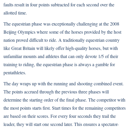
faults result in four points subtracted for each second over the
allotted time.
The equestrian phase was exceptionally challenging at the 2008
Beijing Olympics where some of the horses provided by the host
nation proved difficult to ride. A traditionally equestrian country
like Great Britain will likely offer high-quality horses, but with
unfamiliar mounts and athletes that can only devote 1/5 of their
training to riding, the equestrian phase is always a gamble for
pentathletes.
The day wraps up with the running and shooting combined event.
The points accrued through the previous three phases will
determine the starting order of the final phase. The competitor with
the most points starts first. Start times for the remaining competitors
are based on their scores. For every four seconds they trail the
leader, they will start one second later. This ensures a spectator-