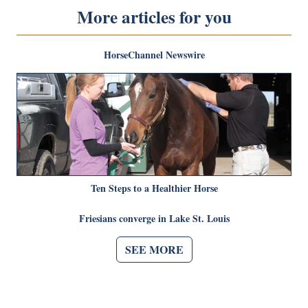
More articles for you
HorseChannel Newswire
Ten Steps to a Healthier Horse
Friesians converge in Lake St. Louis
SEE MORE