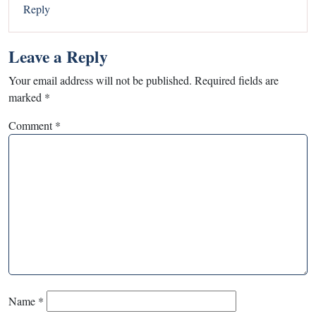
Reply
Leave a Reply
Your email address will not be published.
Required fields are
marked
*
Comment
*
Name
*