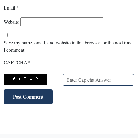
Email
*
Website
Save my name, email, and website in this browser for the next time
I comment.
CAPTCHA
*