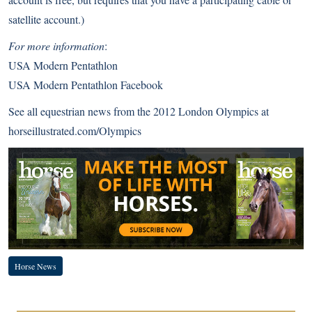
satellite account.)
For more information
:
USA Modern Pentathlon
USA Modern Pentathlon Facebook
See all equestrian news from the 2012 London Olympics at
horseillustrated.com/Olympics
Horse News