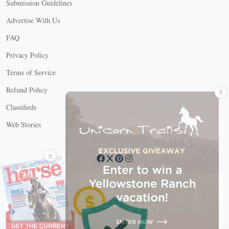
Submission Guidelines
Advertise With Us
FAQ
Privacy Policy
Terms of Service
X
Refund Policy
Classifieds
Web Stories
Connect with us
X