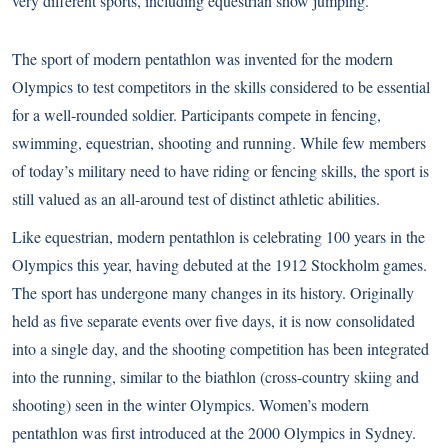
very different sports, including equestrian show jumping.
The sport of modern pentathlon was invented for the modern
Olympics to test competitors in the skills considered to be essential
for a well-rounded soldier. Participants compete in fencing,
swimming, equestrian, shooting and running. While few members
of today’s military need to have riding or fencing skills, the sport is
still valued as an all-around test of distinct athletic abilities.
Like equestrian, modern pentathlon is celebrating 100 years in the
Olympics this year, having debuted at the 1912 Stockholm games.
The sport has undergone many changes in its history. Originally
held as five separate events over five days, it is now consolidated
into a single day, and the shooting competition has been integrated
into the running, similar to the biathlon (cross-country skiing and
shooting) seen in the winter Olympics. Women’s modern
pentathlon was first introduced at the 2000 Olympics in Sydney.