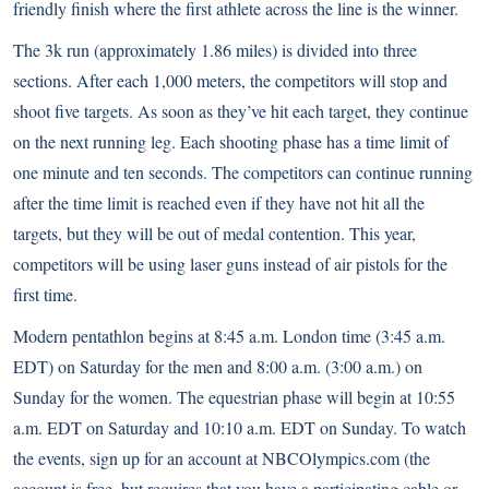
friendly finish where the first athlete across the line is the winner.
The 3k run (approximately 1.86 miles) is divided into three
sections. After each 1,000 meters, the competitors will stop and
shoot five targets. As soon as they’ve hit each target, they continue
on the next running leg. Each shooting phase has a time limit of
one minute and ten seconds. The competitors can continue running
after the time limit is reached even if they have not hit all the
targets, but they will be out of medal contention. This year,
competitors will be using laser guns instead of air pistols for the
first time.
Modern pentathlon begins at 8:45 a.m. London time (3:45 a.m.
EDT) on Saturday for the men and 8:00 a.m. (3:00 a.m.) on
Sunday for the women. The equestrian phase will begin at 10:55
a.m. EDT on Saturday and 10:10 a.m. EDT on Sunday. To watch
the events, sign up for an account at NBCOlympics.com (the
account is free, but requires that you have a participating cable or