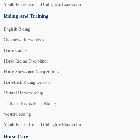
Youth Equestrian and Collegiate Equestrian
Riding And Training
English Riding
Groundwork Exercises
Horse Camps
Horse Riding Disciplines
Horse Shows and Competitions
Horseback Riding Lessons
Natural Horsemanship
Trail and Recreational Riding
Western Riding
Youth Equestrian and Collegiate Equestrian
Horse Care