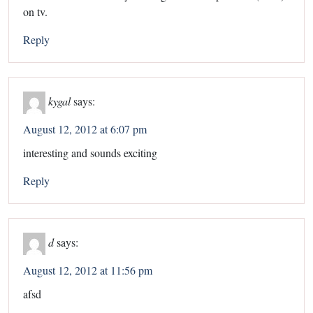
on tv.
Reply
kygal
says:
August 12, 2012 at 6:07 pm
interesting and sounds exciting
Reply
d
says:
August 12, 2012 at 11:56 pm
afsd