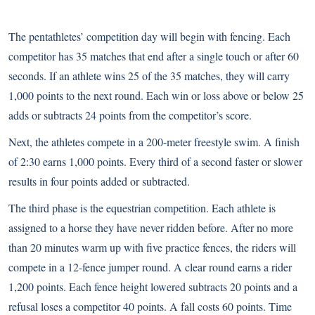
The pentathletes’ competition day will begin with fencing. Each
competitor has 35 matches that end after a single touch or after 60
seconds. If an athlete wins 25 of the 35 matches, they will carry
1,000 points to the next round. Each win or loss above or below 25
adds or subtracts 24 points from the competitor’s score.
Next, the athletes compete in a 200-meter freestyle swim. A finish
of 2:30 earns 1,000 points. Every third of a second faster or slower
results in four points added or subtracted.
The third phase is the equestrian competition. Each athlete is
assigned to a horse they have never ridden before. After no more
than 20 minutes warm up with five practice fences, the riders will
compete in a 12-fence jumper round. A clear round earns a rider
1,200 points. Each fence height lowered subtracts 20 points and a
refusal loses a competitor 40 points. A fall costs 60 points. Time