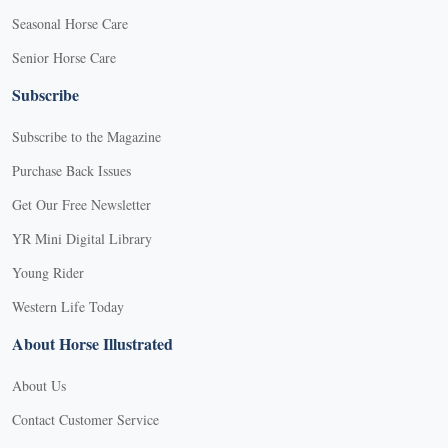
Seasonal Horse Care
Senior Horse Care
Subscribe
Subscribe to the Magazine
Purchase Back Issues
Get Our Free Newsletter
YR Mini Digital Library
Young Rider
Western Life Today
About Horse Illustrated
About Us
Contact Customer Service