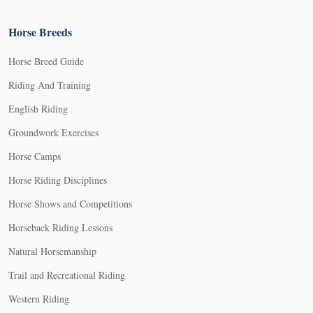
Horse Breeds
Horse Breed Guide
Riding And Training
English Riding
Groundwork Exercises
Horse Camps
Horse Riding Disciplines
Horse Shows and Competitions
Horseback Riding Lessons
Natural Horsemanship
Trail and Recreational Riding
Western Riding