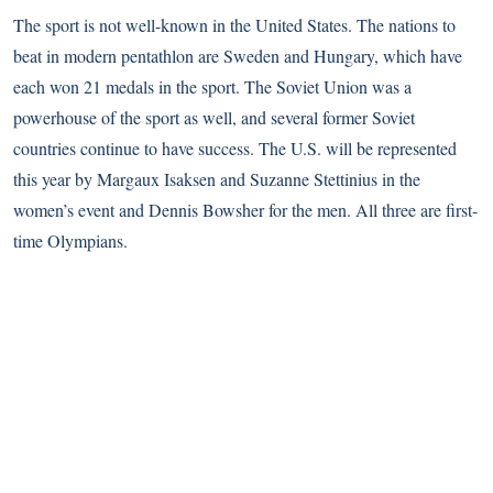
The sport is not well-known in the United States. The nations to
beat in modern pentathlon are Sweden and Hungary, which have
each won 21 medals in the sport. The Soviet Union was a
powerhouse of the sport as well, and several former Soviet
countries continue to have success. The U.S. will be represented
this year by Margaux Isaksen and Suzanne Stettinius in the
women’s event and Dennis Bowsher for the men. All three are first-
time Olympians.