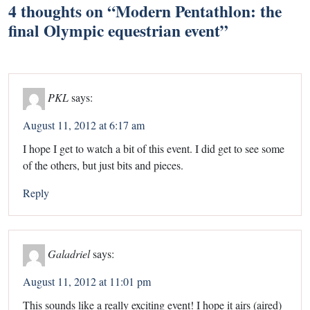
4 thoughts on “
Modern Pentathlon: the
final Olympic equestrian event
”
PKL
says:
August 11, 2012 at 6:17 am
I hope I get to watch a bit of this event. I did get to see some
of the others, but just bits and pieces.
Reply
Galadriel
says:
August 11, 2012 at 11:01 pm
This sounds like a really exciting event! I hope it airs (aired)