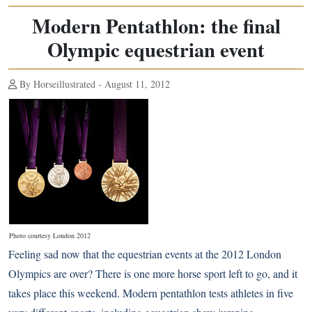
Modern Pentathlon: the final
Olympic equestrian event
By Horseillustrated - August 11, 2012
Photo courtesy London 2012
Feeling sad now that the equestrian events at the
2012 London
Olympics
are over? There is one more horse sport left to go, and it
takes place this weekend. Modern pentathlon tests athletes in five