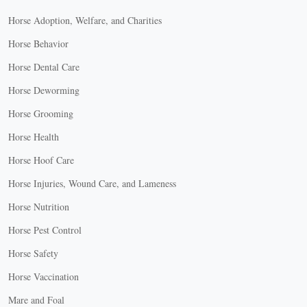
Horse Adoption, Welfare, and Charities
Horse Behavior
Horse Dental Care
Horse Deworming
Horse Grooming
Horse Health
Horse Hoof Care
Horse Injuries, Wound Care, and Lameness
Horse Nutrition
Horse Pest Control
Horse Safety
Horse Vaccination
Mare and Foal