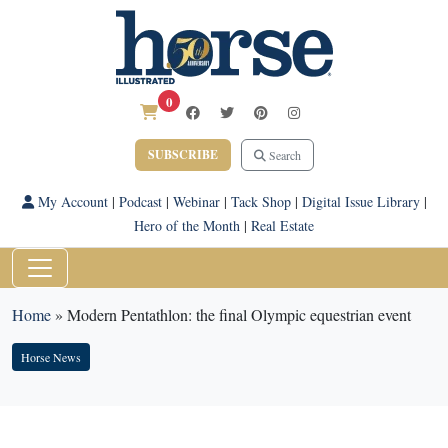
0
SUBSCRIBE
Search
My Account
|
Podcast
|
Webinar
|
Tack Shop
|
Digital Issue Library
|
Hero of the Month
|
Real Estate
Home
»
Modern Pentathlon: the final Olympic equestrian event
Horse News