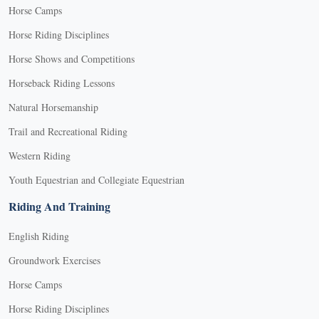
Horse Camps
Horse Riding Disciplines
Horse Shows and Competitions
Horseback Riding Lessons
Natural Horsemanship
Trail and Recreational Riding
Western Riding
Youth Equestrian and Collegiate Equestrian
Riding And Training
English Riding
Groundwork Exercises
Horse Camps
Horse Riding Disciplines