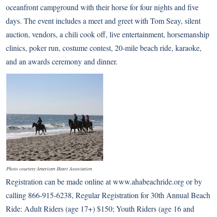
oceanfront campground with their horse for four nights and five
days. The event includes a meet and greet with Tom Seay, silent
auction, vendors, a chili cook off, live entertainment, horsemanship
clinics, poker run, costume contest, 20-mile beach ride, karaoke,
and an awards ceremony and dinner.
Photo courtesy American Heart Association
Registration can be made online at
www.ahabeachride.org
or by
calling 866-915-6238, Regular Registration for 30th Annual Beach
Ride: Adult Riders (age 17+) $150; Youth Riders (age 16 and