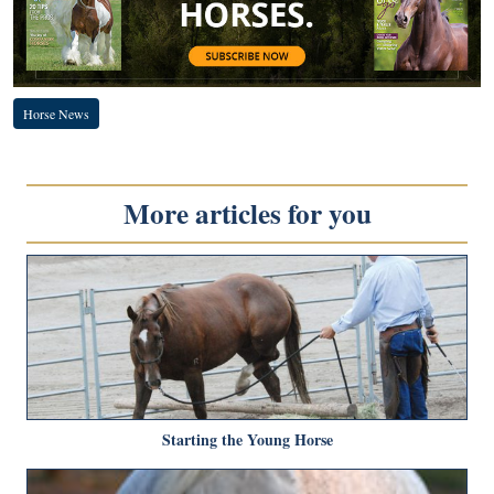
Horse News
More articles for you
Starting the Young Horse