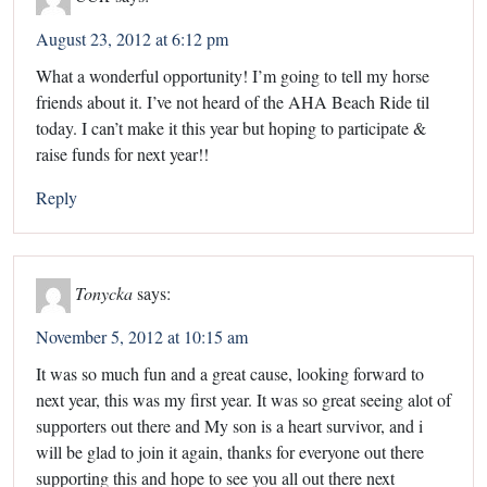
August 23, 2012 at 6:12 pm
What a wonderful opportunity! I’m going to tell my horse
friends about it. I’ve not heard of the AHA Beach Ride til
today. I can’t make it this year but hoping to participate &
raise funds for next year!!
Reply
Tonycka
says:
November 5, 2012 at 10:15 am
It was so much fun and a great cause, looking forward to
next year, this was my first year. It was so great seeing alot of
supporters out there and My son is a heart survivor, and i
will be glad to join it again, thanks for everyone out there
supporting this and hope to see you all out there next