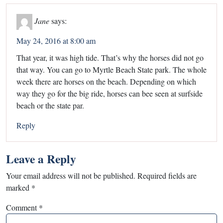
Jane
says:
May 24, 2016 at 8:00 am
That year, it was high tide. That’s why the horses did not go
that way. You can go to Myrtle Beach State park. The whole
week there are horses on the beach. Depending on which
way they go for the big ride, horses can bee seen at surfside
beach or the state par.
Reply
Leave a Reply
Your email address will not be published.
Required fields are
marked
*
Comment
*