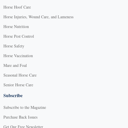
Horse Hoof Care
Horse Injuries, Wound Care, and Lameness
Horse Nutrition
Horse Pest Control
Horse Safety
Horse Vaccination
Mare and Foal
Seasonal Horse Care
Senior Horse Care
Subscribe
Subscribe to the Magazine
Purchase Back Issues
Get Our Free Newsletter