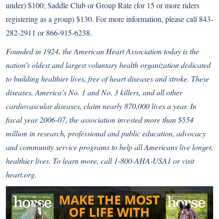
under) $100; Saddle Club or Group Rate (for 15 or more riders
registering as a group) $130. For more information, please call 843-
282-2911 or 866-915-6238.
Founded in 1924, the American Heart Association today is the
nation’s oldest and largest voluntary health organization dedicated
to building healthier lives, free of heart diseases and stroke. These
diseases, America’s No. 1 and No. 3 killers, and all other
cardiovascular diseases, claim nearly 870,000 lives a year. In
fiscal year 2006-07, the association invested more than $554
million in research, professional and public education, advocacy
and community service programs to help all Americans live longer,
healthier lives. To learn more, call 1-800-AHA-USA1 or visit
heart.org.