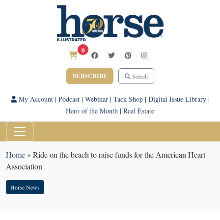
0
SUBSCRIBE
Search
My Account
|
Podcast
|
Webinar
|
Tack Shop
|
Digital Issue Library
|
Hero of the Month
|
Real Estate
Home
»
Ride on the beach to raise funds for the American Heart
Association
Horse News