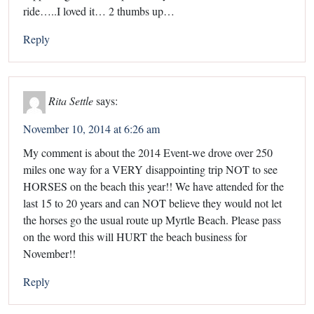
ride…..I loved it… 2 thumbs up…
Reply
Rita Settle
says:
November 10, 2014 at 6:26 am
My comment is about the 2014 Event-we drove over 250
miles one way for a VERY disappointing trip NOT to see
HORSES on the beach this year!! We have attended for the
last 15 to 20 years and can NOT believe they would not let
the horses go the usual route up Myrtle Beach. Please pass
on the word this will HURT the beach business for
November!!
Reply