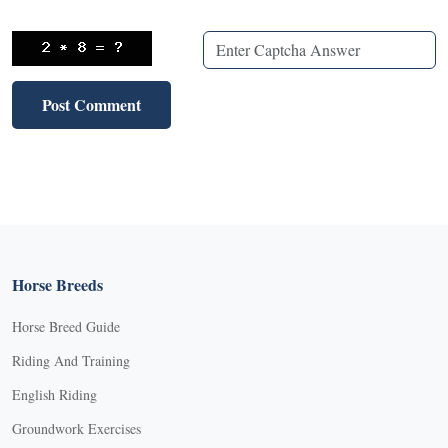
Horse Breeds
Horse Breed Guide
Riding And Training
English Riding
Groundwork Exercises