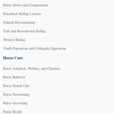
Horse Shows and Competitions
Horseback Riding Lessons
Natural Horsemanship
Trail and Recreational Riding
Western Riding
Youth Equestrian and Collegiate Equestrian
Horse Care
Horse Adoption, Welfare, and Charities
Horse Behavior
Horse Dental Care
Horse Deworming
Horse Grooming
Horse Health