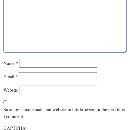
Name
*
Email
*
Website
Save my name, email, and website in this browser for the next time
I comment.
CAPTCHA
*