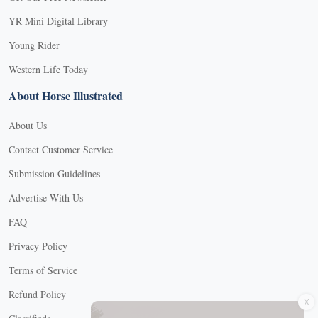
YR Mini Digital Library
Young Rider
Western Life Today
About Horse Illustrated
About Us
Contact Customer Service
Submission Guidelines
Advertise With Us
FAQ
Privacy Policy
Terms of Service
X
Refund Policy