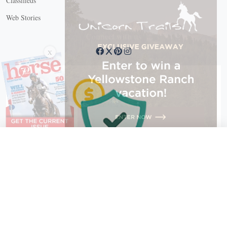
Classifieds
Web Stories
Connect with us
X
X Close
Create a free account, or log in.
Gain access to free articles, newsletters, and daily games.
Email address
Copyright © 2026 EG Media Investments LLC. All rights