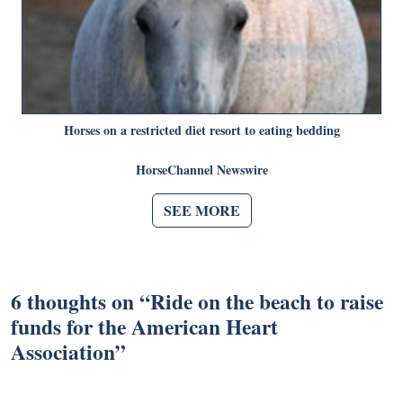
Horses on a restricted diet resort to eating bedding
HorseChannel Newswire
SEE MORE
6 thoughts on “
Ride on the beach to raise
funds for the American Heart
Association
”