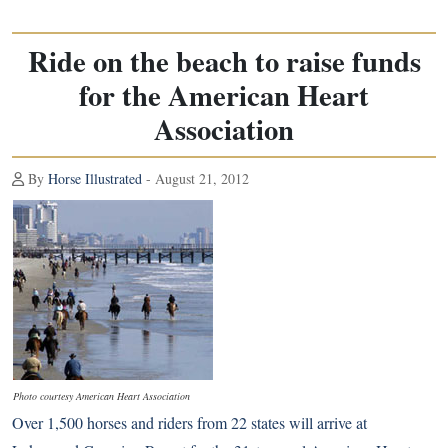
Ride on the beach to raise funds
for the American Heart
Association
By
Horse Illustrated
- August 21, 2012
Photo courtesy American Heart Association
Over 1,500 horses and riders from 22 states will arrive at