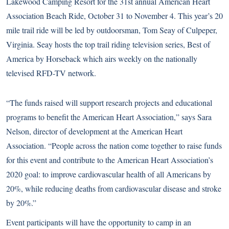
Lakewood Camping Resort for the 31st annual American Heart
Association Beach Ride, October 31 to November 4. This year’s 20
mile trail ride will be led by outdoorsman, Tom Seay of Culpeper,
Virginia. Seay hosts the top trail riding television series, Best of
America by Horseback which airs weekly on the nationally
televised RFD-TV network.
“The funds raised will support research projects and educational
programs to benefit the American Heart Association,” says Sara
Nelson, director of development at the American Heart
Association. “People across the nation come together to raise funds
for this event and contribute to the American Heart Association’s
2020 goal: to improve cardiovascular health of all Americans by
20%, while reducing deaths from cardiovascular disease and stroke
by 20%.”
Event participants will have the opportunity to camp in an