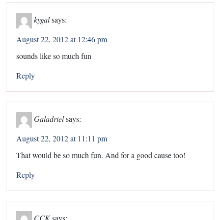
kygal
says:
August 22, 2012 at 12:46 pm
sounds like so much fun
Reply
Galadriel
says:
August 22, 2012 at 11:11 pm
That would be so much fun. And for a good cause too!
Reply
CCK
says: