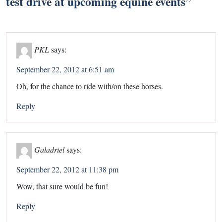
test drive at upcoming equine events
”
PKL
says:
September 22, 2012 at 6:51 am
Oh, for the chance to ride with/on these horses.
Reply
Galadriel
says:
September 22, 2012 at 11:38 pm
Wow, that sure would be fun!
Reply