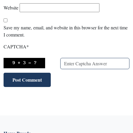
Website
Save my name, email, and website in this browser for the next time
I comment.
CAPTCHA
*