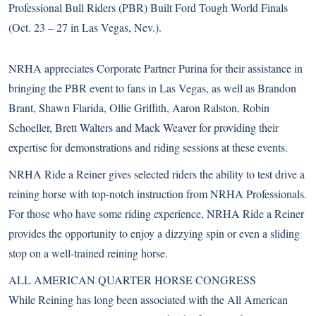
Professional Bull Riders (PBR) Built Ford Tough World Finals
(Oct. 23 – 27 in Las Vegas, Nev.).
NRHA appreciates Corporate Partner Purina for their assistance in
bringing the PBR event to fans in Las Vegas, as well as Brandon
Brant, Shawn Flarida, Ollie Griffith, Aaron Ralston, Robin
Schoeller, Brett Walters and Mack Weaver for providing their
expertise for demonstrations and riding sessions at these events.
NRHA Ride a Reiner gives selected riders the ability to test drive a
reining horse with top-notch instruction from NRHA Professionals.
For those who have some riding experience, NRHA Ride a Reiner
provides the opportunity to enjoy a dizzying spin or even a sliding
stop on a well-trained reining horse.
ALL AMERICAN QUARTER HORSE CONGRESS
While Reining has long been associated with the All American