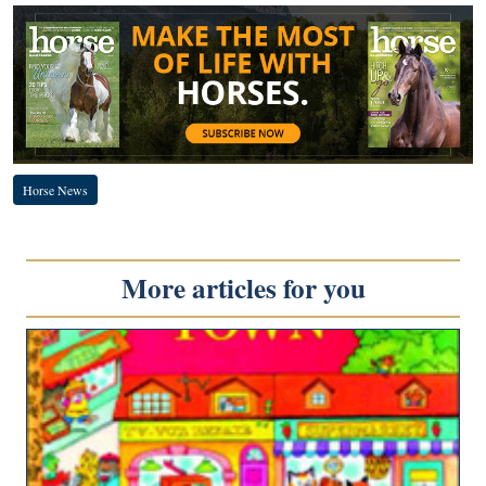
Horse News
More articles for you