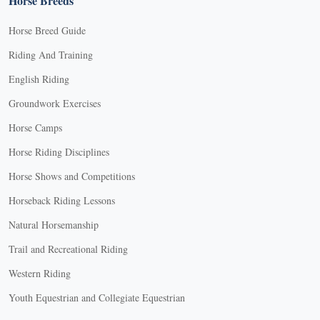
Horse Breeds
Horse Breed Guide
Riding And Training
English Riding
Groundwork Exercises
Horse Camps
Horse Riding Disciplines
Horse Shows and Competitions
Horseback Riding Lessons
Natural Horsemanship
Trail and Recreational Riding
Western Riding
Youth Equestrian and Collegiate Equestrian