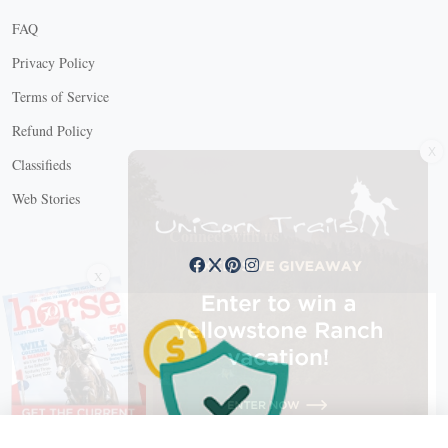
FAQ
Privacy Policy
Terms of Service
Refund Policy
X
Classifieds
Web Stories
Connect with us
X
X Close