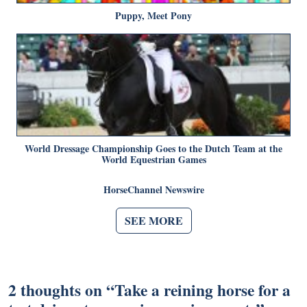
Puppy, Meet Pony
World Dressage Championship Goes to the Dutch Team at the
World Equestrian Games
HorseChannel Newswire
SEE MORE
2 thoughts on “
Take a reining horse for a