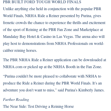
PBR BUILT FORD TOUGH WORLD FINALS
Unlike anything else held in conjunction with the popular PBR
World Finals, NRHA Ride a Reiner presented by Purina, gives
frenetic crowds the chance to experience the thrills and excitement
of the sport of Reining at the PBR Fan Zone and Marketplace at
Mandalay Bay Hotel & Casino in Las Vegas. The arena also will
play host to demonstrations from NRHA Professionals on world-
caliber reining horses.
The PBR NRHA Ride a Reiner application can be downloaded at
NRHA.com
or picked up at the NRHA Booth in the Fan Zone.
“Purina couldn’t be more pleased to collaborate with NRHA to
produce the Ride a Reiner during the PBR World Finals. It’s an
adventure you don’t want to miss,” said Purina’s Kimberly James.
Further Reading
The Near Side: Test Driving a Reining Horse