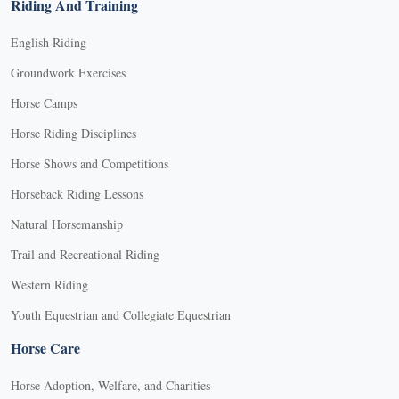
Riding And Training
English Riding
Groundwork Exercises
Horse Camps
Horse Riding Disciplines
Horse Shows and Competitions
Horseback Riding Lessons
Natural Horsemanship
Trail and Recreational Riding
Western Riding
Youth Equestrian and Collegiate Equestrian
Horse Care
Horse Adoption, Welfare, and Charities