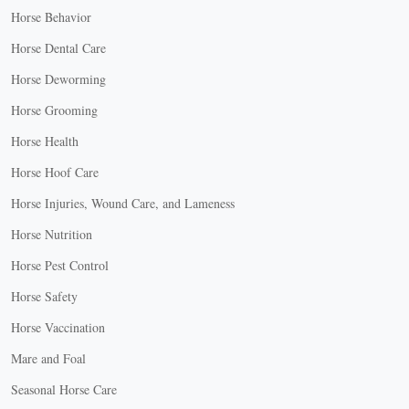
Horse Behavior
Horse Dental Care
Horse Deworming
Horse Grooming
Horse Health
Horse Hoof Care
Horse Injuries, Wound Care, and Lameness
Horse Nutrition
Horse Pest Control
Horse Safety
Horse Vaccination
Mare and Foal
Seasonal Horse Care