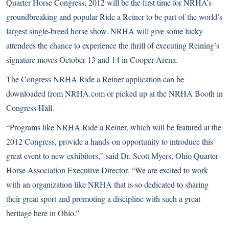
Quarter Horse Congress, 2012 will be the first time for NRHA’s
groundbreaking and popular Ride a Reiner to be part of the world’s
largest single-breed horse show. NRHA will give some lucky
attendees the chance to experience the thrill of executing Reining’s
signature moves October 13 and 14 in Cooper Arena.
The Congress NRHA Ride a Reiner application can be
downloaded from
NRHA.com
or picked up at the NRHA Booth in
Congress Hall.
“Programs like NRHA Ride a Reiner, which will be featured at the
2012 Congress, provide a hands-on opportunity to introduce this
great event to new exhibitors,” said Dr. Scott Myers, Ohio Quarter
Horse Association Executive Director. “We are excited to work
with an organization like NRHA that is so dedicated to sharing
their great sport and promoting a discipline with such a great
heritage here in Ohio.”