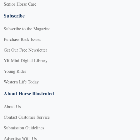
Senior Horse Care
Subscribe
Subscribe to the Magazine
Purchase Back Issues
Get Our Free Newsletter
YR Mini Digital Library
Young Rider
Western Life Today
About Horse Illustrated
About Us
Contact Customer Service
Submission Guidelines
Advertise With Us