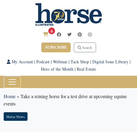
0
SUBSCRIBE
Search
My Account
|
Podcast
|
Webinar
|
Tack Shop
|
Digital Issue Library
|
Hero of the Month
|
Real Estate
Home
»
Take a reining horse for a test drive at upcoming equine
events
Horse News