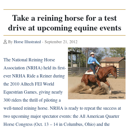
Take a reining horse for a test
drive at upcoming equine events
By
Horse Illustrated
- September 21, 2012
The National Reining Horse
Association (NRHA) held its first-
ever NRHA Ride a Reiner during
the
2010 Alltech FEI World
Equestrian Games
, giving nearly
300 riders the thrill of piloting a
well-tuned reining horse. NRHA is ready to repeat the success at
two upcoming major spectator events: the All American
Quarter
Horse
Congress (Oct. 13 – 14 in Columbus, Ohio) and the