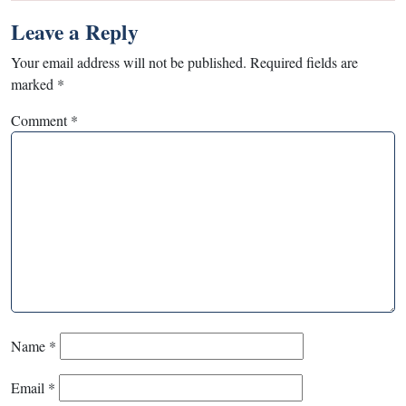
Leave a Reply
Your email address will not be published.
Required fields are
marked
*
Comment
*
Name
*
Email
*