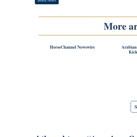
More art
HorseChannel Newswire
Arabian
Kick