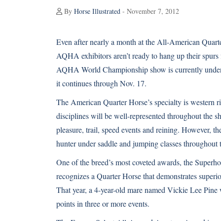
By
Horse Illustrated
- November 7, 2012
Even after nearly a month at the All-American Quart
AQHA exhibitors aren’t ready to hang up their spurs f
AQHA World Championship show is currently under
it continues through Nov. 17.
The
American Quarter Horse’s
specialty is western r
disciplines will be well-represented throughout the 
pleasure, trail, speed events and reining. However, t
hunter under saddle and jumping classes throughout 
One of the breed’s most coveted awards, the Superhor
recognizes a Quarter Horse that demonstrates superior 
That year, a 4-year-old mare named Vickie Lee Pine
points in three or more events.