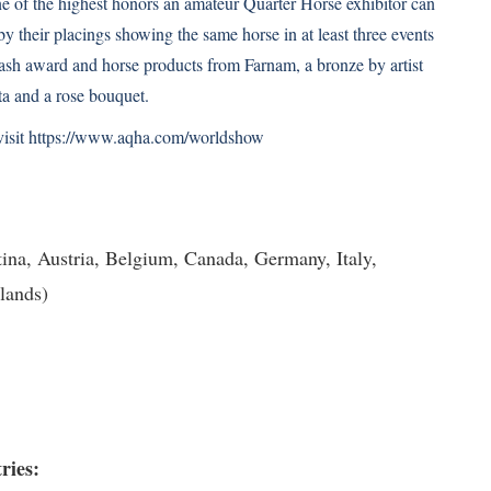
of the highest honors an amateur Quarter Horse exhibitor can
by their placings showing the same horse in at least three events
 cash award and horse products from Farnam, a bronze by artist
a and a rose bouquet.
 visit https://www.aqha.com/worldshow
ina, Austria, Belgium, Canada, Germany, Italy,
lands)
3
ries: