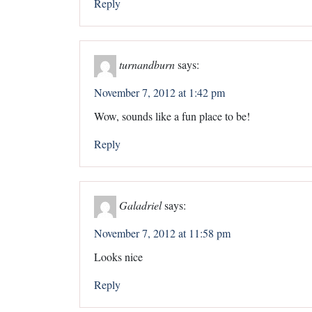
Reply
turnandburn
says:
November 7, 2012 at 1:42 pm
Wow, sounds like a fun place to be!
Reply
Galadriel
says:
November 7, 2012 at 11:58 pm
Looks nice
Reply