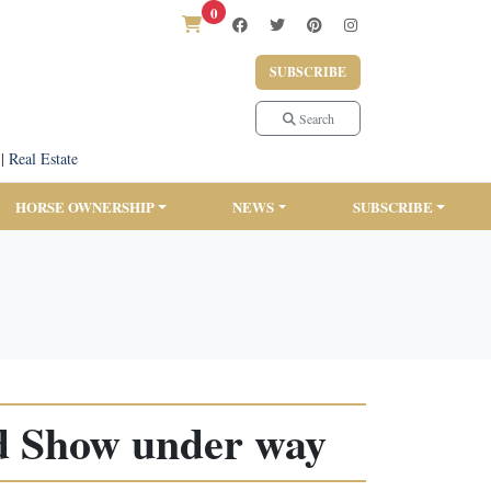
0
SUBSCRIBE
Search
|
Real Estate
HORSE OWNERSHIP
NEWS
SUBSCRIBE
d Show under way