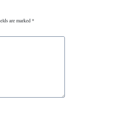
ields are marked
*