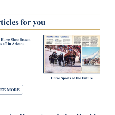
icles for you
 Horse Show Season
s off in Arizona
Horse Sports of the Future
SEE MORE