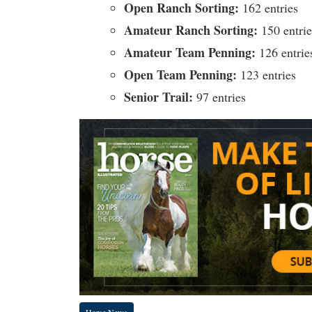
Open Ranch Sorting:
162 entries
Amateur Ranch Sorting:
150 entrie
Amateur Team Penning:
126 entrie
Open Team Penning:
123 entries
Senior Trail:
97 entries
Horse News