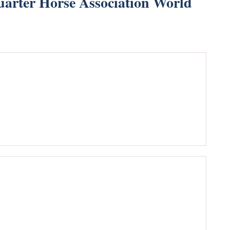
arter Horse Association World