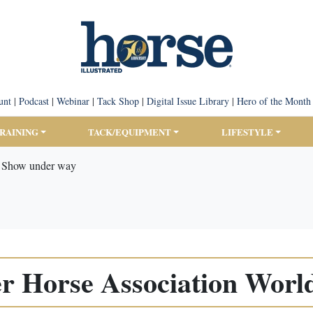
unt
|
Podcast
|
Webinar
|
Tack Shop
|
Digital Issue Library
|
Hero of the Month
TRAINING
TACK/EQUIPMENT
LIFESTYLE
d Show under way
r Horse Association Worl