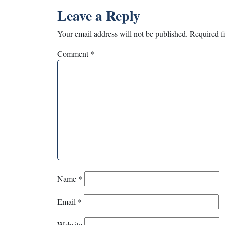
Leave a Reply
Your email address will not be published.
Required f
Comment
*
Name
*
Email
*
Website