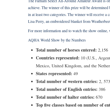
The Farnam Select All-Around Amateur Award is one 
achieve. The winner of this prize will be determined 
in at least two categories. The winner will receive a
Lisa Perry, an embroidered blanket from Weatherbeet
For more information and to watch the show online,
AQHA World Show by the Numbers
Total number of horses entered:
2,156
Countries represented:
10 (U.S., Argent
Mexico, United Kingdom, and the Nether
States represented:
49
Total number of western entries:
2, 57
Total number of English entries:
386
Total number of halter entries:
670
Top five classes based on number of ent