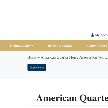
My Acco
HORSE CARE
HORSE BREEDS
RIDING AND 
Home
»
American Quarter Horse Association Worl
Horse News
American Quarte