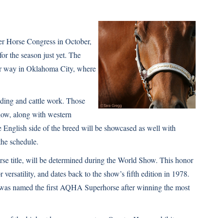
er Horse Congress in October,
or the season just yet. The
 way in Oklahoma City, where
iding and cattle work. Those
show, along with western
he English side of the breed will be showcased as well with
the schedule.
se title, will be determined during the World Show. This honor
versatility, and dates back to the show’s fifth edition in 1978.
 was named the first AQHA Superhorse after winning the most