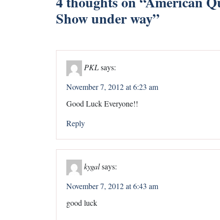
4 thoughts on “
American Qu
Show under way
”
PKL
says:
November 7, 2012 at 6:23 am
Good Luck Everyone!!
Reply
kygal
says:
November 7, 2012 at 6:43 am
good luck