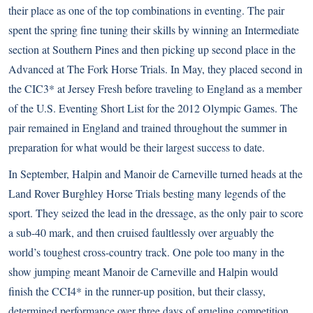
their place as one of the top combinations in eventing. The pair
spent the spring fine tuning their skills by winning an Intermediate
section at Southern Pines and then picking up second place in the
Advanced at The Fork Horse Trials. In May, they placed second in
the CIC3* at Jersey Fresh before traveling to England as a member
of the U.S. Eventing Short List for the 2012 Olympic Games. The
pair remained in England and trained throughout the summer in
preparation for what would be their largest success to date.
In September, Halpin and Manoir de Carneville turned heads at the
Land Rover Burghley Horse Trials besting many legends of the
sport. They seized the lead in the dressage, as the only pair to score
a sub-40 mark, and then cruised faultlessly over arguably the
world’s toughest cross-country track. One pole too many in the
show jumping meant Manoir de Carneville and Halpin would
finish the CCI4* in the runner-up position, but their classy,
determined performance over three days of grueling competition