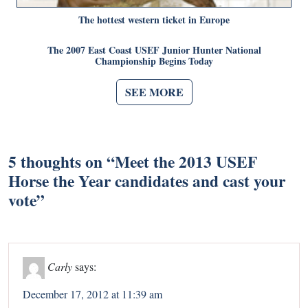
The hottest western ticket in Europe
The 2007 East Coast USEF Junior Hunter National
Championship Begins Today
SEE MORE
5 thoughts on “
Meet the 2013 USEF
Horse the Year candidates and cast your
vote
”
Carly
says:
December 17, 2012 at 11:39 am