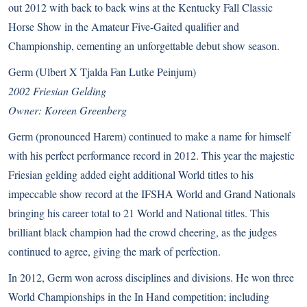
out 2012 with back to back wins at the Kentucky Fall Classic
Horse Show in the Amateur Five-Gaited qualifier and
Championship, cementing an unforgettable debut show season.
Germ (Ulbert X Tjalda Fan Lutke Peinjum)
2002 Friesian Gelding
Owner: Koreen Greenberg
Germ (pronounced Harem) continued to make a name for himself
with his perfect performance record in 2012. This year the majestic
Friesian gelding added eight additional World titles to his
impeccable show record at the IFSHA World and Grand Nationals
bringing his career total to 21 World and National titles. This
brilliant black champion had the crowd cheering, as the judges
continued to agree, giving the mark of perfection.
In 2012, Germ won across disciplines and divisions. He won three
World Championships in the In Hand competition; including