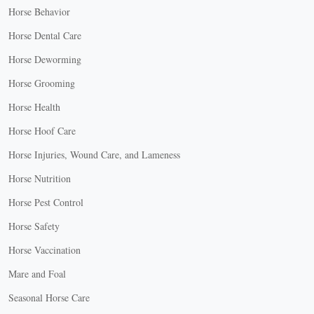
Horse Behavior
Horse Dental Care
Horse Deworming
Horse Grooming
Horse Health
Horse Hoof Care
Horse Injuries, Wound Care, and Lameness
Horse Nutrition
Horse Pest Control
Horse Safety
Horse Vaccination
Mare and Foal
Seasonal Horse Care