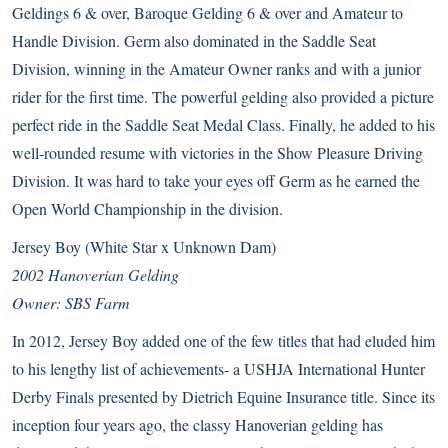
Geldings 6 & over, Baroque Gelding 6 & over and Amateur to
Handle Division. Germ also dominated in the Saddle Seat
Division, winning in the Amateur Owner ranks and with a junior
rider for the first time. The powerful gelding also provided a picture
perfect ride in the Saddle Seat Medal Class. Finally, he added to his
well-rounded resume with victories in the Show Pleasure Driving
Division. It was hard to take your eyes off Germ as he earned the
Open World Championship in the division.
Jersey Boy (White Star x Unknown Dam)
2002 Hanoverian Gelding
Owner: SBS Farm
In 2012, Jersey Boy added one of the few titles that had eluded him
to his lengthy list of achievements- a USHJA International Hunter
Derby Finals presented by Dietrich Equine Insurance title. Since its
inception four years ago, the classy Hanoverian gelding has