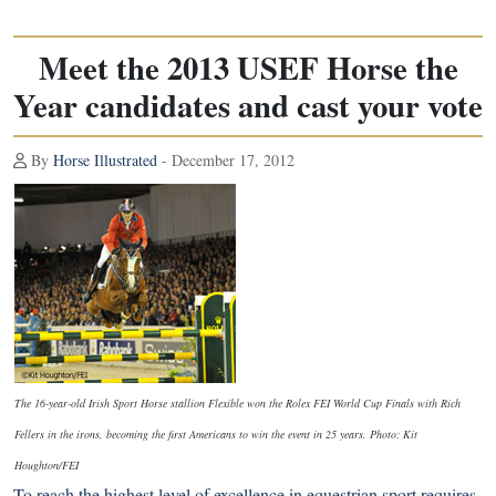
Meet the 2013 USEF Horse the
Year candidates and cast your vote
By
Horse Illustrated
- December 17, 2012
The 16-year-old Irish Sport Horse stallion Flexible won the Rolex FEI World Cup Finals with Rich
Fellers in the irons, becoming the first Americans to win the event in 25 years. Photo: Kit
Houghton/FEI
To reach the highest level of excellence in equestrian sport requires