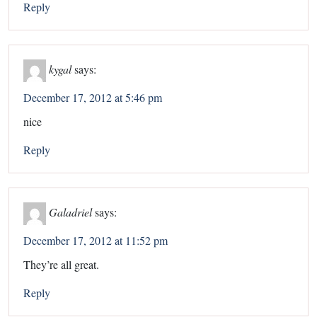
Reply
kygal
says:
December 17, 2012 at 5:46 pm
nice
Reply
Galadriel
says:
December 17, 2012 at 11:52 pm
They’re all great.
Reply