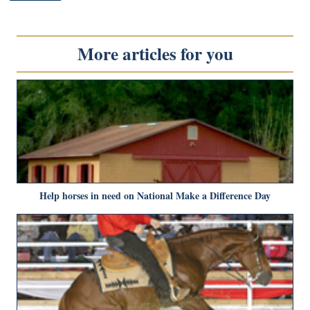
More articles for you
Help horses in need on National Make a Difference Day