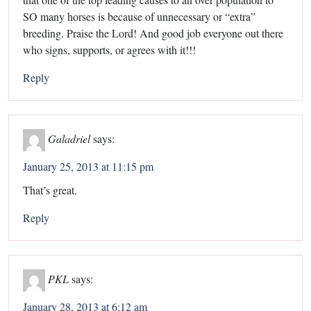
SO many horses is because of unnecessary or “extra”
breeding. Praise the Lord! And good job everyone out there
who signs, supports, or agrees with it!!!
Reply
Galadriel
says:
January 25, 2013 at 11:15 pm
That’s great.
Reply
PKL
says:
January 28, 2013 at 6:12 am