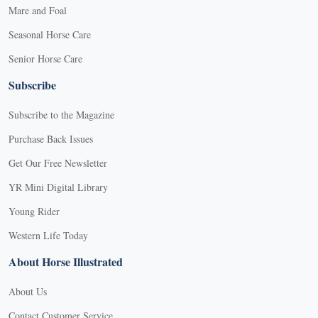
Mare and Foal
Seasonal Horse Care
Senior Horse Care
Subscribe
Subscribe to the Magazine
Purchase Back Issues
Get Our Free Newsletter
YR Mini Digital Library
Young Rider
Western Life Today
About Horse Illustrated
About Us
Contact Customer Service