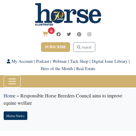
0
SUBSCRIBE
Search
My Account
|
Podcast
|
Webinar
|
Tack Shop
|
Digital Issue Library
|
Hero of the Month
|
Real Estate
Home
»
Responsible Horse Breeders Council aims to improve
equine welfare
Horse News