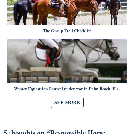
The Group Trail Checklist
Winter Equestrian Festival under way in Palm Beach, Fla.
SEE MORE
5 thoughts on “
Responsible Horse