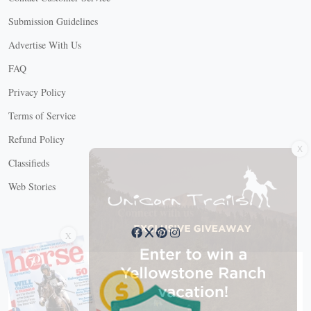
Submission Guidelines
Advertise With Us
FAQ
Privacy Policy
Terms of Service
X
Refund Policy
Classifieds
Web Stories
Connect with us
X