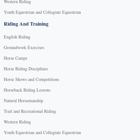
Western Riding
Youth Equestrian and Collegiate Equestrian
Riding And Training
English Riding
Groundwork Exercises
Horse Camps
Horse Riding Disciplines
Horse Shows and Competitions
Horseback Riding Lessons
Natural Horsemanship
Trail and Recreational Riding
Western Riding
Youth Equestrian and Collegiate Equestrian