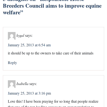
Breeders Council aims to improve equine
welfare
”
kygal
says:
January 25, 2013 at 6:54 am
it should be up to the owners to take care of their animals
Reply
Isabella
says:
January 25, 2013 at 3:16 pm
Love this! I have been praying for so long that people realize
that one of the top leading causes to an over population to