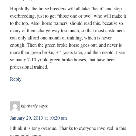
Hopefully, the horse breeders will all take “heart” and stop
overbreeding, just to get “those one or two” who will make it
to the top. Also, horse trainers, should read this, because so
many of them charge way too much, so that most customers,
can only afford one month of training, which is never
enough. Then the green broke horse goes out, and never is
more than green broke, 3-4 years later, and then resold. I see
so many 7-10 yr old green broke horses, that have been
professional trained.
Reply
kimberly
says:
January 29, 2013 at 10:20 am
I think it is long overdue. Thanks to everyone involved in this
wonderful cause.