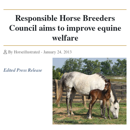
Responsible Horse Breeders
Council aims to improve equine
welfare
By Horseillustrated - January 24, 2013
Edited Press Release