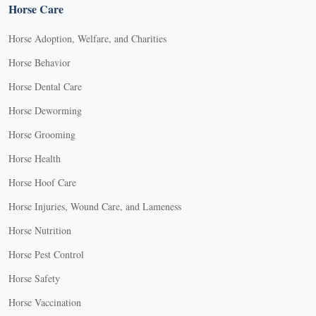
Horse Care
Horse Adoption, Welfare, and Charities
Horse Behavior
Horse Dental Care
Horse Deworming
Horse Grooming
Horse Health
Horse Hoof Care
Horse Injuries, Wound Care, and Lameness
Horse Nutrition
Horse Pest Control
Horse Safety
Horse Vaccination