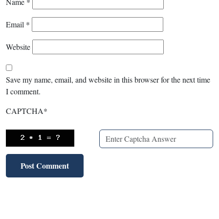
Name
*
Email
*
Website
Save my name, email, and website in this browser for the next time
I comment.
CAPTCHA
*