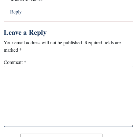
Reply
Leave a Reply
Your email address will not be published.
Required fields are
marked
*
Comment
*