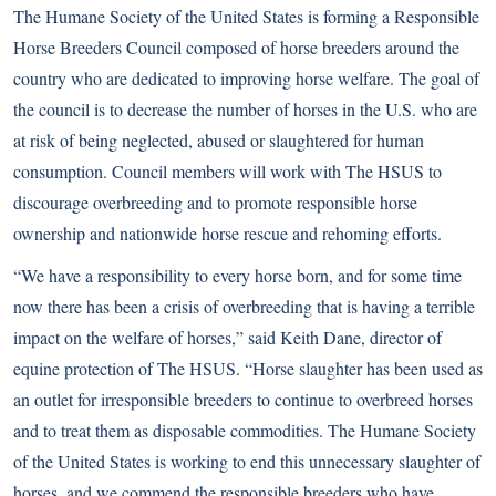
The Humane Society of the United States is forming a Responsible
Horse Breeders Council composed of horse breeders around the
country who are dedicated to improving horse welfare. The goal of
the council is to decrease the number of horses in the U.S. who are
at risk of being neglected, abused or slaughtered for human
consumption. Council members will work with The HSUS to
discourage overbreeding and to promote responsible horse
ownership and nationwide horse rescue and rehoming efforts.
“We have a responsibility to every horse born, and for some time
now there has been a crisis of overbreeding that is having a terrible
impact on the welfare of horses,” said Keith Dane, director of
equine protection of The HSUS. “Horse slaughter has been used as
an outlet for irresponsible breeders to continue to overbreed horses
and to treat them as disposable commodities. The Humane Society
of the United States is working to end this unnecessary slaughter of
horses, and we commend the responsible breeders who have