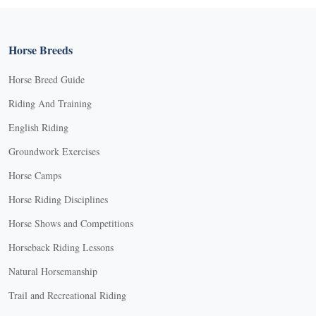
Horse Breeds
Horse Breed Guide
Riding And Training
English Riding
Groundwork Exercises
Horse Camps
Horse Riding Disciplines
Horse Shows and Competitions
Horseback Riding Lessons
Natural Horsemanship
Trail and Recreational Riding