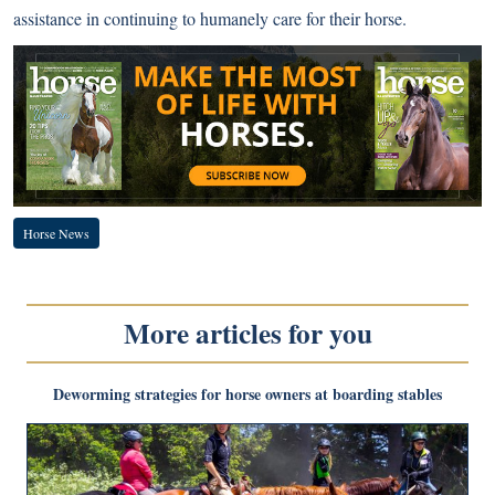
assistance in continuing to humanely care for their horse.
Horse News
More articles for you
Deworming strategies for horse owners at boarding stables