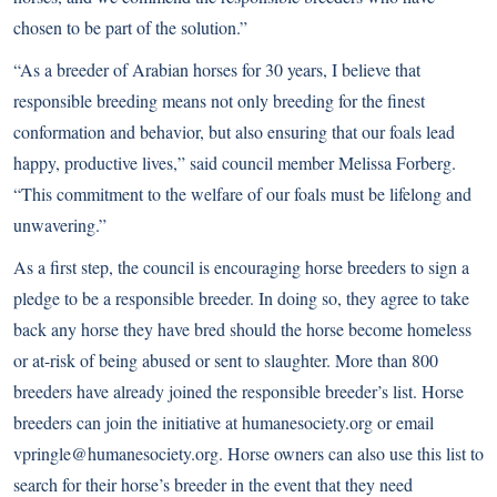
chosen to be part of the solution.”
“As a breeder of Arabian horses for 30 years, I believe that
responsible breeding means not only breeding for the finest
conformation and behavior, but also ensuring that our foals lead
happy, productive lives,” said council member Melissa Forberg.
“This commitment to the welfare of our foals must be lifelong and
unwavering.”
As a first step, the council is encouraging horse breeders to sign a
pledge to be a responsible breeder. In doing so, they agree to take
back any horse they have bred should the horse become homeless
or at-risk of being abused or sent to slaughter. More than 800
breeders have already joined the responsible breeder’s list. Horse
breeders can join the initiative at
humanesociety.org
or email
vpringle@humanesociety.org. Horse owners can also use this list to
search for their horse’s breeder in the event that they need