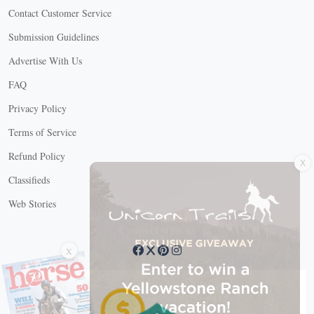
Contact Customer Service
Submission Guidelines
Advertise With Us
FAQ
Privacy Policy
Terms of Service
X
Refund Policy
Classifieds
Web Stories
Connect with us
X