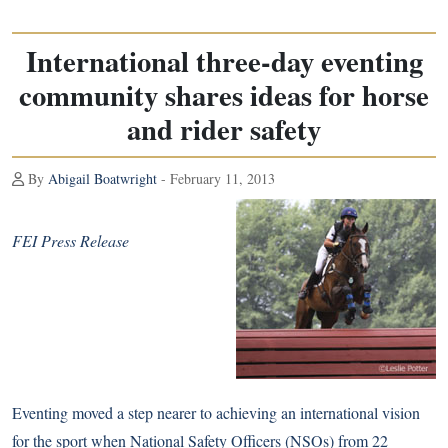
International three-day eventing
community shares ideas for horse
and rider safety
By
Abigail Boatwright
- February 11, 2013
FEI Press Release
Eventing moved a step nearer to achieving an international vision
for the sport when National Safety Officers (NSOs) from 22