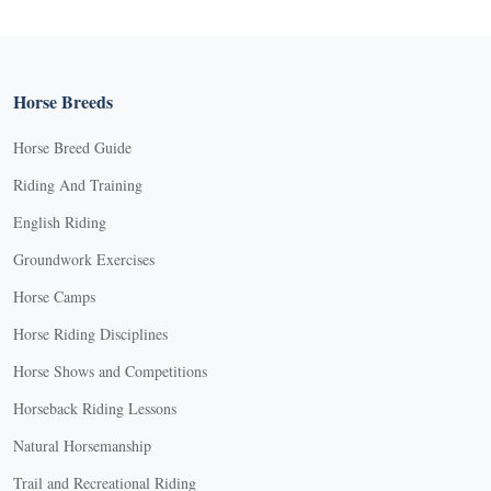
Horse Breeds
Horse Breed Guide
Riding And Training
English Riding
Groundwork Exercises
Horse Camps
Horse Riding Disciplines
Horse Shows and Competitions
Horseback Riding Lessons
Natural Horsemanship
Trail and Recreational Riding