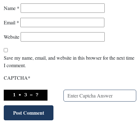
Name
*
Email
*
Website
Save my name, email, and website in this browser for the next time
I comment.
CAPTCHA
*