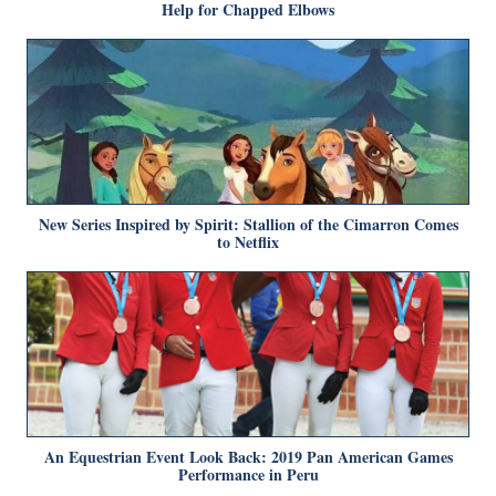
Help for Chapped Elbows
New Series Inspired by Spirit: Stallion of the Cimarron Comes
to Netflix
An Equestrian Event Look Back: 2019 Pan American Games
Performance in Peru