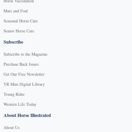
Horse Vaccination
Mare and Foal
Seasonal Horse Care
Senior Horse Care
Subscribe
Subscribe to the Magazine
Purchase Back Issues
Get Our Free Newsletter
YR Mini Digital Library
Young Rider
Western Life Today
About Horse Illustrated
About Us