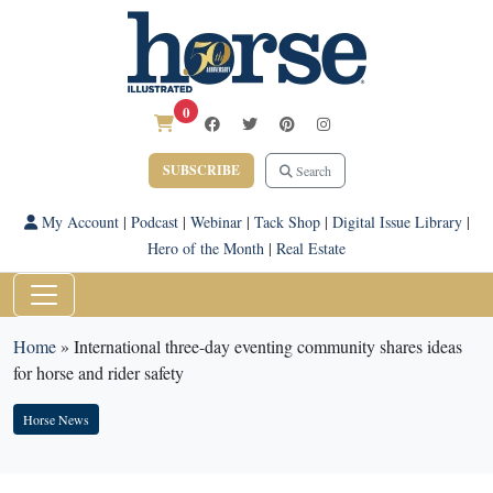
0
SUBSCRIBE
Search
My Account
|
Podcast
|
Webinar
|
Tack Shop
|
Digital Issue Library
|
Hero of the Month
|
Real Estate
Home
»
International three-day eventing community shares ideas
for horse and rider safety
Horse News