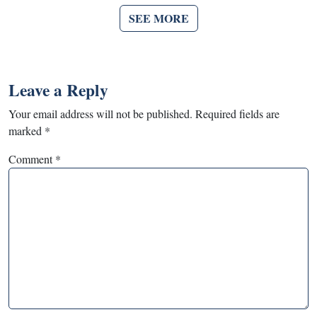
SEE MORE
Leave a Reply
Your email address will not be published.
Required fields are
marked
*
Comment
*