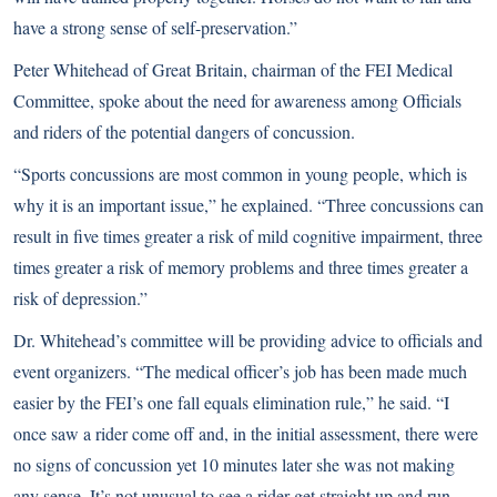
have a strong sense of self-preservation.”
Peter Whitehead of Great Britain, chairman of the FEI Medical
Committee, spoke about the need for awareness among Officials
and riders of the potential dangers of concussion.
“Sports concussions are most common in young people, which is
why it is an important issue,” he explained. “Three concussions can
result in five times greater a risk of mild cognitive impairment, three
times greater a risk of memory problems and three times greater a
risk of depression.”
Dr. Whitehead’s committee will be providing advice to officials and
event organizers. “The medical officer’s job has been made much
easier by the FEI’s one fall equals elimination rule,” he said. “I
once saw a rider come off and, in the initial assessment, there were
no signs of concussion yet 10 minutes later she was not making
any sense. It’s not unusual to see a rider get straight up and run