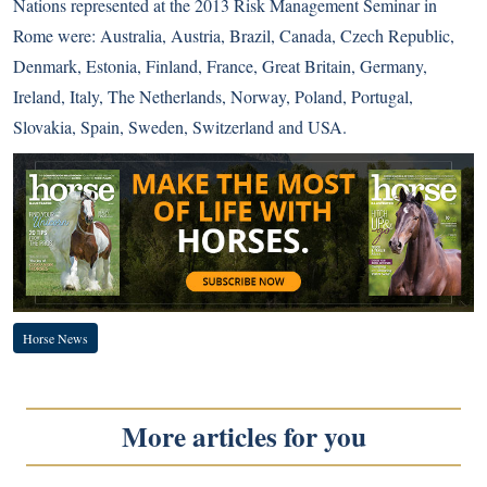
Nations represented at the 2013 Risk Management Seminar in
Rome were: Australia, Austria, Brazil, Canada, Czech Republic,
Denmark, Estonia, Finland, France, Great Britain, Germany,
Ireland, Italy, The Netherlands, Norway, Poland, Portugal,
Slovakia, Spain, Sweden, Switzerland and USA.
Horse News
More articles for you