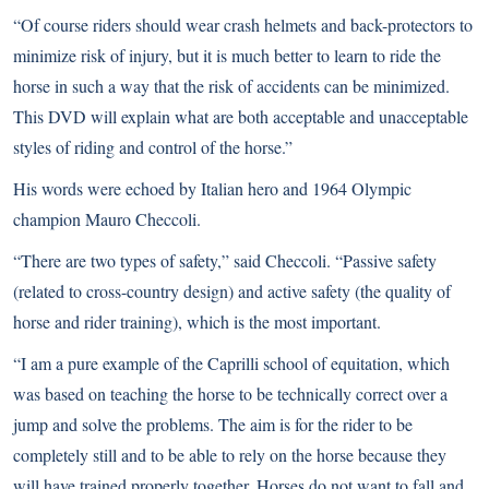
“Of course riders should wear crash helmets and back-protectors to
minimize risk of injury, but it is much better to learn to ride the
horse in such a way that the risk of accidents can be minimized.
This DVD will explain what are both acceptable and unacceptable
styles of riding and control of the horse.”
His words were echoed by Italian hero and 1964 Olympic
champion Mauro Checcoli.
“There are two types of safety,” said Checcoli. “Passive safety
(related to cross-country design) and active safety (the quality of
horse and rider training), which is the most important.
“I am a pure example of the Caprilli school of equitation, which
was based on teaching the horse to be technically correct over a
jump and solve the problems. The aim is for the rider to be
completely still and to be able to rely on the horse because they
will have trained properly together. Horses do not want to fall and