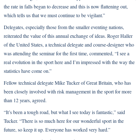
the rate in falls began to decrease and this is now flattening out,
which tells us that we must continue to be vigilant.”
Delegates, especially those from the smaller eventing nations,
reiterated the value of this annual exchange of ideas. Roger Haller
of the United States, a technical delegate and course-designer who
was attending the seminar for the first time, commented, “I see a
real evolution in the sport here and I’m impressed with the way the
statistics have come on.”
Fellow technical delegate Mike Tucker of Great Britain, who has
been closely involved with risk management in the sport for more
than 12 years, agreed.
“It’s been a tough road, but what I see today is fantastic,” said
Tucker. “There is so much here for our wonderful sport in the
future, so keep it up. Everyone has worked very hard.”