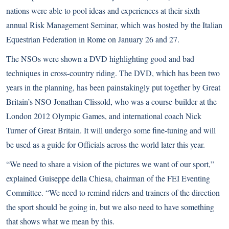
nations were able to pool ideas and experiences at their sixth
annual Risk Management Seminar, which was hosted by the Italian
Equestrian Federation in Rome on January 26 and 27.
The NSOs were shown a DVD highlighting good and bad
techniques in cross-country riding. The DVD, which has been two
years in the planning, has been painstakingly put together by Great
Britain’s NSO Jonathan Clissold, who was a course-builder at the
London 2012 Olympic Games, and international coach Nick
Turner of Great Britain. It will undergo some fine-tuning and will
be used as a guide for Officials across the world later this year.
“We need to share a vision of the pictures we want of our sport,”
explained Guiseppe della Chiesa, chairman of the FEI Eventing
Committee. “We need to remind riders and trainers of the direction
the sport should be going in, but we also need to have something
that shows what we mean by this.