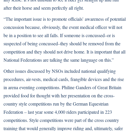
after their horse and seem perfectly all right.
“The important issue is to promote officials’ awareness of potential
concussion because, obviously, the event medical officer will not
be in a position to see all falls. If someone is concussed–or is
suspected of being concussed–they should be removed from the
competition and they should not drive home. It is important that all
National Federations are talking the same language on this.”
Other issues discussed by NSOs included national qualifying
procedures, air-vests, medical cards, frangible devices and the rise
in arena eventing competitions. Philine Ganders of Great Britain
provided food for thought with her presentation on the cross-
country style competitions run by the German Equestrian
Federation – last year some 4,000 riders participated in 223
competitions. Style competitions were part of the cross country
training that would generally improve riding and, ultimately, safer