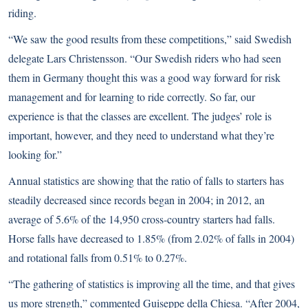
riding.
“We saw the good results from these competitions,” said Swedish
delegate Lars Christensson. “Our Swedish riders who had seen
them in Germany thought this was a good way forward for risk
management and for learning to ride correctly. So far, our
experience is that the classes are excellent. The judges’ role is
important, however, and they need to understand what they’re
looking for.”
Annual statistics are showing that the ratio of falls to starters has
steadily decreased since records began in 2004; in 2012, an
average of 5.6% of the 14,950 cross-country starters had falls.
Horse falls have decreased to 1.85% (from 2.02% of falls in 2004)
and rotational falls from 0.51% to 0.27%.
“The gathering of statistics is improving all the time, and that gives
us more strength,” commented Guiseppe della Chiesa. “After 2004,