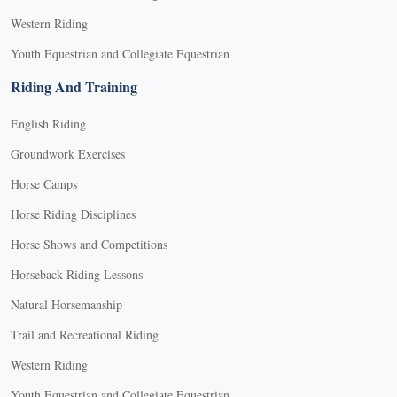
Western Riding
Youth Equestrian and Collegiate Equestrian
Riding And Training
English Riding
Groundwork Exercises
Horse Camps
Horse Riding Disciplines
Horse Shows and Competitions
Horseback Riding Lessons
Natural Horsemanship
Trail and Recreational Riding
Western Riding
Youth Equestrian and Collegiate Equestrian