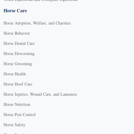
Horse Care
Horse Adoption, Welfare, and Charities
Horse Behavior
Horse Dental Care
Horse Deworming
Horse Grooming
Horse Health
Horse Hoof Care
Horse Injuries, Wound Care, and Lameness
Horse Nutrition
Horse Pest Control
Horse Safety