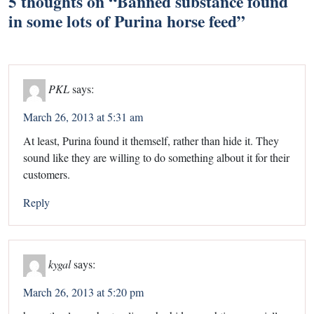
5 thoughts on “
Banned substance found
in some lots of Purina horse feed
”
PKL
says:
March 26, 2013 at 5:31 am
At least, Purina found it themself, rather than hide it. They
sound like they are willing to do something albout it for their
customers.
Reply
kygal
says:
March 26, 2013 at 5:20 pm