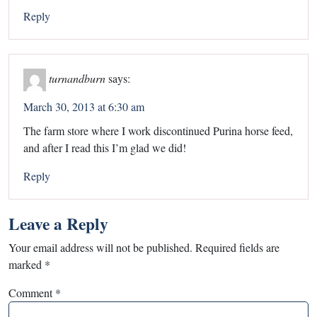
Reply
turnandburn
says:
March 30, 2013 at 6:30 am
The farm store where I work discontinued Purina horse feed,
and after I read this I’m glad we did!
Reply
Leave a Reply
Your email address will not be published.
Required fields are
marked
*
Comment
*