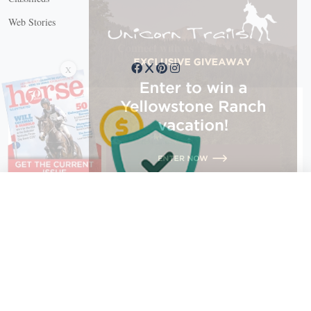
Web Stories
Connect with us
X
X Close
Create a free account, or log in.
Gain access to free articles, newsletters, and daily games.
Email address
Copyright © 2026 EG Media Investments LLC. All rights