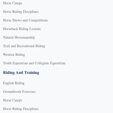
Horse Camps
Horse Riding Disciplines
Horse Shows and Competitions
Horseback Riding Lessons
Natural Horsemanship
Trail and Recreational Riding
Western Riding
Youth Equestrian and Collegiate Equestrian
Riding And Training
English Riding
Groundwork Exercises
Horse Camps
Horse Riding Disciplines