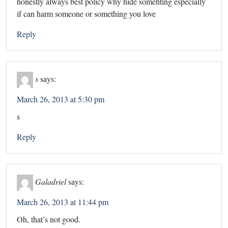
honestly always best policy why hide somehting especially
if can harm someone or something you love
Reply
s
says:
March 26, 2013 at 5:30 pm
s
Reply
Galadriel
says:
March 26, 2013 at 11:44 pm
Oh, that’s not good.