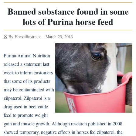
Banned substance found in some
lots of Purina horse feed
By Horseillustrated - March 25, 2013
Purina Animal Nutrition
released a statement last
week to inform customers
that some of its products
may be contaminated with
zilpaterol. Zilpaterol is a
drug used in beef cattle
feed to promote weight
gain and muscle growth. Although
research published in 2008
showed temporary, negative effects in horses fed zilpaterol, the