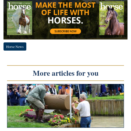
Horse News
More articles for you