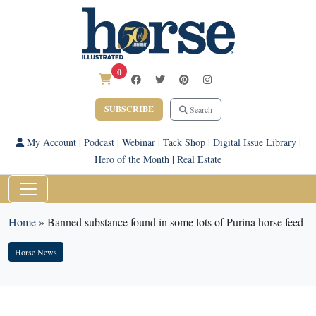
0
SUBSCRIBE
Search
My Account
|
Podcast
|
Webinar
|
Tack Shop
|
Digital Issue Library
|
Hero of the Month
|
Real Estate
Home
»
Banned substance found in some lots of Purina horse feed
Horse News