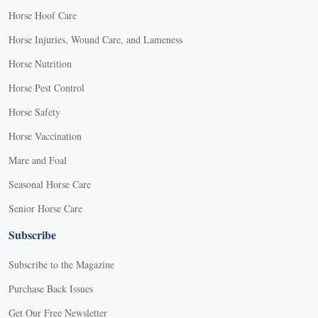
Horse Hoof Care
Horse Injuries, Wound Care, and Lameness
Horse Nutrition
Horse Pest Control
Horse Safety
Horse Vaccination
Mare and Foal
Seasonal Horse Care
Senior Horse Care
Subscribe
Subscribe to the Magazine
Purchase Back Issues
Get Our Free Newsletter