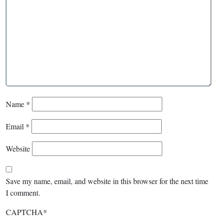
Name
*
Email
*
Website
Save my name, email, and website in this browser for the next time
I comment.
CAPTCHA
*