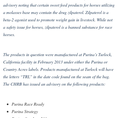
advisory noting that certain sweet feed products for horses utilizing
a molasses base may contain the drug zilpaterol. Zilpaterol is a
beta-2 agonist used to promote weight gain in livestock. While not
a safety issue for horses, zilpaterol is a banned substance for race
horses.
The products in question were manufactured at Purina’s Turlock,
California facility in February 2013 under either the Purina or
Country Acres labels. Products manufactured at Turlock will have
the letters “TRL” in the date code found on the seam of the bag.
The CHRB has issued an advisory on the following products:
Purina Race Ready
Purina Strategy