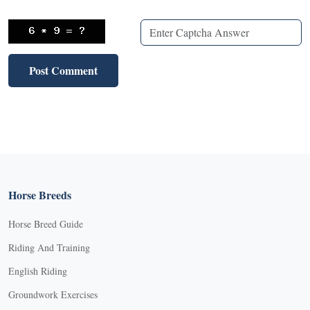
Horse Breeds
Horse Breed Guide
Riding And Training
English Riding
Groundwork Exercises