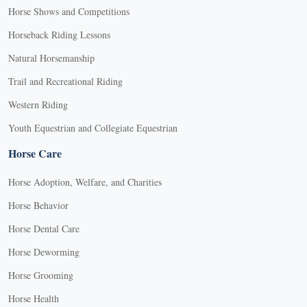
Horse Shows and Competitions
Horseback Riding Lessons
Natural Horsemanship
Trail and Recreational Riding
Western Riding
Youth Equestrian and Collegiate Equestrian
Horse Care
Horse Adoption, Welfare, and Charities
Horse Behavior
Horse Dental Care
Horse Deworming
Horse Grooming
Horse Health