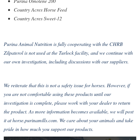
Purina Omolene 200
Country Acres Horse Feed
Country Acres Sweet-12
Purina Animal Nutrition is fully cooperating with the CHRB
Zilpaterol is not used at the Turlock facility, and we continue with
our own investigation, including discussions with our suppliers.
We reiterate that this is not a safety issue for horses. However, if
you are not comfortable using these products until our
investigation is complete, please work with your dealer to return
the product. As more information becomes available, we will post
it at
horse.purinamills.com
. We care about your animals and take
pride in how much you support our products.