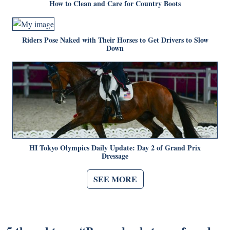
How to Clean and Care for Country Boots
Riders Pose Naked with Their Horses to Get Drivers to Slow
Down
HI Tokyo Olympics Daily Update: Day 2 of Grand Prix
Dressage
SEE MORE