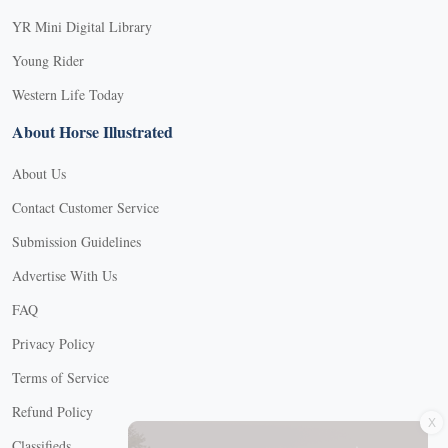
YR Mini Digital Library
Young Rider
Western Life Today
About Horse Illustrated
About Us
Contact Customer Service
Submission Guidelines
Advertise With Us
FAQ
Privacy Policy
Terms of Service
X
Refund Policy
Classifieds