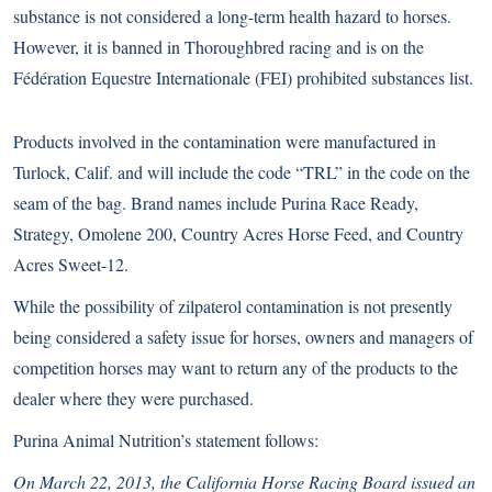
substance is not considered a long-term health hazard to horses.
However, it is banned in Thoroughbred racing and is on the
Fédération Equestre Internationale (FEI) prohibited substances list.
Products involved in the contamination were manufactured in
Turlock, Calif. and will include the code “TRL” in the code on the
seam of the bag. Brand names include Purina Race Ready,
Strategy, Omolene 200, Country Acres Horse Feed, and Country
Acres Sweet-12.
While the possibility of zilpaterol contamination is not presently
being considered a safety issue for horses, owners and managers of
competition horses may want to return any of the products to the
dealer where they were purchased.
Purina Animal Nutrition’s statement follows:
On March 22, 2013, the California Horse Racing Board issued an