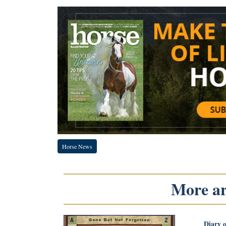
Horse News
More art
Diary 