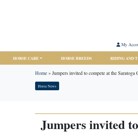
My Acco
HORSE CARE
HORSE BREEDS
RIDING AND 
Home
»
Jumpers invited to compete at the Saratoga
Horse News
Jumpers invited t