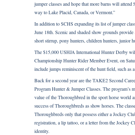
jumper classes and hope that more barns will attend 
way to Lake Placid, Canada, or Vermont.”
In addition to SCHS expanding its list of jumper cl
June 18th. Scenic and shaded show grounds provide an
short stirrup, pony hunters, children hunters, junior h
The $15,000 USHJA International Hunter Derby will 
Championship Hunter Rider Member Event, on Saturd
include jumps reminiscent of the hunt field, such as a
Back for a second year are the TAKE2 Second Care
Program Hunter & Jumper Classes. The program’s mis
value of the Thoroughbred in the sport horse world a
success of Thoroughbreds as show horses. The classe
Thoroughbreds only that possess either a Jockey Club 
registration, a lip tattoo, or a letter from the Jockey C
identity.