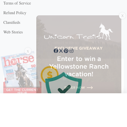
Terms of Service
X
Refund Policy
Classifieds
Web Stories
Connect with us
X
X Close
Create a free account, or log in.
Gain access to free articles, newsletters, and daily games.
Email address