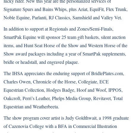
lucky rider. New this year are the personalized services of
Signature Spurs and Bains Whips, plus Ariat, EquiFit, Flex Trunk,
Noble Equine, Parlanti, RJ Classics, Samshield and Valley Vet.
In addition to support at Regionals and Zones/Semi-Finals,
SmartPak Equine will sponsor 25 team gift baskets, silent auction
items, and Hunt Seat Horse of the Show and Western Horse of the
Show award packages including a year of SmartPak supplements,
bridle or headstall, and engraved plaque.
The IHSA appreciates the enduring support of BridlePlates.com,
Charles Owen, Chronicle of the Horse, Collegiate, ECE
Equestrian Collection, Hodges Badge, Hoof and Woof, IPPOS,
Oakcroft, Perri’s Leather, Phelps Media Group, Revitavet, Total
Equestrian and Weatherbeeta.
The show program cover artist is Judy Goldthwait, a 1998 graduate
of Cazenovia College with a BFA in Commercial Illustration