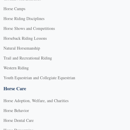
Horse Camps
Horse Riding Disciplines
Horse Shows and Competitions
Horseback Riding Lessons
Natural Horsemanship
Trail and Recreational Riding
Western Riding
Youth Equestrian and Collegiate Equestrian
Horse Care
Horse Adoption, Welfare, and Charities
Horse Behavior
Horse Dental Care