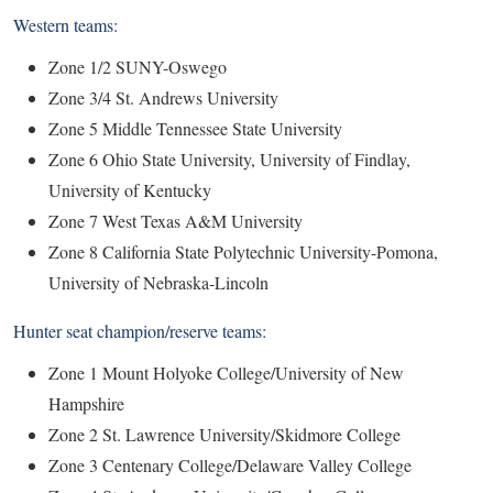
Western teams:
Zone 1/2 SUNY-Oswego
Zone 3/4 St. Andrews University
Zone 5 Middle Tennessee State University
Zone 6 Ohio State University, University of Findlay,
University of Kentucky
Zone 7 West Texas A&M University
Zone 8 California State Polytechnic University-Pomona,
University of Nebraska-Lincoln
Hunter seat champion/reserve teams:
Zone 1 Mount Holyoke College/University of New
Hampshire
Zone 2 St. Lawrence University/Skidmore College
Zone 3 Centenary College/Delaware Valley College