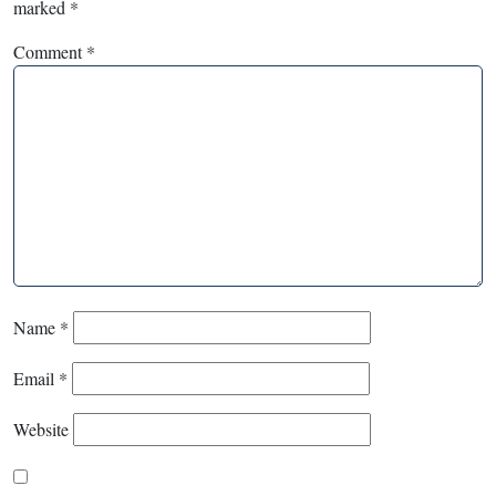
marked
*
Comment
*
Name
*
Email
*
Website