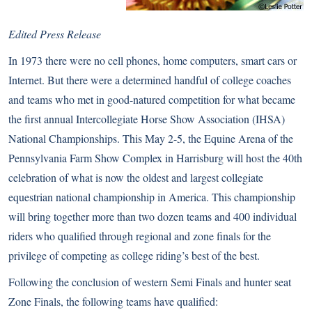
Edited Press Release
In 1973 there were no cell phones, home computers, smart cars or
Internet. But there were a determined handful of college coaches
and teams who met in good-natured competition for what became
the first annual Intercollegiate Horse Show Association (IHSA)
National Championships. This May 2-5, the Equine Arena of the
Pennsylvania Farm Show Complex in Harrisburg will host the 40th
celebration of what is now the oldest and largest collegiate
equestrian national championship in America. This championship
will bring together more than two dozen teams and 400 individual
riders who qualified through regional and zone finals for the
privilege of competing as college riding’s best of the best.
Following the conclusion of western Semi Finals and hunter seat
Zone Finals, the following teams have qualified: