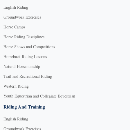
English Riding
Groundwork Exercises
Horse Camps
Horse Riding Disciplines
Horse Shows and Competitions
Horseback Riding Lessons
Natural Horsemanship
Trail and Recreational Riding
Western Riding
Youth Equestrian and Collegiate Equestrian
Riding And Training
English Riding
Groundwork Exercises