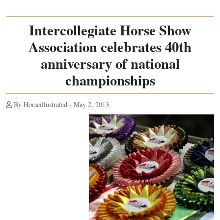
Intercollegiate Horse Show
Association celebrates 40th
anniversary of national
championships
By Horseillustrated - May 2, 2013