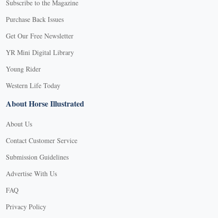
Subscribe to the Magazine
Purchase Back Issues
Get Our Free Newsletter
YR Mini Digital Library
Young Rider
Western Life Today
About Horse Illustrated
About Us
Contact Customer Service
Submission Guidelines
Advertise With Us
FAQ
Privacy Policy