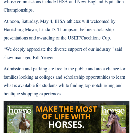
whose commissions include IHSA and New England Equitation
Championships.
At noon, Saturday, May 4, IHSA athletes will welcomed by
Harrisburg Mayor, Linda D. Thompson, before scholarship
presentations and awarding of the USEF/Cacchione Cup.
“We deeply appreciate the diverse support of our industry,” said
show manager, Bill Yeager.
Admission and parking are free to the public and are a chance for
families looking at colleges and scholarship opportunities to learn
what is available for students while finding top-notch riding and
boutique shopping experiences.