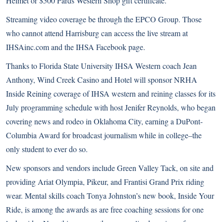
Helmet or $500 Pards Western Shop gift certificate.
Streaming video coverage be through the EPCO Group. Those
who cannot attend Harrisburg can access the live stream at
IHSAinc.com
and the
IHSA Facebook page
.
Thanks to Florida State University IHSA Western coach Jean
Anthony, Wind Creek Casino and Hotel will sponsor NRHA
Inside Reining coverage of IHSA western and reining classes for its
July programming schedule with host Jenifer Reynolds, who began
covering news and rodeo in Oklahoma City, earning a DuPont-
Columbia Award for broadcast journalism while in college–the
only student to ever do so.
New sponsors and vendors include Green Valley Tack, on site and
providing Ariat Olympia, Pikeur, and Frantisi Grand Prix riding
wear. Mental skills coach Tonya Johnston’s new book, Inside Your
Ride, is among the awards as are free coaching sessions for one