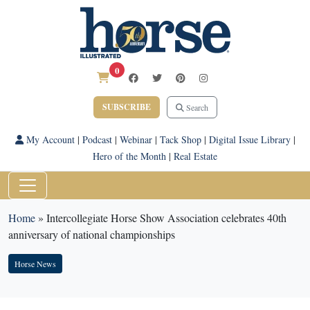
0
SUBSCRIBE
Search
My Account
|
Podcast
|
Webinar
|
Tack Shop
|
Digital Issue Library
|
Hero of the Month
|
Real Estate
Home
»
Intercollegiate Horse Show Association celebrates 40th
anniversary of national championships
Horse News