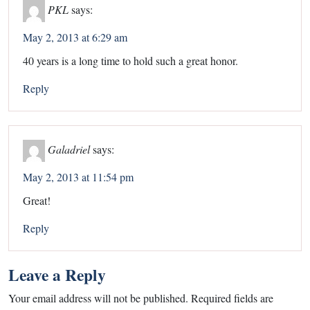
PKL
says:
May 2, 2013 at 6:29 am
40 years is a long time to hold such a great honor.
Reply
Galadriel
says:
May 2, 2013 at 11:54 pm
Great!
Reply
Leave a Reply
Your email address will not be published.
Required fields are