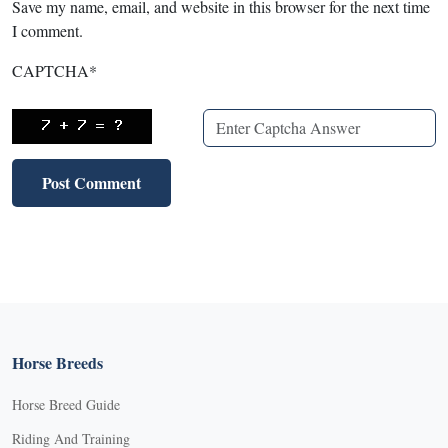
Save my name, email, and website in this browser for the next time
I comment.
CAPTCHA
*
Horse Breeds
Horse Breed Guide
Riding And Training