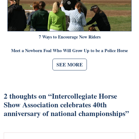
7 Ways to Encourage New Riders
Meet a Newborn Foal Who Will Grow Up to be a Police Horse
SEE MORE
2 thoughts on “
Intercollegiate Horse
Show Association celebrates 40th
anniversary of national championships
”