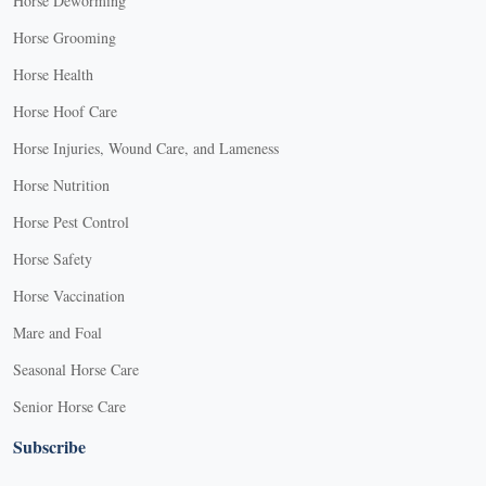
Horse Deworming
Horse Grooming
Horse Health
Horse Hoof Care
Horse Injuries, Wound Care, and Lameness
Horse Nutrition
Horse Pest Control
Horse Safety
Horse Vaccination
Mare and Foal
Seasonal Horse Care
Senior Horse Care
Subscribe