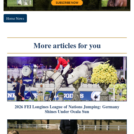
Horse News
More articles for you
2026 FEI Longines League of Nations Jumping: Germany
Shines Under Ocala Sun