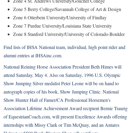
Zone 4 St. Andrews University/Goucher College
Zone 5 Berry College/Savannah College of Art & Design
Zone 6 Otterbein University/University of Findlay
Zone 7 Purdue University/Louisiana State University
Zone 8 Stanford University/University of Colorado-Boulder
Find lists of IHSA National team, individual, high point rider and
alumni entries at
IHSAinc.com
.
National Reining Horse Association President Beth Himes will
attend Saturday, May 4. Also on Saturday, 1996 U.S. Olympic
Show Jumping Silver medalist Peter Leone will be on hand to
autograph copies of his book, Show Jumping Clinic. National
Show Hunter Hall of Famer/CA Professional Horsemen’s
Association Lifetime Achievement Award recipient Bernie Traurig
of EquestrianCoach.com, will present Excellence Awards offering
internships with Missy Clark or Tim McQuay, and an Antares