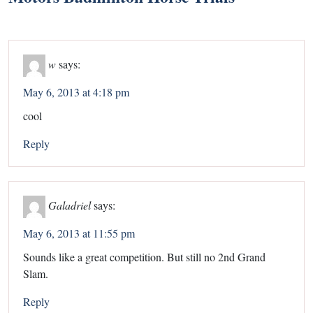
w
says:
May 6, 2013 at 4:18 pm
cool
Reply
Galadriel
says:
May 6, 2013 at 11:55 pm
Sounds like a great competition. But still no 2nd Grand
Slam.
Reply