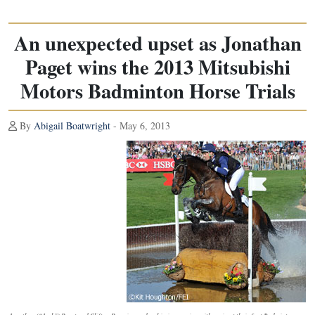
An unexpected upset as Jonathan
Paget wins the 2013 Mitsubishi
Motors Badminton Horse Trials
By
Abigail Boatwright
- May 6, 2013