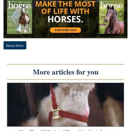
Horse News
More articles for you