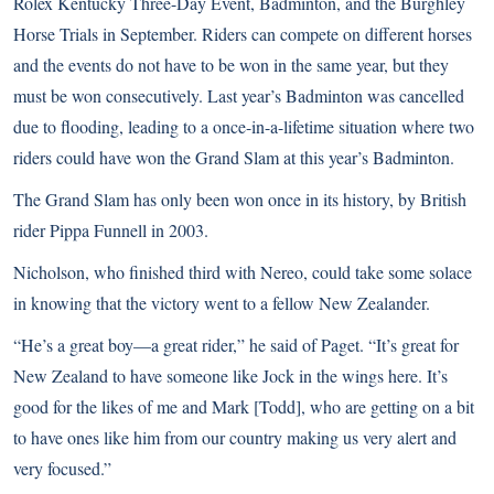
Rolex Kentucky Three-Day Event, Badminton, and the Burghley
Horse Trials in September. Riders can compete on different horses
and the events do not have to be won in the same year, but they
must be won consecutively. Last year’s Badminton was cancelled
due to flooding, leading to a once-in-a-lifetime situation where two
riders could have won the Grand Slam at this year’s Badminton.
The Grand Slam has only been won once in its history, by British
rider Pippa Funnell in 2003.
Nicholson, who finished third with Nereo, could take some solace
in knowing that the victory went to a fellow New Zealander.
“He’s a great boy—a great rider,” he said of Paget. “It’s great for
New Zealand to have someone like Jock in the wings here. It’s
good for the likes of me and Mark [Todd], who are getting on a bit
to have ones like him from our country making us very alert and
very focused.”