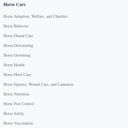
Horse Care
Horse Adoption, Welfare, and Charities
Horse Behavior
Horse Dental Care
Horse Deworming
Horse Grooming
Horse Health
Horse Hoof Care
Horse Injuries, Wound Care, and Lameness
Horse Nutrition
Horse Pest Control
Horse Safety
Horse Vaccination