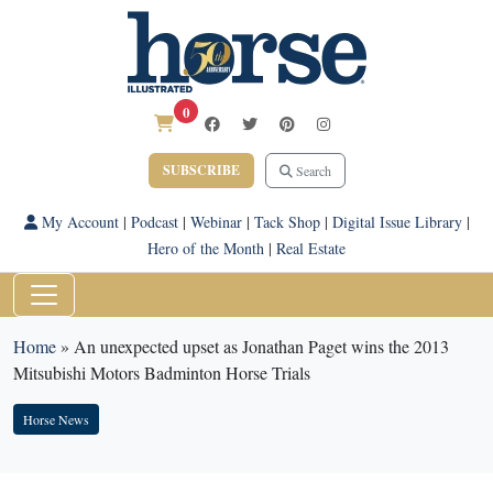
0
SUBSCRIBE
Search
My Account
|
Podcast
|
Webinar
|
Tack Shop
|
Digital Issue Library
|
Hero of the Month
|
Real Estate
Home
»
An unexpected upset as Jonathan Paget wins the 2013
Mitsubishi Motors Badminton Horse Trials
Horse News