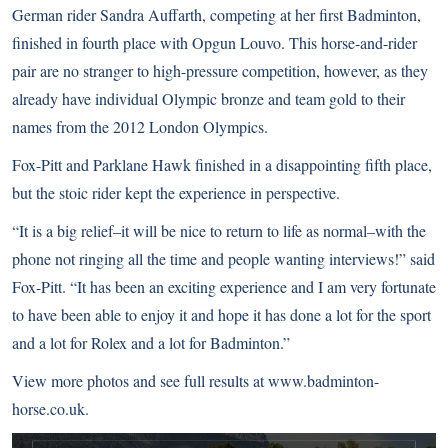
German rider Sandra Auffarth, competing at her first Badminton,
finished in fourth place with Opgun Louvo. This horse-and-rider
pair are no stranger to high-pressure competition, however, as they
already have individual Olympic bronze and team gold to their
names from the
2012 London Olympics
.
Fox-Pitt and Parklane Hawk finished in a disappointing fifth place,
but the stoic rider kept the experience in perspective.
“It is a big relief–it will be nice to return to life as normal–with the
phone not ringing all the time and people wanting interviews!” said
Fox-Pitt. “It has been an exciting experience and I am very fortunate
to have been able to enjoy it and hope it has done a lot for the sport
and a lot for Rolex and a lot for Badminton.”
View more photos and see full results at
www.badminton-
horse.co.uk
.