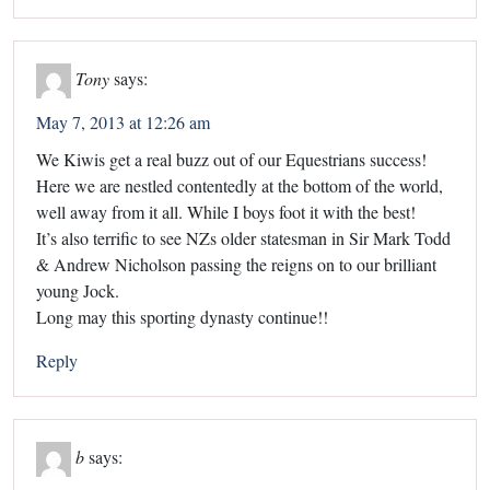
Tony
says:
May 7, 2013 at 12:26 am
We Kiwis get a real buzz out of our Equestrians success!
Here we are nestled contentedly at the bottom of the world,
well away from it all. While I boys foot it with the best!
It’s also terrific to see NZs older statesman in Sir Mark Todd
& Andrew Nicholson passing the reigns on to our brilliant
young Jock.
Long may this sporting dynasty continue!!
Reply
b
says: