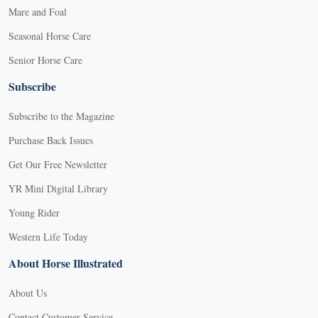
Mare and Foal
Seasonal Horse Care
Senior Horse Care
Subscribe
Subscribe to the Magazine
Purchase Back Issues
Get Our Free Newsletter
YR Mini Digital Library
Young Rider
Western Life Today
About Horse Illustrated
About Us
Contact Customer Service