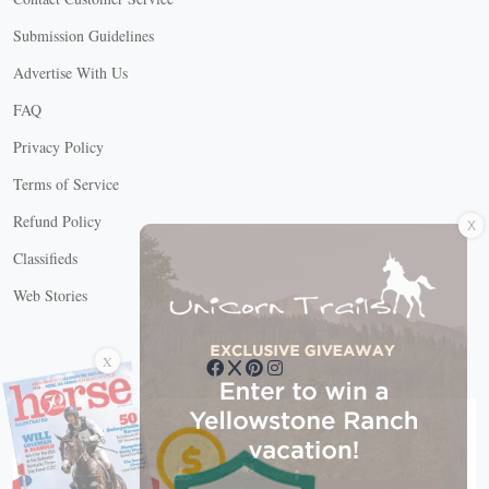
Submission Guidelines
Advertise With Us
FAQ
Privacy Policy
Terms of Service
X
Refund Policy
Classifieds
Web Stories
Connect with us
X