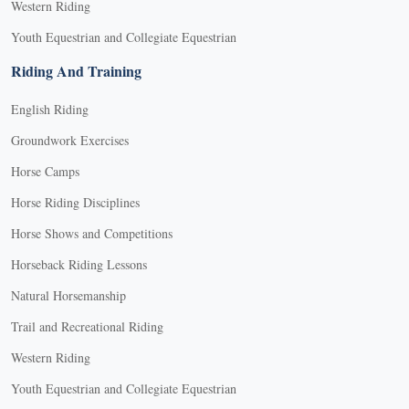
Western Riding
Youth Equestrian and Collegiate Equestrian
Riding And Training
English Riding
Groundwork Exercises
Horse Camps
Horse Riding Disciplines
Horse Shows and Competitions
Horseback Riding Lessons
Natural Horsemanship
Trail and Recreational Riding
Western Riding
Youth Equestrian and Collegiate Equestrian