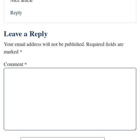
Reply
Leave a Reply
Your email address will not be published.
Required fields are
marked
*
Comment
*