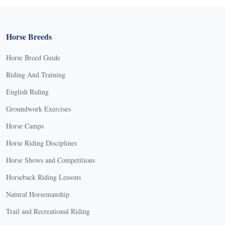
Horse Breeds
Horse Breed Guide
Riding And Training
English Riding
Groundwork Exercises
Horse Camps
Horse Riding Disciplines
Horse Shows and Competitions
Horseback Riding Lessons
Natural Horsemanship
Trail and Recreational Riding