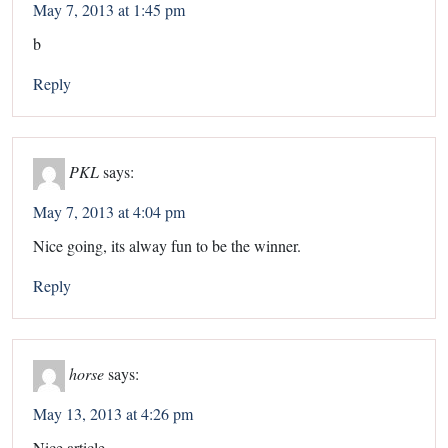
May 7, 2013 at 1:45 pm
b
Reply
PKL
says:
May 7, 2013 at 4:04 pm
Nice going, its alway fun to be the winner.
Reply
horse
says:
May 13, 2013 at 4:26 pm
Nice article