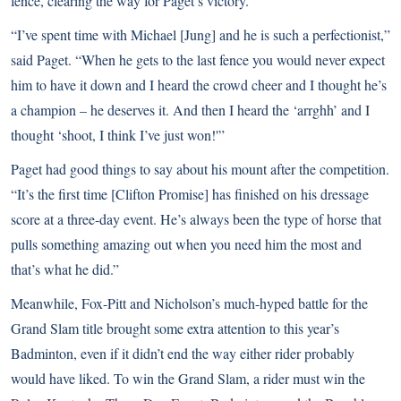
fence, clearing the way for Paget’s victory.
“I’ve spent time with Michael [Jung] and he is such a perfectionist,”
said Paget. “When he gets to the last fence you would never expect
him to have it down and I heard the crowd cheer and I thought he’s
a champion – he deserves it. And then I heard the ‘arrghh’ and I
thought ‘shoot, I think I’ve just won!'”
Paget had good things to say about his mount after the competition.
“It’s the first time [Clifton Promise] has finished on his dressage
score at a three-day event. He’s always been the type of horse that
pulls something amazing out when you need him the most and
that’s what he did.”
Meanwhile, Fox-Pitt and Nicholson’s much-hyped battle for the
Grand Slam title brought some extra attention to this year’s
Badminton, even if it didn’t end the way either rider probably
would have liked. To win the Grand Slam, a rider must win the