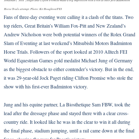
Jonathan (“Jock”) Paget and Clifton Promise made a big impression with a win at their first Badminton
Horse Trials attempt. Photo: Kit Houghton/FEI
Fans of three-day eventing were calling it a clash of the titans. Two
top riders, Great Britain’s William Fox-Pitt and New Zealand’s
Andrew Nicholson were both potential winners of the Rolex Grand
Slam of Eventing at last weekend’s
Mitsubishi Motors Badminton
Horse Trials
. Followers of the sport looked at
2010 Alltech FEI
World Equestrian Games
gold medalist Michael Jung of Germany
as the biggest obstacle to either contender’s victory. But in the end,
it was 29-year-old Jock Paget riding Clifton Promise who stole the
show with his first-ever Badminton victory.
Jung and his equine partner, La Biosthetique Sam FBW, took the
lead after the dressage phase and stayed there with a clear cross-
country ride. It looked like he was in the clear to win it all during
the final phase, stadium jumping, until a rail came down at the final