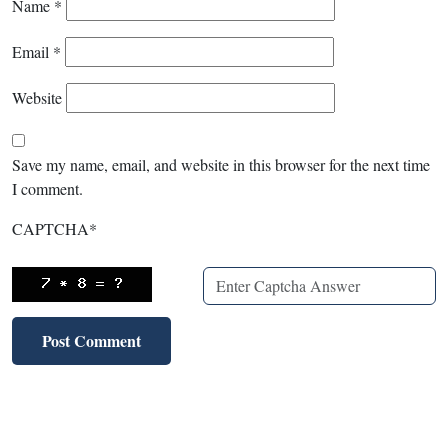
Name
*
Email
*
Website
Save my name, email, and website in this browser for the next time
I comment.
CAPTCHA
*