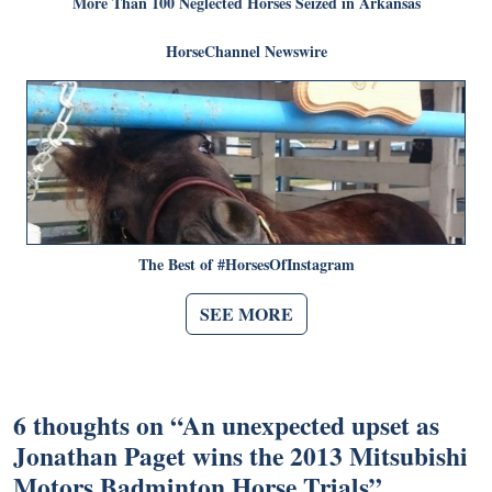
More Than 100 Neglected Horses Seized in Arkansas
HorseChannel Newswire
The Best of #HorsesOfInstagram
SEE MORE
6 thoughts on “
An unexpected upset as
Jonathan Paget wins the 2013 Mitsubishi
Motors Badminton Horse Trials
”