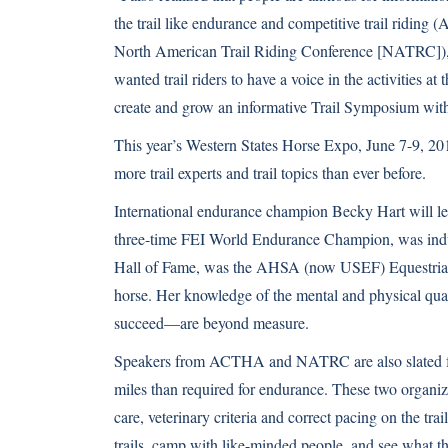
the trail like endurance and competitive trail ridi
North American Trail Riding Conference [NATRC]),” 
wanted trail riders to have a voice in the activities a
create and grow an informative Trail Symposium wit
This year’s Western States Horse Expo, June 7-9, 201
more trail experts and trail topics than ever before.
International endurance champion Becky Hart will lend
three-time FEI World Endurance Champion, was ind
Hall of Fame, was the AHSA (now USEF) Equestrian 
horse. Her knowledge of the mental and physical quali
succeed—are beyond measure.
Speakers from ACTHA and NATRC are also slated for 
miles than required for endurance. These two organiz
care, veterinary criteria and correct pacing on the t
trails, camp with like-minded people, and see what t