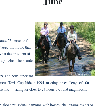
June
ates, 73 percent of
staggering figure that
what the president of
s ago when she founded
ers, and how important
 famous Tevis Cup Ride in 1994, meeting the challenge of 100
y life — riding for close to 24 hours over that magnificent
on about trail riding, camping with horses, challenging events on