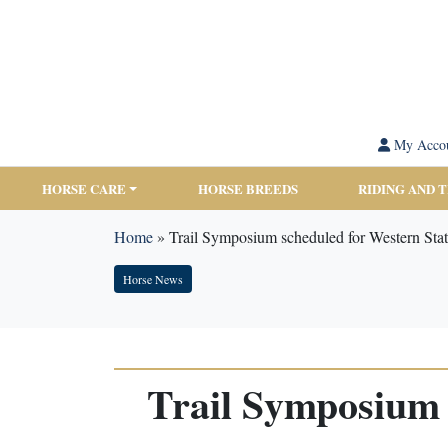
My Acco
HORSE CARE
HORSE BREEDS
RIDING AND 
Home
»
Trail Symposium scheduled for Western Sta
Horse News
Trail Symposium 