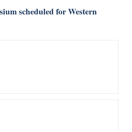
sium scheduled for Western