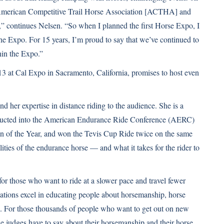
ng (American Competitive Trail Horse Association [ACTHA] and
continues Nelsen. “So when I planned the first Horse Expo, I
t the Expo. For 15 years, I’m proud to say that we’ve continued to
hin the Expo.”
3 at Cal Expo in Sacramento, California, promises to host even
 her expertise in distance riding to the audience. She is a
ucted into the American Endurance Ride Conference (AERC)
of the Year, and won the Tevis Cup Ride twice on the same
ties of the endurance horse — and what it takes for the rider to
those who want to ride at a slower pace and travel fewer
ations excel in educating people about horsemanship, horse
rail. For those thousands of people who want to get out on new
he judges have to say about their horsemanship and their horse