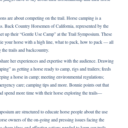
ons are about competing on the trail. Horse camping is a
ss. Back Country Horsemen of California, represented by the
 set up their “Gentle Use Camp” at the Trail Symposium. These
tie your horse with a high line, what to pack, how to pack — all
 the trails and backcountry.
hare her experiences and expertise with the audience. Drawing
ng” as getting a horse ready to camp, rigs and trailers; feeds
eeping a horse in camp; meeting environmental regulations;
emergency care; camping tips and more. Bonnie points out that
nd spend more time with their horse exploring the trails—
posium are structured to educate horse people about the use
horse owners of the on-going and pressing issues facing the
o share ideas and effective actions needed to keep our trails