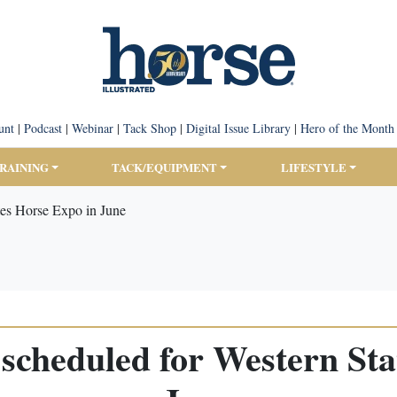
unt
|
Podcast
|
Webinar
|
Tack Shop
|
Digital Issue Library
|
Hero of the Month
TRAINING
TACK/EQUIPMENT
LIFESTYLE
tes Horse Expo in June
scheduled for Western Sta