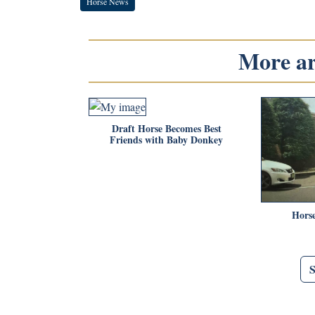
Horse News
More art
Draft Horse Becomes Best
Friends with Baby Donkey
Horse