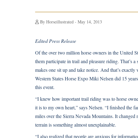
By Horseillustrated - May 14, 2013
Edited Press Release
Of the over two million horse owners in the United St
them participate in trail and pleasure riding. That’s a 
makes one sit up and take notice. And that’s exactly 
Western States Horse Expo Miki Nelsen did 15 year
this event.
“I knew how important trail riding was to horse own
it is to my own heart,” says Nelsen. “I finished the
miles over the Sierra Nevada Mountains. It changed m
terrain is something almost unexplainable.
“I also realized that people are anxious for informati