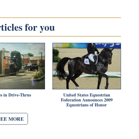
icles for you
s in Drive-Thrus
United States Equestrian
Federation Announces 2009
Equestrians of Honor
SEE MORE