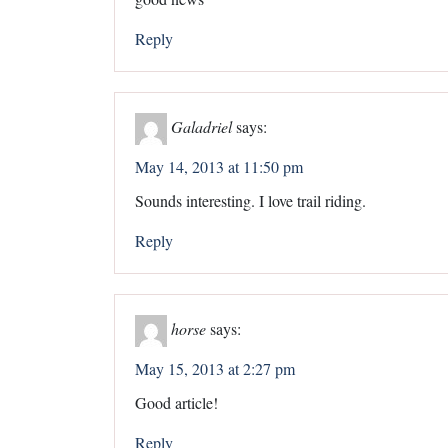
Reply
Galadriel
says:
May 14, 2013 at 11:50 pm
Sounds interesting. I love trail riding.
Reply
horse
says:
May 15, 2013 at 2:27 pm
Good article!
Reply