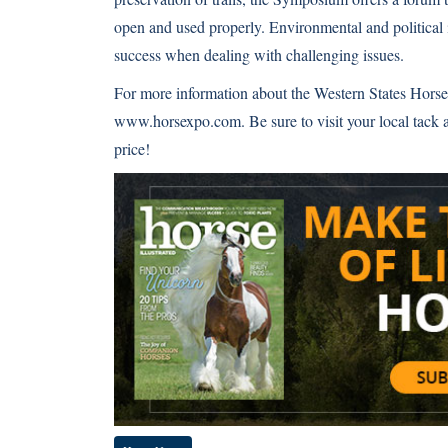
open and used properly. Environmental and political 
success when dealing with challenging issues.
For more information about the Western States Horse 
www.horsexpo.com
. Be sure to visit your local tac
price!