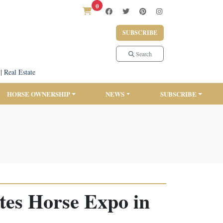
0
SUBSCRIBE
Search
|
Real Estate
HORSE OWNERSHIP
NEWS
SUBSCRIBE
tes Horse Expo in