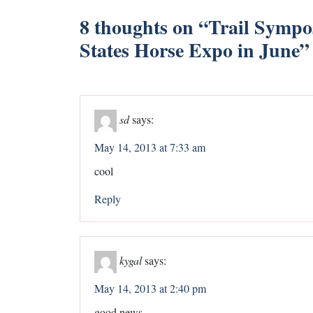
8 thoughts on “
Trail Sympo
States Horse Expo in June
”
sd
says:
May 14, 2013 at 7:33 am
cool
Reply
kygal
says:
May 14, 2013 at 2:40 pm
good news