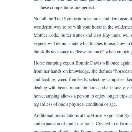
— these competitions are perfect.
Not all the Trail Symposium lectures and demonstrati
wonderful way to be with your horse in the wilderne
Mother Lode, Sutter Buttes and East Bay units, will
experts will demonstrate what hitches to use, how to 
the skills necessary to “leave no trace” when enjoying
Horse camping expert Bonnie Davis will once again s
from her hands-on knowledge, she defines “horsecampi
and feeding; weed-free feeds; selecting campsites; k
dealing with bears, mountain lions and elk; safety; 
horsecamping allows a person to enjoy longer trips a
regardless of one’s physical condition or age.
Additional presentations at the Horse Expo Trail Sym
and expansion of multi-use trails. Created to inform 
preservation of trails, the Symposium offers a forum t