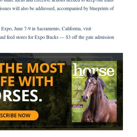
issues will also be addressed, accompanied by blueprints of
Expo, June 7-9 in Sacramento, California, visit
k and feed stores for Expo Bucks — $3 off the gate admission