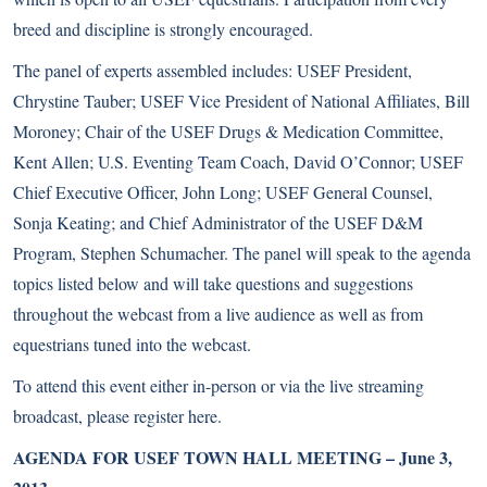
breed and discipline is strongly encouraged.
The panel of experts assembled includes: USEF President,
Chrystine Tauber; USEF Vice President of National Affiliates, Bill
Moroney; Chair of the USEF Drugs & Medication Committee,
Kent Allen; U.S. Eventing Team Coach, David O’Connor; USEF
Chief Executive Officer, John Long; USEF General Counsel,
Sonja Keating; and Chief Administrator of the USEF D&M
Program, Stephen Schumacher. The panel will speak to the agenda
topics listed below and will take questions and suggestions
throughout the webcast from a live audience as well as from
equestrians tuned into the webcast.
To attend this event either in-person or via the live streaming
broadcast, please register here.
AGENDA FOR USEF TOWN HALL MEETING – June 3,