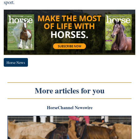
sport.
Horse News
More articles for you
HorseChannel Newswire