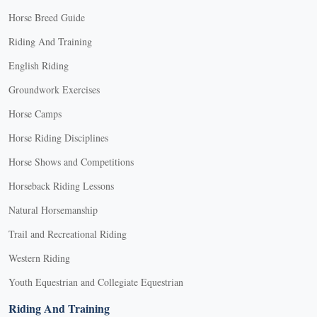
Horse Breed Guide
Riding And Training
English Riding
Groundwork Exercises
Horse Camps
Horse Riding Disciplines
Horse Shows and Competitions
Horseback Riding Lessons
Natural Horsemanship
Trail and Recreational Riding
Western Riding
Youth Equestrian and Collegiate Equestrian
Riding And Training