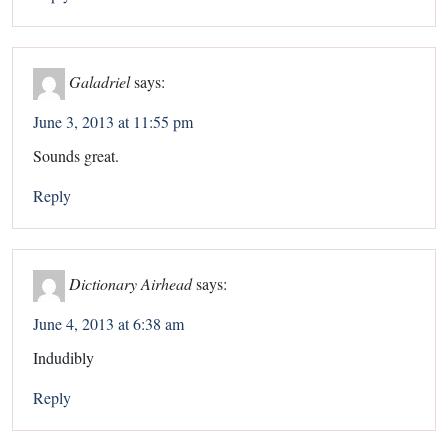
Galadriel
says:
June 3, 2013 at 11:55 pm
Sounds great.
Reply
Dictionary Airhead
says:
June 4, 2013 at 6:38 am
Indudibly
Reply