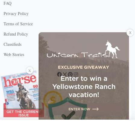
FAQ
Privacy Policy
Terms of Service
X
Refund Policy
Classifieds
Web Stories
Connect with us
X
X Close
Create a free account, or log in.