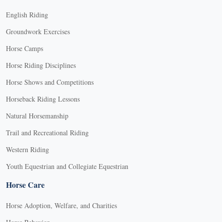
English Riding
Groundwork Exercises
Horse Camps
Horse Riding Disciplines
Horse Shows and Competitions
Horseback Riding Lessons
Natural Horsemanship
Trail and Recreational Riding
Western Riding
Youth Equestrian and Collegiate Equestrian
Horse Care
Horse Adoption, Welfare, and Charities