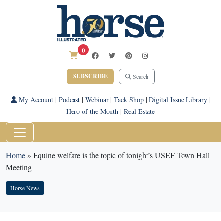
0
SUBSCRIBE
Search
My Account
|
Podcast
|
Webinar
|
Tack Shop
|
Digital Issue Library
|
Hero of the Month
|
Real Estate
Home
»
Equine welfare is the topic of tonight’s USEF Town Hall
Meeting
Horse News