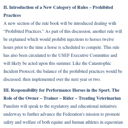
II. Introduction of a New Category of Rules – Prohibited
Practices
A new section of the rule book will be introduced dealing with
“Prohibited Practices.” As part of this discussion, another rule will
be explained which would prohibit injections to horses twelve
hours prior to the time a horse is scheduled to compete. This rule
has also been circulated to the USEF Executive Committee and
will likely be acted upon this summer. Like the Catastrophic
Incident Protocol, the balance of the prohibited practices would be
discussed, then implemented over the next year or two.
III. Responsibility for Performance Horses in the Sport. The
Role of the Owner – Trainer – Rider – Treating Veterinarian
Panelists will speak to the regulatory and educational initiatives
underway to further advance the Federation’s mission to promote
safety and welfare of both equine and human athletes in equestrian