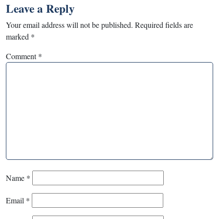
Leave a Reply
Your email address will not be published.
Required fields are
marked
*
Comment
*
Name
*
Email
*