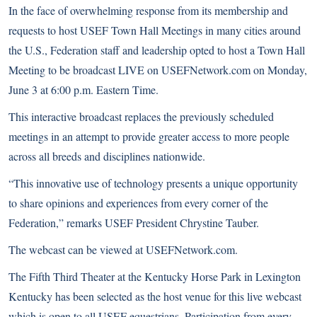
In the face of overwhelming response from its membership and
requests to host
USEF Town Hall Meetings
in many cities around
the U.S., Federation staff and leadership opted to host a Town Hall
Meeting to be broadcast LIVE on USEFNetwork.com on Monday,
June 3 at 6:00 p.m. Eastern Time.
This interactive broadcast replaces the previously scheduled
meetings in an attempt to provide greater access to more people
across all breeds and disciplines nationwide.
“This innovative use of technology presents a unique opportunity
to share opinions and experiences from every corner of the
Federation,” remarks USEF President Chrystine Tauber.
The webcast can be viewed at
USEFNetwork.com
.
The Fifth Third Theater at the Kentucky Horse Park in Lexington
Kentucky has been selected as the host venue for this live webcast
which is open to all USEF equestrians. Participation from every