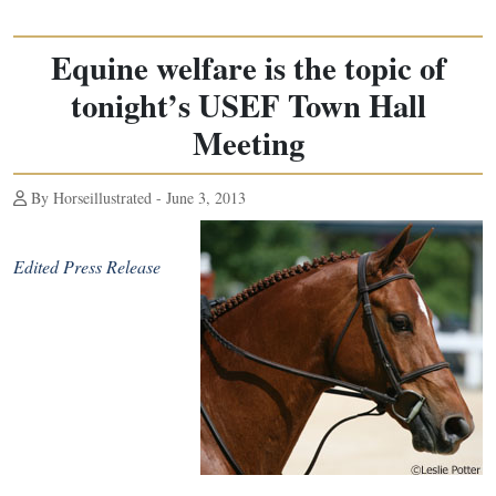
Equine welfare is the topic of
tonight’s USEF Town Hall
Meeting
By Horseillustrated - June 3, 2013
Edited Press Release