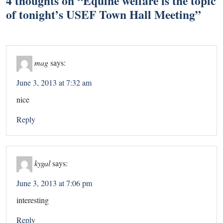
4 thoughts on “
Equine welfare is the topic
of tonight’s USEF Town Hall Meeting
”
mag
says:
June 3, 2013 at 7:32 am
nice
Reply
kygal
says:
June 3, 2013 at 7:06 pm
interesting
Reply