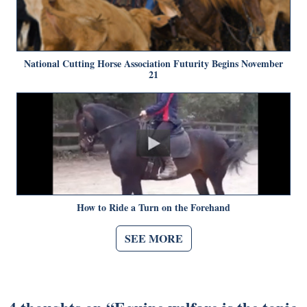
National Cutting Horse Association Futurity Begins November
21
How to Ride a Turn on the Forehand
SEE MORE