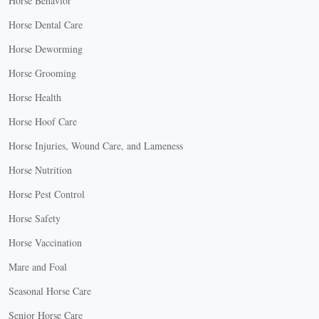
Horse Behavior
Horse Dental Care
Horse Deworming
Horse Grooming
Horse Health
Horse Hoof Care
Horse Injuries, Wound Care, and Lameness
Horse Nutrition
Horse Pest Control
Horse Safety
Horse Vaccination
Mare and Foal
Seasonal Horse Care
Senior Horse Care