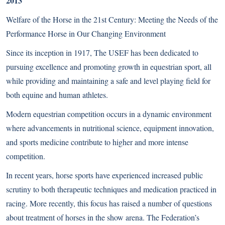
2013
Welfare of the Horse in the 21st Century: Meeting the Needs of the
Performance Horse in Our Changing Environment
Since its inception in 1917, The USEF has been dedicated to
pursuing excellence and promoting growth in equestrian sport, all
while providing and maintaining a safe and level playing field for
both equine and human athletes.
Modern equestrian competition occurs in a dynamic environment
where advancements in nutritional science, equipment innovation,
and sports medicine contribute to higher and more intense
competition.
In recent years, horse sports have experienced increased public
scrutiny to both therapeutic techniques and medication practiced in
racing. More recently, this focus has raised a number of questions
about treatment of horses in the show arena. The Federation’s