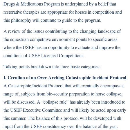
Drugs & Medications Program is underpinned by a belief that
restorative therapies are appropriate for horses in competition and
this philosophy will continue to guide to the program.
A review of the issues contributing to the changing landscape of
the equestrian competitive environment points to specific areas
where the USEF has an opportunity to evaluate and improve the
conditions of USEF Licensed Competitions.
Talking points breakdown into three basic categories:
I. Creation of an Over-Arching Catastrophic Incident Protocol
A Catastrophic Incident Protocol that will eventually encompass a
range of, subjects from bio-security preparation to horse collapse,
will be discussed. A “collapse rule” has already been introduced to
the USEF Executive Committee and will likely be acted upon early
this summer. The balance of this protocol will be developed with
input from the USEF constituency over the balance of the year.