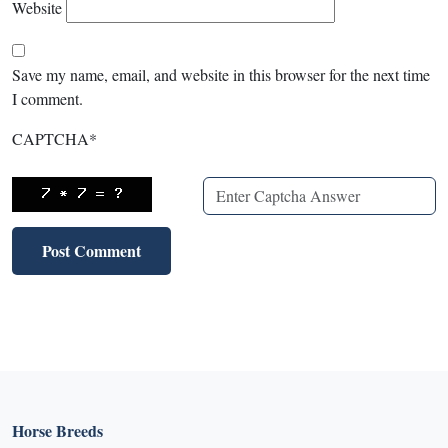
Website
Save my name, email, and website in this browser for the next time
I comment.
CAPTCHA
*
Horse Breeds