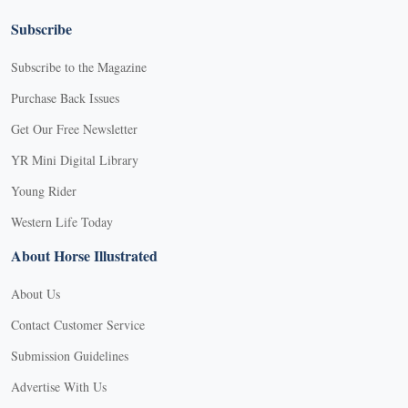
Subscribe
Subscribe to the Magazine
Purchase Back Issues
Get Our Free Newsletter
YR Mini Digital Library
Young Rider
Western Life Today
About Horse Illustrated
About Us
Contact Customer Service
Submission Guidelines
Advertise With Us