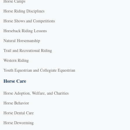
Horse Camps
Horse Riding Disciplines
Horse Shows and Competitions
Horseback Riding Lessons
Natural Horsemanship
Trail and Recreational Riding
Western Riding
Youth Equestrian and Collegiate Equestrian
Horse Care
Horse Adoption, Welfare, and Charities
Horse Behavior
Horse Dental Care
Horse Deworming