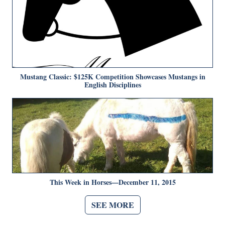
Mustang Classic: $125K Competition Showcases Mustangs in
English Disciplines
This Week in Horses—December 11, 2015
SEE MORE