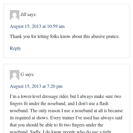
Jill
says:
August 15, 2013 at 10:59 am
Thank you for letting folks know about this abusive pratice.
Reply
G
says:
August 15, 2013 at 7:20 pm
I’m a lower-level dressage rider, but I always make sure two
fingers fit under the noseband, and I don’t use a flash
noseband. The only reason I use a noseband at all is because
its required at shows. Every trainer I’ve used has always said
that you should be able to fit two fingers under the
noseband. Sadly, I do know people who do use a tight