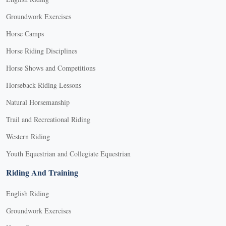
Groundwork Exercises
Horse Camps
Horse Riding Disciplines
Horse Shows and Competitions
Horseback Riding Lessons
Natural Horsemanship
Trail and Recreational Riding
Western Riding
Youth Equestrian and Collegiate Equestrian
Riding And Training
English Riding
Groundwork Exercises