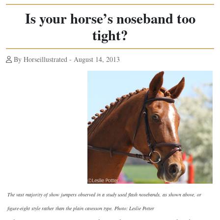
Is your horse’s noseband too
tight?
By Horseillustrated - August 14, 2013
The vast majority of show jumpers observed in a study used flash nosebands, as shown above, or
figure-eight style rather than the plain cavesson type. Photo: Leslie Potter