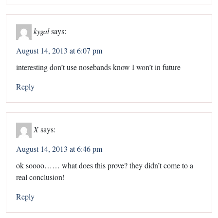
kygal
says:
August 14, 2013 at 6:07 pm
interesting don’t use nosebands know I won’t in future
Reply
X
says:
August 14, 2013 at 6:46 pm
ok soooo…… what does this prove? they didn’t come to a
real conclusion!
Reply