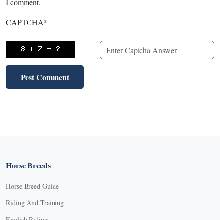
I comment.
CAPTCHA
*
Horse Breeds
Horse Breed Guide
Riding And Training
English Riding