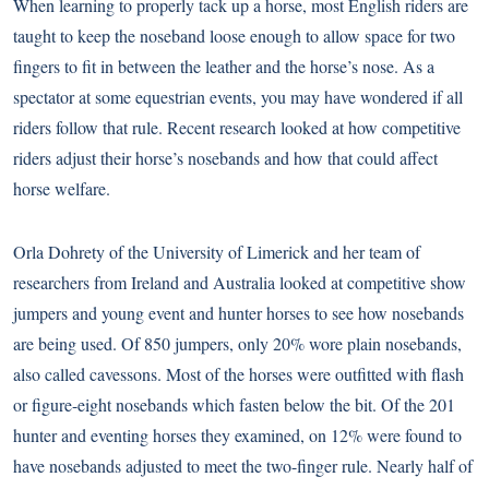
When learning to properly tack up a horse, most English riders are
taught to keep the noseband loose enough to allow space for two
fingers to fit in between the leather and the horse’s nose. As a
spectator at some equestrian events, you may have wondered if all
riders follow that rule. Recent research looked at how competitive
riders adjust their horse’s nosebands and how that could affect
horse welfare.
Orla Dohrety of the University of Limerick and her team of
researchers from Ireland and Australia looked at competitive show
jumpers and young event and hunter horses to see how nosebands
are being used. Of 850 jumpers, only 20% wore plain nosebands,
also called cavessons. Most of the horses were outfitted with flash
or figure-eight nosebands which fasten below the bit. Of the 201
hunter and eventing horses they examined, on 12% were found to
have nosebands adjusted to meet the two-finger rule. Nearly half of