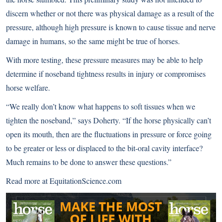
discern whether or not there was physical damage as a result of the
pressure, although high pressure is known to cause tissue and nerve
damage in humans, so the same might be true of horses.
With more testing, these pressure measures may be able to help
determine if noseband tightness results in injury or compromises
horse welfare.
“We really don’t know what happens to soft tissues when we
tighten the noseband,” says Doherty. “If the horse physically can’t
open its mouth, then are the fluctuations in pressure or force going
to be greater or less or displaced to the bit-oral cavity interface?
Much remains to be done to answer these questions.”
Read more at
EquitationScience.com