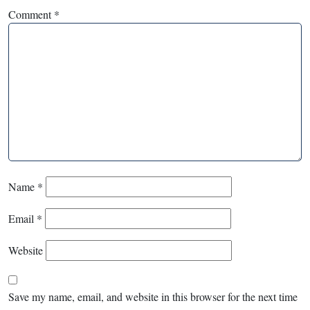
Comment
*
Name
*
Email
*
Website
Save my name, email, and website in this browser for the next time