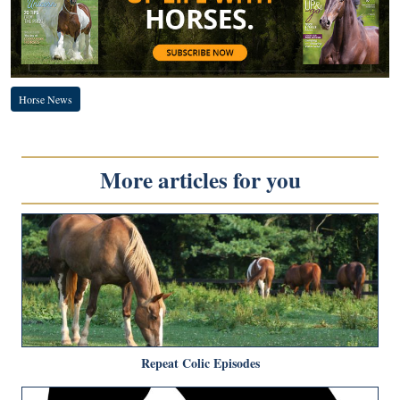
Horse News
More articles for you
Repeat Colic Episodes