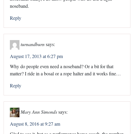
noseband.
Reply
turnandburn
says:
August 17, 2013 at 6:27 pm
Why do people even need a noseband? Or a bit for that
matter? I ride in a bosal or a rope halter and it works fine…
Reply
Mary Ann Simonds
says:
August 8, 2016 at 9:27 am
Glad to see it, but as a performance horse coach, the number