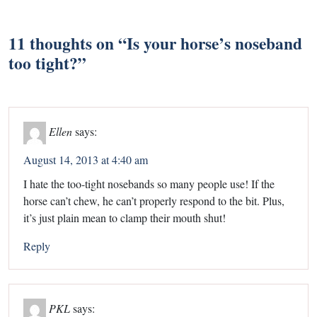
11 thoughts on “
Is your horse’s noseband
too tight?
”
Ellen
says:
August 14, 2013 at 4:40 am
I hate the too-tight nosebands so many people use! If the
horse can’t chew, he can’t properly respond to the bit. Plus,
it’s just plain mean to clamp their mouth shut!
Reply
PKL
says: