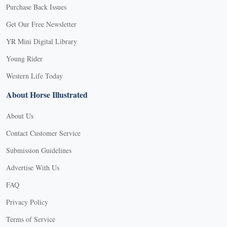
Purchase Back Issues
Get Our Free Newsletter
YR Mini Digital Library
Young Rider
Western Life Today
About Horse Illustrated
About Us
Contact Customer Service
Submission Guidelines
Advertise With Us
FAQ
Privacy Policy
Terms of Service