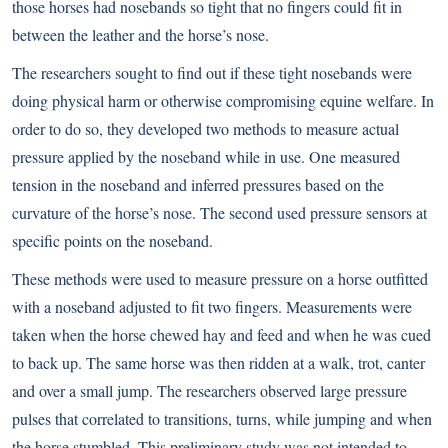
those horses had nosebands so tight that no fingers could fit in
between the leather and the horse’s nose.
The researchers sought to find out if these tight nosebands were
doing physical harm or otherwise compromising equine welfare. In
order to do so, they developed two methods to measure actual
pressure applied by the noseband while in use. One measured
tension in the noseband and inferred pressures based on the
curvature of the horse’s nose. The second used pressure sensors at
specific points on the noseband.
These methods were used to measure pressure on a horse outfitted
with a noseband adjusted to fit two fingers. Measurements were
taken when the horse chewed hay and feed and when he was cued
to back up. The same horse was then ridden at a walk, trot, canter
and over a small jump. The researchers observed large pressure
pulses that correlated to transitions, turns, while jumping and when
the horse stumbled. This preliminary study was not intended to