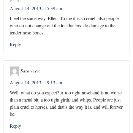
August 14, 2013 at 5:39 am
I feel the same way, Ellen. To me it is so cruel, also people
who do not change out the foal halters. do damage to the
tender nose bones.
Reply
Sara
says:
August 14, 2013 at 9:13 am
Well, what do you expect? A too tight noseband is no worse
than a metal bit, a too tight girth, and whips. People are just
plain cruel to horses, and that’s the way it is, and will forever
be.
Reply