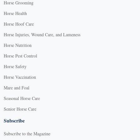
Horse Grooming
Horse Health
Horse Hoof Care
Horse Injuries, Wound Care, and Lameness
Horse Nutrition
Horse Pest Control
Horse Safety
Horse Vaccination
Mare and Foal
Seasonal Horse Care
Senior Horse Care
Subscribe
Subscribe to the Magazine