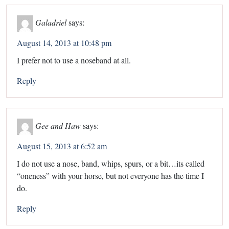
Galadriel
says:
August 14, 2013 at 10:48 pm
I prefer not to use a noseband at all.
Reply
Gee and Haw
says:
August 15, 2013 at 6:52 am
I do not use a nose, band, whips, spurs, or a bit…its called
“oneness” with your horse, but not everyone has the time I
do.
Reply