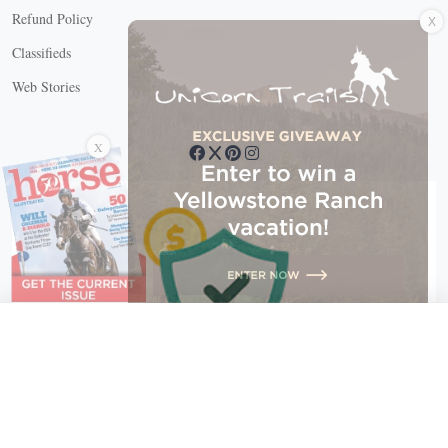
X
Refund Policy
Classifieds
Web Stories
Connect with us
X
X Close
Create a free account, or log in.
Gain access to free articles, newsletters, and daily games.
Email address