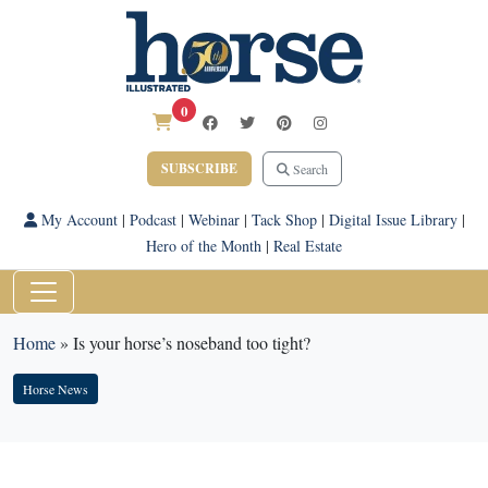
0
SUBSCRIBE
Search
My Account
|
Podcast
|
Webinar
|
Tack Shop
|
Digital Issue Library
|
Hero of the Month
|
Real Estate
Home
»
Is your horse’s noseband too tight?
Horse News