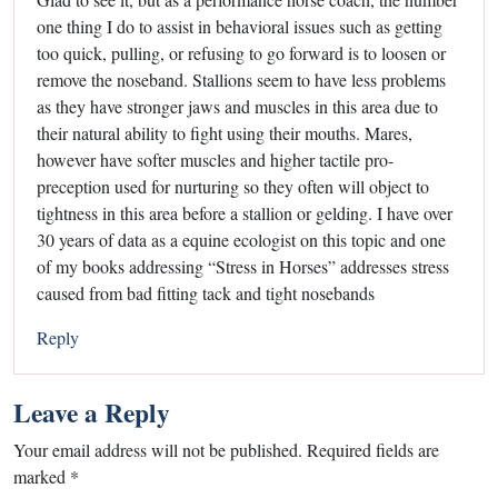
one thing I do to assist in behavioral issues such as getting
too quick, pulling, or refusing to go forward is to loosen or
remove the noseband. Stallions seem to have less problems
as they have stronger jaws and muscles in this area due to
their natural ability to fight using their mouths. Mares,
however have softer muscles and higher tactile pro-
preception used for nurturing so they often will object to
tightness in this area before a stallion or gelding. I have over
30 years of data as a equine ecologist on this topic and one
of my books addressing “Stress in Horses” addresses stress
caused from bad fitting tack and tight nosebands
Reply
Leave a Reply
Your email address will not be published.
Required fields are
marked
*