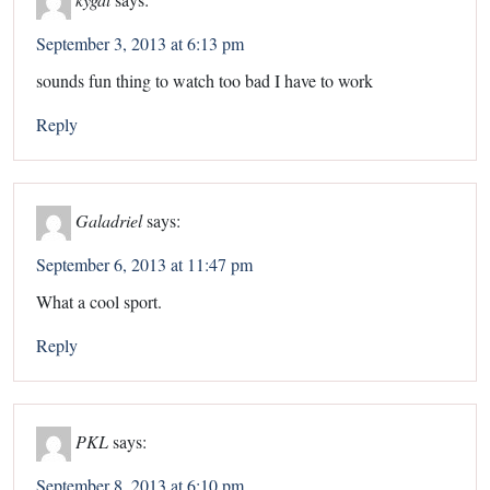
September 3, 2013 at 6:13 pm
sounds fun thing to watch too bad I have to work
Reply
Galadriel
says:
September 6, 2013 at 11:47 pm
What a cool sport.
Reply
PKL
says:
September 8, 2013 at 6:10 pm