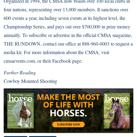
Organized in 1994, the CMSA now boasts over 100 local clubs in
four nations, representing over 13,000 members. It sanctions over
600 events a year, including seven events at its highest level, the
Championship Series, and pays out over $700,000 in prize money
annually. To subscribe or advertise in the official CMSA magazine,
THE RUNDOWN, contact our office at 888-960-0003 to request a
media kit. For more information about the CMSA, visit
cmsaevents.com
, or their
Facebook page
.
Further Reading
Cowboy Mounted Shooting