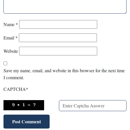
Name
*
Email
*
Website
Save my name, email, and website in this browser for the next time
I comment.
CAPTCHA
*