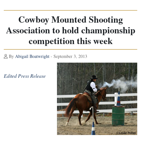
Cowboy Mounted Shooting
Association to hold championship
competition this week
By
Abigail Boatwright
- September 3, 2013
Edited Press Release