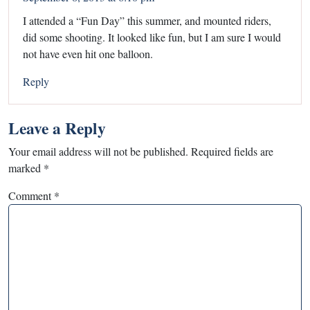
I attended a “Fun Day” this summer, and mounted riders,
did some shooting. It looked like fun, but I am sure I would
not have even hit one balloon.
Reply
Leave a Reply
Your email address will not be published.
Required fields are
marked
*
Comment
*