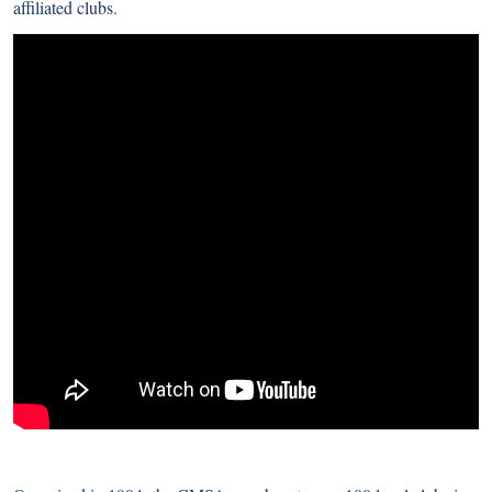
affiliated clubs.