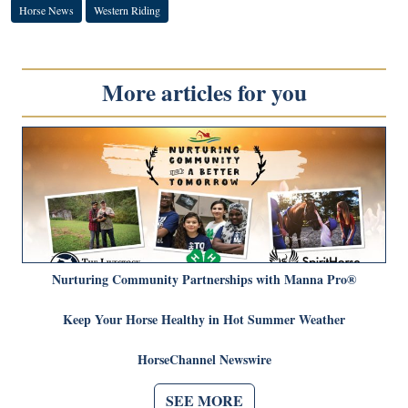
Horse News
Western Riding
More articles for you
Nurturing Community Partnerships with Manna Pro®
Keep Your Horse Healthy in Hot Summer Weather
HorseChannel Newswire
SEE MORE