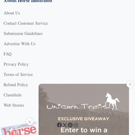
About Horse Illustrated
About Us
Contact Customer Service
Submission Guidelines
Advertise With Us
FAQ
Privacy Policy
Terms of Service
X
Refund Policy
Classifieds
Web Stories
Connect with us
X