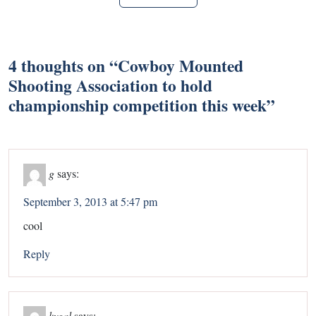
4 thoughts on “
Cowboy Mounted
Shooting Association to hold
championship competition this week
”
g
says:
September 3, 2013 at 5:47 pm
cool
Reply
kygal
says: