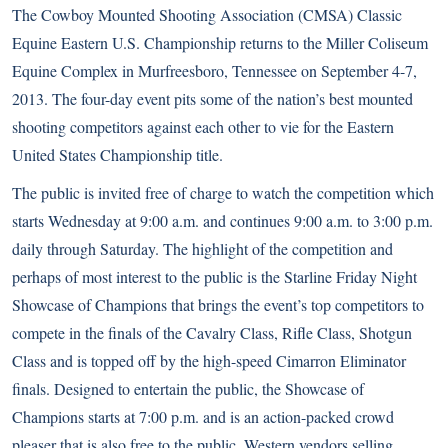
The Cowboy Mounted Shooting Association (CMSA) Classic
Equine Eastern U.S. Championship returns to the Miller Coliseum
Equine Complex in Murfreesboro, Tennessee on September 4-7,
2013. The four-day event pits some of the nation’s best mounted
shooting competitors against each other to vie for the Eastern
United States Championship title.
The public is invited free of charge to watch the competition which
starts Wednesday at 9:00 a.m. and continues 9:00 a.m. to 3:00 p.m.
daily through Saturday. The highlight of the competition and
perhaps of most interest to the public is the Starline Friday Night
Showcase of Champions that brings the event’s top competitors to
compete in the finals of the Cavalry Class, Rifle Class, Shotgun
Class and is topped off by the high-speed Cimarron Eliminator
finals. Designed to entertain the public, the Showcase of
Champions starts at 7:00 p.m. and is an action-packed crowd
pleaser that is also free to the public. Western vendors selling