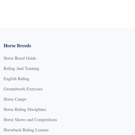
Horse Breeds
Horse Breed Guide
Riding And Training
English Riding
Groundwork Exercises
Horse Camps
Horse Riding Disciplines
Horse Shows and Competitions
Horseback Riding Lessons