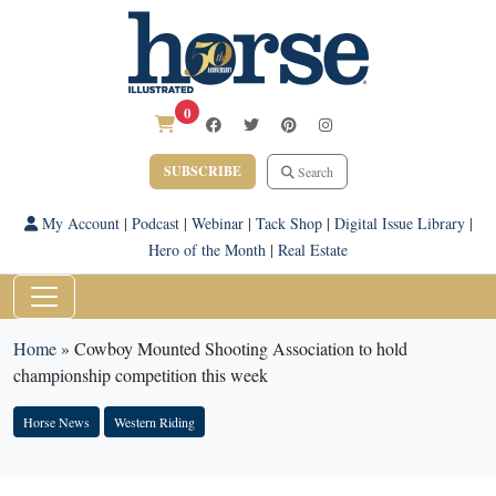
0
SUBSCRIBE
Search
My Account
|
Podcast
|
Webinar
|
Tack Shop
|
Digital Issue Library
|
Hero of the Month
|
Real Estate
Home
»
Cowboy Mounted Shooting Association to hold
championship competition this week
Horse News
Western Riding