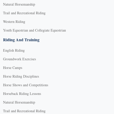
Natural Horsemanship
Trail and Recreational Riding
Western Riding
Youth Equestrian and Collegiate Equestrian
Riding And Training
English Riding
Groundwork Exercises
Horse Camps
Horse Riding Disciplines
Horse Shows and Competitions
Horseback Riding Lessons
Natural Horsemanship
Trail and Recreational Riding