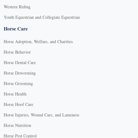
Western Riding
Youth Equestrian and Collegiate Equestrian
Horse Care
Horse Adoption, Welfare, and Charities
Horse Behavior
Horse Dental Care
Horse Deworming
Horse Grooming
Horse Health
Horse Hoof Care
Horse Injuries, Wound Care, and Lameness
Horse Nutrition
Horse Pest Control