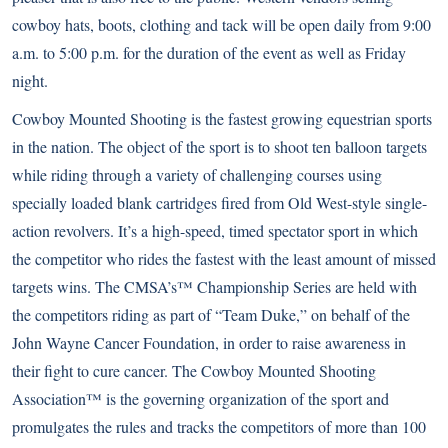
cowboy hats, boots, clothing and tack will be open daily from 9:00
a.m. to 5:00 p.m. for the duration of the event as well as Friday
night.
Cowboy Mounted Shooting is the fastest growing equestrian sports
in the nation. The object of the sport is to shoot ten balloon targets
while riding through a variety of challenging courses using
specially loaded blank cartridges fired from Old West-style single-
action revolvers. It’s a high-speed, timed spectator sport in which
the competitor who rides the fastest with the least amount of missed
targets wins. The CMSA’s™ Championship Series are held with
the competitors riding as part of “Team Duke,” on behalf of the
John Wayne Cancer Foundation, in order to raise awareness in
their fight to cure cancer. The Cowboy Mounted Shooting
Association™ is the governing organization of the sport and
promulgates the rules and tracks the competitors of more than 100