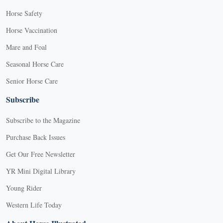
Horse Safety
Horse Vaccination
Mare and Foal
Seasonal Horse Care
Senior Horse Care
Subscribe
Subscribe to the Magazine
Purchase Back Issues
Get Our Free Newsletter
YR Mini Digital Library
Young Rider
Western Life Today