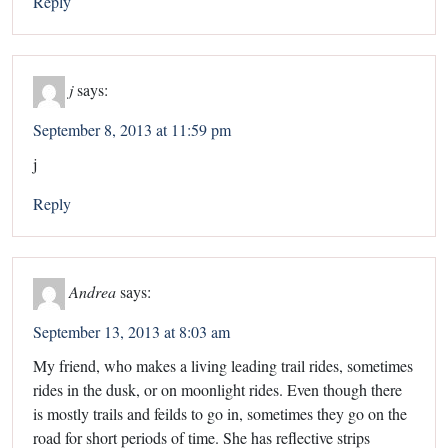
Reply
j
says:
September 8, 2013 at 11:59 pm
j
Reply
Andrea
says:
September 13, 2013 at 8:03 am
My friend, who makes a living leading trail rides, sometimes
rides in the dusk, or on moonlight rides. Even though there
is mostly trails and feilds to go in, sometimes they go on the
road for short periods of time. She has reflective strips