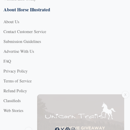
About Horse Illustrated
About Us
Contact Customer Service
Submission Guidelines
Advertise With Us
FAQ
Privacy Policy
Terms of Service
X
Refund Policy
Classifieds
Web Stories
Connect with us
X