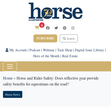
0
SUBSCRIBE
Search
My Account
|
Podcast
|
Webinar
|
Tack Shop
|
Digital Issue Library
|
Hero of the Month
|
Real Estate
Home
»
Horse and Rider Safety: Does reflective gear provide
safety benefits for equestrians on the road?
Horse News