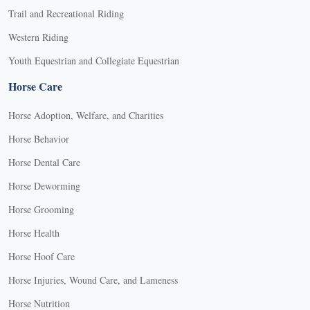
Trail and Recreational Riding
Western Riding
Youth Equestrian and Collegiate Equestrian
Horse Care
Horse Adoption, Welfare, and Charities
Horse Behavior
Horse Dental Care
Horse Deworming
Horse Grooming
Horse Health
Horse Hoof Care
Horse Injuries, Wound Care, and Lameness
Horse Nutrition