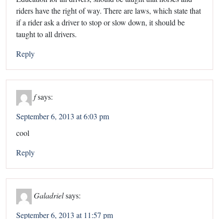
riders have the right of way. There are laws, which state that
if a rider ask a driver to stop or slow down, it should be
taught to all drivers.
Reply
f
says:
September 6, 2013 at 6:03 pm
cool
Reply
Galadriel
says:
September 6, 2013 at 11:57 pm