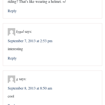
riding? That’s like wearing a helmet. =/
Reply
kygal
says:
September 7, 2013 at 2:53 pm
interesting
Reply
g
says:
September 8, 2013 at 8:50 am
cool