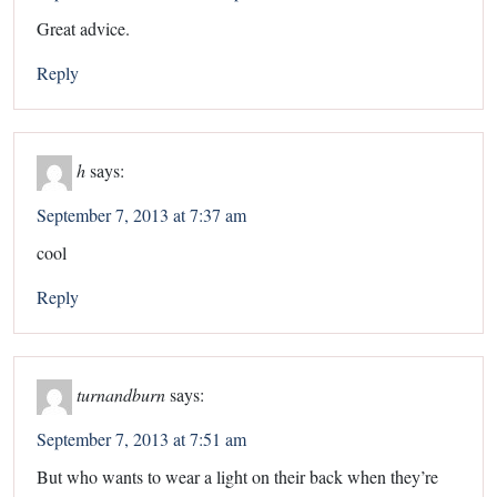
Great advice.
Reply
h
says:
September 7, 2013 at 7:37 am
cool
Reply
turnandburn
says:
September 7, 2013 at 7:51 am
But who wants to wear a light on their back when they’re