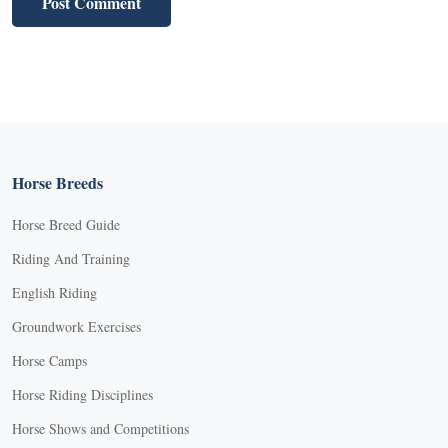
Horse Breeds
Horse Breed Guide
Riding And Training
English Riding
Groundwork Exercises
Horse Camps
Horse Riding Disciplines
Horse Shows and Competitions