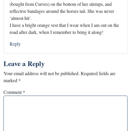
(bought from Curves) on the bottom of her stirrups, and
reflective bandages around the horses tail. She was never
‘almost-hit’.
I have a bright orange vest that I wear when I am out on the
road after dark, when I remember to bring it along!
Reply
Leave a Reply
Your email address will not be published.
Required fields are
marked
*
Comment
*