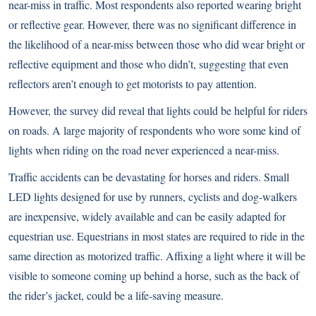
near-miss in traffic. Most respondents also reported wearing bright
or reflective gear. However, there was no significant difference in
the likelihood of a near-miss between those who did wear bright or
reflective equipment and those who didn’t, suggesting that even
reflectors aren’t enough to get motorists to pay attention.
However, the survey did reveal that lights could be helpful for riders
on roads. A large majority of respondents who wore some kind of
lights when riding on the road never experienced a near-miss.
Traffic accidents can be devastating for horses and riders. Small
LED lights designed for use by runners, cyclists and dog-walkers
are inexpensive, widely available and can be easily adapted for
equestrian use. Equestrians in most states are required to ride in the
same direction as motorized traffic. Affixing a light where it will be
visible to someone coming up behind a horse, such as the back of
the rider’s jacket, could be a life-saving measure.