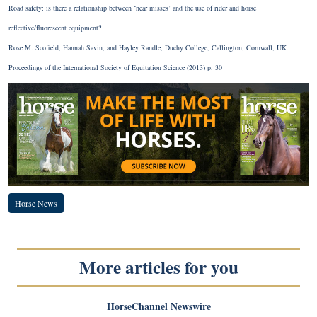
Road safety: is there a relationship between ‘near misses’ and the use of rider and horse
reflective/fluorescent equipment?
Rose M. Scofield, Hannah Savin, and Hayley Randle, Duchy College, Callington, Cornwall, UK
Proceedings of the International Society of Equitation Science (2013) p. 30
Horse News
More articles for you
HorseChannel Newswire