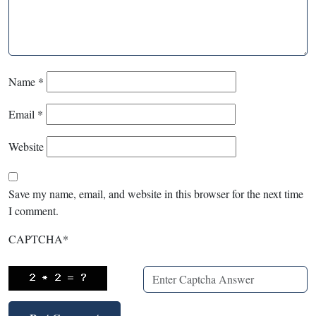
Name
*
Email
*
Website
Save my name, email, and website in this browser for the next time
I comment.
CAPTCHA
*