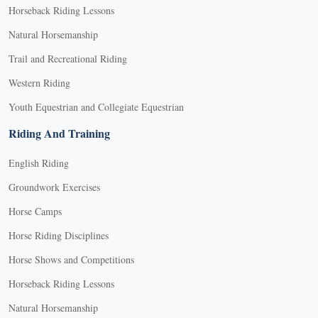
Horseback Riding Lessons
Natural Horsemanship
Trail and Recreational Riding
Western Riding
Youth Equestrian and Collegiate Equestrian
Riding And Training
English Riding
Groundwork Exercises
Horse Camps
Horse Riding Disciplines
Horse Shows and Competitions
Horseback Riding Lessons
Natural Horsemanship