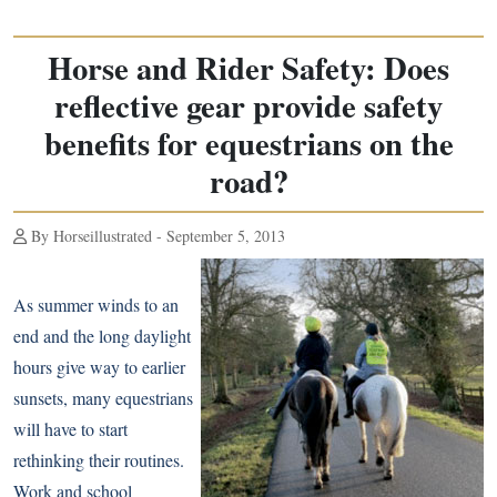
Horse and Rider Safety: Does
reflective gear provide safety
benefits for equestrians on the
road?
By Horseillustrated - September 5, 2013
As summer winds to an
end and the long daylight
hours give way to earlier
sunsets, many equestrians
will have to start
rethinking their routines.
Work and school