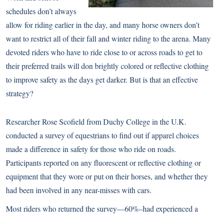
schedules don’t always
allow for riding earlier in the day, and many horse owners don’t
want to restrict all of their fall and winter riding to the arena. Many
devoted riders who have to ride close to or across roads to get to
their preferred trails will don brightly colored or reflective clothing
to improve safety as the days get darker. But is that an effective
strategy?
Researcher Rose Scofield from Duchy College in the U.K.
conducted a survey of equestrians to find out if apparel choices
made a difference in safety for those who ride on roads.
Participants reported on any fluorescent or reflective clothing or
equipment that they wore or put on their horses, and whether they
had been involved in any near-misses with cars.
Most riders who returned the survey—60%–had experienced a