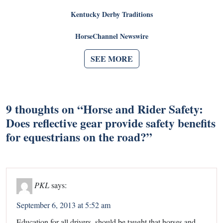
Kentucky Derby Traditions
HorseChannel Newswire
SEE MORE
9 thoughts on “
Horse and Rider Safety:
Does reflective gear provide safety benefits
for equestrians on the road?
”
PKL
says:
September 6, 2013 at 5:52 am
Education for all drivers, should be taught that horses and