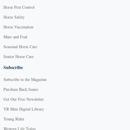
Horse Pest Control
Horse Safety
Horse Vaccination
Mare and Foal
Seasonal Horse Care
Senior Horse Care
Subscribe
Subscribe to the Magazine
Purchase Back Issues
Get Our Free Newsletter
YR Mini Digital Library
Young Rider
Western Life Today