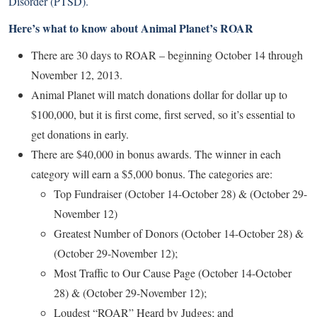
Disorder (PTSD).
Here’s what to know about Animal Planet’s ROAR
There are 30 days to ROAR – beginning October 14 through
November 12, 2013.
Animal Planet will match donations dollar for dollar up to
$100,000, but it is first come, first served, so it’s essential to
get donations in early.
There are $40,000 in bonus awards. The winner in each
category will earn a $5,000 bonus. The categories are:
Top Fundraiser (October 14-October 28) & (October 29-
November 12)
Greatest Number of Donors (October 14-October 28) &
(October 29-November 12);
Most Traffic to Our Cause Page (October 14-October
28) & (October 29-November 12);
Loudest “ROAR” Heard by Judges; and