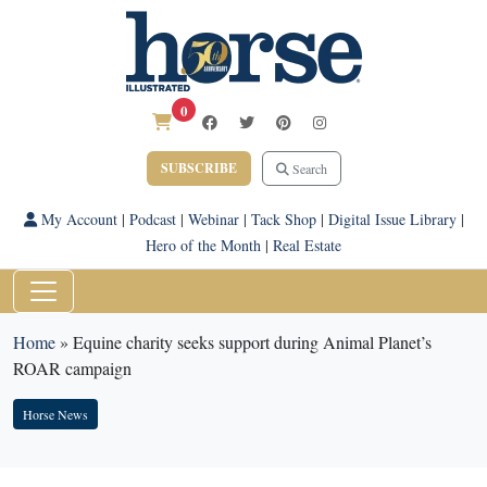
0
SUBSCRIBE
Search
My Account
|
Podcast
|
Webinar
|
Tack Shop
|
Digital Issue Library
|
Hero of the Month
|
Real Estate
Home
»
Equine charity seeks support during Animal Planet’s
ROAR campaign
Horse News