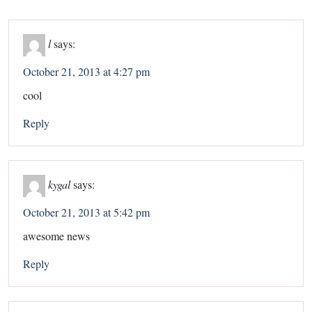
l
says:
October 21, 2013 at 4:27 pm
cool
Reply
kygal
says:
October 21, 2013 at 5:42 pm
awesome news
Reply