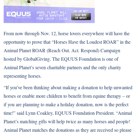
From now through Nov. 12, horse lovers everywhere will have the
opportunity to prove that “Horses Have the Loudest ROAR” in the
Animal Planet ROAR (Reach Out. Act. Respond) Campaign
hosted by GlobalGiving. The EQUUS Foundation is one of
Animal Planet’s seven charitable partners and the only charity
representing horses.
“If you’ve been thinking about making a donation to help unwanted
horses or enable more children to benefit from equine therapy – or
if you are planning to make a holiday donation, now is the perfect
time!” said Lynn Coakley, EQUUS Foundation President. “Animal
Planet’s matching gifts will help twice as many horses and people!
Animal Planet matches the donations as they are received so please