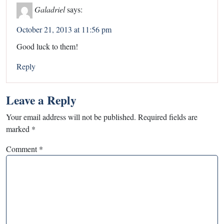
Galadriel
says:
October 21, 2013 at 11:56 pm
Good luck to them!
Reply
Leave a Reply
Your email address will not be published.
Required fields are
marked
*
Comment
*