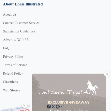
About Horse Illustrated
About Us
Contact Customer Service
Submission Guidelines
Advertise With Us
FAQ
Privacy Policy
Terms of Service
X
Refund Policy
Classifieds
Web Stories
Connect with us
X