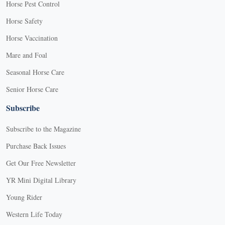
Horse Pest Control
Horse Safety
Horse Vaccination
Mare and Foal
Seasonal Horse Care
Senior Horse Care
Subscribe
Subscribe to the Magazine
Purchase Back Issues
Get Our Free Newsletter
YR Mini Digital Library
Young Rider
Western Life Today