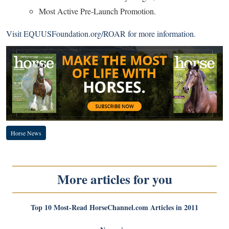
Most Active Pre-Launch Promotion.
Visit
EQUUSFoundation.org/ROAR
for more information.
Horse News
More articles for you
Top 10 Most-Read HorseChannel.com Articles in 2011