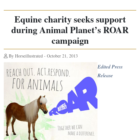
Equine charity seeks support
during Animal Planet’s ROAR
campaign
By Horseillustrated - October 21, 2013
Edited Press
Release