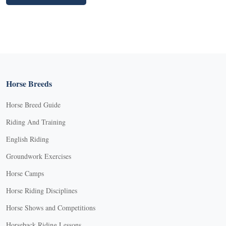
Horse Breeds
Horse Breed Guide
Riding And Training
English Riding
Groundwork Exercises
Horse Camps
Horse Riding Disciplines
Horse Shows and Competitions
Horseback Riding Lessons