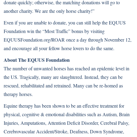
donate quickly; otherwise, the matching donations will go to
another charity. We are the only horse charity!”
Even if you are unable to donate, you can still help the EQUUS
Foundation win the “Most Traffic” bonus by visiting
EQUUSFoundation.org/ROAR
once a day through November 12,
and encourage all your fellow horse lovers to do the same.
About The EQUUS Foundation
The number of unwanted horses has reached an epidemic level in
the US. Tragically, many are slaughtered. Instead, they can be
rescued, rehabilitated and retrained. Many can be re-homed as
therapy horses.
Equine therapy has been shown to be an effective treatment for
physical, cognitive & emotional disabilities such as Autism, Brain
Injuries, Amputations, Attention Deficit Disorder, Cerebral Palsy,
Cerebrovascular Accident/Stroke, Deafness, Down Syndrome,