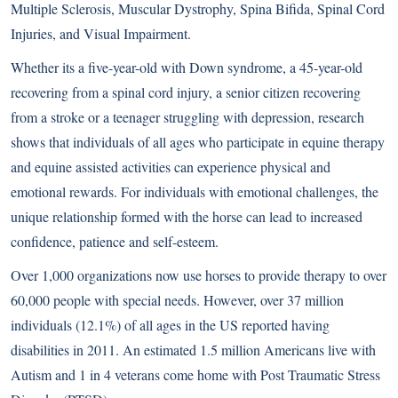
Multiple Sclerosis, Muscular Dystrophy, Spina Bifida, Spinal Cord
Injuries, and Visual Impairment.
Whether its a five-year-old with Down syndrome, a 45-year-old
recovering from a spinal cord injury, a senior citizen recovering
from a stroke or a teenager struggling with depression, research
shows that individuals of all ages who participate in equine therapy
and equine assisted activities can experience physical and
emotional rewards. For individuals with emotional challenges, the
unique relationship formed with the horse can lead to increased
confidence, patience and self-esteem.
Over 1,000 organizations now use horses to provide therapy to over
60,000 people with special needs. However, over 37 million
individuals (12.1%) of all ages in the US reported having
disabilities in 2011. An estimated 1.5 million Americans live with
Autism and 1 in 4 veterans come home with Post Traumatic Stress