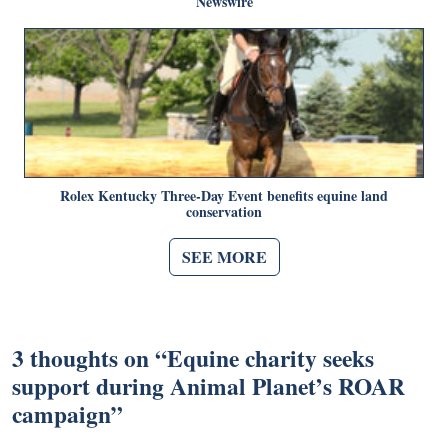
Newswire
Rolex Kentucky Three-Day Event benefits equine land
conservation
SEE MORE
3 thoughts on “
Equine charity seeks
support during Animal Planet’s ROAR
campaign
”