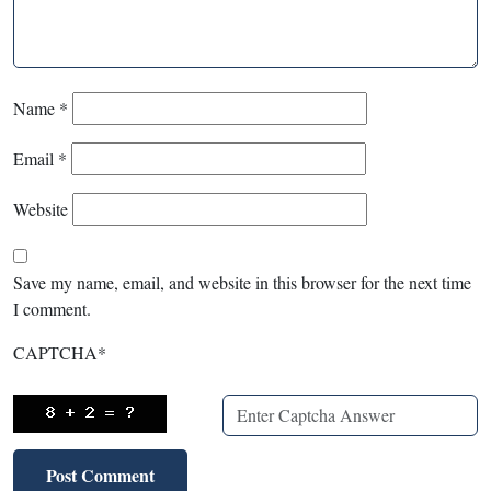
Name
*
Email
*
Website
Save my name, email, and website in this browser for the next time
I comment.
CAPTCHA
*