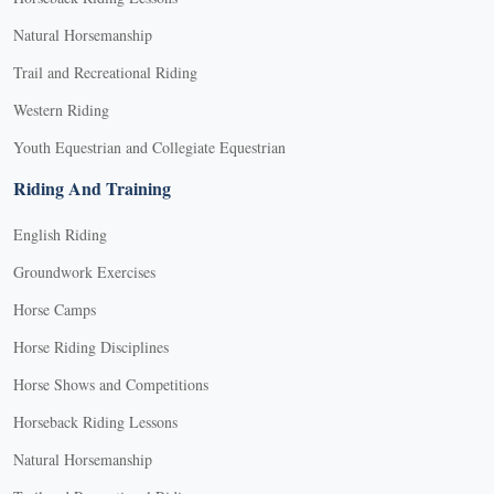
Natural Horsemanship
Trail and Recreational Riding
Western Riding
Youth Equestrian and Collegiate Equestrian
Riding And Training
English Riding
Groundwork Exercises
Horse Camps
Horse Riding Disciplines
Horse Shows and Competitions
Horseback Riding Lessons
Natural Horsemanship