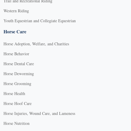
Trail and Recreational Riding
Western Riding
Youth Equestrian and Collegiate Equestrian
Horse Care
Horse Adoption, Welfare, and Charities
Horse Behavior
Horse Dental Care
Horse Deworming
Horse Grooming
Horse Health
Horse Hoof Care
Horse Injuries, Wound Care, and Lameness
Horse Nutrition