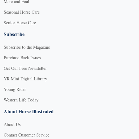
Mare and Foal
Seasonal Horse Care
Senior Horse Care
Subscribe
Subscribe to the Magazine
Purchase Back Issues
Get Our Free Newsletter
YR Mini Digital Library
Young Rider
Western Life Today
About Horse Illustrated
About Us
Contact Customer Service