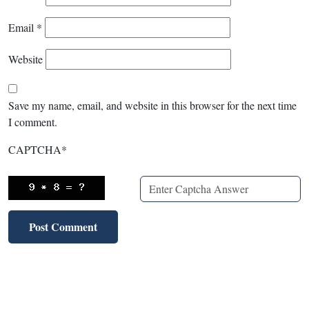
Email
*
Website
Save my name, email, and website in this browser for the next time
I comment.
CAPTCHA
*