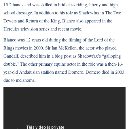
15.2 hands and was skilled in bridleless riding, liberty and high
school dressage. In addition to his role as Shadowfax in The Two
Towers and Return of the King, Blanco also appeared in the
Hercules television series and recent movie.
Blanco was 12 years old during the filming of the Lord of the
Rings movies in 2000. Sir Ian McKellen, the actor who played
Gandalf, described him in a blog post as Shadowfax’s “galloping
double.” The other primary equine actor in the role was a then-16-
year-old Andalusian stallion named Domero. Domero died in 2003
due to melanoma.