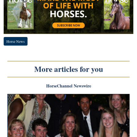
Horse News
More articles for you
HorseChannel Newswire