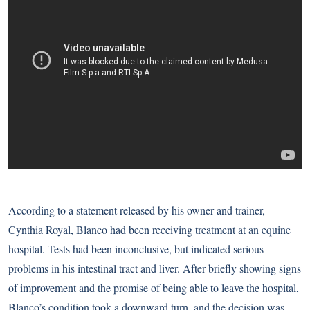
According to
a statement released by his owner and trainer
,
Cynthia Royal, Blanco had been receiving treatment at an equine
hospital. Tests had been inconclusive, but indicated serious
problems in his intestinal tract and liver. After briefly showing signs
of improvement and the promise of being able to leave the hospital,
Blanco’s condition took a downward turn, and the decision was