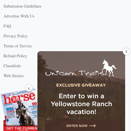
Submission Guidelines
Advertise With Us
FAQ
Privacy Policy
Terms of Service
X
Refund Policy
Classifieds
Web Stories
Connect with us
X