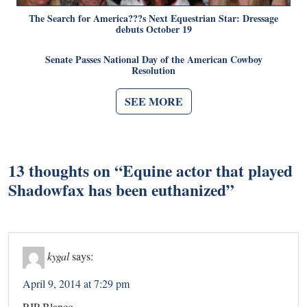
The Search for America???s Next Equestrian Star: Dressage
debuts October 19
Senate Passes National Day of the American Cowboy
Resolution
SEE MORE
13 thoughts on “
Equine actor that played
Shadowfax has been euthanized
”
kygal
says:
April 9, 2014 at 7:29 pm
RIP Blanco