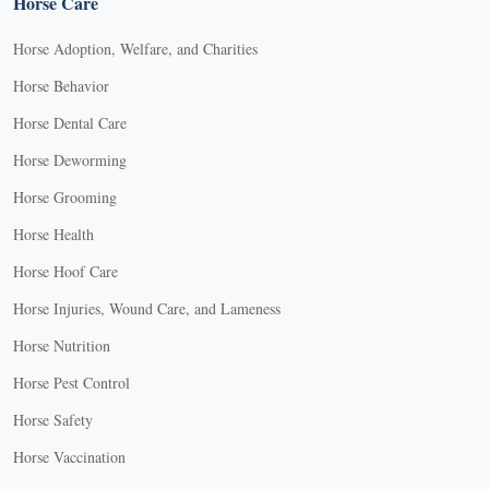
Horse Care
Horse Adoption, Welfare, and Charities
Horse Behavior
Horse Dental Care
Horse Deworming
Horse Grooming
Horse Health
Horse Hoof Care
Horse Injuries, Wound Care, and Lameness
Horse Nutrition
Horse Pest Control
Horse Safety
Horse Vaccination