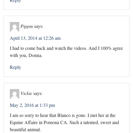
Pippin
says:
April 13, 2014 at 12:26 am
I had to come back and watch the videos. And I 100% agree
with you, Donna.
Reply
Vickie
says:
May 2, 2016 at 1:33 pm
I am so sorry to hear that Blanco is gone. I met her at the
Equine Affaire in Pomona CA. Such a talented, sweet and
beautiful animal.