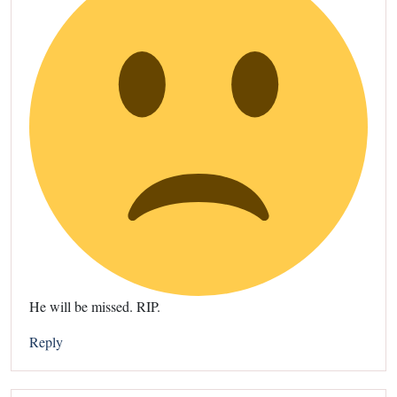
He will be missed. RIP.
Reply