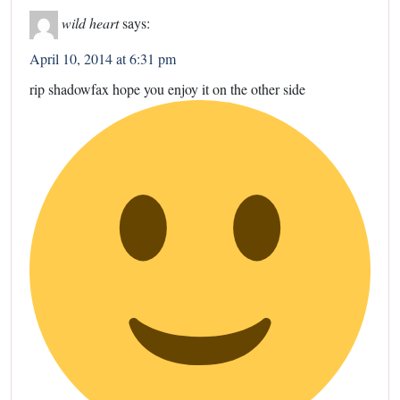
wild heart
says:
April 10, 2014 at 6:31 pm
rip shadowfax hope you enjoy it on the other side