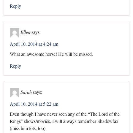
Reply
Ellen
says:
April 10, 2014 at 4:24 am
What an awesome horse! He will be missed.
Reply
Sarah
says:
April 10, 2014 at 5:22 am
Even though I have never seen any of the “The Lord of the
Rings” shows/movies, I will always remember Shadowfax
(miss him lots, too).