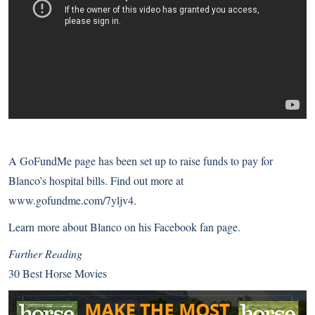
A GoFundMe page has been set up to raise funds to pay for
Blanco’s hospital bills. Find out more at
www.gofundme.com/7yljv4
.
Learn more about Blanco on
his Facebook fan page
.
Further Reading
30 Best Horse Movies