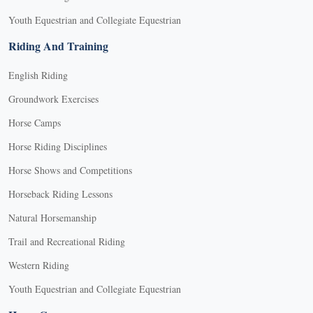
Youth Equestrian and Collegiate Equestrian
Riding And Training
English Riding
Groundwork Exercises
Horse Camps
Horse Riding Disciplines
Horse Shows and Competitions
Horseback Riding Lessons
Natural Horsemanship
Trail and Recreational Riding
Western Riding
Youth Equestrian and Collegiate Equestrian