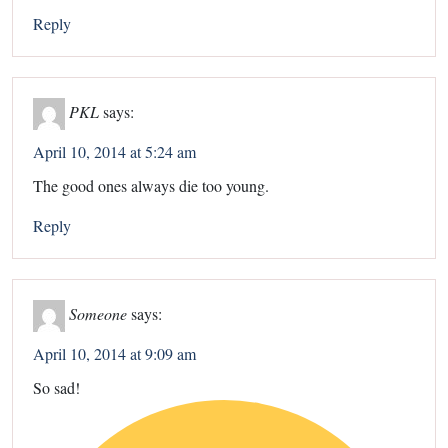
Reply
PKL
says:
April 10, 2014 at 5:24 am
The good ones always die too young.
Reply
Someone
says:
April 10, 2014 at 9:09 am
So sad!