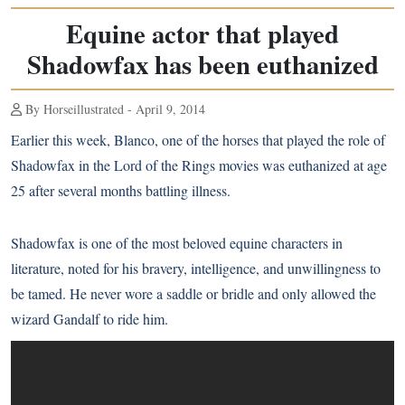
Equine actor that played
Shadowfax has been euthanized
By Horseillustrated - April 9, 2014
Earlier this week, Blanco, one of the horses that played the role of
Shadowfax in the Lord of the Rings movies was euthanized at age
25 after several months battling illness.
Shadowfax is one of the most beloved equine characters in
literature, noted for his bravery, intelligence, and unwillingness to
be tamed. He never wore a saddle or bridle and only allowed the
wizard Gandalf to ride him.