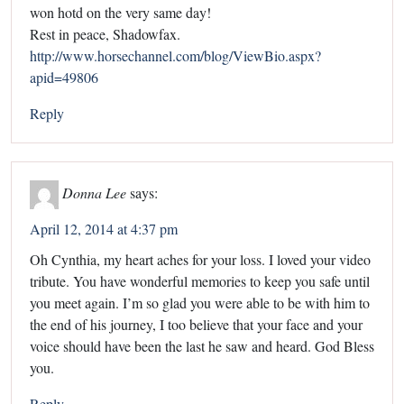
won hotd on the very same day!
Rest in peace, Shadowfax.
http://www.horsechannel.com/blog/ViewBio.aspx?
apid=49806
Reply
Donna Lee
says:
April 12, 2014 at 4:37 pm
Oh Cynthia, my heart aches for your loss. I loved your video
tribute. You have wonderful memories to keep you safe until
you meet again. I’m so glad you were able to be with him to
the end of his journey, I too believe that your face and your
voice should have been the last he saw and heard. God Bless
you.
Reply