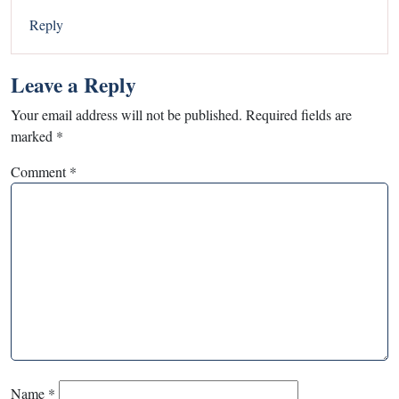
Reply
Leave a Reply
Your email address will not be published.
Required fields are
marked
*
Comment
*
Name
*