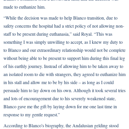
made to euthanize him.
“While the decision was made to help Blanco transition, due to
safety concerns the hospital had a strict policy of not allowing non-
staff to be present during euthanasia,” said Royal. “This was
something I was simply unwilling to accept, as I knew my duty to
to Blanco and our extraordinary relationship would not be complete
without being able to be present to support him during this final leg
of his earthly journey. Instead of allowing him to be taken away to
an isolated room to die with strangers, they agreed to euthanize him
in his stall and allow me to be by his side – as long as I could
persuade him to lay down on his own. Although it took several tries
and lots of encouragement due to his severely weakened state,
Blanco gave me the gift by laying down for me one last time in
response to my gentle request.”
According to
Blanco’s biography
, the Andalusian gelding stood