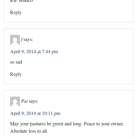
Reply
f
says:
April 9, 2014 at 7:44 pm
so sad
Reply
Pat
says:
April 9, 2014 at 10:11 pm
May your pastures be green and long. Peace to your owner.
Absolute loss to all.