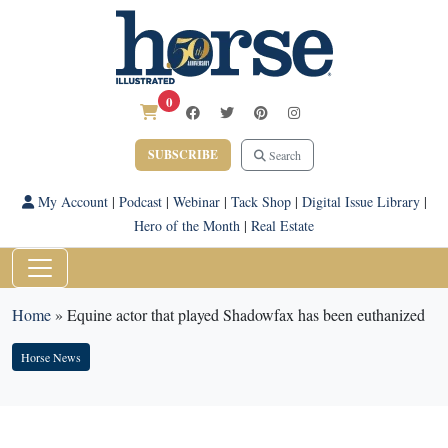
0
SUBSCRIBE
Search
My Account
|
Podcast
|
Webinar
|
Tack Shop
|
Digital Issue Library
|
Hero of the Month
|
Real Estate
Home
»
Equine actor that played Shadowfax has been euthanized
Horse News