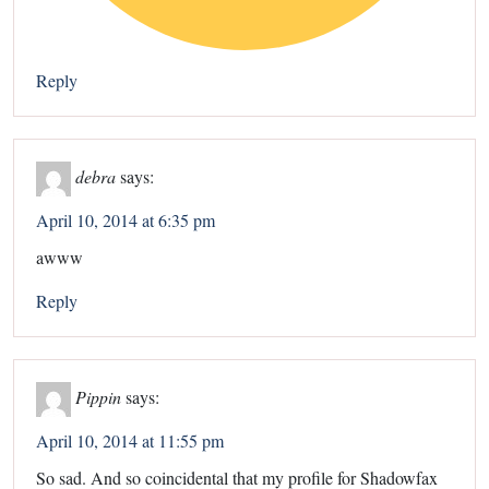
Reply
debra
says:
April 10, 2014 at 6:35 pm
awww
Reply
Pippin
says:
April 10, 2014 at 11:55 pm
So sad. And so coincidental that my profile for Shadowfax