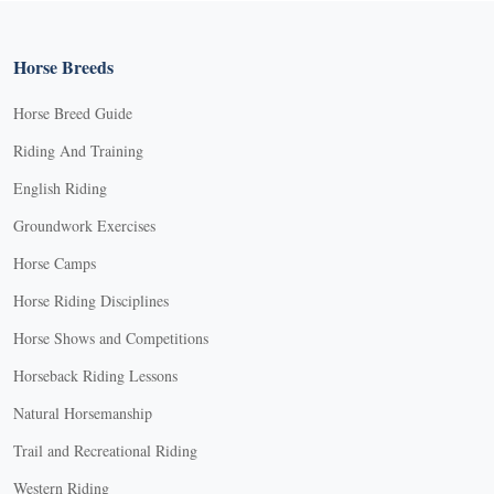
Horse Breeds
Horse Breed Guide
Riding And Training
English Riding
Groundwork Exercises
Horse Camps
Horse Riding Disciplines
Horse Shows and Competitions
Horseback Riding Lessons
Natural Horsemanship
Trail and Recreational Riding
Western Riding