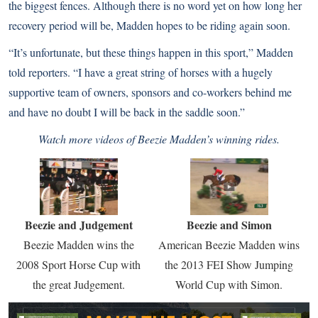
the biggest fences. Although there is no word yet on how long her
recovery period will be, Madden hopes to be riding again soon.
“It’s unfortunate, but these things happen in this sport,” Madden
told reporters. “I have a great string of horses with a hugely
supportive team of owners, sponsors and co-workers behind me
and have no doubt I will be back in the saddle soon.”
Watch more videos of Beezie Madden’s winning rides.
Beezie and Judgement
Beezie and Simon
Beezie Madden wins the
American Beezie Madden wins
2008 Sport Horse Cup with
the 2013 FEI Show Jumping
the great Judgement.
World Cup with Simon.