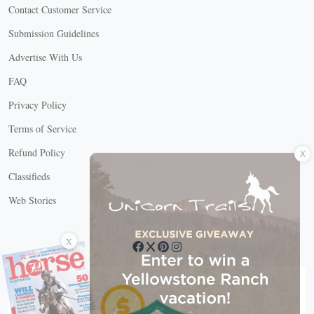
Contact Customer Service
Submission Guidelines
Advertise With Us
FAQ
Privacy Policy
Terms of Service
X
Refund Policy
Classifieds
Web Stories
Connect with us
X