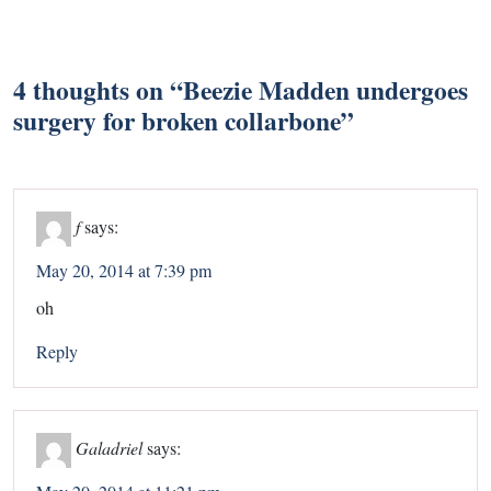
4 thoughts on “
Beezie Madden undergoes
surgery for broken collarbone
”
f
says:
May 20, 2014 at 7:39 pm
oh
Reply
Galadriel
says: