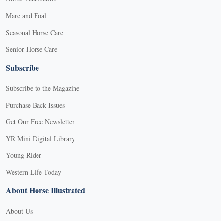
Mare and Foal
Seasonal Horse Care
Senior Horse Care
Subscribe
Subscribe to the Magazine
Purchase Back Issues
Get Our Free Newsletter
YR Mini Digital Library
Young Rider
Western Life Today
About Horse Illustrated
About Us