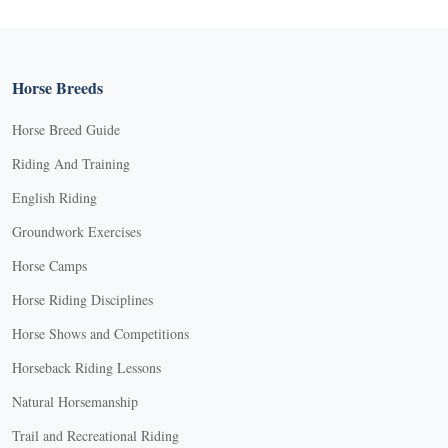
Horse Breeds
Horse Breed Guide
Riding And Training
English Riding
Groundwork Exercises
Horse Camps
Horse Riding Disciplines
Horse Shows and Competitions
Horseback Riding Lessons
Natural Horsemanship
Trail and Recreational Riding