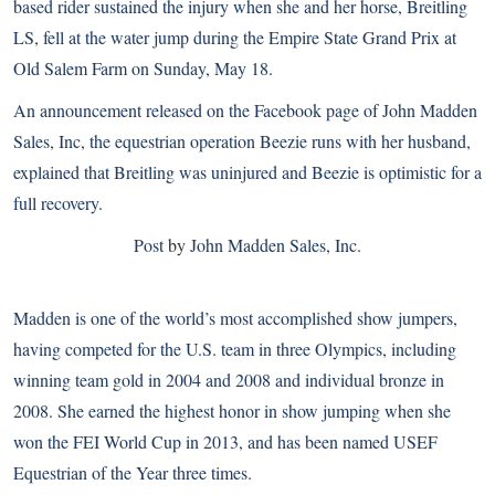
based rider sustained the injury when she and her horse, Breitling
LS, fell at the water jump during the Empire State Grand Prix at
Old Salem Farm on Sunday, May 18.
An announcement released on the Facebook page of John Madden
Sales, Inc, the equestrian operation Beezie runs with her husband,
explained that Breitling was uninjured and Beezie is optimistic for a
full recovery.
Post
by
John Madden Sales, Inc
.
Madden is one of the world’s most accomplished show jumpers,
having competed for the U.S. team in three Olympics, including
winning team gold in 2004 and 2008 and
individual bronze in
2008
. She earned the highest honor in show jumping when she
won the
FEI World Cup
in 2013, and has been named
USEF
Equestrian of the Year
three times.