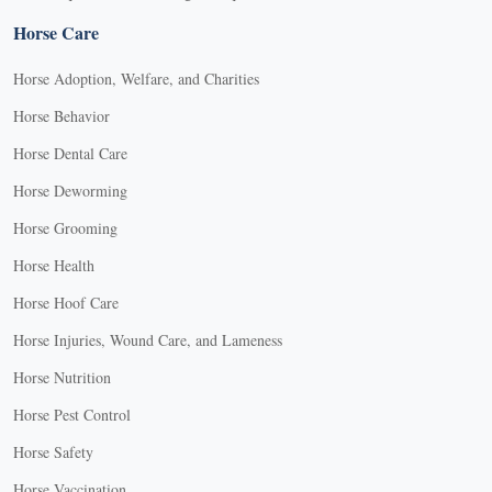
Horse Care
Horse Adoption, Welfare, and Charities
Horse Behavior
Horse Dental Care
Horse Deworming
Horse Grooming
Horse Health
Horse Hoof Care
Horse Injuries, Wound Care, and Lameness
Horse Nutrition
Horse Pest Control
Horse Safety
Horse Vaccination