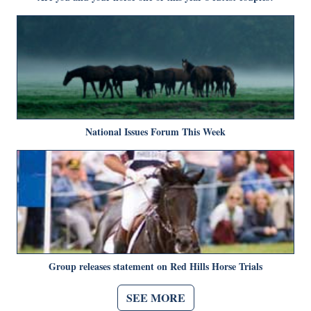
National Issues Forum This Week
Group releases statement on Red Hills Horse Trials
SEE MORE