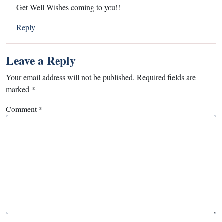
Get Well Wishes coming to you!!
Reply
Leave a Reply
Your email address will not be published.
Required fields are
marked
*
Comment
*