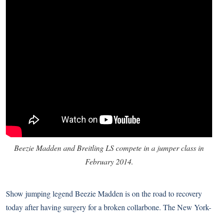
Beezie Madden and Breitling LS compete in a jumper class in
February 2014.
Show jumping legend Beezie Madden is on the road to recovery
today after having surgery for a broken collarbone. The New York-