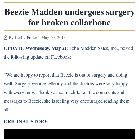
Beezie Madden undergoes surgery
for broken collarbone
By
Leslie Potter
- May 20, 2014
UPDATE Wednesday, May 21:
John Madden Sales, Inc.
, posted
the following update on Facebook:
“We are happy to report that Beezie is out of surgery and doing
well! Surgery went excellently and the doctors were very happy
with everything. Thank you so much for all the comments and
messages to Beezie, she is feeling very encouraged reading them
all.”
ORIGINAL STORY: