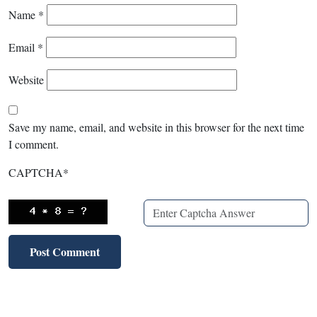
Name
*
Email
*
Website
Save my name, email, and website in this browser for the next time
I comment.
CAPTCHA
*