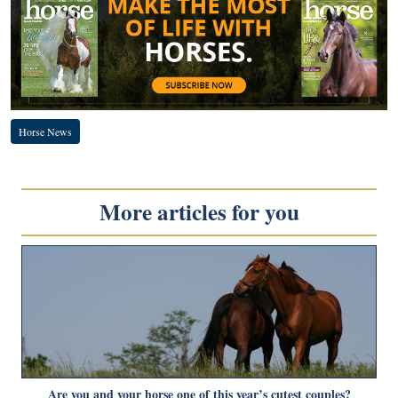
Horse News
More articles for you
Are you and your horse one of this year’s cutest couples?