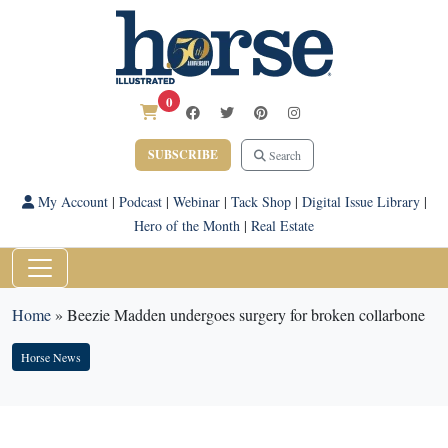
0
SUBSCRIBE
Search
My Account
|
Podcast
|
Webinar
|
Tack Shop
|
Digital Issue Library
|
Hero of the Month
|
Real Estate
Home
»
Beezie Madden undergoes surgery for broken collarbone
Horse News