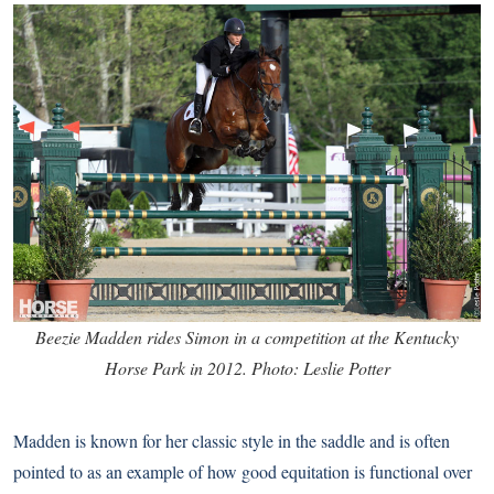
Beezie Madden rides Simon in a competition at the Kentucky
Horse Park in 2012. Photo: Leslie Potter
Madden is known for her classic style in the saddle and is often
pointed to as an example of how good equitation is functional over