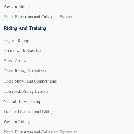
Western Riding
Youth Equestrian and Collegiate Equestrian
Riding And Training
English Riding
Groundwork Exercises
Horse Camps
Horse Riding Disciplines
Horse Shows and Competitions
Horseback Riding Lessons
Natural Horsemanship
Trail and Recreational Riding
Western Riding
Youth Equestrian and Collegiate Equestrian