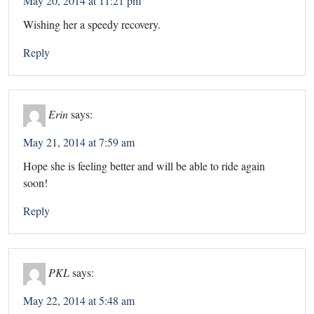
May 20, 2014 at 11:21 pm
Wishing her a speedy recovery.
Reply
Erin
says:
May 21, 2014 at 7:59 am
Hope she is feeling better and will be able to ride again
soon!
Reply
PKL
says:
May 22, 2014 at 5:48 am