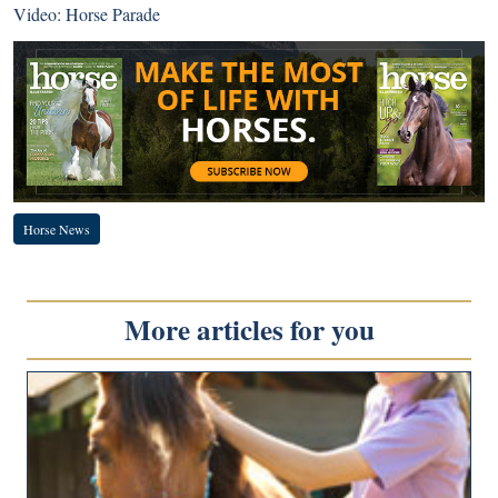
Video: Horse Parade
Horse News
More articles for you