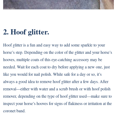
2. Hoof glitter.
Hoof glitter is a fun and easy way to add some sparkle to your
horse’s step. Depending on the color of the glitter and your horse’s
hooves, multiple coats of this eye-catching accessory may be
needed. Wait for each coat to dry before applying a new one, just
like you would for nail polish. While safe for a day or so, it’s
always a good idea to remove hoof glitter after a few days. After
removal—either with water and a scrub brush or with hoof polish
remover, depending on the type of hoof glitter used—make sure to
inspect your horse’s hooves for signs of flakiness or irritation at the
coronet band.