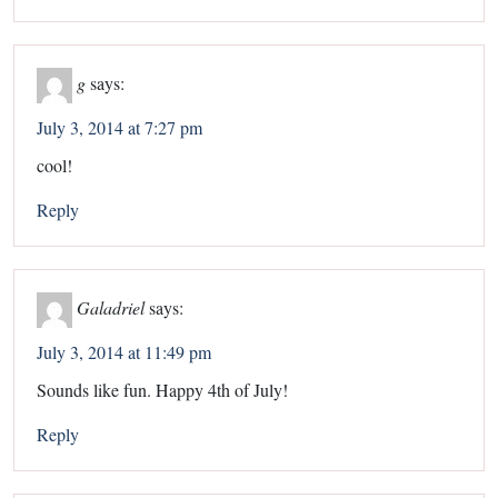
g
says:
July 3, 2014 at 7:27 pm
cool!
Reply
Galadriel
says:
July 3, 2014 at 11:49 pm
Sounds like fun. Happy 4th of July!
Reply