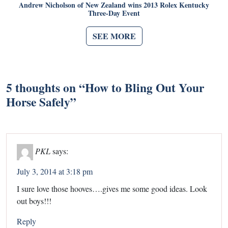
Andrew Nicholson of New Zealand wins 2013 Rolex Kentucky
Three-Day Event
SEE MORE
5 thoughts on “
How to Bling Out Your
Horse Safely
”
PKL
says:
July 3, 2014 at 3:18 pm
I sure love those hooves….gives me some good ideas. Look
out boys!!!
Reply