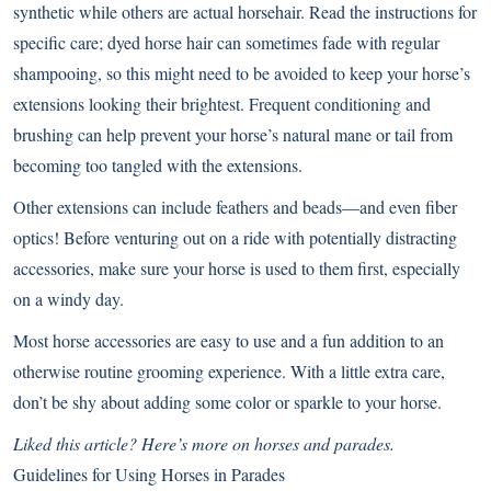
synthetic while others are actual horsehair. Read the instructions for
specific care; dyed horse hair can sometimes fade with regular
shampooing, so this might need to be avoided to keep your horse’s
extensions looking their brightest. Frequent conditioning and
brushing can help prevent your horse’s natural mane or tail from
becoming too tangled with the extensions.
Other extensions can include feathers and beads—and even fiber
optics! Before venturing out on a ride with potentially distracting
accessories, make sure your horse is used to them first, especially
on a windy day.
Most horse accessories are easy to use and a fun addition to an
otherwise routine grooming experience. With a little extra care,
don’t be shy about adding some color or sparkle to your horse.
Liked this article? Here’s more on horses and parades.
Guidelines for Using Horses in Parades