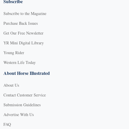
Subscribe
Subscribe to the Magazine
Purchase Back Issues
Get Our Free Newsletter
YR Mini Digital Library
Young Rider
Western Life Today
About Horse Illustrated
About Us
Contact Customer Service
Submission Guidelines
Advertise With Us
FAQ