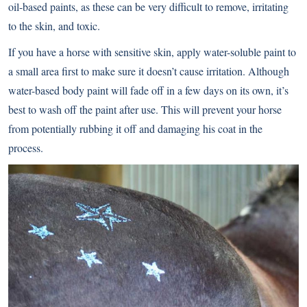
oil-based paints, as these can be very difficult to remove, irritating
to the skin, and toxic.
If you have a horse with sensitive skin, apply water-soluble paint to
a small area first to make sure it doesn’t cause irritation. Although
water-based body paint will fade off in a few days on its own, it’s
best to wash off the paint after use. This will prevent your horse
from potentially rubbing it off and damaging his coat in the
process.