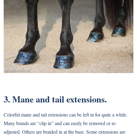
3. Mane and tail extensions.
Colorful mane and tail extensions can be left in for quite a while.
Many brands are “clip in” and can easily be removed or re-
adjusted. Others are braided in at the base. Some extensions are