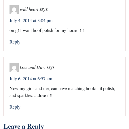
wild heart
says:
July 4, 2014 at 3:04 pm
omg! I want hoof polish for my horse! ! !
Reply
Gee and Haw
says:
July 6, 2014 at 6:57 am
Now my girls and me, can have matching hoof/nail polish,
and sparkles…..love it!!
Reply
Leave a Reply