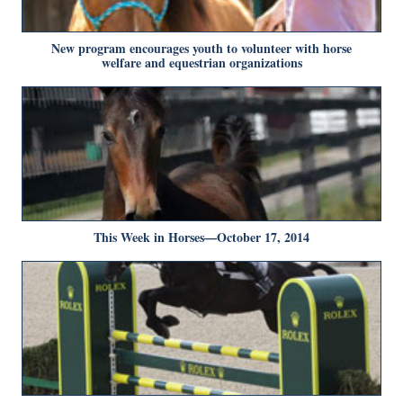
New program encourages youth to volunteer with horse
welfare and equestrian organizations
This Week in Horses—October 17, 2014