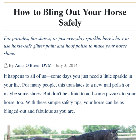
How to Bling Out Your Horse
Safely
For parades, fun shows, or just everyday sparkle, here's how to
use horse-safe glitter paint and hoof polish to make your horse
shine.
By
Anna O'Brien, DVM
- July 3, 2014
It happens to all of us—some days you just need a little sparkle in
your life. For many people, this translates to a new nail polish or
maybe some shoes. But don’t be afraid to add some pizzazz to your
horse, too. With these simple safety tips, your horse can be as
blinged-out and fabulous as you are.