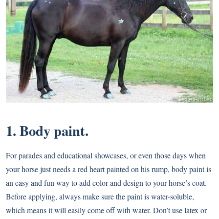
1. Body paint.
For parades and educational showcases, or even those days when
your horse just needs a red heart painted on his rump, body paint is
an easy and fun way to add color and design to your horse’s coat.
Before applying, always make sure the paint is water-soluble,
which means it will easily come off with water. Don’t use latex or