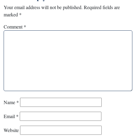
Your email address will not be published.
Required fields are
marked
*
Comment
*
Name
*
Email
*
Website