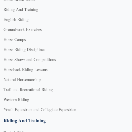
Riding And Training
English Riding
Groundwork Exercises
Horse Camps
Horse Riding Disciplines
Horse Shows and Competitions
Horseback Riding Lessons
Natural Horsemanship
Trail and Recreational Riding
Western Riding
Youth Equestrian and Collegiate Equestrian
Riding And Training