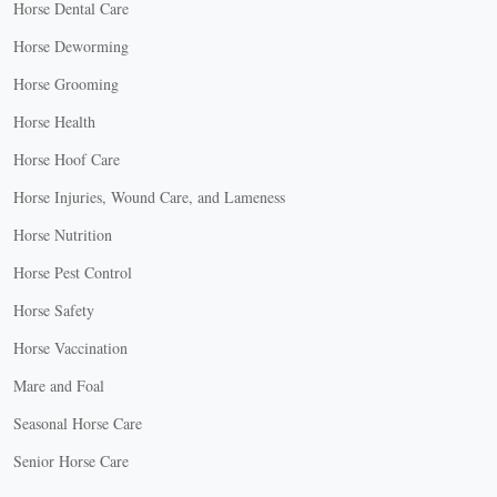
Horse Dental Care
Horse Deworming
Horse Grooming
Horse Health
Horse Hoof Care
Horse Injuries, Wound Care, and Lameness
Horse Nutrition
Horse Pest Control
Horse Safety
Horse Vaccination
Mare and Foal
Seasonal Horse Care
Senior Horse Care