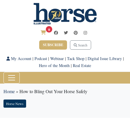
0
SUBSCRIBE
Search
My Account
|
Podcast
|
Webinar
|
Tack Shop
|
Digital Issue Library
|
Hero of the Month
|
Real Estate
Home
»
How to Bling Out Your Horse Safely
Horse News