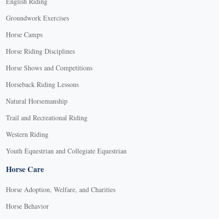
English Riding
Groundwork Exercises
Horse Camps
Horse Riding Disciplines
Horse Shows and Competitions
Horseback Riding Lessons
Natural Horsemanship
Trail and Recreational Riding
Western Riding
Youth Equestrian and Collegiate Equestrian
Horse Care
Horse Adoption, Welfare, and Charities
Horse Behavior