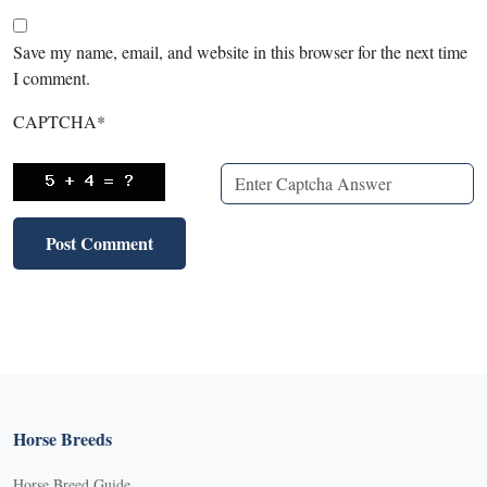
Save my name, email, and website in this browser for the next time
I comment.
CAPTCHA
*
Horse Breeds
Horse Breed Guide