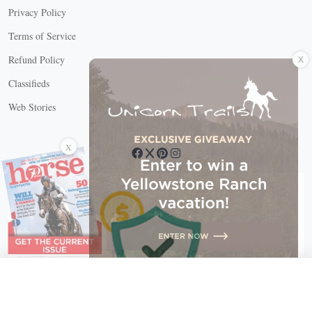
Privacy Policy
Terms of Service
X
Refund Policy
Classifieds
Web Stories
Connect with us
X
X Close
Create a free account, or log in.
Gain access to free articles, newsletters, and daily games.