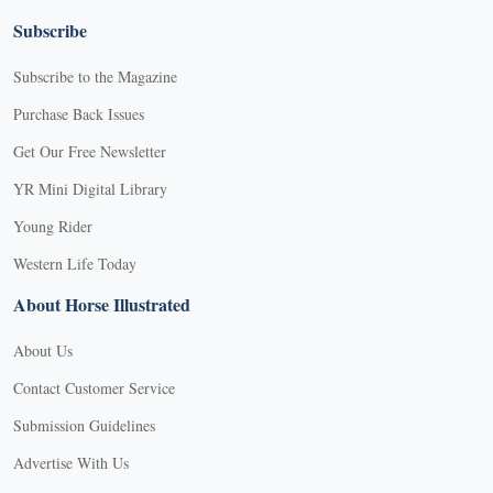
Subscribe
Subscribe to the Magazine
Purchase Back Issues
Get Our Free Newsletter
YR Mini Digital Library
Young Rider
Western Life Today
About Horse Illustrated
About Us
Contact Customer Service
Submission Guidelines
Advertise With Us