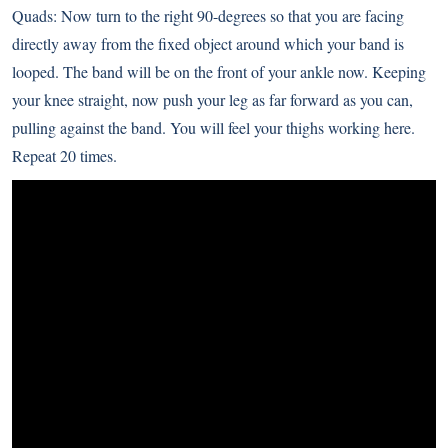
Quads: Now turn to the right 90-degrees so that you are facing
directly away from the fixed object around which your band is
looped. The band will be on the front of your ankle now. Keeping
your knee straight, now push your leg as far forward as you can,
pulling against the band. You will feel your thighs working here.
Repeat 20 times.