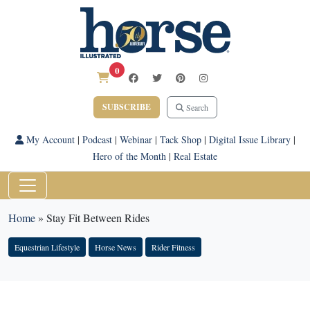
0
SUBSCRIBE
Search
My Account
|
Podcast
|
Webinar
|
Tack Shop
|
Digital Issue Library
|
Hero of the Month
|
Real Estate
Home
»
Stay Fit Between Rides
Equestrian Lifestyle
Horse News
Rider Fitness