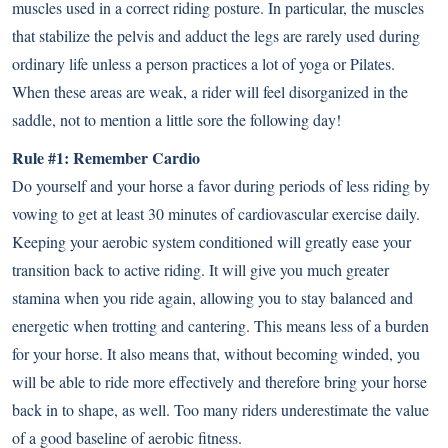
muscles used in a correct riding posture. In particular, the muscles
that stabilize the pelvis and adduct the legs are rarely used during
ordinary life unless a person practices a lot of yoga or Pilates.
When these areas are weak, a rider will feel disorganized in the
saddle, not to mention a little sore the following day!
Rule #1: Remember Cardio
Do yourself and your horse a favor during periods of less riding by
vowing to get at least 30 minutes of cardiovascular exercise daily.
Keeping your aerobic system conditioned will greatly ease your
transition back to active riding. It will give you much greater
stamina when you ride again, allowing you to stay balanced and
energetic when trotting and cantering. This means less of a burden
for your horse. It also means that, without becoming winded, you
will be able to ride more effectively and therefore bring your horse
back in to shape, as well. Too many riders underestimate the value
of a good baseline of aerobic fitness.