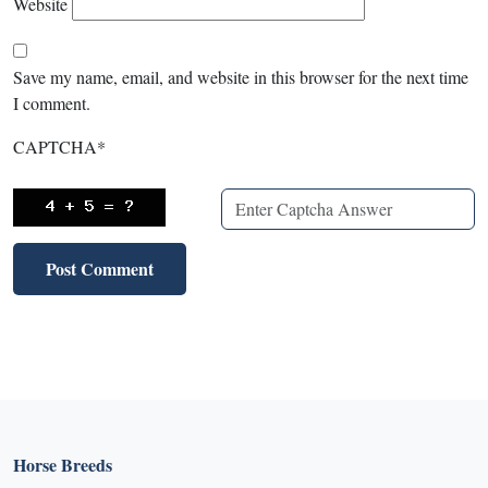
Website
Save my name, email, and website in this browser for the next time
I comment.
CAPTCHA
*
Horse Breeds