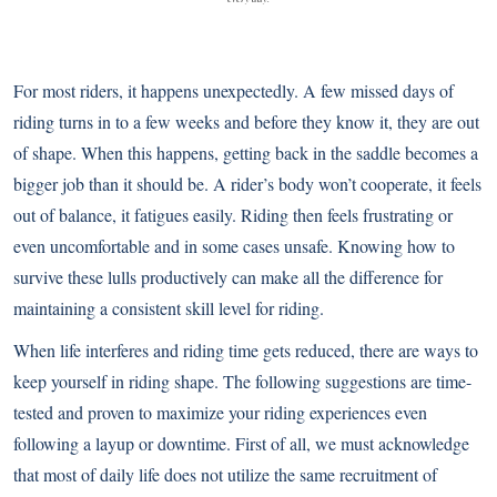
For most riders, it happens unexpectedly. A few missed days of
riding turns in to a few weeks and before they know it, they are out
of shape. When this happens, getting back in the saddle becomes a
bigger job than it should be. A rider’s body won’t cooperate, it feels
out of balance, it fatigues easily. Riding then feels frustrating or
even uncomfortable and in some cases unsafe. Knowing how to
survive these lulls productively can make all the difference for
maintaining a consistent skill level for riding.
When life interferes and riding time gets reduced, there are ways to
keep yourself in riding shape. The following suggestions are time-
tested and proven to maximize your riding experiences even
following a layup or downtime. First of all, we must acknowledge
that most of daily life does not utilize the same recruitment of