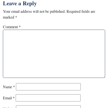
Leave a Reply
Your email address will not be published.
Required fields are
marked
*
Comment
*
Name
*
Email
*