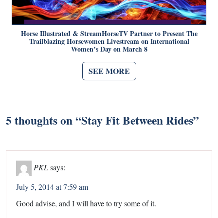
Horse Illustrated & StreamHorseTV Partner to Present The
Trailblazing Horsewomen Livestream on International
Women’s Day on March 8
SEE MORE
5 thoughts on “
Stay Fit Between Rides
”
PKL
says:
July 5, 2014 at 7:59 am
Good advise, and I will have to try some of it.