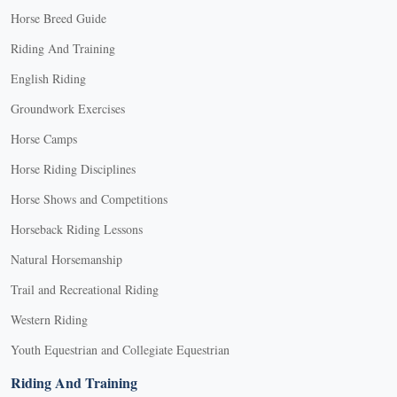
Horse Breed Guide
Riding And Training
English Riding
Groundwork Exercises
Horse Camps
Horse Riding Disciplines
Horse Shows and Competitions
Horseback Riding Lessons
Natural Horsemanship
Trail and Recreational Riding
Western Riding
Youth Equestrian and Collegiate Equestrian
Riding And Training