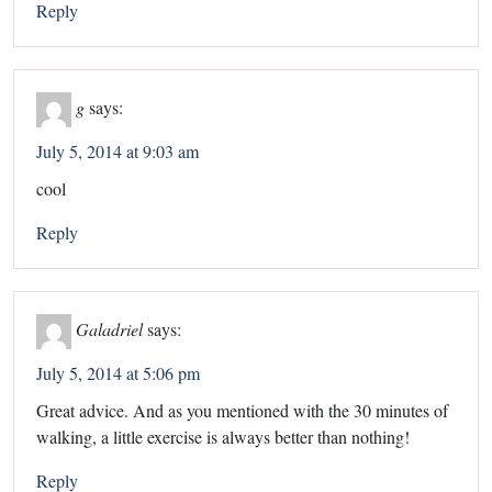
Reply
g
says:
July 5, 2014 at 9:03 am
cool
Reply
Galadriel
says:
July 5, 2014 at 5:06 pm
Great advice. And as you mentioned with the 30 minutes of
walking, a little exercise is always better than nothing!
Reply