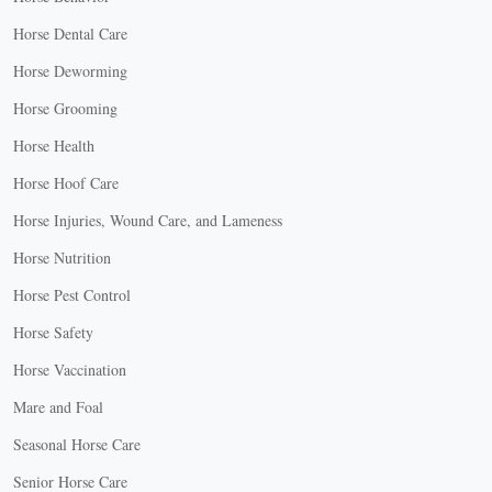
Horse Dental Care
Horse Deworming
Horse Grooming
Horse Health
Horse Hoof Care
Horse Injuries, Wound Care, and Lameness
Horse Nutrition
Horse Pest Control
Horse Safety
Horse Vaccination
Mare and Foal
Seasonal Horse Care
Senior Horse Care