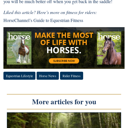
you will be much better off when you get back in the saddle!
Liked this article? Here’s more on fitness for riders:
HorseChannel’s Guide to Equestrian Fitness
Equestrian Lifestyle
Horse News
Rider Fitness
More articles for you