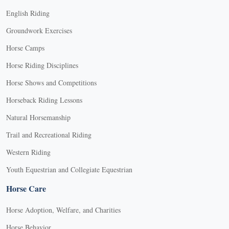
English Riding
Groundwork Exercises
Horse Camps
Horse Riding Disciplines
Horse Shows and Competitions
Horseback Riding Lessons
Natural Horsemanship
Trail and Recreational Riding
Western Riding
Youth Equestrian and Collegiate Equestrian
Horse Care
Horse Adoption, Welfare, and Charities
Horse Behavior