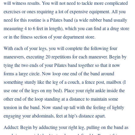
will witness results. You will not need to tackle more complicated
exercises or ones requiring a lot of expensive equipment. All you
need for this routine is a Pilates band (a wide rubber band usually
measuring 4 to 6 feet in length), which you can find at a drug store
or in the fitness section of your department store.
With each of your legs, you will complete the following four
maneuvers, executing 20 repetitions for each maneuver. Begin by
tying the two ends of your Pilates band together so that it now
forms a large circle. Now loop one end of the band around
something sturdy like the leg of a couch, a fence post, mailbox (I
use one of the legs on my bed). Place your right ankle inside the
other end of the loop standing at a distance to maintain some
tension in the band. Now stand up tall with the feeling of lightly
engaging your abdominals, feet at hip’s distance apart.
Adduct: Begin by adducting your right leg, pulling on the band as