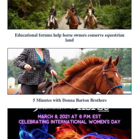
Educational forums help horse owners conserve equestrian
land
5 Minutes with Donna Barton Brothers