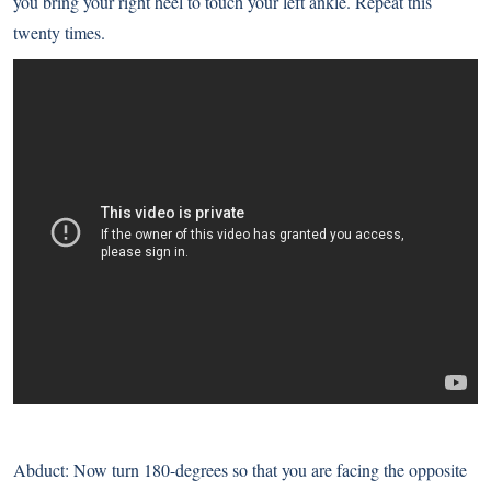
you bring your right heel to touch your left ankle. Repeat this
twenty times.
Abduct: Now turn 180-degrees so that you are facing the opposite