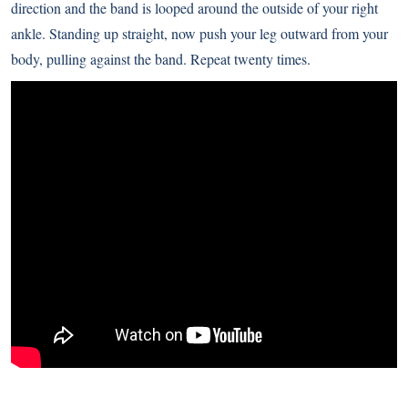
direction and the band is looped around the outside of your right
ankle. Standing up straight, now push your leg outward from your
body, pulling against the band. Repeat twenty times.