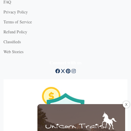
FAQ
Privacy Policy
Terms of Service
Refund Policy
Classifieds
Web Stories
Connect with us
X