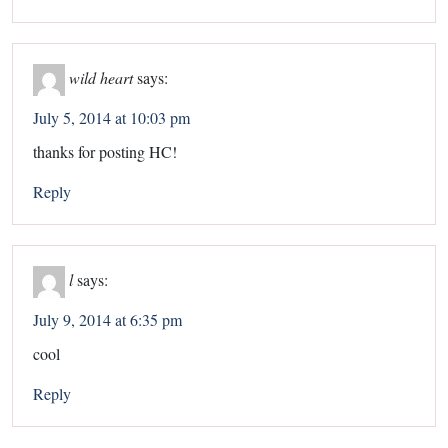
wild heart
says:
July 5, 2014 at 10:03 pm
thanks for posting HC!
Reply
l
says:
July 9, 2014 at 6:35 pm
cool
Reply