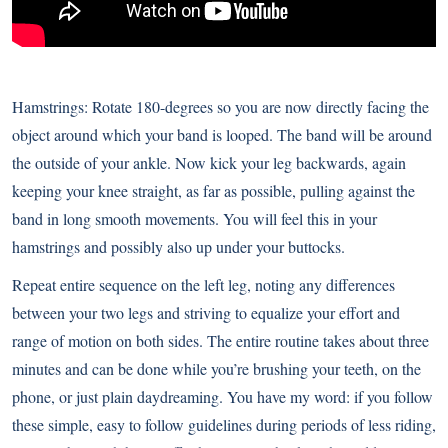
Hamstrings: Rotate 180-degrees so you are now directly facing the
object around which your band is looped. The band will be around
the outside of your ankle. Now kick your leg backwards, again
keeping your knee straight, as far as possible, pulling against the
band in long smooth movements. You will feel this in your
hamstrings and possibly also up under your buttocks.
Repeat entire sequence on the left leg, noting any differences
between your two legs and striving to equalize your effort and
range of motion on both sides. The entire routine takes about three
minutes and can be done while you’re brushing your teeth, on the
phone, or just plain daydreaming. You have my word: if you follow
these simple, easy to follow guidelines during periods of less riding,