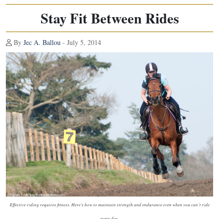
Stay Fit Between Rides
By
Jec A. Ballou
- July 5, 2014
Effective riding requires fitness. Here’s how to maintain strength and endurance even when you can’t ride
every day.