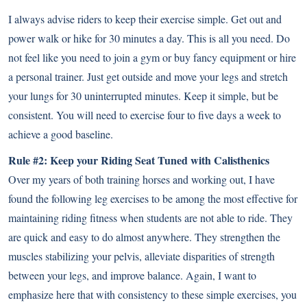
I always advise riders to keep their exercise simple. Get out and
power walk or hike for 30 minutes a day. This is all you need. Do
not feel like you need to join a gym or buy fancy equipment or hire
a personal trainer. Just get outside and move your legs and stretch
your lungs for 30 uninterrupted minutes. Keep it simple, but be
consistent. You will need to exercise four to five days a week to
achieve a good baseline.
Rule #2: Keep your Riding Seat Tuned with Calisthenics
Over my years of both training horses and working out, I have
found the following leg exercises to be among the most effective for
maintaining riding fitness when students are not able to ride. They
are quick and easy to do almost anywhere. They strengthen the
muscles stabilizing your pelvis, alleviate disparities of strength
between your legs, and improve balance. Again, I want to
emphasize here that with consistency to these simple exercises, you