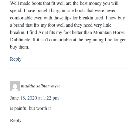
Well made boots that fit well are the best money you will
spend. I have bought bargain sale boots that were never
comfortable even with those tips for breakin used. I now buy
a brand that fits my foot well and they need very little
breakin. I find Ariat fits my foot better than Mountain Horse,
Dublin etc. If it isn’t comfortable at the beginning I no longer
buy them.
Reply
maddie sellner
says:
June 18, 2020 at 1:22 pm
is painful but worth it
Reply