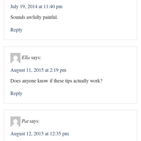
July 19, 2014 at 11:40 pm
Sounds awfully painful.
Reply
Ella
says:
August 11, 2015 at 2:19 pm
Does anyone know if these tips actually work?
Reply
Pat
says:
August 12, 2015 at 12:35 pm