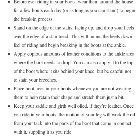
Before ever riding in your boots, wear them around the house
for a few hours each day (or as long as you can stand) to begin
the break-in process.
Stand on the edge of the stairs, facing up, and drop your heels
over the edge of a stair tread. This will mimic the heels-down
feel of riding and begin breaking in the boots at the ankle.
Apply copious amounts of leather conditions to the ankle area
where the boot needs to drop. You can also apply it to the top
of the boot where it sits behind your knee, but be careful not
to stain your breeches.
Place boot trees in your boots whenever you are not wearing
them to help retain their shape and stretch them just a bit.
Keep your saddle and girth well oiled, if they’re leather. Once
you ride in your boots, the motion of your leg will work the oil
from your tack into the parts of the boot that come in contact
with it, suppling it as you ride.