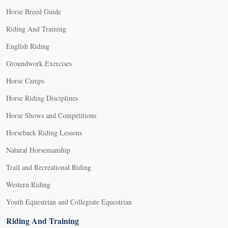
Horse Breed Guide
Riding And Training
English Riding
Groundwork Exercises
Horse Camps
Horse Riding Disciplines
Horse Shows and Competitions
Horseback Riding Lessons
Natural Horsemanship
Trail and Recreational Riding
Western Riding
Youth Equestrian and Collegiate Equestrian
Riding And Training