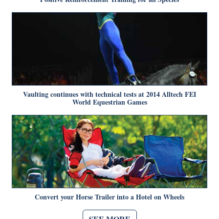
Vaulting continues with technical tests at 2014 Alltech FEI
World Equestrian Games
Convert your Horse Trailer into a Hotel on Wheels
SEE MORE