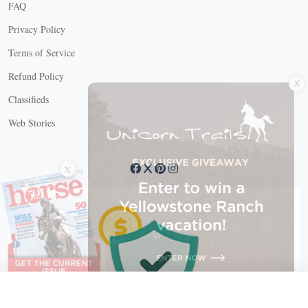
FAQ
Privacy Policy
Terms of Service
X
Refund Policy
Classifieds
Web Stories
Connect with us
X
X Close
Create a free account, or log in.