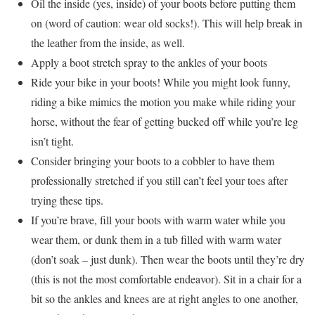
Oil the inside (yes, inside) of your boots before putting them
on (word of caution: wear old socks!). This will help break in
the leather from the inside, as well.
Apply a boot stretch spray to the ankles of your boots
Ride your bike in your boots! While you might look funny,
riding a bike mimics the motion you make while riding your
horse, without the fear of getting bucked off while you’re leg
isn’t tight.
Consider bringing your boots to a cobbler to have them
professionally stretched if you still can’t feel your toes after
trying these tips.
If you’re brave, fill your boots with warm water while you
wear them, or dunk them in a tub filled with warm water
(don’t soak – just dunk). Then wear the boots until they’re dry
(this is not the most comfortable endeavor). Sit in a chair for a
bit so the ankles and knees are at right angles to one another,