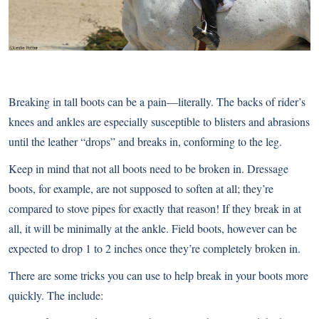
Breaking in tall boots can be a pain—literally. The backs of rider’s
knees and ankles are especially susceptible to blisters and abrasions
until the leather “drops” and breaks in, conforming to the leg.
Keep in mind that not all boots need to be broken in. Dressage
boots, for example, are not supposed to soften at all; they’re
compared to stove pipes for exactly that reason! If they break in at
all, it will be minimally at the ankle. Field boots, however can be
expected to drop 1 to 2 inches once they’re completely broken in.
There are some tricks you can use to help break in your boots more
quickly. The include: