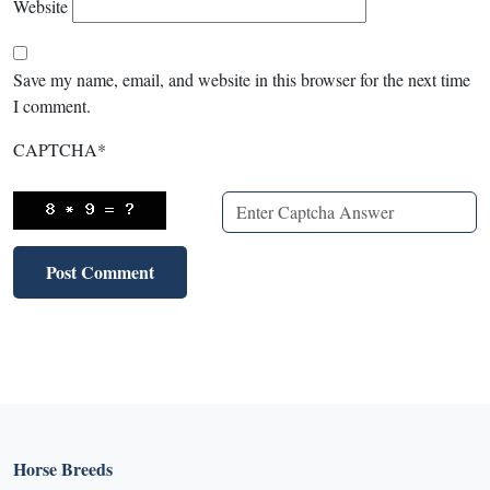
Website
Save my name, email, and website in this browser for the next time
I comment.
CAPTCHA
*
Horse Breeds