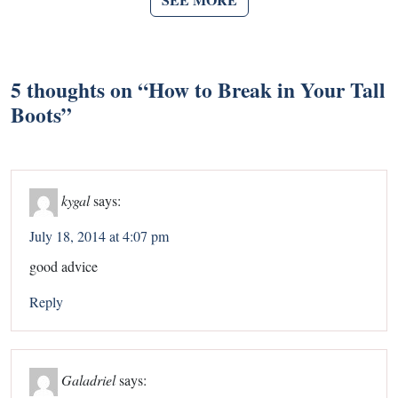
5 thoughts on “
How to Break in Your Tall
Boots
”
kygal
says:
July 18, 2014 at 4:07 pm
good advice
Reply
Galadriel
says: