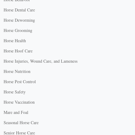
Horse Dental Care
Horse Deworming
Horse Grooming
Horse Health
Horse Hoof Care
Horse Injuries, Wound Care, and Lameness
Horse Nutrition
Horse Pest Control
Horse Safety
Horse Vaccination
Mare and Foal
Seasonal Horse Care
Senior Horse Care