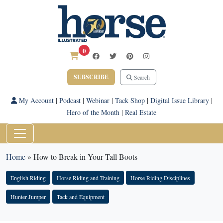
0
SUBSCRIBE
Search
My Account
|
Podcast
|
Webinar
|
Tack Shop
|
Digital Issue Library
|
Hero of the Month
|
Real Estate
Home
»
How to Break in Your Tall Boots
English Riding
Horse Riding and Training
Horse Riding Disciplines
Hunter Jumper
Tack and Equipment