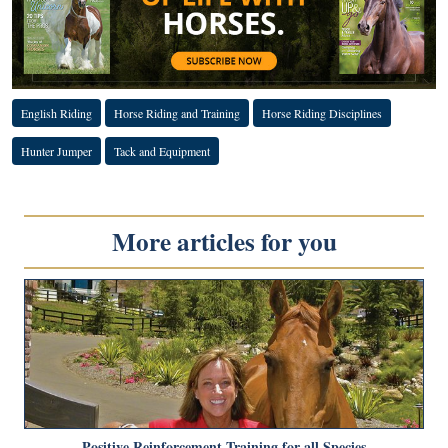
English Riding
Horse Riding and Training
Horse Riding Disciplines
Hunter Jumper
Tack and Equipment
More articles for you
Positive Reinforcement Training for all Species