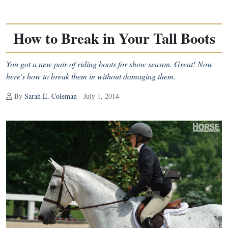
How to Break in Your Tall Boots
You got a new pair of riding boots for show season. Great! Now
here's how to break them in without damaging them.
By
Sarah E. Coleman
- July 1, 2014