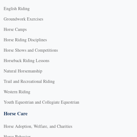
English Riding
Groundwork Exercises
Horse Camps
Horse Riding Disciplines
Horse Shows and Competitions
Horseback Riding Lessons
Natural Horsemanship
Trail and Recreational Riding
Western Riding
Youth Equestrian and Collegiate Equestrian
Horse Care
Horse Adoption, Welfare, and Charities
Horse Behavior