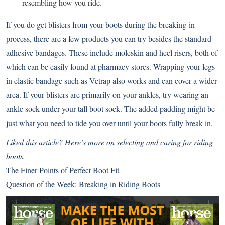
resembling how you ride.
If you do get blisters from your boots during the breaking-in
process, there are a few products you can try besides the standard
adhesive bandages. These include moleskin and heel risers, both of
which can be easily found at pharmacy stores. Wrapping your legs
in elastic bandage such as Vetrap also works and can cover a wider
area. If your blisters are primarily on your ankles, try wearing an
ankle sock under your tall boot sock. The added padding might be
just what you need to tide you over until your boots fully break in.
Liked this article? Here’s more on selecting and caring for riding
boots.
The Finer Points of Perfect Boot Fit
Question of the Week: Breaking in Riding Boots