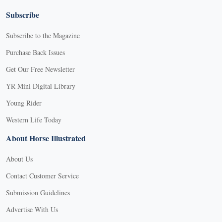
Subscribe
Subscribe to the Magazine
Purchase Back Issues
Get Our Free Newsletter
YR Mini Digital Library
Young Rider
Western Life Today
About Horse Illustrated
About Us
Contact Customer Service
Submission Guidelines
Advertise With Us