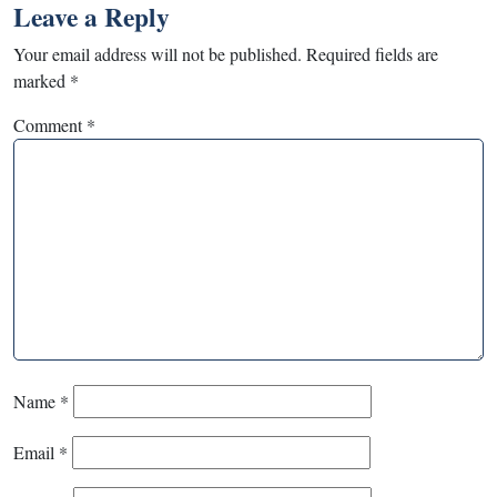
Leave a Reply
Your email address will not be published.
Required fields are
marked
*
Comment
*
Name
*
Email
*