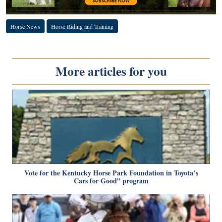
Horse News
Horse Riding and Training
More articles for you
Vote for the Kentucky Horse Park Foundation in Toyota’s
Cars for Good” program