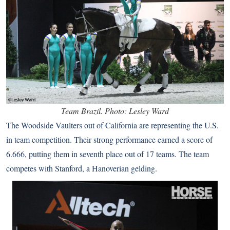
Team Brazil. Photo: Lesley Ward
The Woodside Vaulters out of California are representing the U.S.
in team competition. Their strong performance earned a score of
6.666, putting them in seventh place out of 17 teams. The team
competes with Stanford, a Hanoverian gelding.