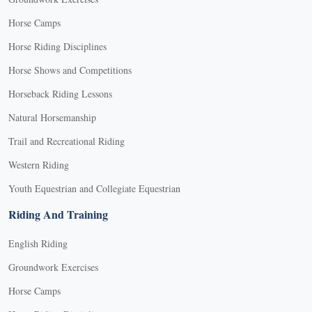
Horse Camps
Horse Riding Disciplines
Horse Shows and Competitions
Horseback Riding Lessons
Natural Horsemanship
Trail and Recreational Riding
Western Riding
Youth Equestrian and Collegiate Equestrian
Riding And Training
English Riding
Groundwork Exercises
Horse Camps