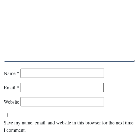
Name
*
Email
*
Website
Save my name, email, and website in this browser for the next time
I comment.