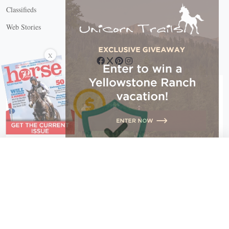
Classifieds
Web Stories
Connect with us
X
X Close
Create a free account, or log in.
Gain access to free articles, newsletters, and daily games.
Email address