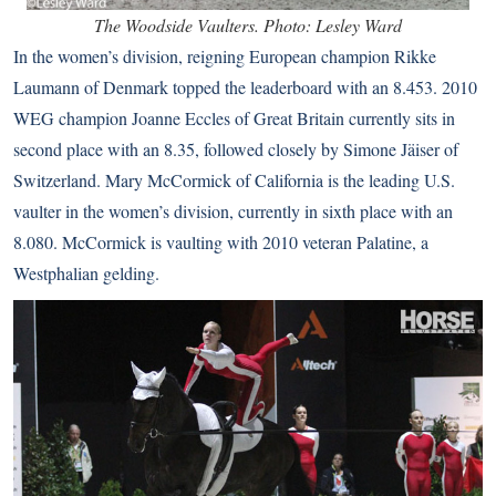
The Woodside Vaulters. Photo: Lesley Ward
In the women’s division, reigning European champion Rikke
Laumann of Denmark topped the leaderboard with an 8.453. 2010
WEG champion Joanne Eccles of Great Britain currently sits in
second place with an 8.35, followed closely by Simone Jäiser of
Switzerland. Mary McCormick of California is the leading U.S.
vaulter in the women’s division, currently in sixth place with an
8.080. McCormick is vaulting with 2010 veteran Palatine, a
Westphalian gelding.