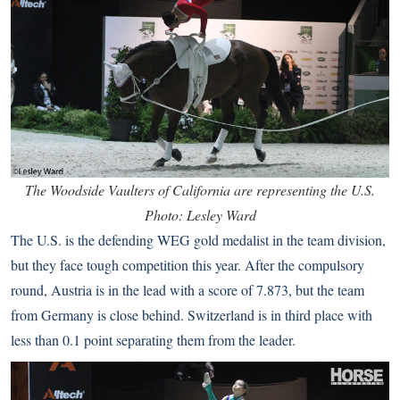
The Woodside Vaulters of California are representing the U.S.
Photo: Lesley Ward
The U.S. is the defending WEG gold medalist in the team division,
but they face tough competition this year. After the compulsory
round, Austria is in the lead with a score of 7.873, but the team
from Germany is close behind. Switzerland is in third place with
less than 0.1 point separating them from the leader.