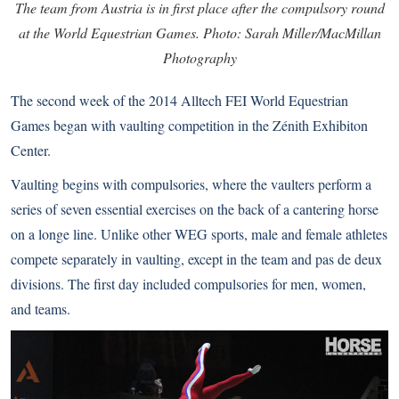
The team from Austria is in first place after the compulsory round
at the World Equestrian Games. Photo: Sarah Miller/MacMillan
Photography
The second week of the 2014 Alltech FEI World Equestrian
Games began with vaulting competition in the Zénith Exhibiton
Center.
Vaulting begins with compulsories, where the vaulters perform a
series of seven essential exercises on the back of a cantering horse
on a longe line. Unlike other WEG sports, male and female athletes
compete separately in vaulting, except in the team and pas de deux
divisions. The first day included compulsories for men, women,
and teams.