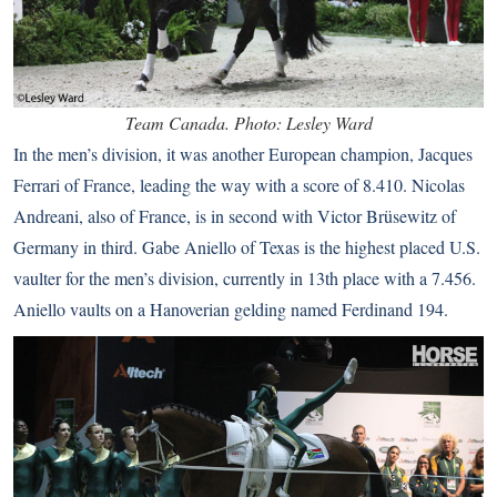
Team Canada. Photo: Lesley Ward
In the men’s division, it was another European champion, Jacques
Ferrari of France, leading the way with a score of 8.410. Nicolas
Andreani, also of France, is in second with Victor Brüsewitz of
Germany in third. Gabe Aniello of Texas is the highest placed U.S.
vaulter for the men’s division, currently in 13th place with a 7.456.
Aniello vaults on a Hanoverian gelding named Ferdinand 194.