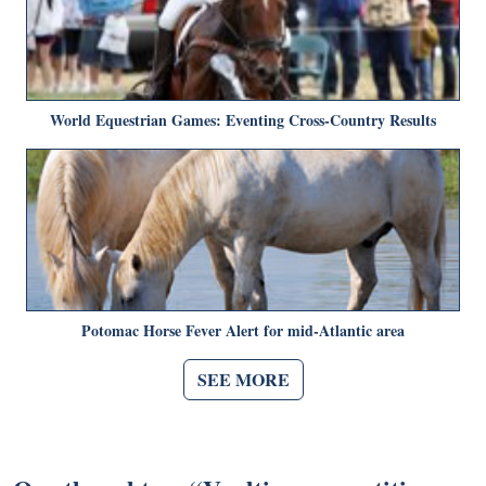
World Equestrian Games: Eventing Cross-Country Results
Potomac Horse Fever Alert for mid-Atlantic area
SEE MORE