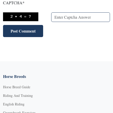
CAPTCHA
*
Horse Breeds
Horse Breed Guide
Riding And Training
English Riding
Groundwork Exercises