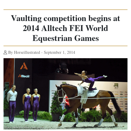
Vaulting competition begins at
2014 Alltech FEI World
Equestrian Games
By Horseillustrated - September 1, 2014