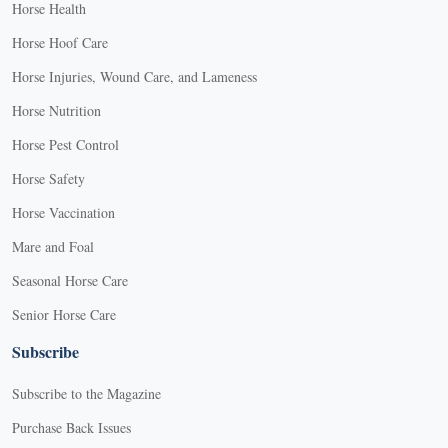
Horse Health
Horse Hoof Care
Horse Injuries, Wound Care, and Lameness
Horse Nutrition
Horse Pest Control
Horse Safety
Horse Vaccination
Mare and Foal
Seasonal Horse Care
Senior Horse Care
Subscribe
Subscribe to the Magazine
Purchase Back Issues