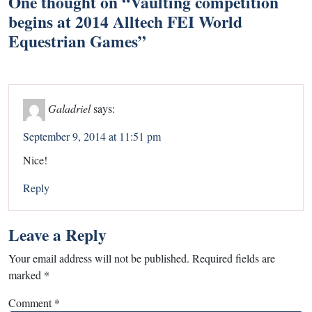
One thought on “
Vaulting competition
begins at 2014 Alltech FEI World
Equestrian Games
”
Galadriel
says:
September 9, 2014 at 11:51 pm
Nice!
Reply
Leave a Reply
Your email address will not be published.
Required fields are
marked
*
Comment
*