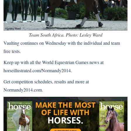
Team South Africa. Photo: Lesley Ward
Vaulting continues on Wednesday with the individual and team
free tests.
Keep up with all the World Equestrian Games news at
horseillustrated.com/Normandy2014
.
Get competition schedules, results and more at
Normandy2014.com
.