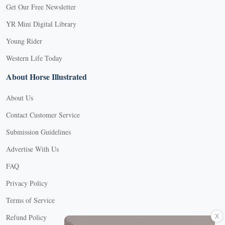
Get Our Free Newsletter
YR Mini Digital Library
Young Rider
Western Life Today
About Horse Illustrated
About Us
Contact Customer Service
Submission Guidelines
Advertise With Us
FAQ
Privacy Policy
Terms of Service
X
Refund Policy