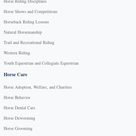
Horse Riding Disciplines
Horse Shows and Competitions
Horseback Riding Lessons
Natural Horsemanship
Trail and Recreational Riding
Western Riding
Youth Equestrian and Collegiate Equestrian
Horse Care
Horse Adoption, Welfare, and Charities
Horse Behavior
Horse Dental Care
Horse Deworming
Horse Grooming