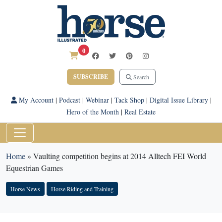
0
SUBSCRIBE
Search
My Account
|
Podcast
|
Webinar
|
Tack Shop
|
Digital Issue Library
|
Hero of the Month
|
Real Estate
Home
»
Vaulting competition begins at 2014 Alltech FEI World
Equestrian Games
Horse News
Horse Riding and Training