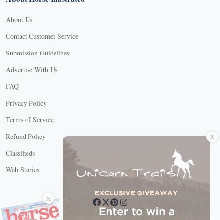
About Us
Contact Customer Service
Submission Guidelines
Advertise With Us
FAQ
Privacy Policy
Terms of Service
X
Refund Policy
Classifieds
Web Stories
Connect with us
X