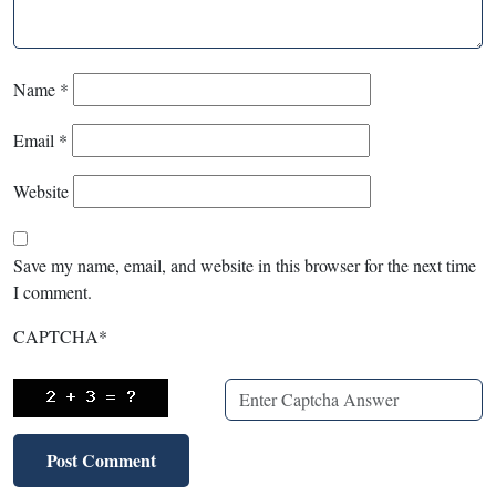
Name
*
Email
*
Website
Save my name, email, and website in this browser for the next time
I comment.
CAPTCHA
*