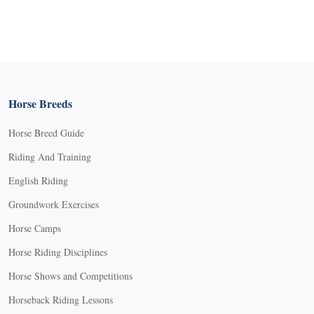
Horse Breeds
Horse Breed Guide
Riding And Training
English Riding
Groundwork Exercises
Horse Camps
Horse Riding Disciplines
Horse Shows and Competitions
Horseback Riding Lessons