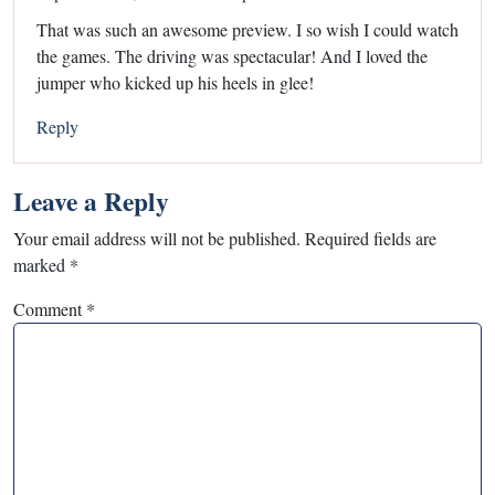
That was such an awesome preview. I so wish I could watch
the games. The driving was spectacular! And I loved the
jumper who kicked up his heels in glee!
Reply
Leave a Reply
Your email address will not be published.
Required fields are
marked
*
Comment
*