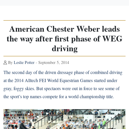
American Chester Weber leads
the way after first phase of WEG
driving
By
Leslie Potter
- September 5, 2014
The second day of the driven dressage phase of combined driving
at the 2014 Alltech FEI World Equestrian Games started under
gray, foggy skies. But spectaors were out in force to see some of
the sport’s top names compete for a world championship title.