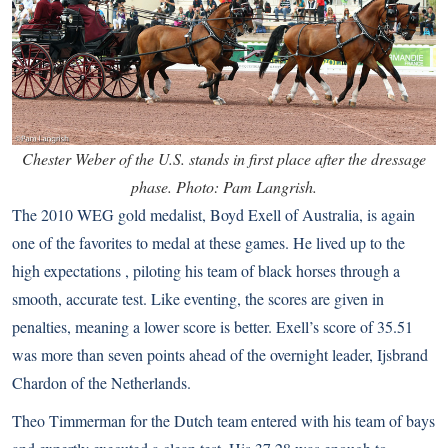
Chester Weber of the U.S. stands in first place after the dressage
phase. Photo: Pam Langrish.
The 2010 WEG gold medalist, Boyd Exell of Australia, is again
one of the favorites to medal at these games. He lived up to the
high expectations , piloting his team of black horses through a
smooth, accurate test. Like eventing, the scores are given in
penalties, meaning a lower score is better. Exell’s score of 35.51
was more than seven points ahead of the overnight leader, Ijsbrand
Chardon of the Netherlands.
Theo Timmerman for the Dutch team entered with his team of bays