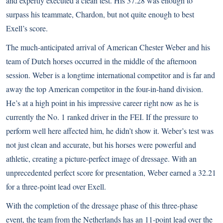
and expertly executed a clean test. His 37.28 was enough to
surpass his teammate, Chardon, but not quite enough to best
Exell’s score.
The much-anticipated arrival of American Chester Weber and his
team of Dutch horses occurred in the middle of the afternoon
session. Weber is a longtime international competitor and is far and
away the top American competitor in the four-in-hand division.
He’s at a high point in his impressive career right now as he is
currently the No. 1 ranked driver in the FEI. If the pressure to
perform well here affected him, he didn’t show it. Weber’s test was
not just clean and accurate, but his horses were powerful and
athletic, creating a picture-perfect image of dressage. With an
unprecedented perfect score for presentation, Weber earned a 32.21
for a three-point lead over Exell.
With the completion of the dressage phase of this three-phase
event, the team from the Netherlands has an 11-point lead over the