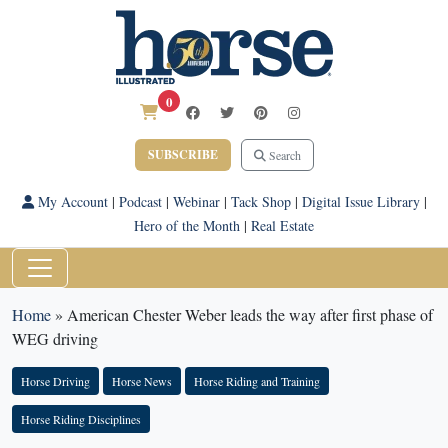
0
SUBSCRIBE
Search
My Account
|
Podcast
|
Webinar
|
Tack Shop
|
Digital Issue Library
|
Hero of the Month
|
Real Estate
Home
»
American Chester Weber leads the way after first phase of
WEG driving
Horse Driving
Horse News
Horse Riding and Training
Horse Riding Disciplines