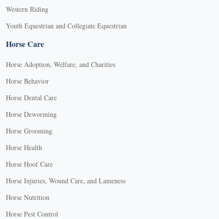
Western Riding
Youth Equestrian and Collegiate Equestrian
Horse Care
Horse Adoption, Welfare, and Charities
Horse Behavior
Horse Dental Care
Horse Deworming
Horse Grooming
Horse Health
Horse Hoof Care
Horse Injuries, Wound Care, and Lameness
Horse Nutrition
Horse Pest Control