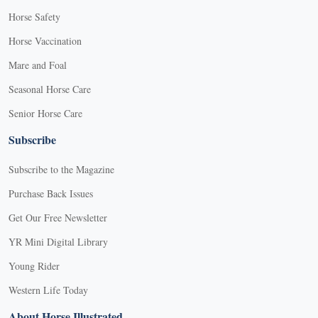
Horse Safety
Horse Vaccination
Mare and Foal
Seasonal Horse Care
Senior Horse Care
Subscribe
Subscribe to the Magazine
Purchase Back Issues
Get Our Free Newsletter
YR Mini Digital Library
Young Rider
Western Life Today
About Horse Illustrated