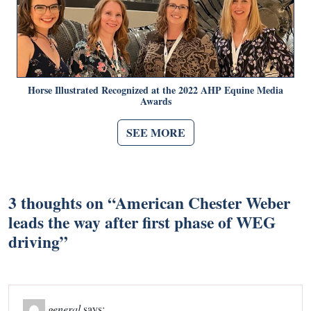
Horse Illustrated Recognized at the 2022 AHP Equine Media
Awards
SEE MORE
3 thoughts on “
American Chester Weber
leads the way after first phase of WEG
driving
”
general
says: