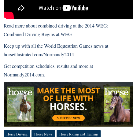
Read more about combined driving at the 2014 WEG:
Combined Driving Begins at WEG
Keep up with all the World Equestrian Games news at
horseillustrated.com/Normandy2014
.
Get competition schedules, results and more at
Normandy2014.com
.
Horse Driving
Horse News
Horse Riding and Training