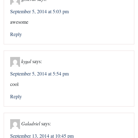
September 5, 2014 at 5:03 pm
awesome
Reply
kygal
says:
September 5, 2014 at 5:54 pm
cool
Reply
Galadriel
says:
September 13, 2014 at 10:45 pm