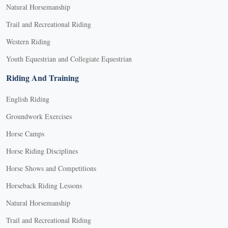
Natural Horsemanship
Trail and Recreational Riding
Western Riding
Youth Equestrian and Collegiate Equestrian
Riding And Training
English Riding
Groundwork Exercises
Horse Camps
Horse Riding Disciplines
Horse Shows and Competitions
Horseback Riding Lessons
Natural Horsemanship
Trail and Recreational Riding