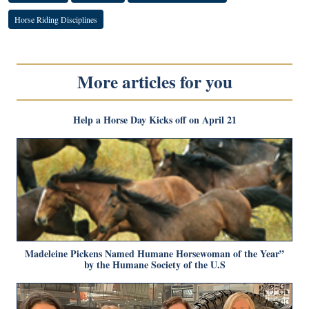
Horse Riding Disciplines
More articles for you
Help a Horse Day Kicks off on April 21
Madeleine Pickens Named Humane Horsewoman of the Year”
by the Humane Society of the U.S