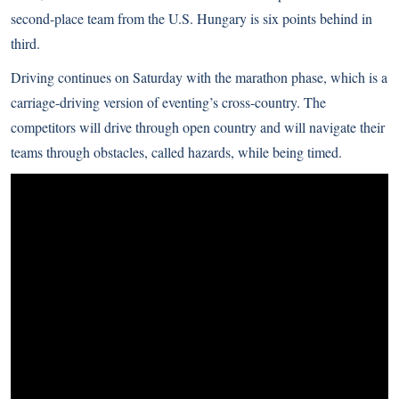
second-place team from the U.S. Hungary is six points behind in
third.
Driving continues on Saturday with the marathon phase, which is a
carriage-driving version of eventing’s cross-country. The
competitors will drive through open country and will navigate their
teams through obstacles, called hazards, while being timed.