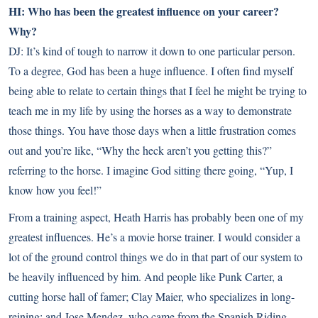
HI: Who has been the greatest influence on your career?
Why?
DJ: It’s kind of tough to narrow it down to one particular person.
To a degree, God has been a huge influence. I often find myself
being able to relate to certain things that I feel he might be trying to
teach me in my life by using the horses as a way to demonstrate
those things. You have those days when a little frustration comes
out and you’re like, “Why the heck aren’t you getting this?”
referring to the horse. I imagine God sitting there going, “Yup, I
know how you feel!”
From a training aspect, Heath Harris has probably been one of my
greatest influences. He’s a movie horse trainer. I would consider a
lot of the ground control things we do in that part of our system to
be heavily influenced by him. And people like Punk Carter, a
cutting horse hall of famer; Clay Maier, who specializes in long-
reining; and Jose Mendez, who came from the Spanish Riding