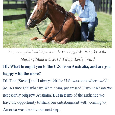
Dan competed with Smart Little Mustang (aka “Punk) at the
Mustang Million in 2013. Photo: Lesley Ward
HI: What brought you to the U.S. from Australia, and are you
happy with the move?
DJ: Dan [Steers] and I always felt the U.S. was somewhere we’d
go. As time and what we were doing progressed, I wouldn’t say we
necessarily outgrew Australia. But in terms of the audience we
have the opportunity to share our entertainment with, coming to
America was the obvious next step.