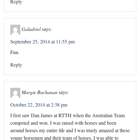
Reply
Galadriel
says:
September 25, 2014 at 11:55 pm
Fun.
Reply
Margie Buchanan
says:
October 22, 2014 at 2:38 pm
I first saw Dan James at RTTH when the Australian Team
competed and won. I was raised with horses and been
around horses my entire life and I was truely amazed at these
young horsemen and their team of horses. I was able to