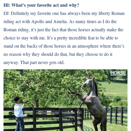
HI: What’s your favorite act and why?
DJ: Definitely my favorite one has always been my liberty Roman
riding act with Apollo and Amelia. As many times as I do the
Roman riding, it’s just the fact that those horses actually make the
choice to stay with me. It’s a pretty incredible feat to be able to
stand on the backs of those horses in an atmosphere where there’s
no reason why they should do that, but they choose to do it
anyway. That part never gets old.