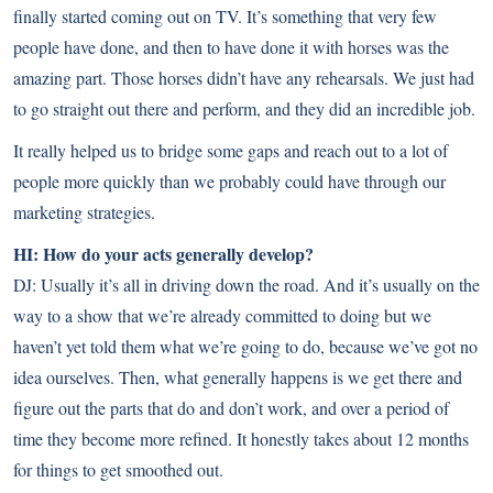
finally started coming out on TV. It’s something that very few
people have done, and then to have done it with horses was the
amazing part. Those horses didn’t have any rehearsals. We just had
to go straight out there and perform, and they did an incredible job.
It really helped us to bridge some gaps and reach out to a lot of
people more quickly than we probably could have through our
marketing strategies.
HI: How do your acts generally develop?
DJ: Usually it’s all in driving down the road. And it’s usually on the
way to a show that we’re already committed to doing but we
haven’t yet told them what we’re going to do, because we’ve got no
idea ourselves. Then, what generally happens is we get there and
figure out the parts that do and don’t work, and over a period of
time they become more refined. It honestly takes about 12 months
for things to get smoothed out.