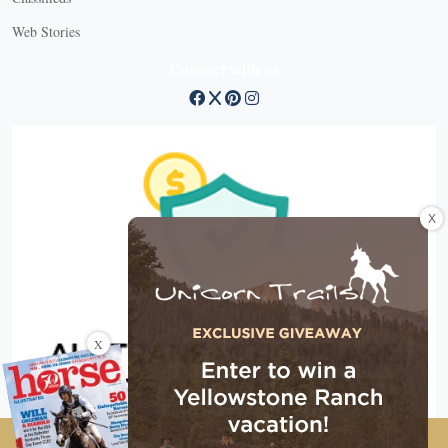
Web Stories
Connect with us
X
X
Copyright © 2026 EG Media Investments LLC. All rights