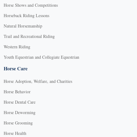
Horse Shows and Competitions
Horseback Riding Lessons
Natural Horsemanship
Trail and Recreational Riding
Western Riding
Youth Equestrian and Collegiate Equestrian
Horse Care
Horse Adoption, Welfare, and Charities
Horse Behavior
Horse Dental Care
Horse Deworming
Horse Grooming
Horse Health