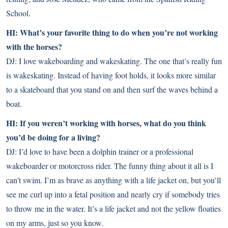
School.
HI: What’s your favorite thing to do when you’re not working
with the horses?
DJ: I love wakeboarding and wakeskating. The one that’s really fun
is wakeskating. Instead of having foot holds, it looks more similar
to a skateboard that you stand on and then surf the waves behind a
boat.
HI: If you weren’t working with horses, what do you think
you’d be doing for a living?
DJ: I’d love to have been a dolphin trainer or a professional
wakeboarder or motorcross rider. The funny thing about it all is I
can’t swim. I’m as brave as anything with a life jacket on, but you’ll
see me curl up into a fetal position and nearly cry if somebody tries
to throw me in the water. It’s a life jacket and not the yellow floaties
on my arms, just so you know.