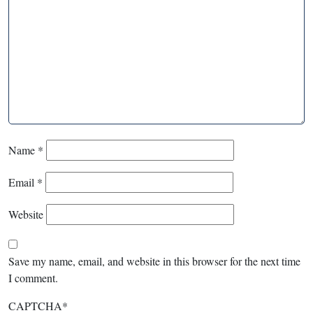
Name
*
Email
*
Website
Save my name, email, and website in this browser for the next time
I comment.
CAPTCHA
*