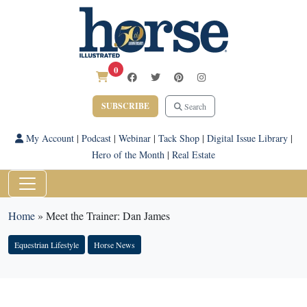
0
SUBSCRIBE
Search
My Account
|
Podcast
|
Webinar
|
Tack Shop
|
Digital Issue Library
|
Hero of the Month
|
Real Estate
Home
»
Meet the Trainer: Dan James
Equestrian Lifestyle
Horse News