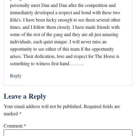
personally meet Dan and Dan after the competition and
immediately developed a respect and bond with these two
fella’s. I have been lucky enough to see them several other
times, and I follow them closely. I have made friends with
some of the rest of the gang and they are all just amazing
individuals, each quiet unique. I will never miss an
opportunity to see either of this team if the opportunity
arises. Their dedication, love and respect for The Horse is
something to witness first hand………
Reply
Leave a Reply
Your email address will not be published.
Required fields are
marked
*
Comment
*