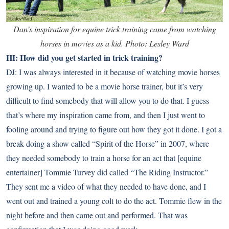
Dan’s inspiration for equine trick training came from watching
horses in movies as a kid. Photo: Lesley Ward
HI: How did you get started in trick training?
DJ: I was always interested in it because of watching movie horses
growing up. I wanted to be a movie horse trainer, but it’s very
difficult to find somebody that will allow you to do that. I guess
that’s where my inspiration came from, and then I just went to
fooling around and trying to figure out how they got it done. I got a
break doing a show called “Spirit of the Horse” in 2007, where
they needed somebody to train a horse for an act that [equine
entertainer] Tommie Turvey did called “The Riding Instructor.”
They sent me a video of what they needed to have done, and I
went out and trained a young colt to do the act. Tommie flew in the
night before and then came out and performed. That was