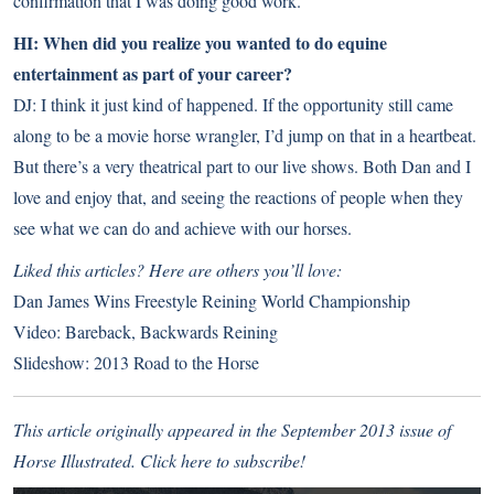
confirmation that I was doing good work.
HI: When did you realize you wanted to do equine
entertainment as part of your career?
DJ: I think it just kind of happened. If the opportunity still came
along to be a movie horse wrangler, I’d jump on that in a heartbeat.
But there’s a very theatrical part to our live shows. Both Dan and I
love and enjoy that, and seeing the reactions of people when they
see what we can do and achieve with our horses.
Liked this articles? Here are others you’ll love:
Dan James Wins Freestyle Reining World Championship
Video: Bareback, Backwards Reining
Slideshow: 2013 Road to the Horse
This article originally appeared in the September 2013 issue of
Horse Illustrated.
Click here to subscribe!