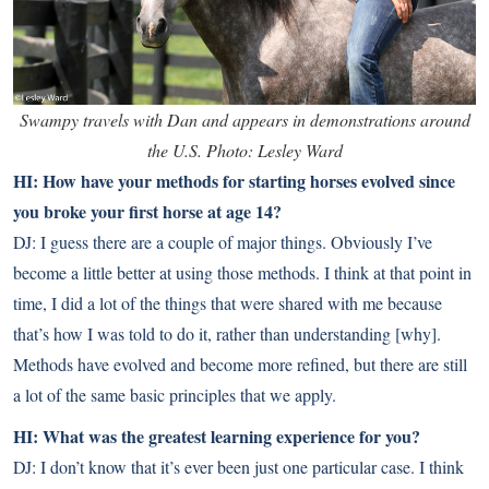
Swampy travels with Dan and appears in demonstrations around
the U.S. Photo: Lesley Ward
HI: How have your methods for starting horses evolved since
you broke your first horse at age 14?
DJ: I guess there are a couple of major things. Obviously I’ve
become a little better at using those methods. I think at that point in
time, I did a lot of the things that were shared with me because
that’s how I was told to do it, rather than understanding [why].
Methods have evolved and become more refined, but there are still
a lot of the same basic principles that we apply.
HI: What was the greatest learning experience for you?
DJ: I don’t know that it’s ever been just one particular case. I think