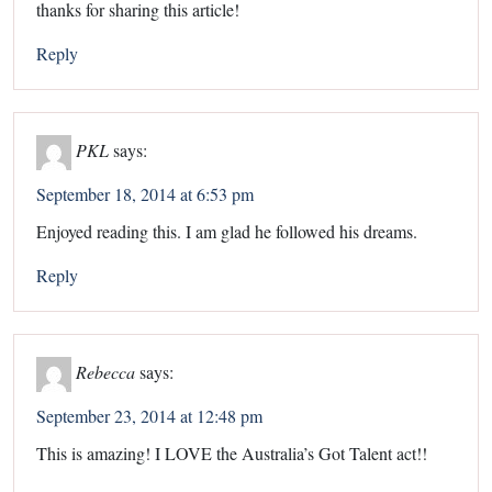
thanks for sharing this article!
Reply
PKL
says:
September 18, 2014 at 6:53 pm
Enjoyed reading this. I am glad he followed his dreams.
Reply
Rebecca
says:
September 23, 2014 at 12:48 pm
This is amazing! I LOVE the Australia’s Got Talent act!!