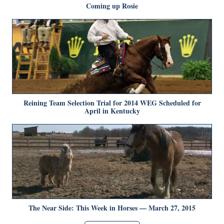
Coming up Rosie
Reining Team Selection Trial for 2014 WEG Scheduled for
April in Kentucky
The Near Side: This Week in Horses — March 27, 2015