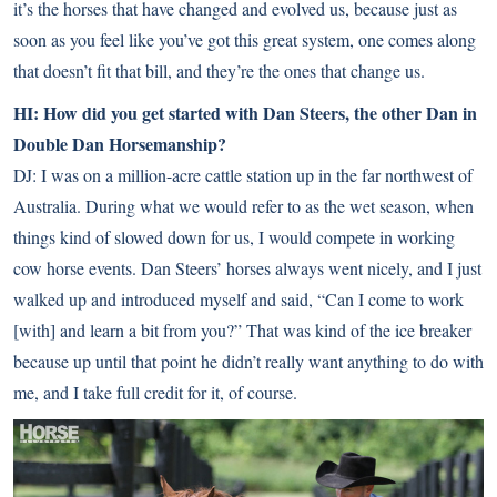
it’s the horses that have changed and evolved us, because just as
soon as you feel like you’ve got this great system, one comes along
that doesn’t fit that bill, and they’re the ones that change us.
HI: How did you get started with Dan Steers, the other Dan in
Double Dan Horsemanship?
DJ: I was on a million-acre cattle station up in the far northwest of
Australia. During what we would refer to as the wet season, when
things kind of slowed down for us, I would compete in working
cow horse events. Dan Steers’ horses always went nicely, and I just
walked up and introduced myself and said, “Can I come to work
[with] and learn a bit from you?” That was kind of the ice breaker
because up until that point he didn’t really want anything to do with
me, and I take full credit for it, of course.