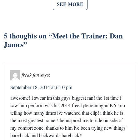
SEE MORE
5 thoughts on “
Meet the Trainer: Dan
James
”
freak fan
says:
September 18, 2014 at 6:10 pm
awesome! i swear im this guys biggest fan! the 1st time i
saw him perform was his 2014 freestyle reining in KY! no
telling how many times ive watched that clip! i think he is
the most greatest trainer! he inspired me to ride outside of
my comfort zone, thanks to him ive been trying new things
bare back and backwards bareback!!