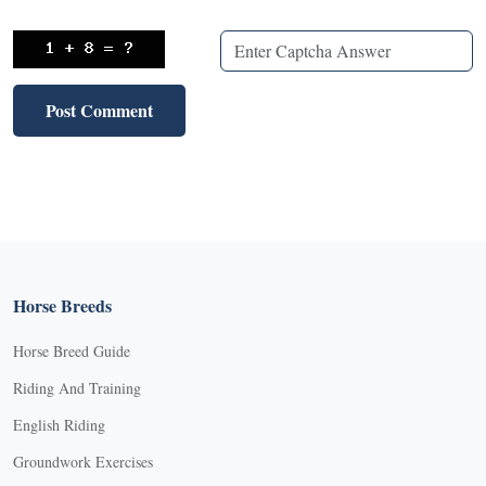
Horse Breeds
Horse Breed Guide
Riding And Training
English Riding
Groundwork Exercises