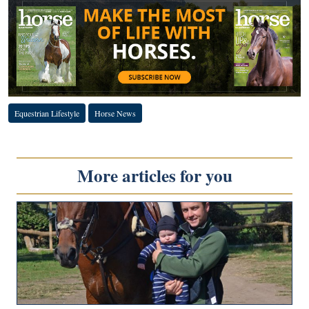
Equestrian Lifestyle
Horse News
More articles for you