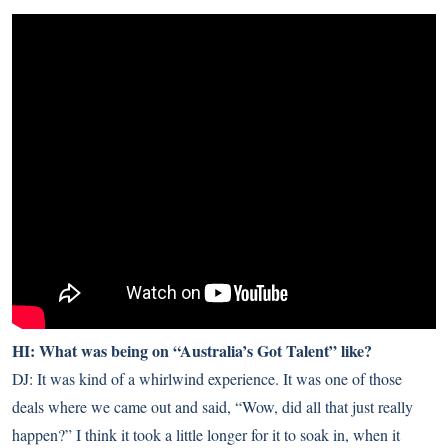
HI: What was being on “Australia’s Got Talent” like?
DJ: It was kind of a whirlwind experience. It was one of those
deals where we came out and said, “Wow, did all that just really
happen?” I think it took a little longer for it to soak in, when it