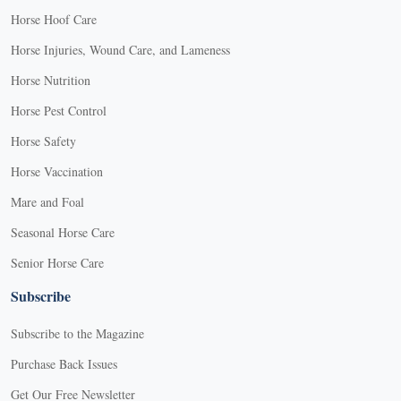
Horse Hoof Care
Horse Injuries, Wound Care, and Lameness
Horse Nutrition
Horse Pest Control
Horse Safety
Horse Vaccination
Mare and Foal
Seasonal Horse Care
Senior Horse Care
Subscribe
Subscribe to the Magazine
Purchase Back Issues
Get Our Free Newsletter