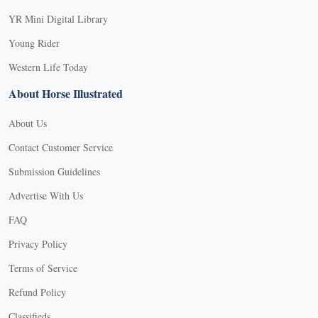
YR Mini Digital Library
Young Rider
Western Life Today
About Horse Illustrated
About Us
Contact Customer Service
Submission Guidelines
Advertise With Us
FAQ
Privacy Policy
Terms of Service
Refund Policy
Classifieds