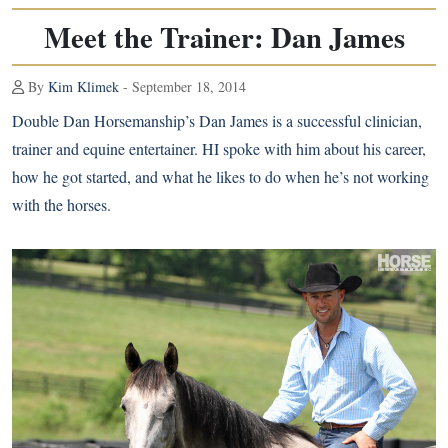
Meet the Trainer: Dan James
By
Kim Klimek
- September 18, 2014
Double Dan Horsemanship’s Dan James is a successful clinician,
trainer and equine entertainer. HI spoke with him about his career,
how he got started, and what he likes to do when he’s not working
with the horses.