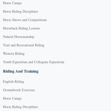
Horse Camps
Horse Riding Disciplines
Horse Shows and Competitions
Horseback Riding Lessons
Natural Horsemanship
Trail and Recreational Riding
Western Riding
Youth Equestrian and Collegiate Equestrian
Riding And Training
English Riding
Groundwork Exercises
Horse Camps
Horse Riding Disciplines