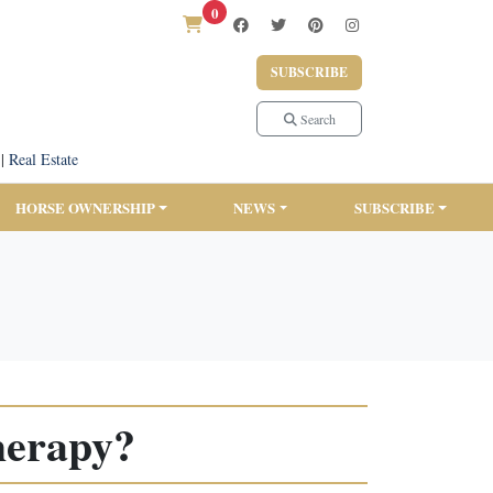
0
SUBSCRIBE
Search
|
Real Estate
HORSE OWNERSHIP
NEWS
SUBSCRIBE
herapy?