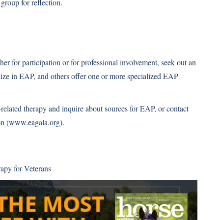
 group for reflection.
er for participation or for professional involvement, seek out an
alize in EAP, and others offer one or more specialized EAP
e-related therapy and inquire about sources for EAP, or contact
n (
www.eagala.org
).
apy for Veterans