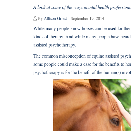
A look at some of the ways mental health professional
By
Allison Griest
- September 19, 2014
While many people know horses can be used for therapy
kinds of therapy. And while many people have heard o
assisted psychotherapy.
The common misconception of equine assisted psychot
some people could make a case for the benefits to hors
psychotherapy is for the benefit of the human(s) invo