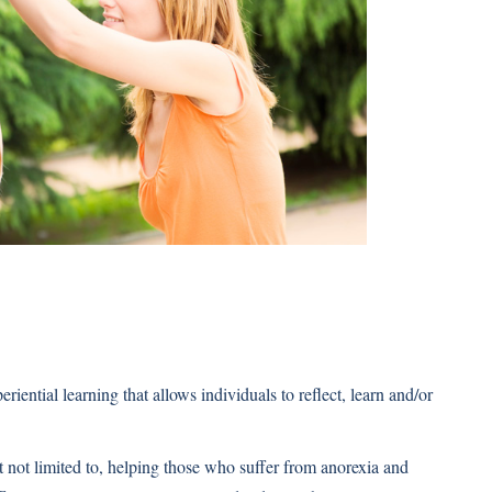
iential learning that allows individuals to reflect, learn and/or
t not limited to, helping those who suffer from anorexia and