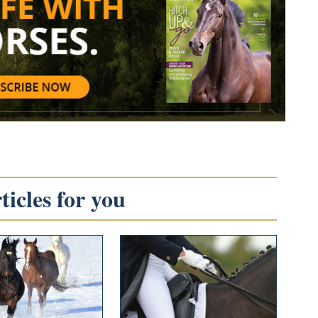
icles for you