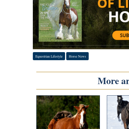
Equestrian Lifestyle
Horse News
More art