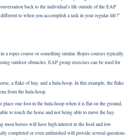
conversation back to the individual’s life outside of the EAP
different to when you accomplish a task in your regular life?”
 in a ropes course or something similar. Ropes courses typically
using outdoor obstacles. EAP group exercises can be used for
rse, a flake of hay, and a hula-hoop. In this example, the flake
rena from the hula-hoop.
o place one foot in the hula-hoop when it is flat on the ground,
 able to touch the horse and not being able to move the hay.
g most horses will have high interest in the food and low
fully completed or even unfinished will provide several questions