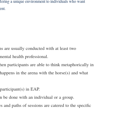
offering a unique environment to individuals who want
ent.
ns are usually conducted with at least two
mental health professional.
n participants are able to think metaphorically in
appens in the arena with the horse(s) and what
participant(s) in EAP.
n be done with an individual or a group.
s and paths of sessions are catered to the specific