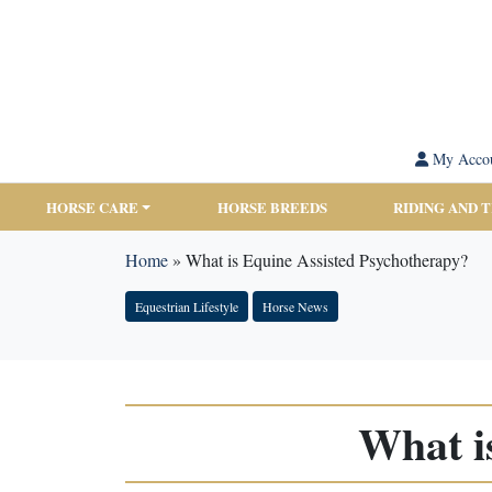
My Acco
HORSE CARE
HORSE BREEDS
RIDING AND 
Home
»
What is Equine Assisted Psychotherapy?
Equestrian Lifestyle
Horse News
What i