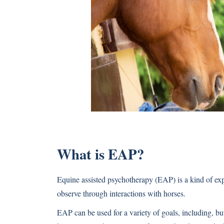
What is EAP?
Equine assisted psychotherapy (EAP) is a kind of exper
observe through interactions with horses.
EAP can be used for a variety of goals, including, bu