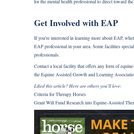
for the mental health professional to direct toward the
Get Involved with EAP
If you’re interested in learning more about EAP, wheth
EAP professional in your area. Some facilities speci
professionals.
Contact a local facility that offers any form of equin
the Equine Assisted Growth and Learning Associatio
Liked this article? Here are others you’ll love:
Criteria for Therapy Horses
Grant Will Fund Research into Equine-Assisted Ther