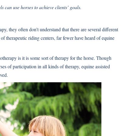
s can use horses to achieve clients’ goals.
, they often don’t understand that there are several different
f therapeutic riding centers, far fewer have heard of equine
herapy is it is some sort of therapy for the horse. Though
es of participation in all kinds of therapy, equine assisted
lved.