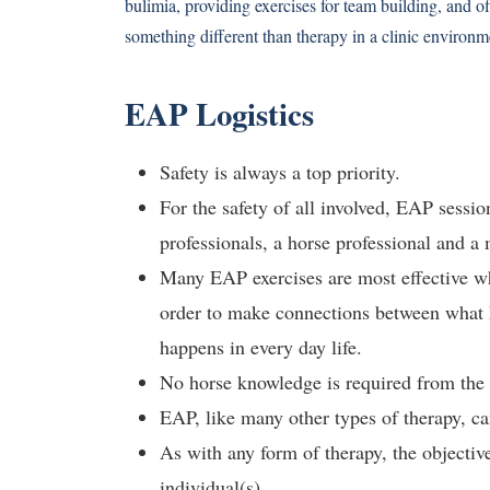
bulimia, providing exercises for team building, and 
something different than therapy in a clinic environm
EAP Logistics
Safety is always a top priority.
For the safety of all involved, EAP sessio
professionals, a horse professional and a 
Many EAP exercises are most effective whe
order to make connections between what h
happens in every day life.
No horse knowledge is required from the 
EAP, like many other types of therapy, ca
As with any form of therapy, the objective
individual(s).