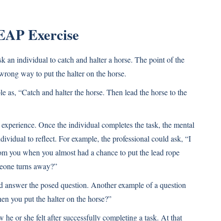
EAP Exercise
k an individual to catch and halter a horse. The point of the
a wrong way to put the halter on the horse.
le as, “Catch and halter the horse. Then lead the horse to the
 experience. Once the individual completes the task, the mental
dividual to reflect. For example, the professional could ask, “I
m you when you almost had a chance to put the lead rope
meone turns away?”
and answer the posed question. Another example of a question
en you put the halter on the horse?”
he or she felt after successfully completing a task. At that