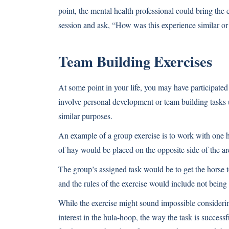
point, the mental health professional could bring the 
session and ask, “How was this experience similar or 
Team Building Exercises
At some point in your life, you may have participated
involve personal development or team building tasks 
similar purposes.
An example of a group exercise is to work with one ho
of hay would be placed on the opposite side of the a
The group’s assigned task would be to get the horse t
and the rules of the exercise would include not being
While the exercise might sound impossible considerin
interest in the hula-hoop, the way the task is success