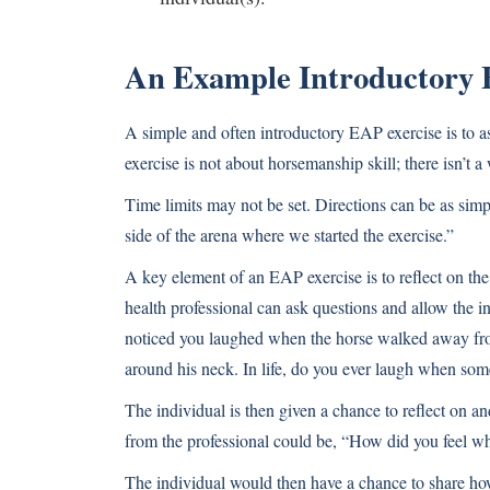
An Example Introductory 
A simple and often introductory EAP exercise is to as
exercise is not about horsemanship skill; there isn’t 
Time limits may not be set. Directions can be as simp
side of the arena where we started the exercise.”
A key element of an EAP exercise is to reflect on the
health professional can ask questions and allow the in
noticed you laughed when the horse walked away fro
around his neck. In life, do you ever laugh when so
The individual is then given a chance to reflect on 
from the professional could be, “How did you feel wh
The individual would then have a chance to share how 