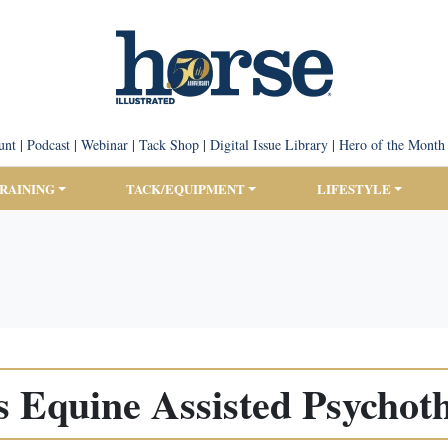
unt
|
Podcast
|
Webinar
|
Tack Shop
|
Digital Issue Library
|
Hero of the Month
TRAINING
TACK/EQUIPMENT
LIFESTYLE
s Equine Assisted Psychot