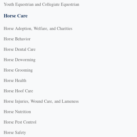
Youth Equestrian and Collegiate Equestrian
Horse Care
Horse Adoption, Welfare, and Charities
Horse Behavior
Horse Dental Care
Horse Deworming
Horse Grooming
Horse Health
Horse Hoof Care
Horse Injuries, Wound Care, and Lameness
Horse Nutrition
Horse Pest Control
Horse Safety