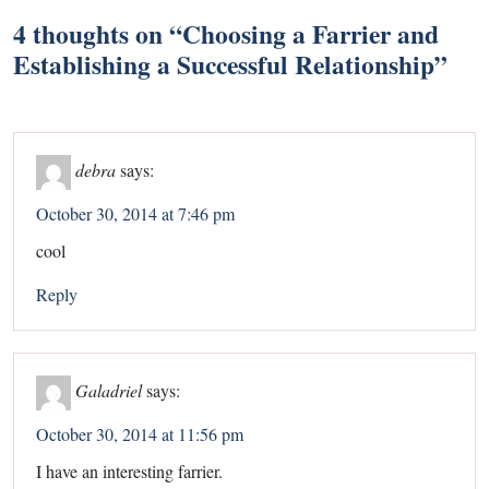
4 thoughts on “
Choosing a Farrier and
Establishing a Successful Relationship
”
debra
says:
October 30, 2014 at 7:46 pm
cool
Reply
Galadriel
says:
October 30, 2014 at 11:56 pm
I have an interesting farrier.