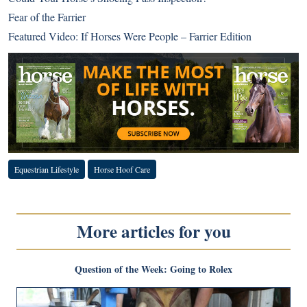
Fear of the Farrier
Featured Video: If Horses Were People – Farrier Edition
Equestrian Lifestyle
Horse Hoof Care
More articles for you
Question of the Week: Going to Rolex