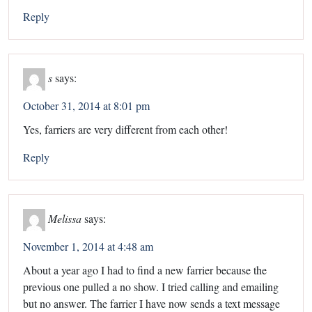
Reply
s
says:
October 31, 2014 at 8:01 pm
Yes, farriers are very different from each other!
Reply
Melissa
says:
November 1, 2014 at 4:48 am
About a year ago I had to find a new farrier because the
previous one pulled a no show. I tried calling and emailing
but no answer. The farrier I have now sends a text message