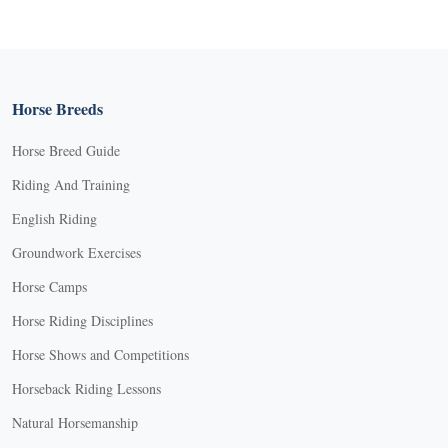
Horse Breeds
Horse Breed Guide
Riding And Training
English Riding
Groundwork Exercises
Horse Camps
Horse Riding Disciplines
Horse Shows and Competitions
Horseback Riding Lessons
Natural Horsemanship