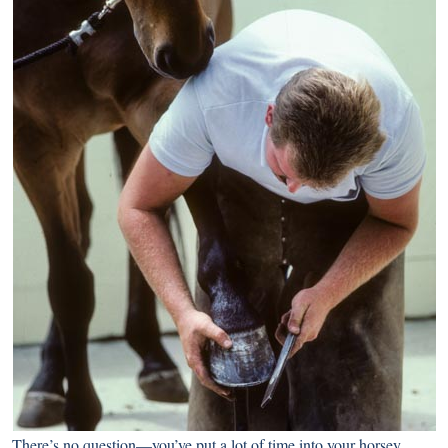
There’s no question—you’ve put a lot of time into your horsey