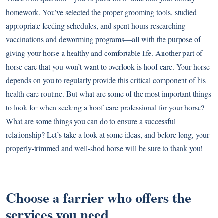
homework. You’ve selected the proper grooming tools, studied
appropriate feeding schedules, and spent hours researching
vaccinations and deworming programs—all with the purpose of
giving your horse a healthy and comfortable life. Another part of
horse care that you won’t want to overlook is hoof care. Your horse
depends on you to regularly provide this critical component of his
health care routine. But what are some of the most important things
to look for when seeking a hoof-care professional for your horse?
What are some things you can do to ensure a successful
relationship? Let’s take a look at some ideas, and before long, your
properly-trimmed and well-shod horse will be sure to thank you!
Choose a farrier who offers the
services you need