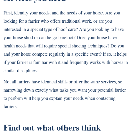
First, identify your needs, and the needs of your horse. Are you
looking for a farrier who offers traditional work, or are you
interested in a special type of hoof care? Are you looking to have
your horse shod or can he go barefoot? Does your horse have
health needs that will require special shoeing techniques? Do you
and your horse compete regularly in a specific event? If so, it helps
if your farrier is familiar with it and frequently works with horses in
similar disciplines.
Not all farriers have identical skills or offer the same services, so
narrowing down exactly what tasks you want your potential farrier
to perform will help you explain your needs when contacting
farriers.
Find out what others think