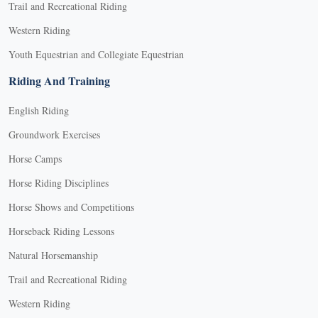
Trail and Recreational Riding
Western Riding
Youth Equestrian and Collegiate Equestrian
Riding And Training
English Riding
Groundwork Exercises
Horse Camps
Horse Riding Disciplines
Horse Shows and Competitions
Horseback Riding Lessons
Natural Horsemanship
Trail and Recreational Riding
Western Riding