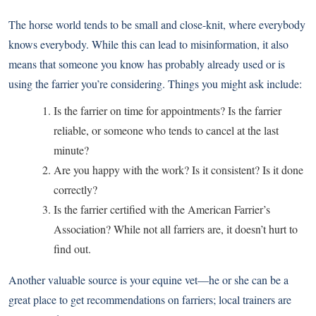
The horse world tends to be small and close-knit, where everybody
knows everybody. While this can lead to misinformation, it also
means that someone you know has probably already used or is
using the farrier you’re considering. Things you might ask include:
Is the farrier on time for appointments? Is the farrier
reliable, or someone who tends to cancel at the last
minute?
Are you happy with the work? Is it consistent? Is it done
correctly?
Is the farrier certified with the American Farrier’s
Association? While not all farriers are, it doesn’t hurt to
find out.
Another valuable source is your equine vet—he or she can be a
great place to get recommendations on farriers; local trainers are