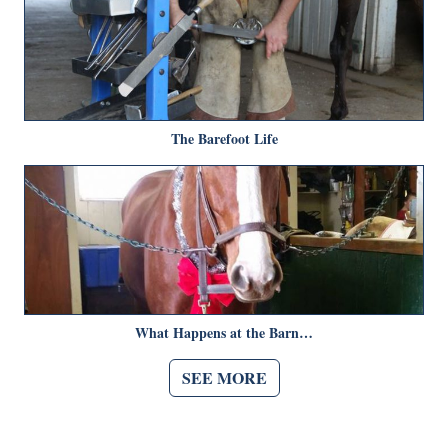
The Barefoot Life
What Happens at the Barn…
SEE MORE