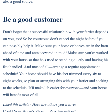
also a good source.
Be a good customer
Don’t forget that a successful relationship with your farrier depends
on you, too! So be courteous: don’t cancel the night before if you
can possibly help it. Make sure your horse or horses are in the barn
ahead of time and aren’t covered in mud! Make sure you’ve worked
with your horse so that he’s used to standing quietly and having his
feet handled. And most of all—arrange a regular appointment
schedule! Your horse should have his feet trimmed every six to
eight weeks, so plan or arranging this with your farrier and sticking
to the schedule. It’ll make life easier for everyone—and your horse
will benefit most of all.
Liked this article? Here are others you’ll love:
Could Your Horse’s Shoeing Pass Inspection?