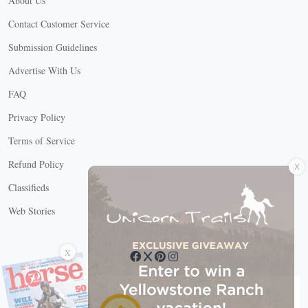
About Us
Contact Customer Service
Submission Guidelines
Advertise With Us
FAQ
Privacy Policy
Terms of Service
X
Refund Policy
Classifieds
Web Stories
Connect with us
X