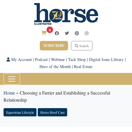
0
SUBSCRIBE
Search
My Account
|
Podcast
|
Webinar
|
Tack Shop
|
Digital Issue Library
|
Hero of the Month
|
Real Estate
Home
»
Choosing a Farrier and Establishing a Successful
Relationship
Equestrian Lifestyle
Horse Hoof Care