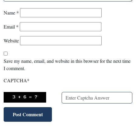
Name
*
Email
*
Website
Save my name, email, and website in this browser for the next time
I comment.
CAPTCHA
*