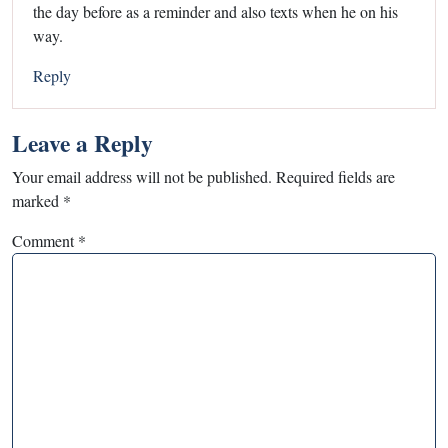
the day before as a reminder and also texts when he on his
way.
Reply
Leave a Reply
Your email address will not be published.
Required fields are
marked
*
Comment
*