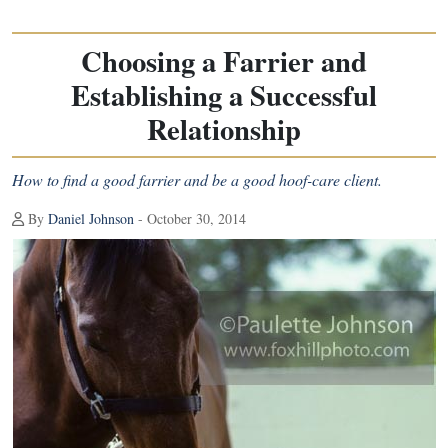
Choosing a Farrier and
Establishing a Successful
Relationship
How to find a good farrier and be a good hoof-care client.
By
Daniel Johnson
- October 30, 2014