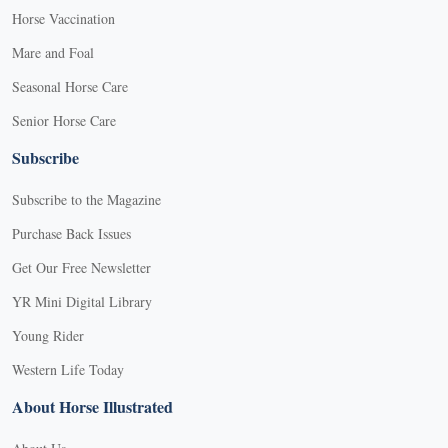
Horse Vaccination
Mare and Foal
Seasonal Horse Care
Senior Horse Care
Subscribe
Subscribe to the Magazine
Purchase Back Issues
Get Our Free Newsletter
YR Mini Digital Library
Young Rider
Western Life Today
About Horse Illustrated