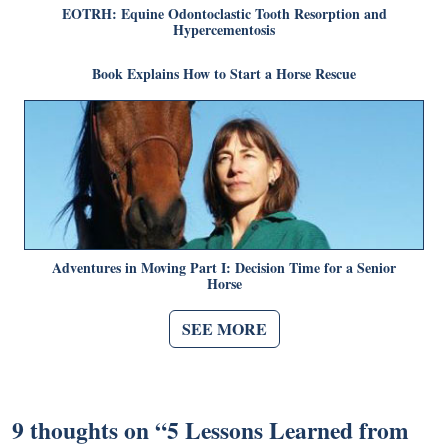
EOTRH: Equine Odontoclastic Tooth Resorption and
Hypercementosis
Book Explains How to Start a Horse Rescue
Adventures in Moving Part I: Decision Time for a Senior
Horse
SEE MORE
9 thoughts on “
5 Lessons Learned from