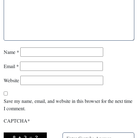
Name
*
Email
*
Website
Save my name, email, and website in this browser for the next time
I comment.
CAPTCHA
*