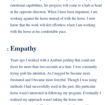
emotional capabilities, his progress will come to a halt or head
in the opposite direction. When I have been impatient, I am
working against the horse instead of with the horse. I now
know that the work will feel effortless when I am working
with the horse at his comfortable pace.
Empathy
Years ago I worked with a Arabian gelding that could not
focus for more than two-seconds at a time. I was constantly
trying grab his attention. As I nagged he became more
frustrated and I became more forceful. Though I was using
methods I had successfully used in the past, this particular
horse wasn’t interested in following my program. Eventually I
realized my approach wasn’t taking the horse into