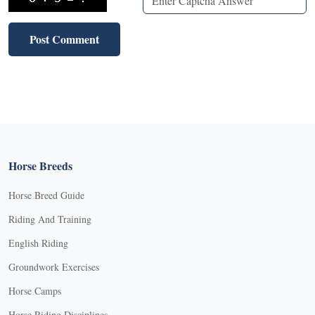
Horse Breeds
Horse Breed Guide
Riding And Training
English Riding
Groundwork Exercises
Horse Camps
Horse Riding Disciplines