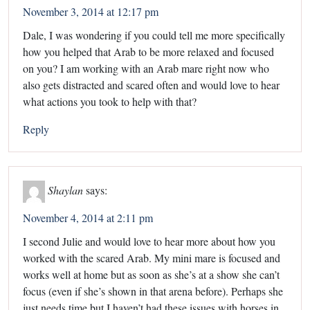
November 3, 2014 at 12:17 pm
Dale, I was wondering if you could tell me more specifically
how you helped that Arab to be more relaxed and focused
on you? I am working with an Arab mare right now who
also gets distracted and scared often and would love to hear
what actions you took to help with that?
Reply
Shaylan
says:
November 4, 2014 at 2:11 pm
I second Julie and would love to hear more about how you
worked with the scared Arab. My mini mare is focused and
works well at home but as soon as she’s at a show she can’t
focus (even if she’s shown in that arena before). Perhaps she
just needs time but I haven’t had these issues with horses in