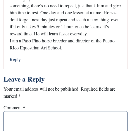
something, there’s no need to repeat, just thank him and give
him time to rest. One day and one lesson at a time. Horses
dont forget. next day just repeat and teach a new thing. even
if it only takes 5 minutes or 1 hour. once he learns, it’s
reward time. He will learn faster everyday.
I am a Paso Fino horse breeder and director of the Puerto
RIco Equestrian Art School.
Reply
Leave a Reply
Your email address will not be published.
Required fields are
marked
*
Comment
*