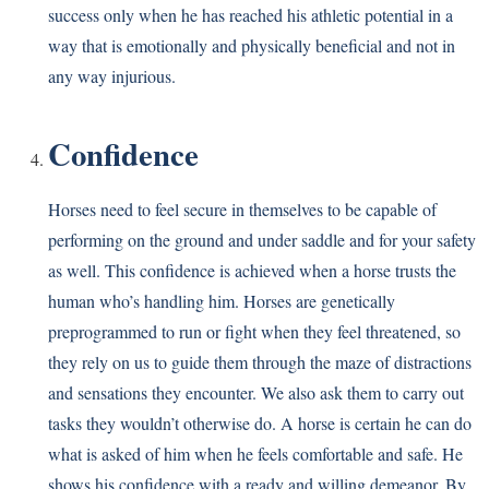
success only when he has reached his athletic potential in a
way that is emotionally and physically beneficial and not in
any way injurious.
Confidence
Horses need to feel secure in themselves to be capable of
performing on the ground and under saddle and for your safety
as well. This confidence is achieved when a horse trusts the
human who’s handling him. Horses are genetically
preprogrammed to run or fight when they feel threatened, so
they rely on us to guide them through the maze of distractions
and sensations they encounter. We also ask them to carry out
tasks they wouldn’t otherwise do. A horse is certain he can do
what is asked of him when he feels comfortable and safe. He
shows his confidence with a ready and willing demeanor. By