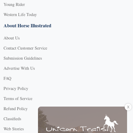
Young Rider
Western Life Today
About Horse Illustrated
About Us
Contact Customer Service
Submission Guidelines
Advertise With Us
FAQ
Privacy Policy
Terms of Service
X
Refund Policy
Classifieds
Web Stories