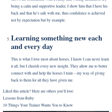
being a calm and supportive leader, I show him that I have his
back and that he’s safe with me, thus confidence is achieved
not by expectation but by example.
Learning something new each
and every day
This is what I love most about horses. I know I can never learn
it all, but I cherish every new insight. They allow me to better
connect with and help the horses I train – my way of giving
back to them for all they have given me.
Liked this article? Here are others you’ll love:
Lessons from Ruby
10 Things Your Trainer Wants You to Know