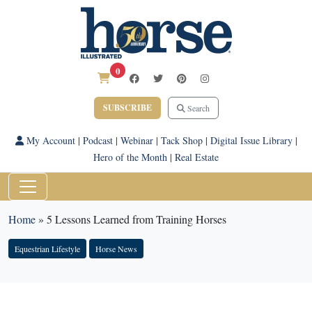
0
SUBSCRIBE
Search
My Account
|
Podcast
|
Webinar
|
Tack Shop
|
Digital Issue Library
|
Hero of the Month
|
Real Estate
Home
»
5 Lessons Learned from Training Horses
Equestrian Lifestyle
Horse News