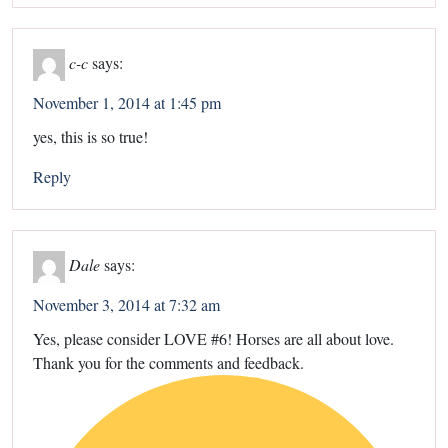
c-c
says:
November 1, 2014 at 1:45 pm
yes, this is so true!
Reply
Dale
says:
November 3, 2014 at 7:32 am
Yes, please consider LOVE #6! Horses are all about love.
Thank you for the comments and feedback.