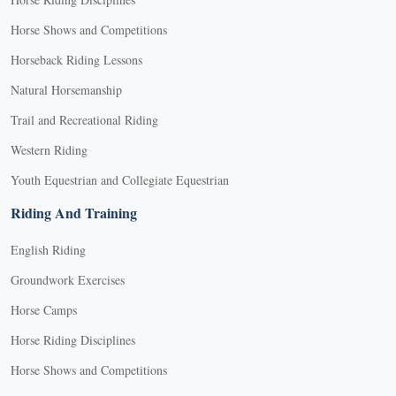
Horse Shows and Competitions
Horseback Riding Lessons
Natural Horsemanship
Trail and Recreational Riding
Western Riding
Youth Equestrian and Collegiate Equestrian
Riding And Training
English Riding
Groundwork Exercises
Horse Camps
Horse Riding Disciplines
Horse Shows and Competitions