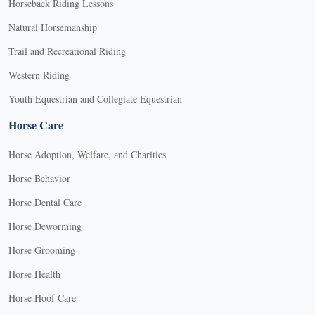
Horseback Riding Lessons
Natural Horsemanship
Trail and Recreational Riding
Western Riding
Youth Equestrian and Collegiate Equestrian
Horse Care
Horse Adoption, Welfare, and Charities
Horse Behavior
Horse Dental Care
Horse Deworming
Horse Grooming
Horse Health
Horse Hoof Care