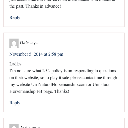
the past. Thanks in advance!
Reply
Dale
says:
November 5, 2014 at 2:58 pm
Ladies,
I’m not sure what I-5’s policy is on responding to questions
on their website, so to play it safe please contact me through
my website Un-NaturalHorsemanship.com or Unnatural
Horsemanship FB page. Thanks!!
Reply
Joelle
says: