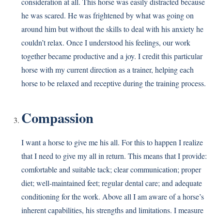
consideration at all. This horse was easily distracted because
he was scared. He was frightened by what was going on
around him but without the skills to deal with his anxiety he
couldn’t relax. Once I understood his feelings, our work
together became productive and a joy. I credit this particular
horse with my current direction as a trainer, helping each
horse to be relaxed and receptive during the training process.
Compassion
I want a horse to give me his all. For this to happen I realize
that I need to give my all in return. This means that I provide:
comfortable and suitable tack; clear communication; proper
diet; well-maintained feet; regular dental care; and adequate
conditioning for the work. Above all I am aware of a horse’s
inherent capabilities, his strengths and limitations. I measure