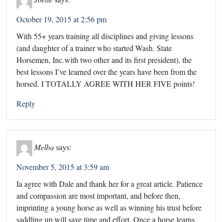
October 19, 2015 at 2:56 pm
With 55+ years training all disciplines and giving lessons
(and daughter of a trainer who started Wash. State
Horsemen, Inc.with two other and its first president), the
best lessons I’ve learned over the years have been from the
horsed. I TOTALLY AGREE WITH HER FIVE points!
Reply
Melba
says:
November 5, 2015 at 3:59 am
Ia agree with Dale and thank her for a great article. Patience
and compassion are most important, and before then,
imprinting a young horse as well as winning his trust before
saddling up will save time and effort. Once a horse learns