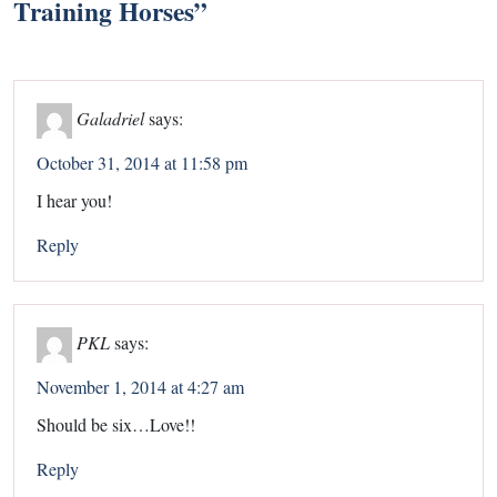
Training Horses
”
Galadriel
says:
October 31, 2014 at 11:58 pm
I hear you!
Reply
PKL
says:
November 1, 2014 at 4:27 am
Should be six…Love!!
Reply