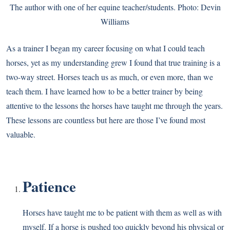
The author with one of her equine teacher/students. Photo: Devin
Williams
As a trainer I began my career focusing on what I could teach
horses, yet as my understanding grew I found that true training is a
two-way street. Horses teach us as much, or even more, than we
teach them. I have learned how to be a better trainer by being
attentive to the lessons the horses have taught me through the years.
These lessons are countless but here are those I’ve found most
valuable.
Patience
Horses have taught me to be patient with them as well as with
myself. If a horse is pushed too quickly beyond his physical or