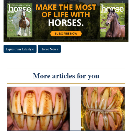
Equestrian Lifestyle
Horse News
More articles for you