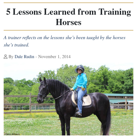
5 Lessons Learned from Training
Horses
A trainer reflects on the lessons she’s been taught by the horses
she’s trained.
By
Dale Rudin
- November 1, 2014