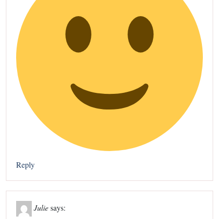
Reply
Julie
says: