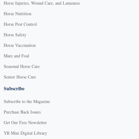
Horse Injuries, Wound Care, and Lameness
Horse Nutrition
Horse Pest Control
Horse Safety
Horse Vaccination
Mare and Foal
Seasonal Horse Care
Senior Horse Care
Subscribe
Subscribe to the Magazine
Purchase Back Issues
Get Our Free Newsletter
YR Mini Digital Library