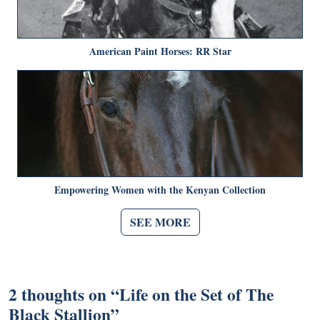
American Paint Horses: RR Star
Empowering Women with the Kenyan Collection
SEE MORE
2 thoughts on “
Life on the Set of The
Black Stallion
”