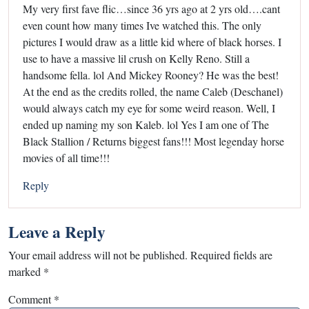
My very first fave flic…since 36 yrs ago at 2 yrs old….cant
even count how many times Ive watched this. The only
pictures I would draw as a little kid where of black horses. I
use to have a massive lil crush on Kelly Reno. Still a
handsome fella. lol And Mickey Rooney? He was the best!
At the end as the credits rolled, the name Caleb (Deschanel)
would always catch my eye for some weird reason. Well, I
ended up naming my son Kaleb. lol Yes I am one of The
Black Stallion / Returns biggest fans!!! Most legenday horse
movies of all time!!!
Reply
Leave a Reply
Your email address will not be published.
Required fields are
marked
*
Comment
*