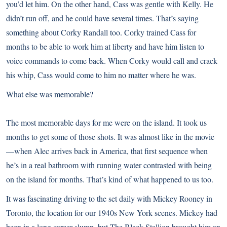
you’d let him. On the other hand, Cass was gentle with Kelly. He
didn’t run off, and he could have several times. That’s saying
something about Corky Randall too. Corky trained Cass for
months to be able to work him at liberty and have him listen to
voice commands to come back. When Corky would call and crack
his whip, Cass would come to him no matter where he was.
What else was memorable?
The most memorable days for me were on the island. It took us
months to get some of those shots. It was almost like in the movie
—when Alec arrives back in America, that first sequence when
he’s in a real bathroom with running water contrasted with being
on the island for months. That’s kind of what happened to us too.
It was fascinating driving to the set daily with Mickey Rooney in
Toronto, the location for our 1940s New York scenes. Mickey had
been in a long career slump, but The Black Stallion brought him an