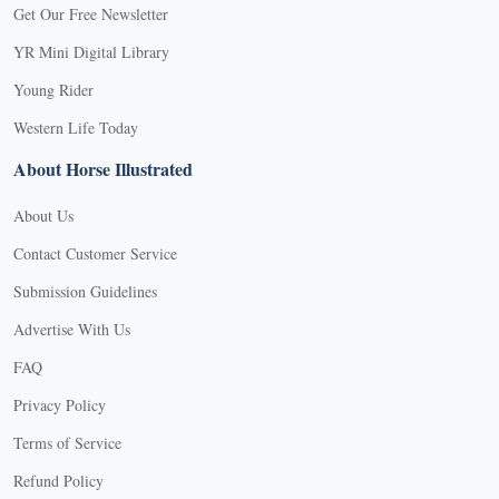
Get Our Free Newsletter
YR Mini Digital Library
Young Rider
Western Life Today
About Horse Illustrated
About Us
Contact Customer Service
Submission Guidelines
Advertise With Us
FAQ
Privacy Policy
Terms of Service
Refund Policy