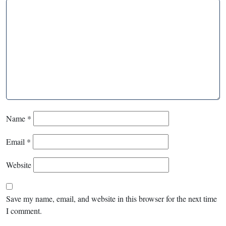
Name
*
Email
*
Website
Save my name, email, and website in this browser for the next time
I comment.