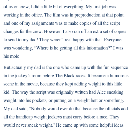
of us on crew, I did a little bit of everything. My first job was
working in the office. The film was in preproduction at that point,
and one of my assignments was to make copies of all the script
changes for the crew. However, I also ran off an extra set of copies
to send to my dad! They weren’t real happy with that. Everyone
was wondering, “Where is he getting all this information?” I was
his mole!
But actually my dad is the one who came up with the fun sequence
in the jockey’s room before The Black races. It became a humorous
scene in the movie, because they kept adding weight to this little
kid. The way the script was originally written had Alec sneaking
weight into his pockets, or putting on a weight belt or something.
My dad said, “Nobody would ever do that because the officials add
all the handicap weight jockeys must carry before a race. They
would never sneak weight.” He came up with some helpful ideas.