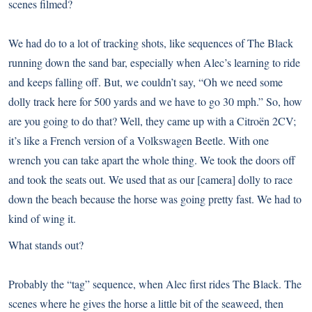
scenes filmed?
We had do to a lot of tracking shots, like sequences of The Black
running down the sand bar, especially when Alec’s learning to ride
and keeps falling off. But, we couldn’t say, “Oh we need some
dolly track here for 500 yards and we have to go 30 mph.” So, how
are you going to do that? Well, they came up with a Citroën 2CV;
it’s like a French version of a Volkswagen Beetle. With one
wrench you can take apart the whole thing. We took the doors off
and took the seats out. We used that as our [camera] dolly to race
down the beach because the horse was going pretty fast. We had to
kind of wing it.
What stands out?
Probably the “tag” sequence, when Alec first rides The Black. The
scenes where he gives the horse a little bit of the seaweed, then