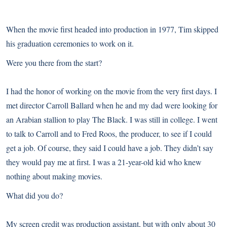
When the movie first headed into production in 1977, Tim skipped
his graduation ceremonies to work on it.
Were you there from the start?
I had the honor of working on the movie from the very first days. I
met director Carroll Ballard when he and my dad were looking for
an Arabian stallion to play The Black. I was still in college. I went
to talk to Carroll and to Fred Roos, the producer, to see if I could
get a job. Of course, they said I could have a job. They didn’t say
they would pay me at first. I was a 21-year-old kid who knew
nothing about making movies.
What did you do?
My screen credit was production assistant, but with only about 30