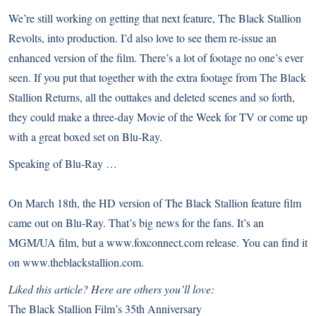
We’re still working on getting that next feature, The Black Stallion
Revolts, into production. I’d also love to see them re-issue an
enhanced version of the film. There’s a lot of footage no one’s ever
seen. If you put that together with the extra footage from The Black
Stallion Returns, all the outtakes and deleted scenes and so forth,
they could make a three-day Movie of the Week for TV or come up
with a great boxed set on Blu-Ray.
Speaking of Blu-Ray …
On March 18th, the HD version of The Black Stallion feature film
came out on Blu-Ray. That’s big news for the fans. It’s an
MGM/UA film, but a
www.foxconnect.com
release. You can find it
on
www.theblackstallion.com
.
Liked this article? Here are others you’ll love:
The Black Stallion Film’s 35th Anniversary