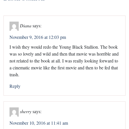
Diana
says:
November 9, 2016 at 12:03 pm
I wish they would redo the Young Black Stallion. The book
was so lovely and wild and then that movie was horrible and
not related to the book at all. I was really looking forward to
a cinematic movie like the first movie and then to be fed that
trash.
Reply
sherry
says:
November 10, 2016 at 11:41 am