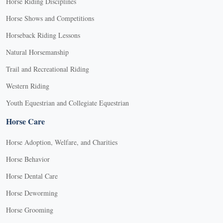
Horse Riding Disciplines
Horse Shows and Competitions
Horseback Riding Lessons
Natural Horsemanship
Trail and Recreational Riding
Western Riding
Youth Equestrian and Collegiate Equestrian
Horse Care
Horse Adoption, Welfare, and Charities
Horse Behavior
Horse Dental Care
Horse Deworming
Horse Grooming