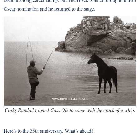
Oscar nomination and he returned to the stage.
Corky Randall trained Cass Ole to come with the crack of a whip.
Here’s to the 35th anniversary. What’s ahead?