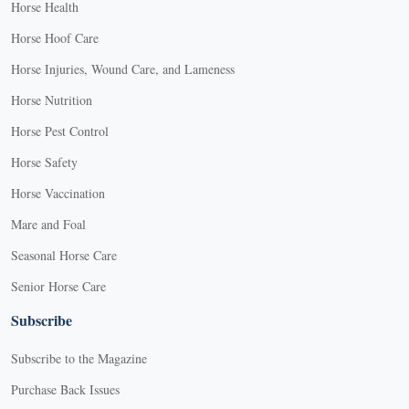
Horse Health
Horse Hoof Care
Horse Injuries, Wound Care, and Lameness
Horse Nutrition
Horse Pest Control
Horse Safety
Horse Vaccination
Mare and Foal
Seasonal Horse Care
Senior Horse Care
Subscribe
Subscribe to the Magazine
Purchase Back Issues