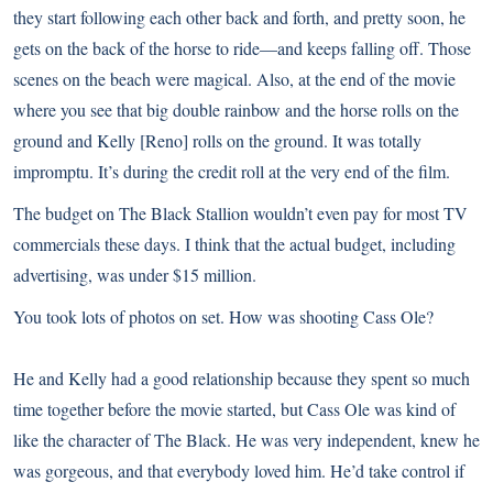
they start following each other back and forth, and pretty soon, he
gets on the back of the horse to ride—and keeps falling off. Those
scenes on the beach were magical. Also, at the end of the movie
where you see that big double rainbow and the horse rolls on the
ground and Kelly [Reno] rolls on the ground. It was totally
impromptu. It’s during the credit roll at the very end of the film.
The budget on The Black Stallion wouldn’t even pay for most TV
commercials these days. I think that the actual budget, including
advertising, was under $15 million.
You took lots of photos on set. How was shooting Cass Ole?
He and Kelly had a good relationship because they spent so much
time together before the movie started, but Cass Ole was kind of
like the character of The Black. He was very independent, knew he
was gorgeous, and that everybody loved him. He’d take control if