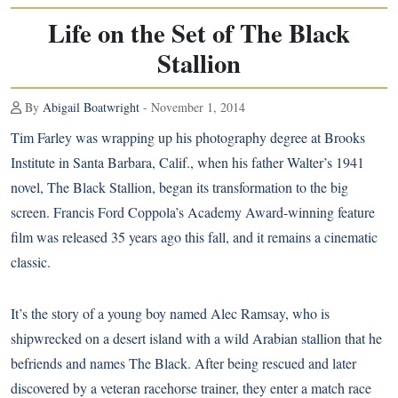
Life on the Set of The Black
Stallion
By
Abigail Boatwright
- November 1, 2014
Tim Farley was wrapping up his photography degree at Brooks
Institute in Santa Barbara, Calif., when his father Walter’s 1941
novel, The Black Stallion, began its transformation to the big
screen. Francis Ford Coppola’s Academy Award-winning feature
film was released 35 years ago this fall, and it remains a cinematic
classic.
It’s the story of a young boy named Alec Ramsay, who is
shipwrecked on a desert island with a wild Arabian stallion that he
befriends and names The Black. After being rescued and later
discovered by a veteran racehorse trainer, they enter a match race