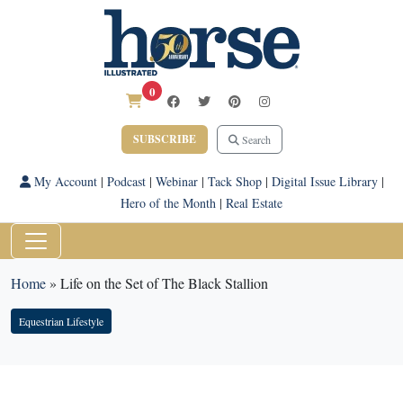
0
SUBSCRIBE
Search
My Account
|
Podcast
|
Webinar
|
Tack Shop
|
Digital Issue Library
|
Hero of the Month
|
Real Estate
Home
»
Life on the Set of The Black Stallion
Equestrian Lifestyle