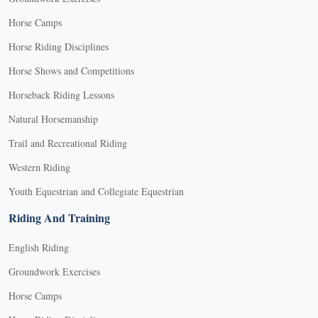
Horse Camps
Horse Riding Disciplines
Horse Shows and Competitions
Horseback Riding Lessons
Natural Horsemanship
Trail and Recreational Riding
Western Riding
Youth Equestrian and Collegiate Equestrian
Riding And Training
English Riding
Groundwork Exercises
Horse Camps