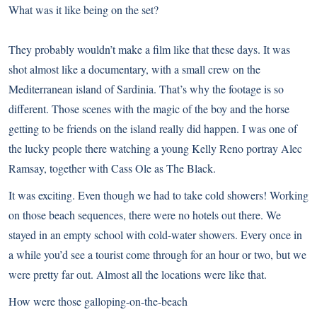
What was it like being on the set?
They probably wouldn’t make a film like that these days. It was
shot almost like a documentary, with a small crew on the
Mediterranean island of Sardinia. That’s why the footage is so
different. Those scenes with the magic of the boy and the horse
getting to be friends on the island really did happen. I was one of
the lucky people there watching a young Kelly Reno portray Alec
Ramsay, together with Cass Ole as The Black.
It was exciting. Even though we had to take cold showers! Working
on those beach sequences, there were no hotels out there. We
stayed in an empty school with cold-water showers. Every once in
a while you’d see a tourist come through for an hour or two, but we
were pretty far out. Almost all the locations were like that.
How were those galloping-on-the-beach