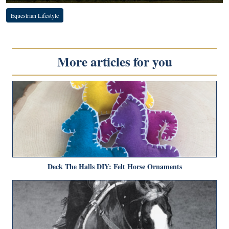
Equestrian Lifestyle
More articles for you
Deck The Halls DIY: Felt Horse Ornaments