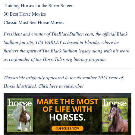
Training Horses for the Silver Screen
30 Best Horse Movies
Classic Must-See Horse Movies
President and creator of
TheBlackStallion.com
, the official Black
Stallion fan site, TIM FARLEY is based in Florida, where he
furthers the spirit of The Black Stallion legacy along with his work
as co-founder of the
HorseTales.org
literacy program.
This article originally appeared in the November 2014 issue of
Horse Illustrated.
Click here to subscribe
!