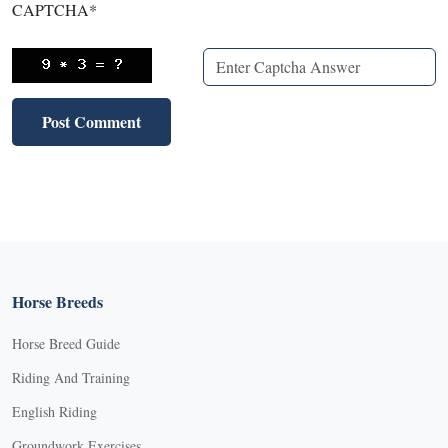
CAPTCHA
*
Horse Breeds
Horse Breed Guide
Riding And Training
English Riding
Groundwork Exercises