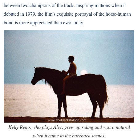
between two champions of the track. Inspiring millions when it
debuted in 1979, the film’s exquisite portrayal of the horse-human
bond is more appreciated than ever today.
Kelly Reno, who plays Alec, grew up riding and was a natural
when it came to the bareback scenes.