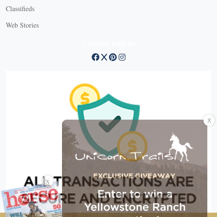
Classifieds
Web Stories
Connect with us
X
X