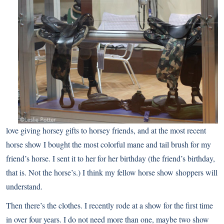
love giving horsey gifts to horsey friends, and at the most recent
horse show I bought
the most colorful mane and tail brush
for my
friend’s horse. I sent it to her for her birthday (the friend’s birthday,
that is. Not the horse’s.) I think my fellow horse show shoppers will
understand.
Then there’s the clothes. I recently rode at a show for the first time
in over four years. I do not need more than one, maybe two show