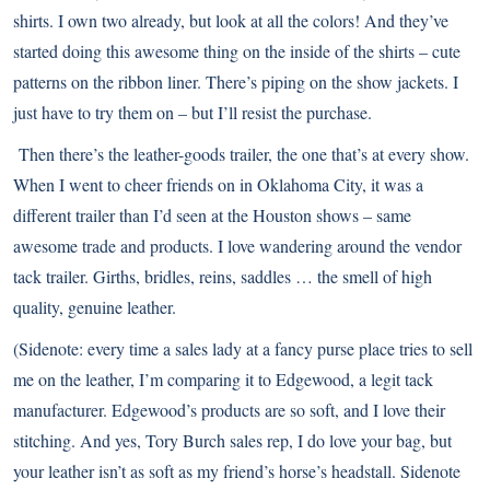
shirts. I own two already, but look at all the colors! And they’ve
started doing this awesome thing on the inside of the shirts – cute
patterns on the ribbon liner. There’s piping on the show jackets. I
just have to try them on – but I’ll resist the purchase.
Then there’s the leather-goods trailer, the one that’s at every show.
When I went to cheer friends on in Oklahoma City, it was a
different trailer than I’d seen at the Houston shows – same
awesome trade and products. I love wandering around the vendor
tack trailer. Girths, bridles, reins, saddles … the smell of high
quality, genuine leather.
(Sidenote: every time a sales lady at a fancy purse place tries to sell
me on the leather, I’m comparing it to
Edgewood
, a legit tack
manufacturer. Edgewood’s products are so soft, and I love their
stitching. And yes, Tory Burch sales rep, I do love your bag, but
your leather isn’t as soft as my friend’s horse’s headstall. Sidenote