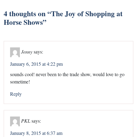
4 thoughts on “
The Joy of Shopping at
Horse Shows
”
Jenny
says:
January 6, 2015 at 4:22 pm
sounds cool! never been to the trade show, would love to go
sometime!
Reply
PKL
says:
January 8, 2015 at 6:37 am