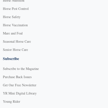
Horse Nutrition
Horse Pest Control
Horse Safety
Horse Vaccination
Mare and Foal
Seasonal Horse Care
Senior Horse Care
Subscribe
Subscribe to the Magazine
Purchase Back Issues
Get Our Free Newsletter
YR Mini Digital Library
Young Rider