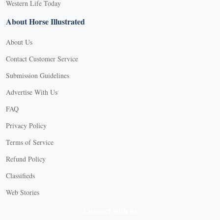
Western Life Today
About Horse Illustrated
About Us
Contact Customer Service
Submission Guidelines
Advertise With Us
FAQ
Privacy Policy
Terms of Service
Refund Policy
Classifieds
Web Stories
Connect with us