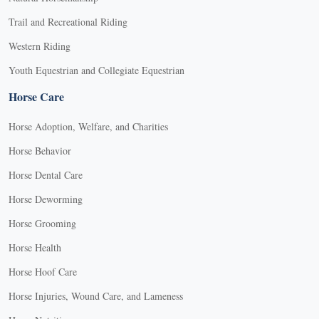
Trail and Recreational Riding
Western Riding
Youth Equestrian and Collegiate Equestrian
Horse Care
Horse Adoption, Welfare, and Charities
Horse Behavior
Horse Dental Care
Horse Deworming
Horse Grooming
Horse Health
Horse Hoof Care
Horse Injuries, Wound Care, and Lameness