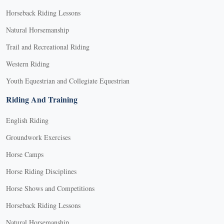
Horseback Riding Lessons
Natural Horsemanship
Trail and Recreational Riding
Western Riding
Youth Equestrian and Collegiate Equestrian
Riding And Training
English Riding
Groundwork Exercises
Horse Camps
Horse Riding Disciplines
Horse Shows and Competitions
Horseback Riding Lessons
Natural Horsemanship