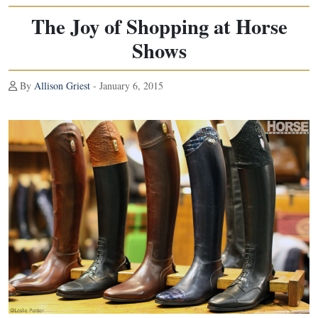
The Joy of Shopping at Horse
Shows
By
Allison Griest
- January 6, 2015