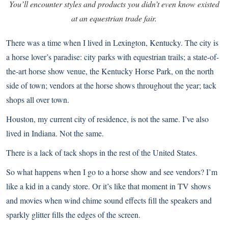
You’ll encounter styles and products you didn’t even know existed
at an equestrian trade fair.
There was a time when I lived in Lexington, Kentucky. The city is
a horse lover’s paradise: city parks with equestrian trails; a state-of-
the-art horse show venue, the Kentucky Horse Park, on the north
side of town; vendors at the horse shows throughout the year; tack
shops all over town.
Houston, my current city of residence, is not the same. I’ve also
lived in Indiana. Not the same.
There is a lack of tack shops in the rest of the United States.
So what happens when I go to a horse show and see vendors? I’m
like a kid in a candy store. Or it’s like that moment in TV shows
and movies when wind chime sound effects fill the speakers and
sparkly glitter fills the edges of the screen.