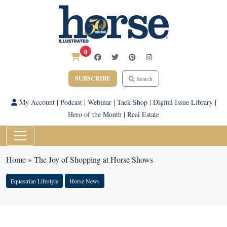
0
SUBSCRIBE
Search
My Account
|
Podcast
|
Webinar
|
Tack Shop
|
Digital Issue Library
|
Hero of the Month
|
Real Estate
Home
»
The Joy of Shopping at Horse Shows
Equestrian Lifestyle
Horse News