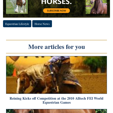
Equestrian Lifestyle
Horse News
More articles for you
Reining Kicks off Competition at the 2010 Alltech FEI World
Equestrian Games