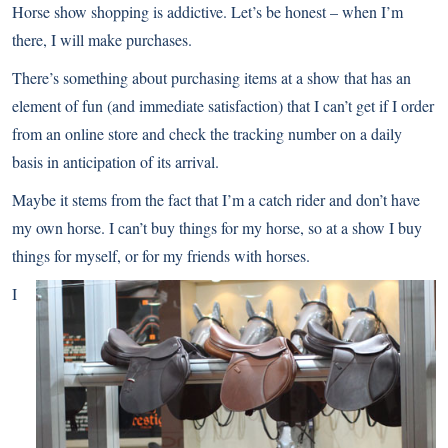
Horse show shopping is addictive. Let’s be honest – when I’m
there, I will make purchases.
There’s something about purchasing items at a show that has an
element of fun (and immediate satisfaction) that I can’t get if I order
from an online store and check the tracking number on a daily
basis in anticipation of its arrival.
Maybe it stems from the fact that I’m a catch rider and don’t have
my own horse. I can’t buy things for my horse, so at a show I buy
things for myself, or for my friends with horses.
I