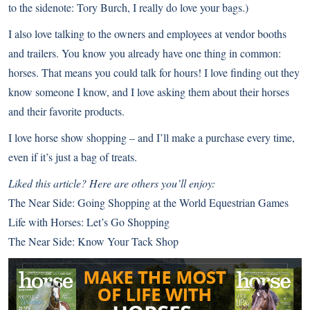
to the sidenote: Tory Burch, I really do love your bags.)
I also love talking to the owners and employees at vendor booths
and trailers. You know you already have one thing in common:
horses. That means you could talk for hours! I love finding out they
know someone I know, and I love asking them about their horses
and their favorite products.
I love horse show shopping – and I’ll make a purchase every time,
even if it’s just a bag of treats.
Liked this article? Here are others you’ll enjoy:
The Near Side: Going Shopping at the World Equestrian Games
Life with Horses: Let’s Go Shopping
The Near Side: Know Your Tack Shop