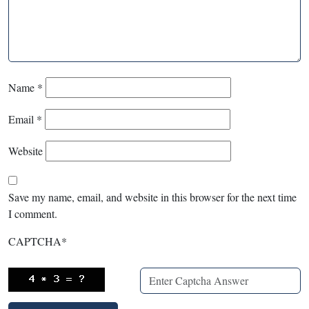
Name
*
Email
*
Website
Save my name, email, and website in this browser for the next time
I comment.
CAPTCHA
*