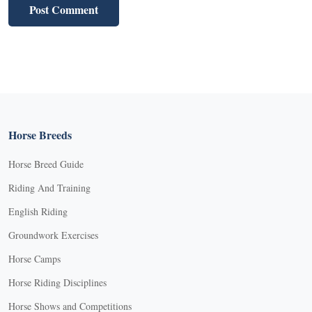
Horse Breeds
Horse Breed Guide
Riding And Training
English Riding
Groundwork Exercises
Horse Camps
Horse Riding Disciplines
Horse Shows and Competitions