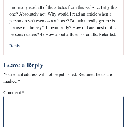
I normally read all of the articles from this website. Billy this
one? Absolutely not. Why would I read an article when a
person doesn’t even own a horse? But what really got me is
the use of “horsey”. I mean really? How old are most of this
persons readers? 4? How about artIcles for adults. Retarded.
Reply
Leave a Reply
Your email address will not be published.
Required fields are
marked
*
Comment
*