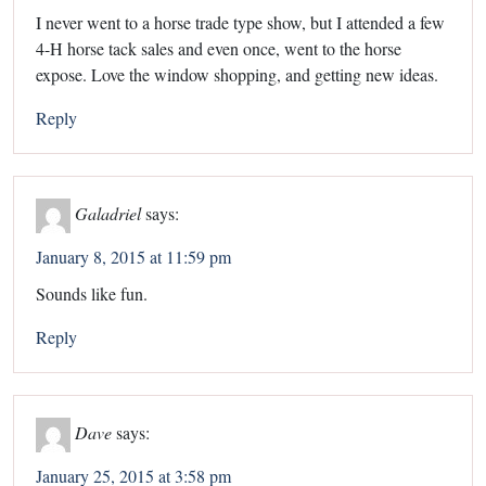
I never went to a horse trade type show, but I attended a few
4-H horse tack sales and even once, went to the horse
expose. Love the window shopping, and getting new ideas.
Reply
Galadriel
says:
January 8, 2015 at 11:59 pm
Sounds like fun.
Reply
Dave
says:
January 25, 2015 at 3:58 pm