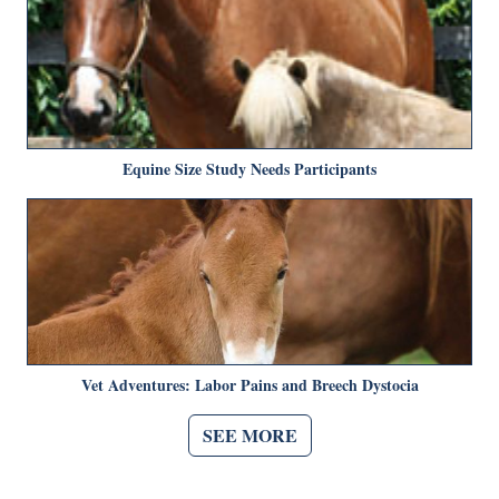
Equine Size Study Needs Participants
Vet Adventures: Labor Pains and Breech Dystocia
SEE MORE