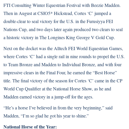
FTI Consulting Winter Equestrian Festival with Beezie Madden.
Then in August at CSIO5* Hickstead, Cortes ‘C’ jumped a
double-clear to seal victory for the U.S. in the Furusiyya FEI
Nations Cup, and two days later again produced two clears to seal
a historic victory in The Longines King George V Gold Cup.
Next on the docket was the Alltech FEI World Equestrian Games,
where Cortes ‘C’ had a single rail in nine rounds to propel the U.S.
to Team Bronze and Madden to Individual Bronze, and with four
impressive clears in the Final Four, he earned the “Best Horse”
title. The final victory of the season for Cortes ‘C’ came in the CP
World Cup Qualifier at the National Horse Show, as he and
Madden earned victory in a jump-off for the ages.
“He’s a horse I’ve believed in from the very beginning,” said
Madden, “I’m so glad he got his year to shine.”
National Horse of the Year: