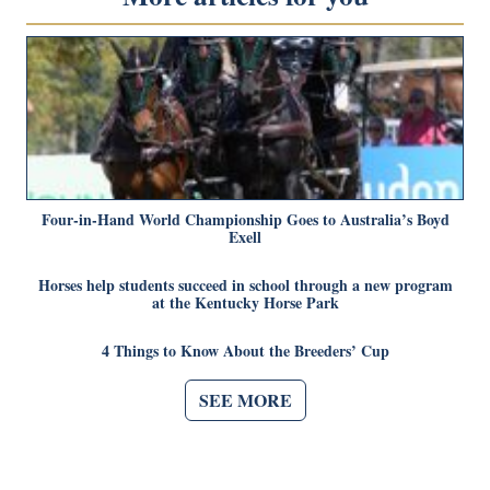
Four-in-Hand World Championship Goes to Australia’s Boyd
Exell
Horses help students succeed in school through a new program
at the Kentucky Horse Park
4 Things to Know About the Breeders’ Cup
SEE MORE