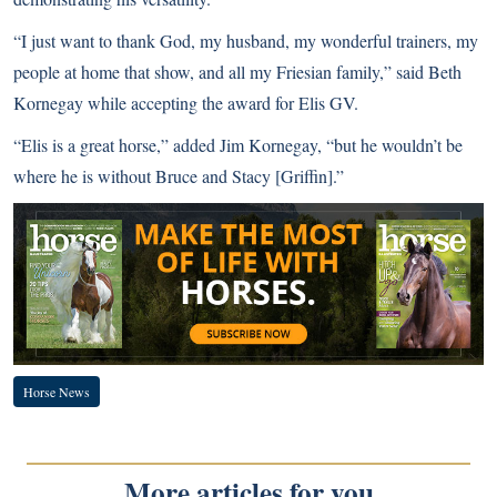
“I just want to thank God, my husband, my wonderful trainers, my
people at home that show, and all my Friesian family,” said Beth
Kornegay while accepting the award for Elis GV.
“Elis is a great horse,” added Jim Kornegay, “but he wouldn’t be
where he is without Bruce and Stacy [Griffin].”
Horse News
More articles for you