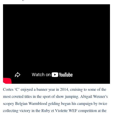
Cortes ‘C’ enjoyed a banner year in 2014, cruising to some of the
most coveted titles in the sport of show jumping. Abigail Wexner’s
scopey Belgian Warmblood gelding began his campaign by twice
collecting victory in the Ruby et Violette WEF competition at the