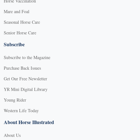
Horse Vaccination
Mare and Foal
Seasonal Horse Care
Senior Horse Care
Subscribe
Subscribe to the Magazine
Purchase Back Issues
Get Our Free Newsletter
YR Mini Digital Library
Young Rider
Western Life Today
About Horse Illustrated
About Us