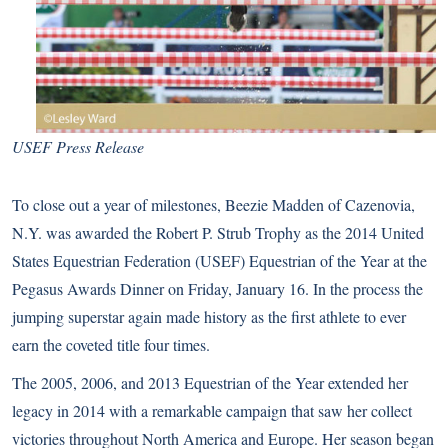
USEF Press Release
To close out a year of milestones, Beezie Madden of Cazenovia,
N.Y. was awarded the Robert P. Strub Trophy as the 2014 United
States Equestrian Federation (USEF) Equestrian of the Year at the
Pegasus Awards Dinner on Friday, January 16. In the process the
jumping superstar again made history as the first athlete to ever
earn the coveted title four times.
The 2005, 2006, and 2013 Equestrian of the Year extended her
legacy in 2014 with a remarkable campaign that saw her collect
victories throughout North America and Europe. Her season began