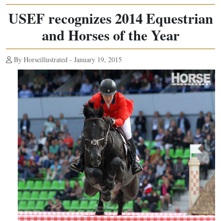
USEF recognizes 2014 Equestrian
and Horses of the Year
By Horseillustrated - January 19, 2015