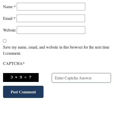
Name
*
Email
*
Website
Save my name, email, and website in this browser for the next time
I comment.
CAPTCHA
*