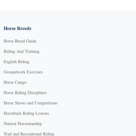
Horse Breeds
Horse Breed Guide
Riding And Training
English Riding
Groundwork Exercises
Horse Camps
Horse Riding Disciplines
Horse Shows and Competitions
Horseback Riding Lessons
Natural Horsemanship
Trail and Recreational Riding