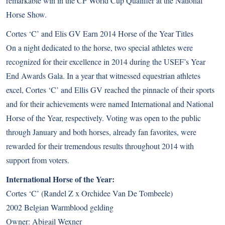
remarkable win in the CP World Cup Qualifier at the National
Horse Show.
Cortes ‘C’ and Elis GV Earn 2014 Horse of the Year Titles
On a night dedicated to the horse, two special athletes were
recognized for their excellence in 2014 during the USEF’s Year
End Awards Gala. In a year that witnessed equestrian athletes
excel, Cortes ‘C’ and Ellis GV reached the pinnacle of their sports
and for their achievements were named International and National
Horse of the Year, respectively. Voting was open to the public
through January and both horses, already fan favorites, were
rewarded for their tremendous results throughout 2014 with
support from voters.
International Horse of the Year:
Cortes ‘C’ (Randel Z x Orchidee Van De Tombeele)
2002 Belgian Warmblood gelding
Owner: Abigail Wexner