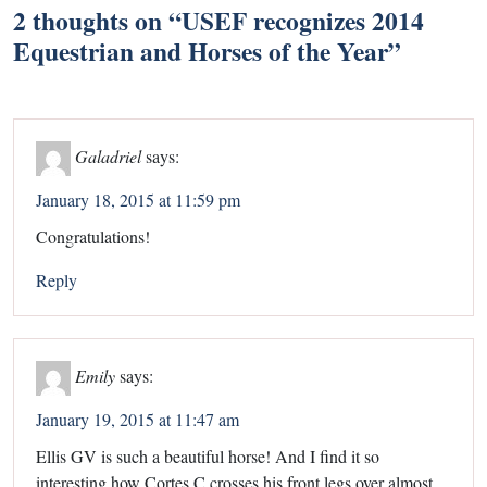
2 thoughts on “
USEF recognizes 2014
Equestrian and Horses of the Year
”
Galadriel
says:
January 18, 2015 at 11:59 pm
Congratulations!
Reply
Emily
says:
January 19, 2015 at 11:47 am
Ellis GV is such a beautiful horse! And I find it so
interesting how Cortes C crosses his front legs over almost