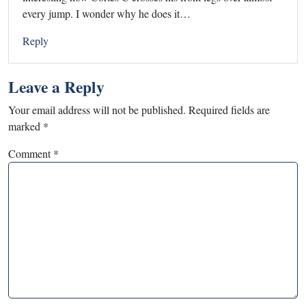
every jump. I wonder why he does it…
Reply
Leave a Reply
Your email address will not be published.
Required fields are
marked
*
Comment
*