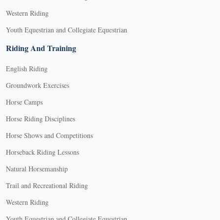
Western Riding
Youth Equestrian and Collegiate Equestrian
Riding And Training
English Riding
Groundwork Exercises
Horse Camps
Horse Riding Disciplines
Horse Shows and Competitions
Horseback Riding Lessons
Natural Horsemanship
Trail and Recreational Riding
Western Riding
Youth Equestrian and Collegiate Equestrian