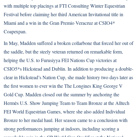
with multiple top placings at FTI Consulting Winter Equestrian
Festival before claiming her third American Invitational title in
Miami and a win in the Gran Premio Veracruz at CSIO4*
Coapexpan.
In May,
Madden suffered a broken collarbone
that forced her out of
the saddle, but the steely veteran returned on remarkable form,
helping the U.S. to Furusiyya FEI Nations Cup victories at
CSIO5*s Hickstead and Dublin. In addition to producing a double-
clear in Hickstead’s Nation Cup, she made history two days later as
the first women to ever win the The Longines King George V
Gold Cup. Madden closed out the summer by anchoring the
Hermès U.S. Show Jumping Team to Team Bronze at the
Alltech
FEI World Equestrian Games
, where she also added Individual
Bronze to her medal haul. Her season came to a conclusion with
strong performances jumping at indoors, including scoring a