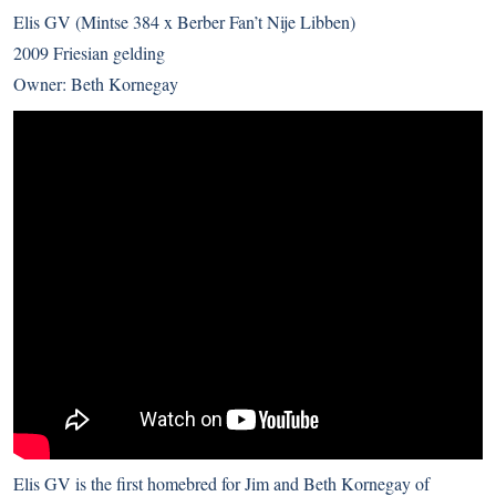
Elis GV (Mintse 384 x Berber Fan’t Nije Libben)
2009 Friesian gelding
Owner: Beth Kornegay
Elis GV is the first homebred for Jim and Beth Kornegay of