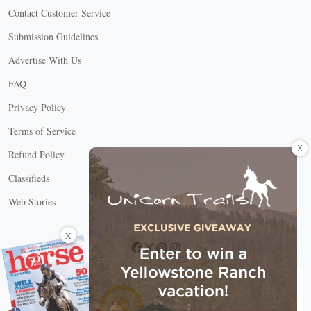
Contact Customer Service
Submission Guidelines
Advertise With Us
FAQ
Privacy Policy
Terms of Service
X
Refund Policy
Classifieds
Web Stories
Connect with us
X