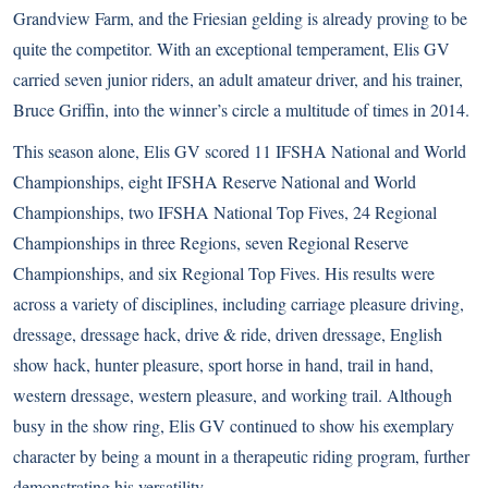
Grandview Farm, and the Friesian gelding is already proving to be
quite the competitor. With an exceptional temperament, Elis GV
carried seven junior riders, an adult amateur driver, and his trainer,
Bruce Griffin, into the winner’s circle a multitude of times in 2014.
This season alone, Elis GV scored 11 IFSHA National and World
Championships, eight IFSHA Reserve National and World
Championships, two IFSHA National Top Fives, 24 Regional
Championships in three Regions, seven Regional Reserve
Championships, and six Regional Top Fives. His results were
across a variety of disciplines, including carriage pleasure driving,
dressage, dressage hack, drive & ride, driven dressage, English
show hack, hunter pleasure, sport horse in hand, trail in hand,
western dressage, western pleasure, and working trail. Although
busy in the show ring, Elis GV continued to show his exemplary
character by being a mount in a therapeutic riding program, further
demonstrating his versatility.