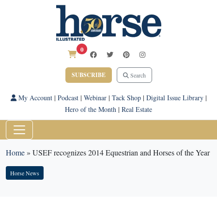
0
SUBSCRIBE
Search
My Account
|
Podcast
|
Webinar
|
Tack Shop
|
Digital Issue Library
|
Hero of the Month
|
Real Estate
Home
»
USEF recognizes 2014 Equestrian and Horses of the Year
Horse News