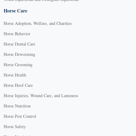
Horse Care
Horse Adoption, Welfare, and Charities
Horse Behavior
Horse Dental Care
Horse Deworming
Horse Grooming
Horse Health
Horse Hoof Care
Horse Injuries, Wound Care, and Lameness
Horse Nutrition
Horse Pest Control
Horse Safety