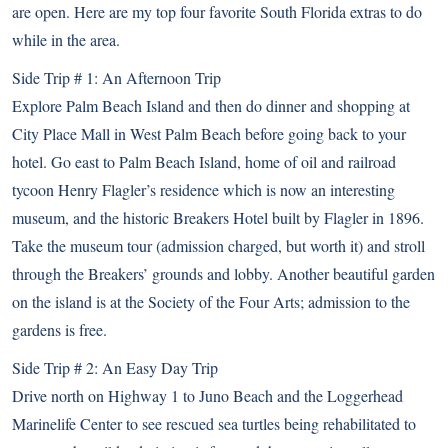
are open. Here are my top four favorite South Florida extras to do
while in the area.
Side Trip # 1: An Afternoon Trip
Explore Palm Beach Island and then do dinner and shopping at
City Place Mall in West Palm Beach before going back to your
hotel. Go east to Palm Beach Island, home of oil and railroad
tycoon Henry Flagler’s residence which is now
an interesting
museum
, and the historic Breakers Hotel built by Flagler in 1896.
Take the museum tour (admission charged, but worth it) and stroll
through the Breakers’ grounds and lobby. Another beautiful garden
on the island is at the
Society of the Four Arts
; admission to the
gardens is free.
Side Trip # 2: An Easy Day Trip
Drive north on Highway 1 to Juno Beach and the
Loggerhead
Marinelife Center
to see rescued sea turtles being rehabilitated to