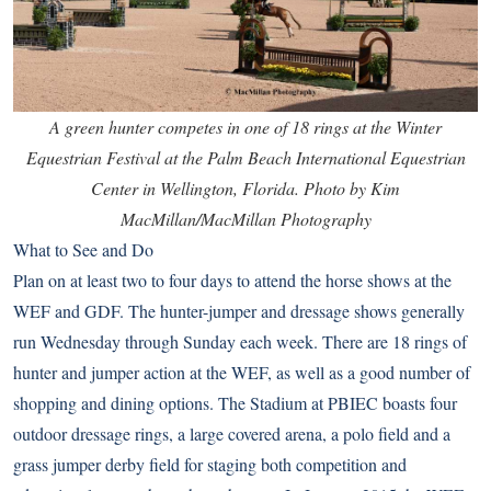
A green hunter competes in one of 18 rings at the Winter
Equestrian Festival at the Palm Beach International Equestrian
Center in Wellington, Florida. Photo by Kim
MacMillan/MacMillan Photography
What to See and Do
Plan on at least two to four days to attend the horse shows at the
WEF and GDF. The hunter-jumper and dressage shows generally
run Wednesday through Sunday each week. There are 18 rings of
hunter and jumper action at the WEF, as well as a good number of
shopping and dining options. The Stadium at PBIEC boasts four
outdoor dressage rings, a large covered arena, a polo field and a
grass jumper derby field for staging both competition and