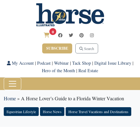
0
SUBSCRIBE
Search
My Account
|
Podcast
|
Webinar
|
Tack Shop
|
Digital Issue Library
|
Hero of the Month
|
Real Estate
Home
»
A Horse Lover’s Guide to a Florida Winter Vacation
Equestrian Lifestyle
Horse News
Horse Travel Vacations and Destinations