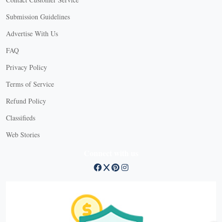
Submission Guidelines
Advertise With Us
FAQ
Privacy Policy
Terms of Service
Refund Policy
Classifieds
Web Stories
Connect with us