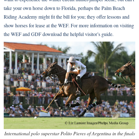
take your own horse down to Florida, perhaps the Palm Beach
Riding Academy might fit the bill for you; they offer lessons and
show horses for lease at the WEF. For more information on visiting
the WEF and GDF
download the helpful visitor’s guide
.
International polo superstar Polito Pieres of Argentina in the finals