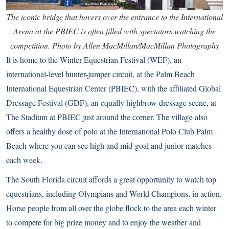
The iconic bridge that hovers over the entrance to the International
Arena at the PBIEC is often filled with spectators watching the
competition. Photo by Allen MacMillan/MacMillan Photography
It is home to the Winter Equestrian Festival (WEF), an
international-level hunter-jumper circuit, at the Palm Beach
International Equestrian Center (PBIEC), with the affiliated Global
Dressage Festival (GDF), an equally highbrow dressage scene, at
The Stadium at PBIEC just around the corner. The village also
offers a healthy dose of polo at the International Polo Club Palm
Beach where you can see high and mid-goal and junior matches
each week.
The South Florida circuit affords a great opportunity to watch top
equestrians, including Olympians and World Champions, in action.
Horse people from all over the globe flock to the area each winter
to compete for big prize money and to enjoy the weather and