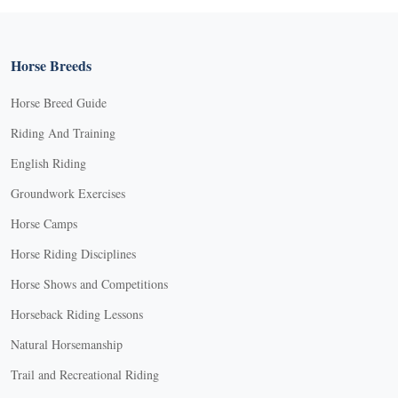
Horse Breeds
Horse Breed Guide
Riding And Training
English Riding
Groundwork Exercises
Horse Camps
Horse Riding Disciplines
Horse Shows and Competitions
Horseback Riding Lessons
Natural Horsemanship
Trail and Recreational Riding