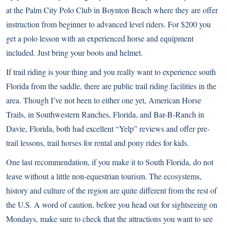
at the
Palm City Polo Club
in Boynton Beach where they are offer
instruction from beginner to advanced level riders. For $200 you
get a polo lesson with an experienced horse and equipment
included. Just bring your boots and helmet.
If trail riding is your thing and you really want to experience south
Florida from the saddle, there are public trail riding facilities in the
area. Though I’ve not been to either one yet,
American Horse
Trails
, in Southwestern Ranches, Florida, and
Bar-B-Ranch
in
Davie, Florida, both had excellent “Yelp” reviews and offer pre-
trail lessons, trail horses for rental and pony rides for kids.
One last recommendation, if you make it to South Florida, do not
leave without a little non-equestrian tourism. The ecosystems,
history and culture of the region are quite different from the rest of
the U.S. A word of caution, before you head out for sightseeing on
Mondays, make sure to check that the attractions you want to see