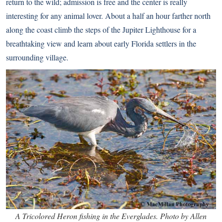
return to the wild; admission is free and the center is really
interesting for any animal lover. About a half an hour farther north
along the coast climb the steps of the
Jupiter Lighthouse
for a
breathtaking view and learn about early Florida settlers in the
surrounding village.
A Tricolored Heron fishing in the Everglades. Photo by Allen