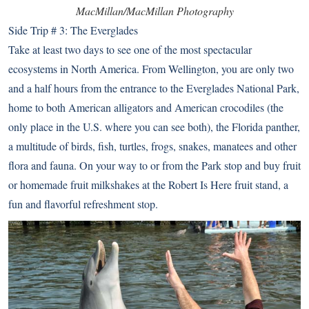
MacMillan/MacMillan Photography
Side Trip # 3: The Everglades
Take at least two days to see one of the most spectacular
ecosystems in North America. From Wellington, you are only two
and a half hours from the entrance to the
Everglades National Park
,
home to both American alligators and American crocodiles (the
only place in the U.S. where you can see both), the Florida panther,
a multitude of birds, fish, turtles, frogs, snakes, manatees and other
flora and fauna. On your way to or from the Park stop and buy fruit
or homemade fruit milkshakes at the
Robert Is Here fruit stand
, a
fun and flavorful refreshment stop.