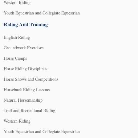
Western Riding
Youth Equestrian and Collegiate Equestrian
Riding And Training
English Riding
Groundwork Exercises
Horse Camps
Horse Riding Disciplines
Horse Shows and Competitions
Horseback Riding Lessons
Natural Horsemanship
Trail and Recreational Riding
Western Riding
Youth Equestrian and Collegiate Equestrian