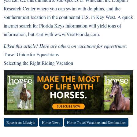
Research Center
where you can swim with dolphins, and the
southernmost location in the continental U.S. in Key West. A quick
internet search for Florida Keys information will yield tons of
information, but start with
www.VisitFlorida.com
.
Liked this article? Here are others on vacations for equestrians:
Travel Guide for Equestrians
Selecting the Right Riding Vacation
Equestrian Lifestyle
Horse News
Horse Travel Vacations and Destinations