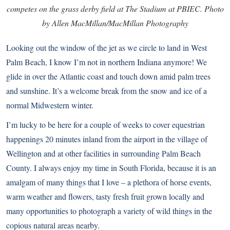
competes on the grass derby field at The Stadium at PBIEC. Photo
by Allen MacMillan/MacMillan Photography
Looking out the window of the jet as we circle to land in West
Palm Beach, I know I’m not in northern Indiana anymore! We
glide in over the Atlantic coast and touch down amid palm trees
and sunshine. It’s a welcome break from the snow and ice of a
normal Midwestern winter.
I’m lucky to be here for a couple of weeks to cover equestrian
happenings 20 minutes inland from the airport in the village of
Wellington and at other facilities in surrounding Palm Beach
County. I always enjoy my time in South Florida, because it is an
amalgam of many things that I love – a plethora of horse events,
warm weather and flowers, tasty fresh fruit grown locally and
many opportunities to photograph a variety of wild things in the
copious natural areas nearby.