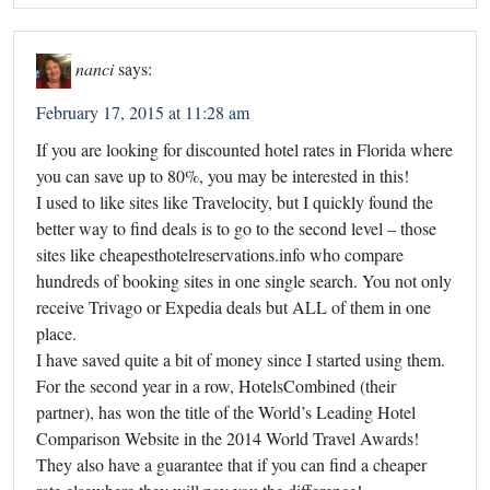
nanci
says:
February 17, 2015 at 11:28 am
If you are looking for discounted hotel rates in Florida where
you can save up to 80%, you may be interested in this!
I used to like sites like Travelocity, but I quickly found the
better way to find deals is to go to the second level – those
sites like cheapesthotelreservations.info who compare
hundreds of booking sites in one single search. You not only
receive Trivago or Expedia deals but ALL of them in one
place.
I have saved quite a bit of money since I started using them.
For the second year in a row, HotelsCombined (their
partner), has won the title of the World’s Leading Hotel
Comparison Website in the 2014 World Travel Awards!
They also have a guarantee that if you can find a cheaper