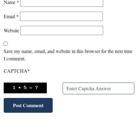
Name
*
Email
*
Website
Save my name, email, and website in this browser for the next time
I comment.
CAPTCHA
*