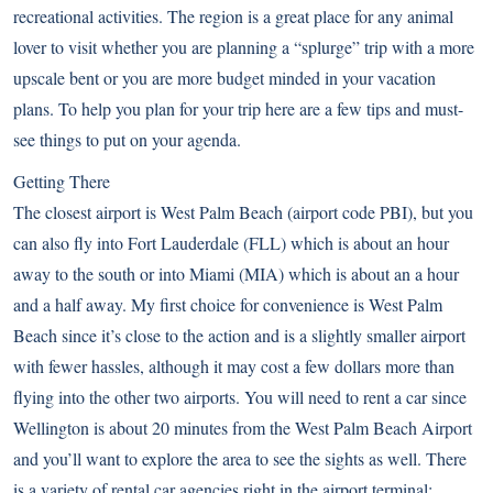
recreational activities. The region is a great place for any animal
lover to visit whether you are planning a “splurge” trip with a more
upscale bent or you are more budget minded in your vacation
plans. To help you plan for your trip here are a few tips and must-
see things to put on your agenda.
Getting There
The closest airport is West Palm Beach (airport code PBI), but you
can also fly into Fort Lauderdale (FLL) which is about an hour
away to the south or into Miami (MIA) which is about an a hour
and a half away. My first choice for convenience is West Palm
Beach since it’s close to the action and is a slightly smaller airport
with fewer hassles, although it may cost a few dollars more than
flying into the other two airports. You will need to rent a car since
Wellington is about 20 minutes from the West Palm Beach Airport
and you’ll want to explore the area to see the sights as well. There
is a variety of rental car agencies right in the airport terminal;