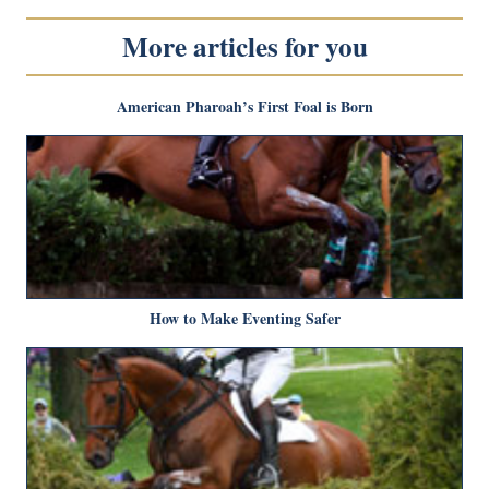
More articles for you
American Pharoah’s First Foal is Born
How to Make Eventing Safer