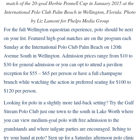
match of the 20-goal Herbie Pennell Cup in January 2015 at the
International Polo Club Palm Beach in Wellington, Florida. Photo
by Liz Lamont for Phelps Media Group
For the full Wellington equestrian experience, polo should be next
on your list. Featured high-goal matches are on the program each
Sunday at the
International Polo Club Palm Beach
on 120th
Avenue South in Wellington. Admission prices range from $10 to
$30 for general admission or you can opt to attend a pavilion
reception for $55 – $65 per person or have a full champagne
brunch while watching the action in preferred seating for $100 to
$120 per person.
Looking for polo in a slightly more laid-back setting? Try the
Gulf
Stream Polo Club
just one town to the south in Lake Worth where
you can view medium-goal polo with free admission to the
grandstands and where tailgate parties are encouraged. Itching to
try your hand at polo? Sign up for a Saturday afternoon polo clinic