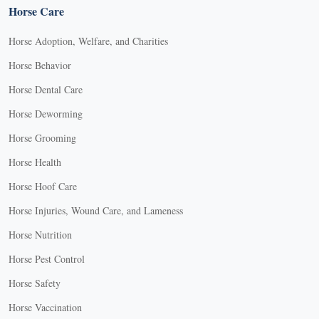
Horse Care
Horse Adoption, Welfare, and Charities
Horse Behavior
Horse Dental Care
Horse Deworming
Horse Grooming
Horse Health
Horse Hoof Care
Horse Injuries, Wound Care, and Lameness
Horse Nutrition
Horse Pest Control
Horse Safety
Horse Vaccination