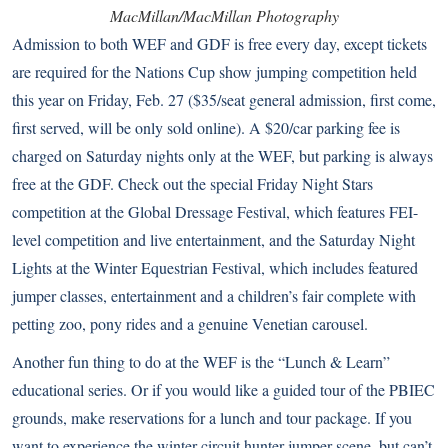
MacMillan/MacMillan Photography
Admission to both WEF and GDF is free every day, except tickets
are required for the Nations Cup show jumping competition held
this year on Friday, Feb. 27 ($35/seat general admission, first come,
first served, will be only sold online). A $20/car parking fee is
charged on Saturday nights only at the WEF, but parking is always
free at the GDF. Check out the special Friday Night Stars
competition at the Global Dressage Festival, which features FEI-
level competition and live entertainment, and the Saturday Night
Lights at the Winter Equestrian Festival, which includes featured
jumper classes, entertainment and a children’s fair complete with
petting zoo, pony rides and a genuine Venetian carousel.
Another fun thing to do at the WEF is the “Lunch & Learn”
educational series. Or if you would like a guided tour of the PBIEC
grounds, make reservations for a lunch and tour package. If you
want to experience the winter circuit hunter-jumper scene, but can’t