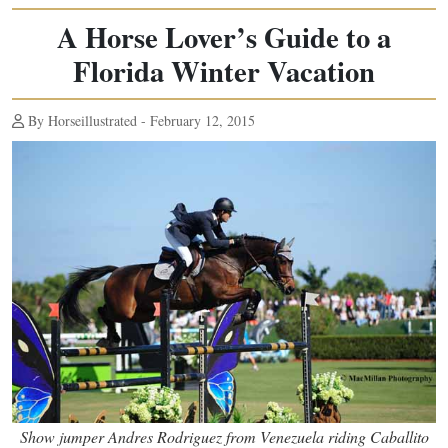
A Horse Lover’s Guide to a
Florida Winter Vacation
By Horseillustrated - February 12, 2015
Show jumper Andres Rodriguez from Venezuela riding Caballito