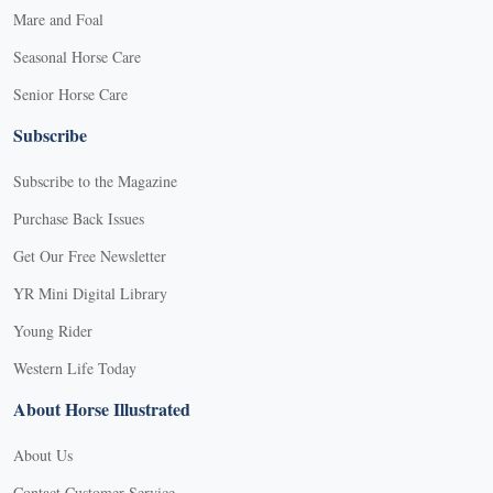
Mare and Foal
Seasonal Horse Care
Senior Horse Care
Subscribe
Subscribe to the Magazine
Purchase Back Issues
Get Our Free Newsletter
YR Mini Digital Library
Young Rider
Western Life Today
About Horse Illustrated
About Us
Contact Customer Service