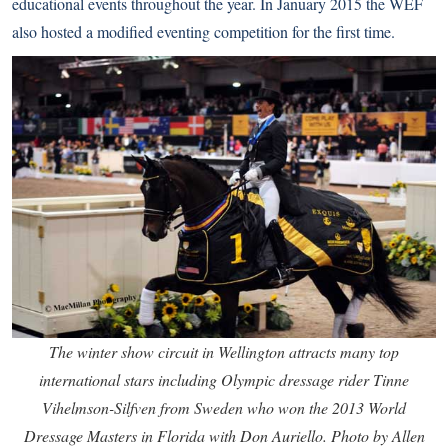
educational events throughout the year. In January 2015 the WEF
also hosted a modified eventing competition for the first time.
The winter show circuit in Wellington attracts many top
international stars including Olympic dressage rider Tinne
Vihelmson-Silfven from Sweden who won the 2013 World
Dressage Masters in Florida with Don Auriello. Photo by Allen