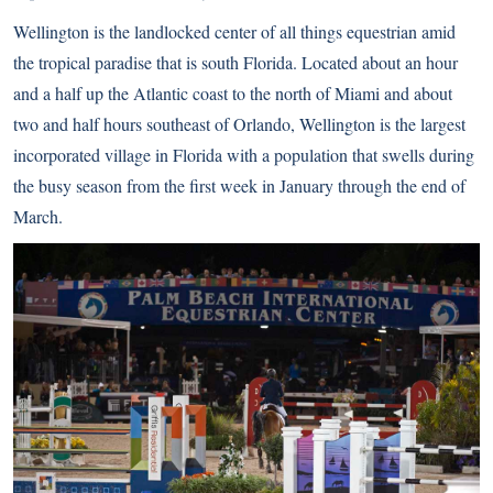
Wellington is the landlocked center of all things equestrian amid
the tropical paradise that is south Florida. Located about an hour
and a half up the Atlantic coast to the north of Miami and about
two and half hours southeast of Orlando, Wellington is the largest
incorporated village in Florida with a population that swells during
the busy season from the first week in January through the end of
March.