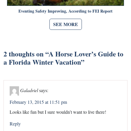
Eventing Safety Improving, According to FEI Report
SEE MORE
2 thoughts on “
A Horse Lover’s Guide to
a Florida Winter Vacation
”
Galadriel
says:
February 13, 2015 at 11:51 pm
Looks like fun but I sure wouldn’t want to live there!
Reply