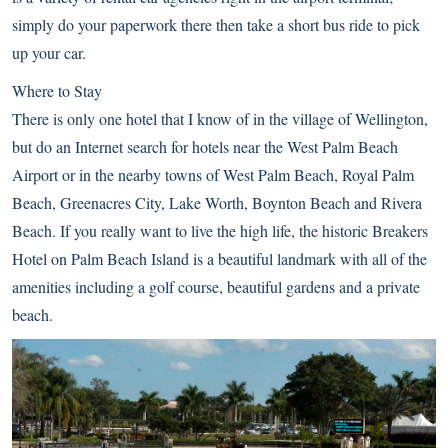
simply do your paperwork there then take a short bus ride to pick
up your car.
Where to Stay
There is only one hotel that I know of in the village of Wellington,
but do an Internet search for hotels near the West Palm Beach
Airport or in the nearby towns of West Palm Beach, Royal Palm
Beach, Greenacres City, Lake Worth, Boynton Beach and Rivera
Beach. If you really want to live the high life, the historic Breakers
Hotel on Palm Beach Island is a beautiful landmark with all of the
amenities including a golf course, beautiful gardens and a private
beach.