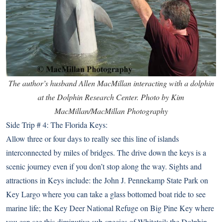
The author’s husband Allen MacMillan interacting with a dolphin
at the Dolphin Research Center. Photo by Kim
MacMillan/MacMillan Photography
Side Trip # 4: The Florida Keys:
Allow three or four days to really see this line of islands
interconnected by miles of bridges. The drive down the keys is a
scenic journey even if you don’t stop along the way. Sights and
attractions in Keys include: the
John J. Pennekamp State Park
on
Key Largo where you can take a glass bottomed boat ride to see
marine life; the
Key Deer National Refuge
on Big Pine Key where
you can see this diminutive sub-species of Whitetail; the
Dolphin