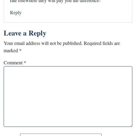
rate elsewhere they will pay you the difference!
Reply
Leave a Reply
Your email address will not be published.
Required fields are
marked
*
Comment
*