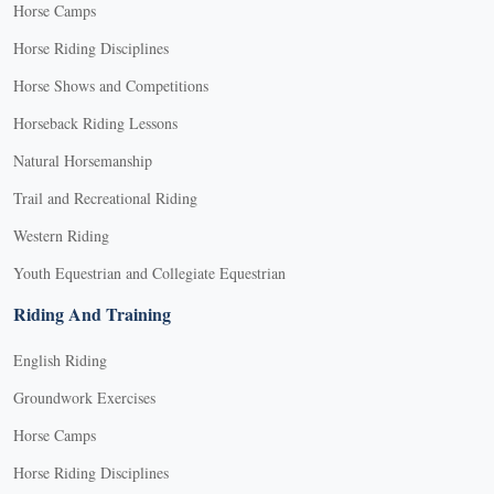
Horse Camps
Horse Riding Disciplines
Horse Shows and Competitions
Horseback Riding Lessons
Natural Horsemanship
Trail and Recreational Riding
Western Riding
Youth Equestrian and Collegiate Equestrian
Riding And Training
English Riding
Groundwork Exercises
Horse Camps
Horse Riding Disciplines