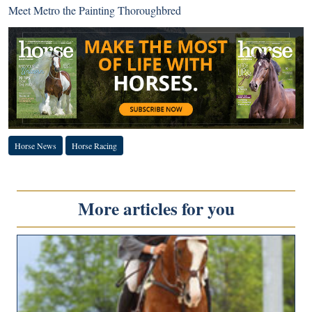
Meet Metro the Painting Thoroughbred
Horse News
Horse Racing
More articles for you