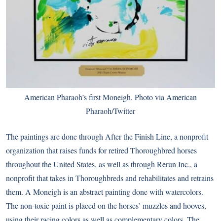
American Pharaoh’s first Moneigh. Photo via
American
Pharaoh/Twitter
The paintings are done through After the Finish Line, a nonprofit
organization that raises funds for retired Thoroughbred horses
throughout the United States, as well as through Rerun Inc., a
nonprofit that takes in Thoroughbreds and rehabilitates and retrains
them. A Moneigh is an abstract painting done with watercolors.
The non-toxic paint is placed on the horses’ muzzles and hooves,
using their racing colors as well as complementary colors. The