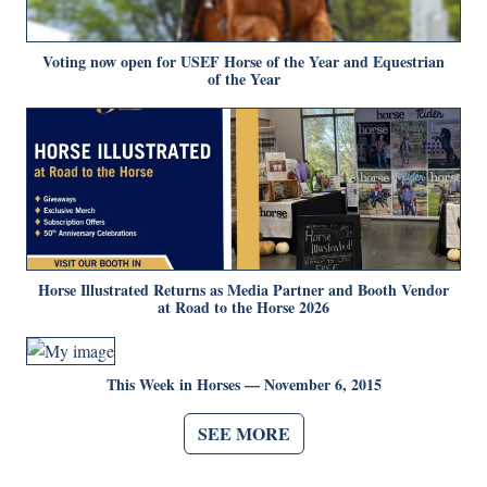
Voting now open for USEF Horse of the Year and Equestrian
of the Year
Horse Illustrated Returns as Media Partner and Booth Vendor
at Road to the Horse 2026
This Week in Horses — November 6, 2015
SEE MORE