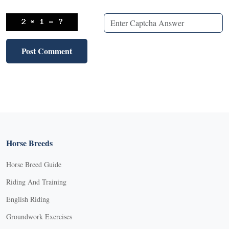
Horse Breeds
Horse Breed Guide
Riding And Training
English Riding
Groundwork Exercises