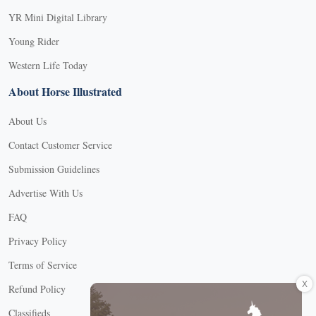
YR Mini Digital Library
Young Rider
Western Life Today
About Horse Illustrated
About Us
Contact Customer Service
Submission Guidelines
Advertise With Us
FAQ
Privacy Policy
Terms of Service
X
Refund Policy
Classifieds