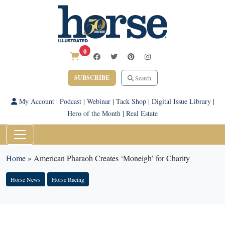
0
SUBSCRIBE
Search
My Account
|
Podcast
|
Webinar
|
Tack Shop
|
Digital Issue Library
|
Hero of the Month
|
Real Estate
Home
»
American Pharaoh Creates ‘Moneigh’ for Charity
Horse News
Horse Racing