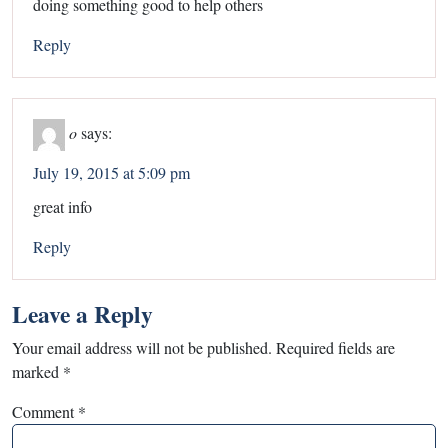
doing something good to help others
Reply
o
says:
July 19, 2015 at 5:09 pm
great info
Reply
Leave a Reply
Your email address will not be published.
Required fields are
marked
*
Comment
*