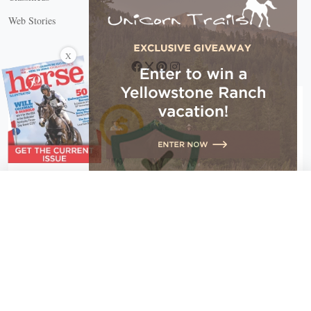
Web Stories
Connect with us
X
X Close
Create a free account, or log in.
Gain access to free articles, newsletters, and daily games.
Email address
Copyright © 2026 EG Media Investments LLC. All rights