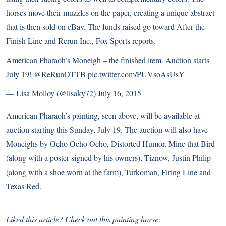
horses move their muzzles on the paper, creating a unique abstract
that is then sold on eBay. The funds raised go toward After the
Finish Line and Rerun Inc.,
Fox Sports reports
.
American Pharaoh’s Moneigh – the finished item. Auction starts
July 19!
@ReRunOTTB
pic.twitter.com/PUVsoAsUsY
— Lisa Molloy (@lisaky72)
July 16, 2015
American Pharaoh’s painting, seen above, will be available at
auction starting this Sunday, July 19. The auction will also have
Moneighs by Ocho Ocho Ocho, Distorted Humor, Mine that Bird
(along with a poster signed by his owners), Tiznow, Justin Philip
(along with a shoe worn at the farm), Turkoman, Firing Line and
Texas Red.
Liked this article? Check out this painting horse: