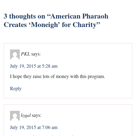
3 thoughts on “
American Pharaoh
Creates ‘Moneigh’ for Charity
”
PKL
says:
July 19, 2015 at 5:28 am
I hope they raise lots of money with this program.
Reply
kygal
says:
July 19, 2015 at 7:06 am