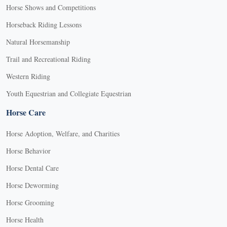
Horse Shows and Competitions
Horseback Riding Lessons
Natural Horsemanship
Trail and Recreational Riding
Western Riding
Youth Equestrian and Collegiate Equestrian
Horse Care
Horse Adoption, Welfare, and Charities
Horse Behavior
Horse Dental Care
Horse Deworming
Horse Grooming
Horse Health