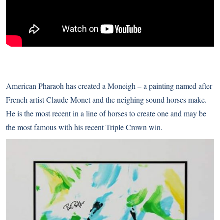
American Pharaoh has created a Moneigh – a painting named after
French artist Claude Monet and the neighing sound horses make.
He is the most recent in a line of horses to create one and may be
the most famous with his recent Triple Crown win.