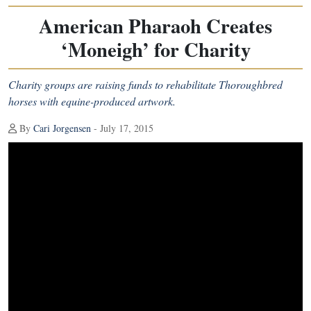
American Pharaoh Creates
‘Moneigh’ for Charity
Charity groups are raising funds to rehabilitate Thoroughbred
horses with equine-produced artwork.
By
Cari Jorgensen
- July 17, 2015