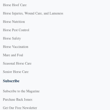
Horse Hoof Care
Horse Injuries, Wound Care, and Lameness
Horse Nutrition
Horse Pest Control
Horse Safety
Horse Vaccination
Mare and Foal
Seasonal Horse Care
Senior Horse Care
Subscribe
Subscribe to the Magazine
Purchase Back Issues
Get Our Free Newsletter