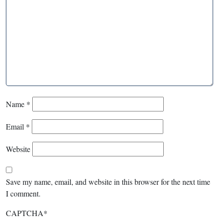
Name
*
Email
*
Website
Save my name, email, and website in this browser for the next time
I comment.
CAPTCHA
*