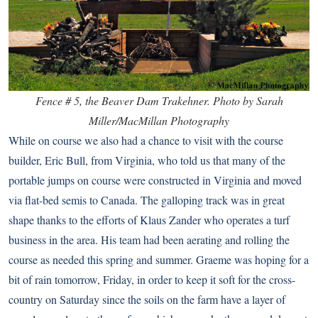
Fence # 5, the Beaver Dam Trakehner. Photo by Sarah
Miller/MacMillan Photography
While on course we also had a chance to visit with the course
builder, Eric Bull, from Virginia, who told us that many of the
portable jumps on course were constructed in Virginia and moved
via flat-bed semis to Canada. The galloping track was in great
shape thanks to the efforts of Klaus Zander who operates a turf
business in the area. His team had been aerating and rolling the
course as needed this spring and summer. Graeme was hoping for a
bit of rain tomorrow, Friday, in order to keep it soft for the cross-
country on Saturday since the soils on the farm have a layer of