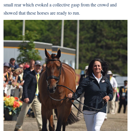
small rear which evoked a collective gasp from the crowd and
showed that these horses are ready to run.