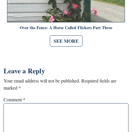
Over the Fence: A Horse Called Flickers Part Three
SEE MORE
Leave a Reply
Your email address will not be published.
Required fields are
marked
*
Comment
*