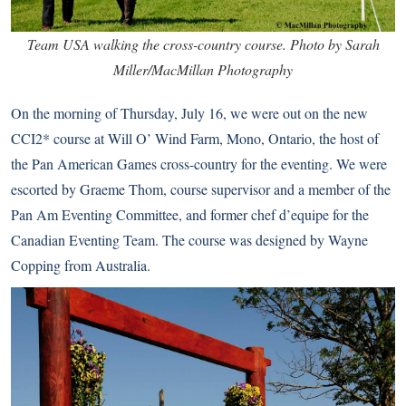
Team USA walking the cross-country course. Photo by Sarah
Miller/MacMillan Photography
On the morning of Thursday, July 16, we were out on the new
CCI2* course at Will O’ Wind Farm, Mono, Ontario, the host of
the Pan American Games cross-country for the eventing. We were
escorted by Graeme Thom, course supervisor and a member of the
Pan Am Eventing Committee, and former chef d’equipe for the
Canadian Eventing Team. The course was designed by Wayne
Copping from Australia.