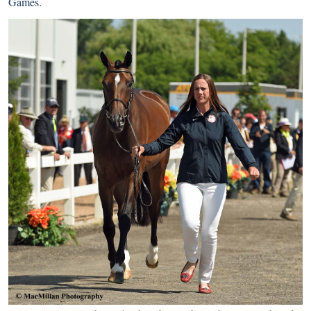
Games.