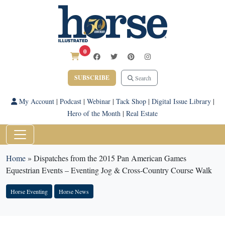
0
SUBSCRIBE
Search
My Account
|
Podcast
|
Webinar
|
Tack Shop
|
Digital Issue Library
|
Hero of the Month
|
Real Estate
Home
»
Dispatches from the 2015 Pan American Games
Equestrian Events – Eventing Jog & Cross-Country Course Walk
Horse Eventing
Horse News