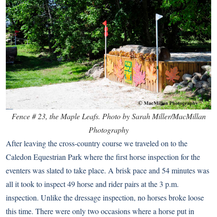
Fence # 23, the Maple Leafs. Photo by Sarah Miller/MacMillan
Photography
After leaving the cross-country course we traveled on to the
Caledon Equestrian Park where the first horse inspection for the
eventers was slated to take place. A brisk pace and 54 minutes was
all it took to inspect 49 horse and rider pairs at the 3 p.m.
inspection. Unlike the dressage inspection, no horses broke loose
this time. There were only two occasions where a horse put in