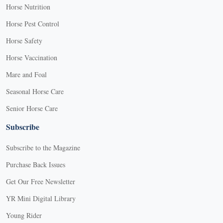
Horse Nutrition
Horse Pest Control
Horse Safety
Horse Vaccination
Mare and Foal
Seasonal Horse Care
Senior Horse Care
Subscribe
Subscribe to the Magazine
Purchase Back Issues
Get Our Free Newsletter
YR Mini Digital Library
Young Rider