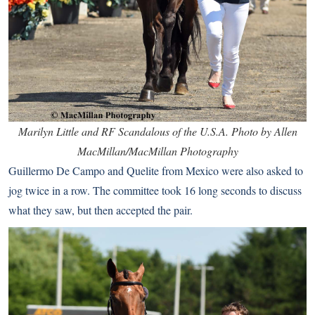
Marilyn Little and RF Scandalous of the U.S.A. Photo by Allen
MacMillan/MacMillan Photography
Guillermo De Campo and Quelite from Mexico were also asked to
jog twice in a row. The committee took 16 long seconds to discuss
what they saw, but then accepted the pair.