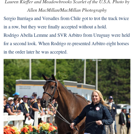
Lauren Kieffer and Meadowbrooks Scarlet of the U.S.A. Photo by
Allen MacMillan/MacMillan Photography
Sergio Iturriaga and Versalles from Chile got to trot the track twice
in a row, but they were finally accepted without a hold.
Rodrigo Abella Lemme and SVR Arbitro from Uruguay were held
for a second look. When Rodrigo re-presented Arbitro eight horses
in the order later he was accepted.