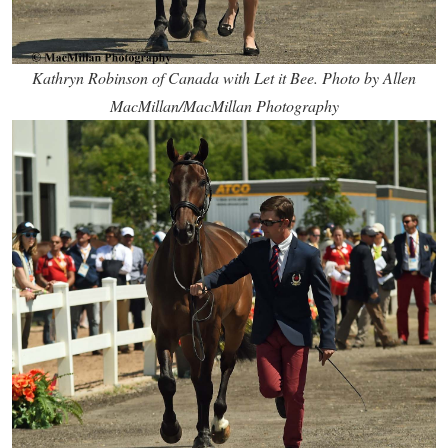
Kathryn Robinson of Canada with Let it Bee. Photo by Allen
MacMillan/MacMillan Photography