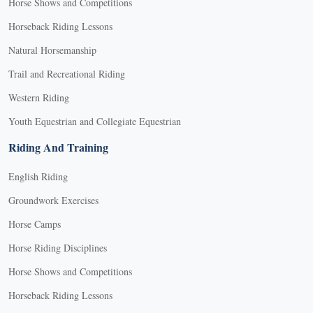
Horse Shows and Competitions
Horseback Riding Lessons
Natural Horsemanship
Trail and Recreational Riding
Western Riding
Youth Equestrian and Collegiate Equestrian
Riding And Training
English Riding
Groundwork Exercises
Horse Camps
Horse Riding Disciplines
Horse Shows and Competitions
Horseback Riding Lessons