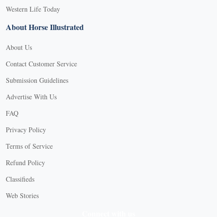
Western Life Today
About Horse Illustrated
About Us
Contact Customer Service
Submission Guidelines
Advertise With Us
FAQ
Privacy Policy
Terms of Service
Refund Policy
Classifieds
Web Stories
Connect with us