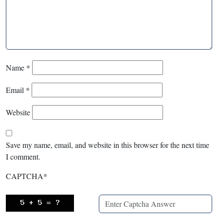
Name
*
Email
*
Website
Save my name, email, and website in this browser for the next time
I comment.
CAPTCHA
*