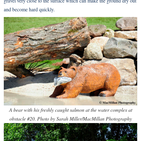
gravel very close to the surface which can make the ground dry out
and become hard quickly.
A bear with his freshly caught salmon at the water complex at
obstacle #20. Photo by Sarah Miller/MacMillan Photography