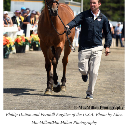
Phillip Dutton and Fernhill Fugitive of the U.S.A. Photo by Allen
MacMillan/MacMillan Photography