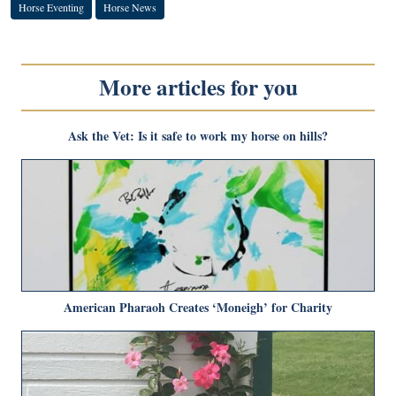
Horse Eventing
Horse News
More articles for you
Ask the Vet: Is it safe to work my horse on hills?
American Pharaoh Creates ‘Moneigh’ for Charity