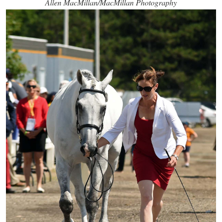
Allen MacMillan/MacMillan Photography