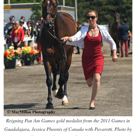
Reigning Pan Am Games gold medalist from the 2011 Games in
Guadalajara, Jessica Phoenix of Canada with Pavarotti. Photo by