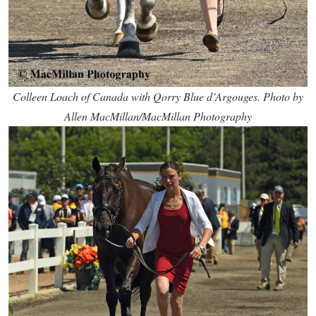
Colleen Loach of Canada with Qorry Blue d’Argouges. Photo by
Allen MacMillan/MacMillan Photography