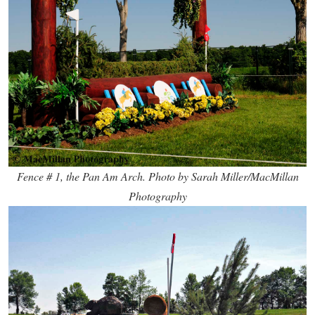
Fence # 1, the Pan Am Arch. Photo by Sarah Miller/MacMillan
Photography