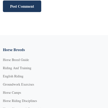
Horse Breeds
Horse Breed Guide
Riding And Training
English Riding
Groundwork Exercises
Horse Camps
Horse Riding Disciplines