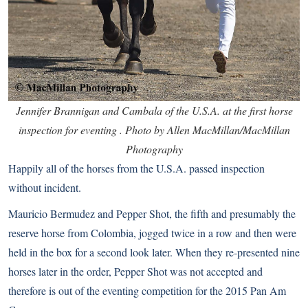
Jennifer Brannigan and Cambala of the U.S.A. at the first horse
inspection for eventing . Photo by Allen MacMillan/MacMillan
Photography
Happily all of the horses from the U.S.A. passed inspection
without incident.
Mauricio Bermudez and Pepper Shot, the fifth and presumably the
reserve horse from Colombia, jogged twice in a row and then were
held in the box for a second look later. When they re-presented nine
horses later in the order, Pepper Shot was not accepted and
therefore is out of the eventing competition for the 2015 Pan Am