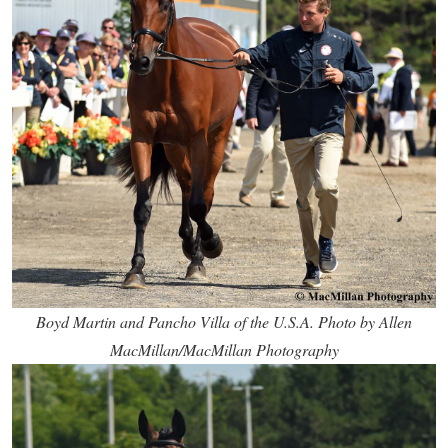
Boyd Martin and Pancho Villa of the U.S.A. Photo by Allen
MacMillan/MacMillan Photography