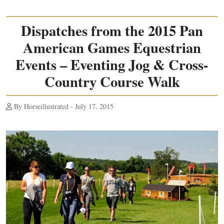
Dispatches from the 2015 Pan
American Games Equestrian
Events – Eventing Jog & Cross-
Country Course Walk
By Horseillustrated - July 17, 2015