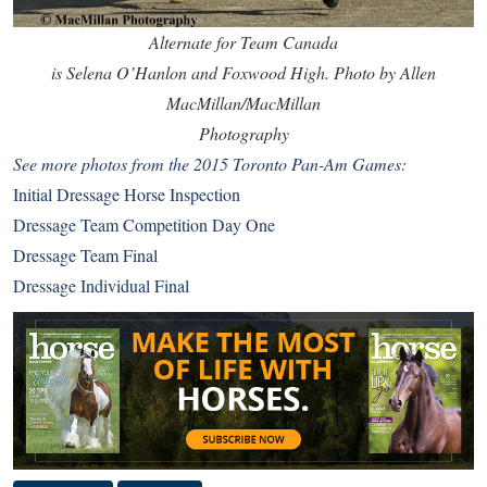
Alternate for Team Canada
is Selena O’Hanlon and Foxwood High. Photo by Allen
MacMillan/MacMillan
Photography
See more photos from the 2015 Toronto Pan-Am Games:
Initial Dressage Horse Inspection
Dressage Team Competition Day One
Dressage Team Final
Dressage Individual Final