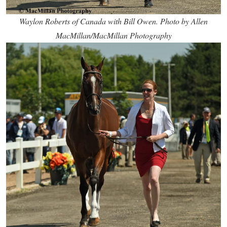
Waylon Roberts of Canada with Bill Owen. Photo by Allen
MacMillan/MacMillan Photography