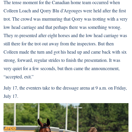
The tense moment for the Canadian home team occurred when
Colleen Loach and Qorry Blu d’Argouges were held after the first
trot. The crowd was murmuring that Qorry was trotting with a very
low head carriage and that perhaps there was something wrong.
They re-presented after eight horses and the low head carriage was
still there for the trot out away from the inspectors. But then
Colleen made the turn and got his head up and came back with six
strong, forward, regular strides to finish the presentation. It was
very quiet for a few seconds, but then came the announcement,
“accepted, exit.”
July 17, the eventers take to the dressage arena at 9 a.m. on Friday,
July 17.