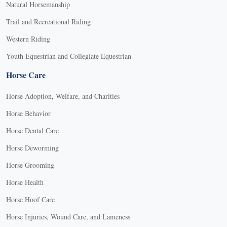
Natural Horsemanship
Trail and Recreational Riding
Western Riding
Youth Equestrian and Collegiate Equestrian
Horse Care
Horse Adoption, Welfare, and Charities
Horse Behavior
Horse Dental Care
Horse Deworming
Horse Grooming
Horse Health
Horse Hoof Care
Horse Injuries, Wound Care, and Lameness