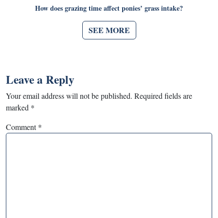
How does grazing time affect ponies’ grass intake?
SEE MORE
Leave a Reply
Your email address will not be published.
Required fields are
marked
*
Comment
*