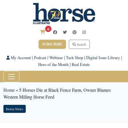
0
SUBSCRIBE
Search
My Account
|
Podcast
|
Webinar
|
Tack Shop
|
Digital Issue Library
|
Hero of the Month
|
Real Estate
Home
»
5 Horses Die at Black Fence Farm, Owner Blames
Western Milling Horse Feed
Horse News