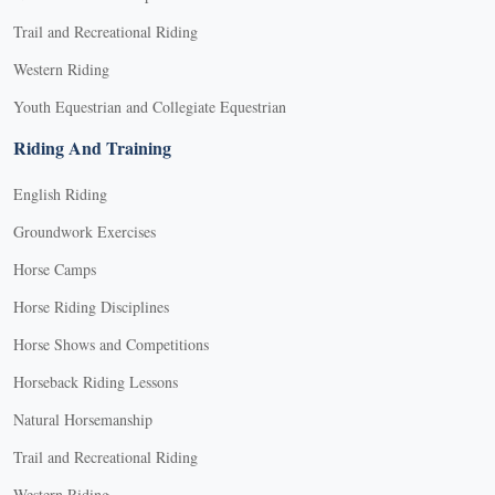
Trail and Recreational Riding
Western Riding
Youth Equestrian and Collegiate Equestrian
Riding And Training
English Riding
Groundwork Exercises
Horse Camps
Horse Riding Disciplines
Horse Shows and Competitions
Horseback Riding Lessons
Natural Horsemanship
Trail and Recreational Riding
Western Riding