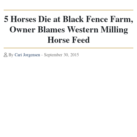
5 Horses Die at Black Fence Farm,
Owner Blames Western Milling
Horse Feed
By
Cari Jorgensen
- September 30, 2015