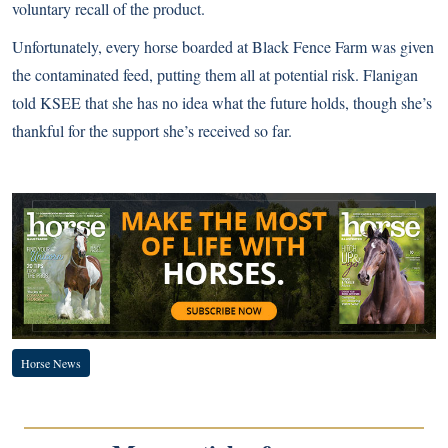
voluntary recall
of the product.
Unfortunately, every horse boarded at Black Fence Farm was given
the contaminated feed, putting them all at potential risk. Flanigan
told KSEE that she has no idea what the future holds, though she’s
thankful for the support she’s received so far
.
Horse News