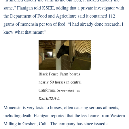
same,” Flanigan told
KSEE
, adding that a private investigator with
the Department of Food and Agriculture said it contained 112
grams of monensin per ton of feed. “I had already done research; I
knew what that meant.”
Black Fence Farm boards
nearly 50 horses in central
California.
Screenshot via
KSEE/KGPE
Monensin is very toxic to horses, often causing serious ailments,
including death. Flanigan reported that the feed came from Western
Milling in Goshen, Calif. The
company has since issued a