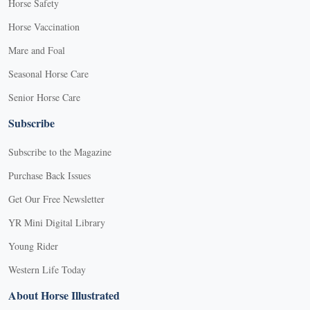
Horse Safety
Horse Vaccination
Mare and Foal
Seasonal Horse Care
Senior Horse Care
Subscribe
Subscribe to the Magazine
Purchase Back Issues
Get Our Free Newsletter
YR Mini Digital Library
Young Rider
Western Life Today
About Horse Illustrated