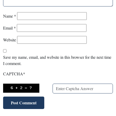
Name
*
Email
*
Website
Save my name, email, and website in this browser for the next time
I comment.
CAPTCHA
*