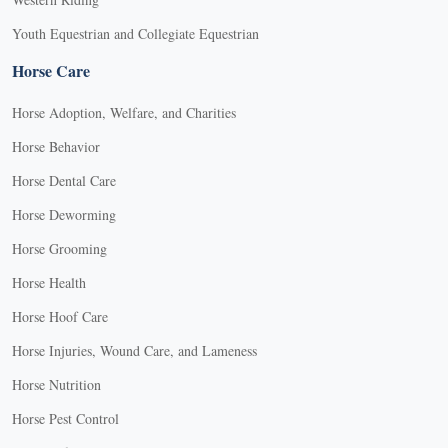
Youth Equestrian and Collegiate Equestrian
Horse Care
Horse Adoption, Welfare, and Charities
Horse Behavior
Horse Dental Care
Horse Deworming
Horse Grooming
Horse Health
Horse Hoof Care
Horse Injuries, Wound Care, and Lameness
Horse Nutrition
Horse Pest Control