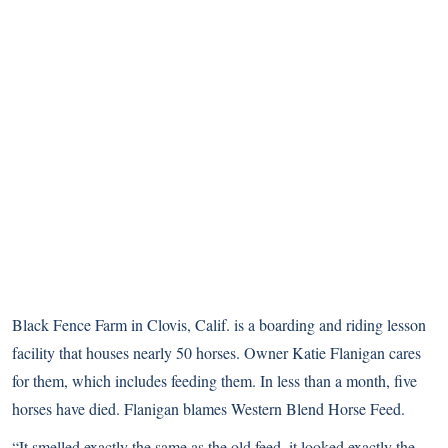
Black Fence Farm in Clovis, Calif. is a boarding and riding lesson
facility that houses nearly 50 horses. Owner Katie Flanigan cares
for them, which includes feeding them. In less than a month, five
horses have died. Flanigan blames Western Blend Horse Feed.
“It smelled exactly the same as the old feed, it looked exactly the