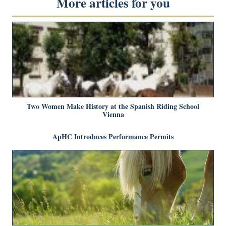
More articles for you
Two Women Make History at the Spanish Riding School
Vienna
ApHC Introduces Performance Permits