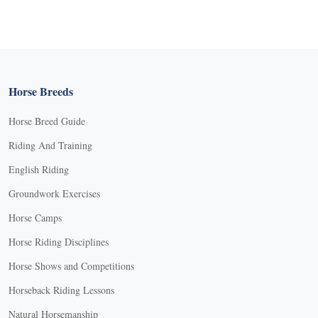
Horse Breeds
Horse Breed Guide
Riding And Training
English Riding
Groundwork Exercises
Horse Camps
Horse Riding Disciplines
Horse Shows and Competitions
Horseback Riding Lessons
Natural Horsemanship