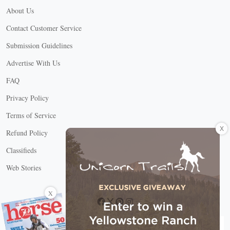
About Us
Contact Customer Service
Submission Guidelines
Advertise With Us
FAQ
Privacy Policy
Terms of Service
X
Refund Policy
Classifieds
Web Stories
Connect with us
X