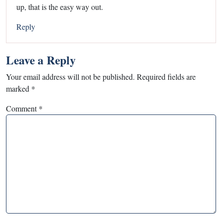
up, that is the easy way out.
Reply
Leave a Reply
Your email address will not be published.
Required fields are
marked
*
Comment
*