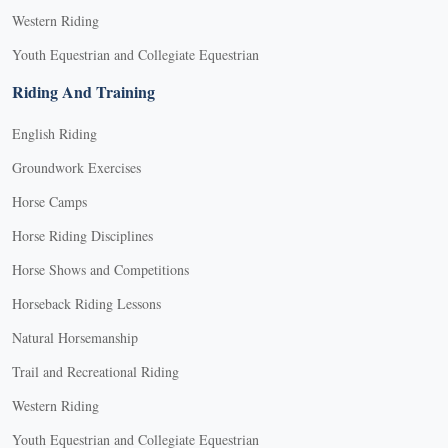
Western Riding
Youth Equestrian and Collegiate Equestrian
Riding And Training
English Riding
Groundwork Exercises
Horse Camps
Horse Riding Disciplines
Horse Shows and Competitions
Horseback Riding Lessons
Natural Horsemanship
Trail and Recreational Riding
Western Riding
Youth Equestrian and Collegiate Equestrian