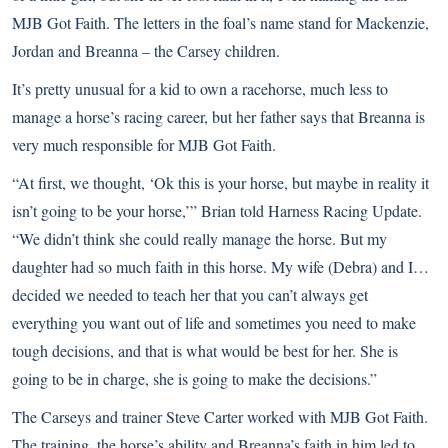
MJB Got Faith. The letters in the foal’s name stand for Mackenzie,
Jordan and Breanna – the Carsey children.
It’s pretty unusual for a kid to own a racehorse, much less to
manage a horse’s racing career, but her father says that Breanna is
very much responsible for MJB Got Faith.
“At first, we thought, ‘Ok this is your horse, but maybe in reality it
isn’t going to be your horse,’” Brian told Harness Racing Update.
“We didn’t think she could really manage the horse. But my
daughter had so much faith in this horse. My wife (Debra) and I…
decided we needed to teach her that you can’t always get
everything you want out of life and sometimes you need to make
tough decisions, and that is what would be best for her. She is
going to be in charge, she is going to make the decisions.”
The Carseys and trainer Steve Carter worked with MJB Got Faith.
The training, the horse’s ability and Breanna’s faith in him led to