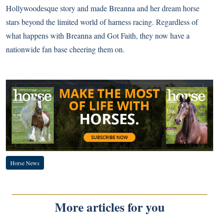
Hollywoodesque story and made Breanna and her dream horse
stars beyond the limited world of harness racing. Regardless of
what happens with Breanna and Got Faith, they now have a
nationwide fan base cheering them on.
Horse News
More articles for you