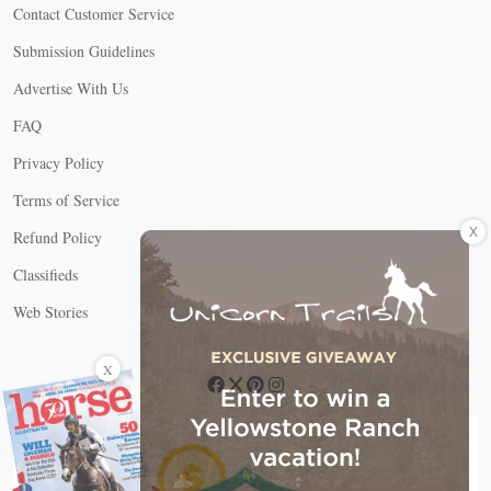
Contact Customer Service
Submission Guidelines
Advertise With Us
FAQ
Privacy Policy
Terms of Service
X
Refund Policy
Classifieds
Web Stories
Connect with us
X