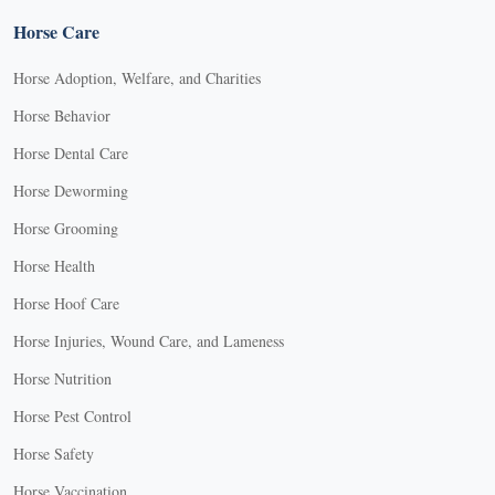
Horse Care
Horse Adoption, Welfare, and Charities
Horse Behavior
Horse Dental Care
Horse Deworming
Horse Grooming
Horse Health
Horse Hoof Care
Horse Injuries, Wound Care, and Lameness
Horse Nutrition
Horse Pest Control
Horse Safety
Horse Vaccination