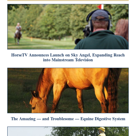
HorseTV Announces Launch on Sky Angel, Expanding Reach
into Mainstream Television
The Amazing — and Troublesome — Equine Digestive System