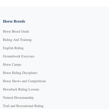
Horse Breeds
Horse Breed Guide
Riding And Training
English Riding
Groundwork Exercises
Horse Camps
Horse Riding Disciplines
Horse Shows and Competitions
Horseback Riding Lessons
Natural Horsemanship
Trail and Recreational Riding