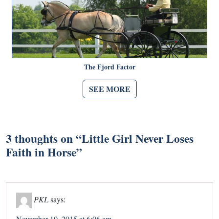
The Fjord Factor
SEE MORE
3 thoughts on “
Little Girl Never Loses
Faith in Horse
”
PKL
says:
November 10, 2015 at 6:06 am