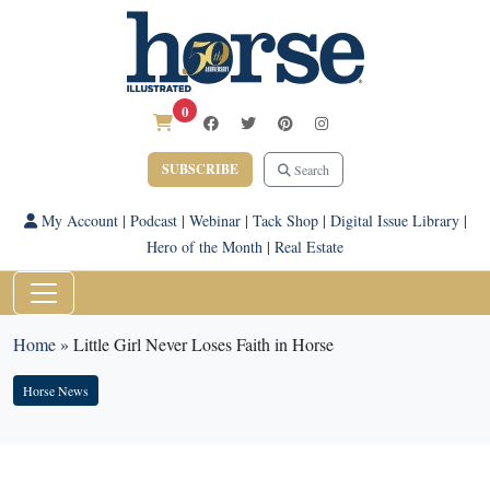
0
SUBSCRIBE
Search
My Account
|
Podcast
|
Webinar
|
Tack Shop
|
Digital Issue Library
|
Hero of the Month
|
Real Estate
Home
»
Little Girl Never Loses Faith in Horse
Horse News