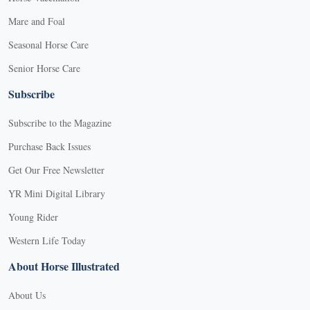
Mare and Foal
Seasonal Horse Care
Senior Horse Care
Subscribe
Subscribe to the Magazine
Purchase Back Issues
Get Our Free Newsletter
YR Mini Digital Library
Young Rider
Western Life Today
About Horse Illustrated
About Us