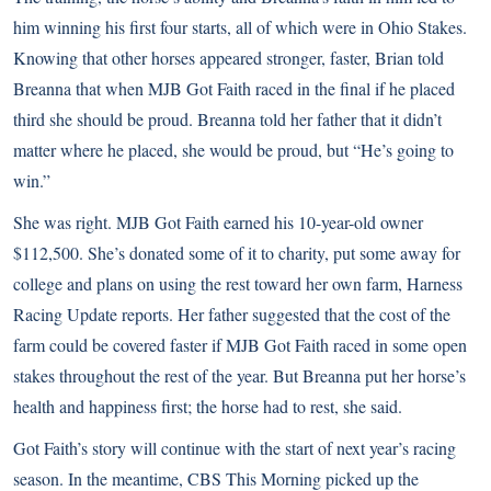
him winning his first four starts, all of which were in Ohio Stakes.
Knowing that other horses appeared stronger, faster, Brian told
Breanna that when MJB Got Faith raced in the final if he placed
third she should be proud. Breanna told her father that it didn’t
matter where he placed, she would be proud, but “He’s going to
win.”
She was right. MJB Got Faith earned his 10-year-old owner
$112,500. She’s donated some of it to charity, put some away for
college and plans on using the rest toward her own farm, Harness
Racing Update reports. Her father suggested that the cost of the
farm could be covered faster if MJB Got Faith raced in some open
stakes throughout the rest of the year. But Breanna put her horse’s
health and happiness first; the horse had to rest, she said
.
Got Faith’s story will continue with the start of next year’s racing
season. In the meantime, CBS This Morning picked up the