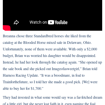
Breanna chose three Standardbred horses she liked from the
catalog at the Blooded Horse mixed sale in Delaware, Ohio.
Unfortunately, none of them were available. With only a $2,000
budget, Brian was worried his daughter would be disappointed.
Instead, he had her look through the catalog again. “She opened up
the sale book and she picked out Imageofasweetgirl,” Brian told
Harness Racing Update
. “It was a broodmare, in foal to
Trainforthefuture, so I told her she made a good pick. [We] were
able to buy her for $1,700.”
They had invested in what some would say was a far-fetched dream
of a little girl, but she never lost faith in it, even naming the foal