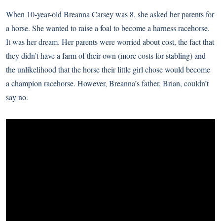
When 10-year-old Breanna Carsey was 8, she asked her parents for
a horse. She wanted to raise a foal to become a harness racehorse.
It was her dream. Her parents were worried about cost, the fact that
they didn’t have a farm of their own (more costs for stabling) and
the unlikelihood that the horse their little girl chose would become
a champion racehorse. However, Breanna’s father, Brian, couldn’t
say no.