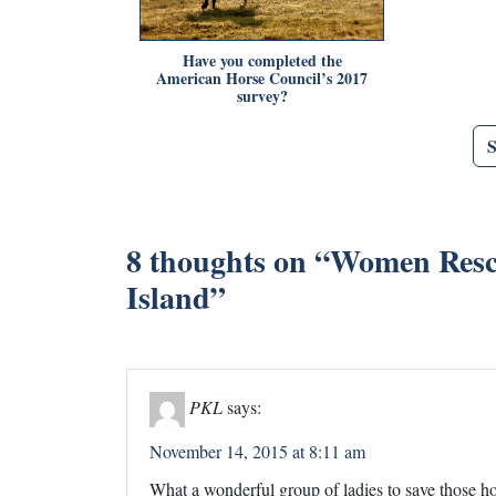
Have you completed the
American Horse Council’s 2017
survey?
8 thoughts on “
Women Rescu
Island
”
PKL
says:
November 14, 2015 at 8:11 am
What a wonderful group of ladies to save those h