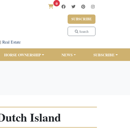
0
SUBSCRIBE
Search
|
Real Estate
HORSE OWNERSHIP
NEWS
SUBSCRIBE
Dutch Island