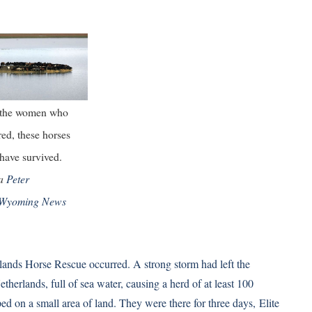
 the women who
red, these horses
have survived.
ia
Peter
Wyoming News
ands Horse Rescue occurred. A strong storm had left the
therlands, full of sea water, causing a herd of at least 100
ed on a small area of land. They were there for three days,
Elite