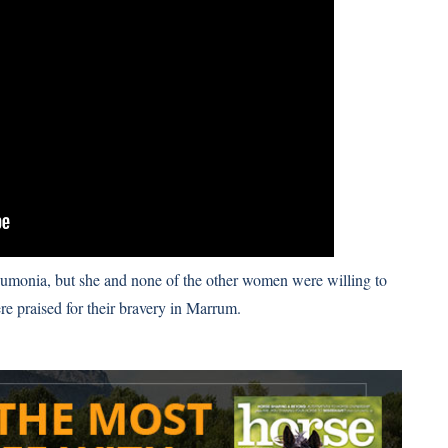
eumonia, but she and none of the other women were willing to
e praised for their bravery in Marrum
.