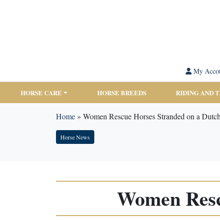
My Acco
HORSE CARE
HORSE BREEDS
RIDING AND 
Home
»
Women Rescue Horses Stranded on a Dutch
Horse News
Women Rescu