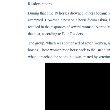
Readers
reports.
During that time 19 horses drowned; others became w
attempted. However, a post on a horse forum asking fo
resulted in the responses of several women. Norma Mi
the post, according to Elite Readers.
The group, which was comprised of seven women, met
horses. These women rode horseback to the island and
when it reached the shore, but was treated by veterin