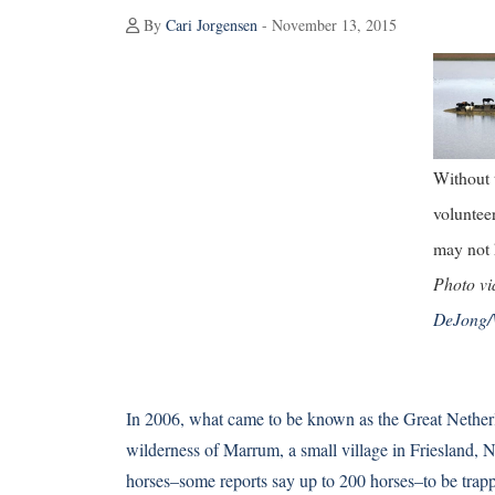
By
Cari Jorgensen
- November 13, 2015
Without
voluntee
may not 
Photo v
DeJong/
In 2006, what came to be known as the Great Netherl
wilderness of Marrum, a small village in Friesland, Ne
horses–some reports say up to 200 horses–to be trapp