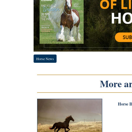
Horse News
More art
Horse I