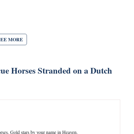
SEE MORE
e Horses Stranded on a Dutch
orses. Gold stars by your name in Heaven.