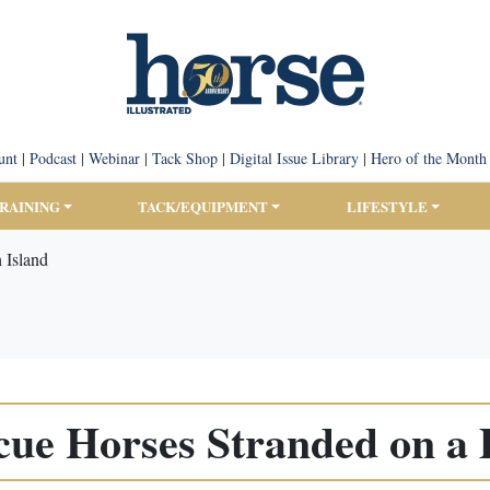
unt
|
Podcast
|
Webinar
|
Tack Shop
|
Digital Issue Library
|
Hero of the Month
TRAINING
TACK/EQUIPMENT
LIFESTYLE
 Island
e Horses Stranded on a 