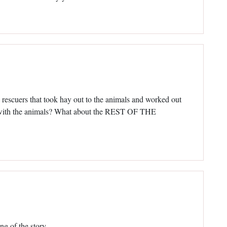
cuers that took hay out to the animals and worked out
n with the animals? What about the REST OF THE
ing of the story.