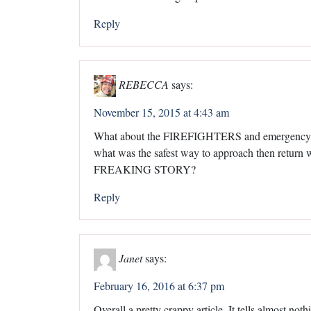
Reply
REBECCA
says:
November 15, 2015 at 4:43 am
What about the FIREFIGHTERS and emergency res
what was the safest way to approach then retur
FREAKING STORY?
Reply
Janet
says:
February 16, 2016 at 6:37 pm
Overall a pretty crappy article. It tells almost noth