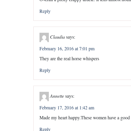
Reply
Claudia
says:
February 16, 2016 at 7:01 pm
They are the real horse whispers
Reply
Annette
says:
February 17, 2016 at 1:42 am
Made my heart happy.These women have a good h
Reply