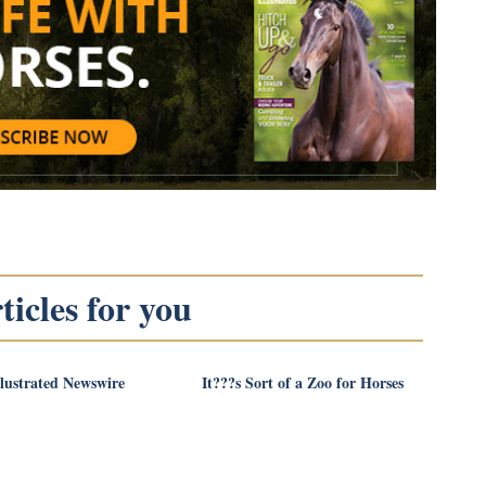
icles for you
llustrated Newswire
It???s Sort of a Zoo for Horses