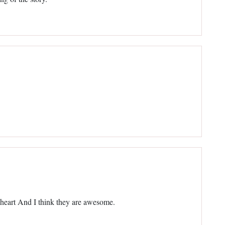
eart And I think they are awesome.