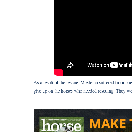
As a result of the rescue, Miedema suffered from pn
give up on the horses who needed rescuing. They wer