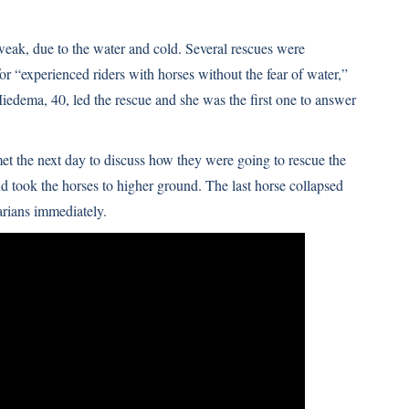
eak, due to the water and cold. Several rescues were
r “experienced riders with horses without the fear of water,”
edema, 40, led the rescue and she was the first one to answer
 the next day to discuss how they were going to rescue the
 took the horses to higher ground. The last horse collapsed
arians immediately.