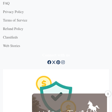
FAQ
Privacy Policy
Terms of Service
Refund Policy
Classifieds
Web Stories
Connect with us
X