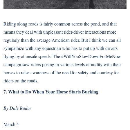
Riding along roads is fairly common across the pond, and that
means they deal with unpleasant rider-driver interactions more
regularly than the average American rider. But I think we can all
sympathize with any equestrian who has to put up with drivers
flying by at unsafe speeds. The #WillYouSlowDownForMeNow
campaign saw riders posing in various levels of nudity with their
horses to raise awareness of the need for safety and courtesy for
riders on the roads.
7.
What to Do When Your Horse Starts Bucking
By Dale Rudin
March 4