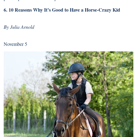
6.
10 Reasons Why It’s Good to Have a Horse-Crazy Kid
By Julia Arnold
November 5