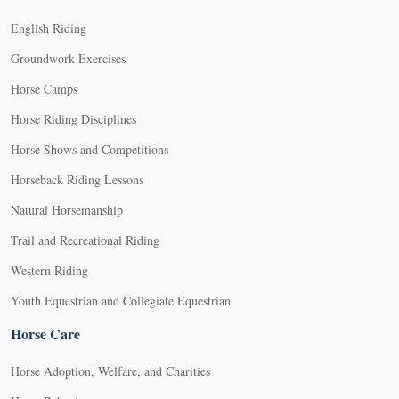
English Riding
Groundwork Exercises
Horse Camps
Horse Riding Disciplines
Horse Shows and Competitions
Horseback Riding Lessons
Natural Horsemanship
Trail and Recreational Riding
Western Riding
Youth Equestrian and Collegiate Equestrian
Horse Care
Horse Adoption, Welfare, and Charities