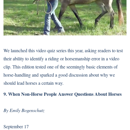
We launched this video quiz series this year, asking readers to test
their ability to identify a riding or horsemanship error in a video
clip. This edition tested one of the seemingly basic elements of
horse-handling and sparked a good discussion about why we
should lead horses a certain way.
9.
When Non-Horse People Answer Questions About Horses
By Emily Bogenschutz
September 17