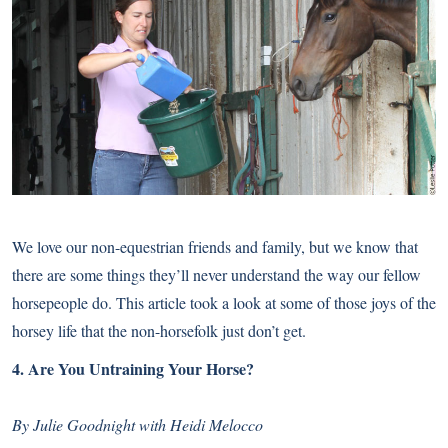
We love our non-equestrian friends and family, but we know that
there are some things they’ll never understand the way our fellow
horsepeople do. This article took a look at some of those joys of the
horsey life that the non-horsefolk just don’t get.
4.
Are You Untraining Your Horse?
By Julie Goodnight with Heidi Melocco