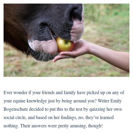
Ever wonder if your friends and family have picked up on any of
your equine knowledge just by being around you? Writer Emily
Bogenschutz decided to put this to the test by quizzing her own
social circle, and based on her findings, no, they’ve learned
nothing. Their answers were pretty amusing, though!