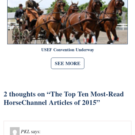
USEF Convention Underway
SEE MORE
2 thoughts on “
The Top Ten Most-Read
HorseChannel Articles of 2015
”
PKL
says: