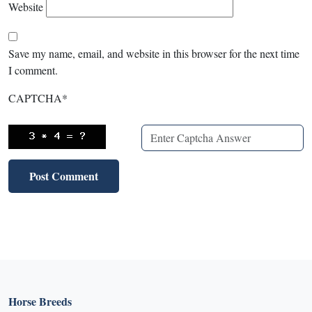
Website
Save my name, email, and website in this browser for the next time
I comment.
CAPTCHA
*
Horse Breeds