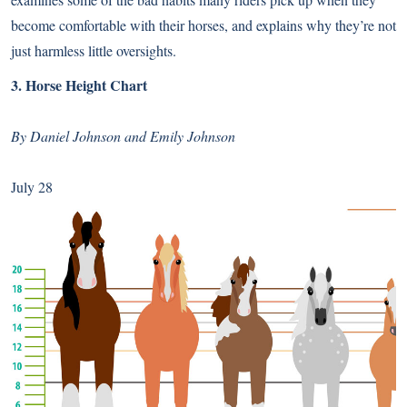
become comfortable with their horses, and explains why they’re not
just harmless little oversights.
3.
Horse Height Chart
By Daniel Johnson and Emily Johnson
July 28