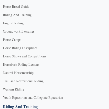
Horse Breed Guide
Riding And Training
English Riding
Groundwork Exercises
Horse Camps
Horse Riding Disciplines
Horse Shows and Competitions
Horseback Riding Lessons
Natural Horsemanship
Trail and Recreational Riding
Western Riding
Youth Equestrian and Collegiate Equestrian
Riding And Training