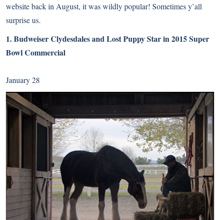
website back in August, it was wildly popular! Sometimes y’all
surprise us.
1.
Budweiser Clydesdales and Lost Puppy Star in 2015 Super
Bowl Commercial
January 28