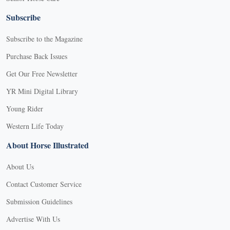
Subscribe
Subscribe to the Magazine
Purchase Back Issues
Get Our Free Newsletter
YR Mini Digital Library
Young Rider
Western Life Today
About Horse Illustrated
About Us
Contact Customer Service
Submission Guidelines
Advertise With Us