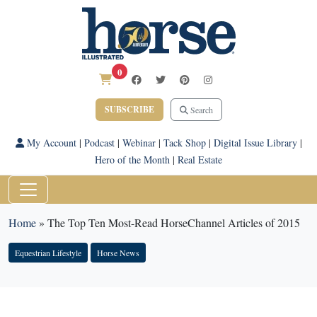
0
SUBSCRIBE
Search
My Account
|
Podcast
|
Webinar
|
Tack Shop
|
Digital Issue Library
|
Hero of the Month
|
Real Estate
Home
»
The Top Ten Most-Read HorseChannel Articles of 2015
Equestrian Lifestyle
Horse News