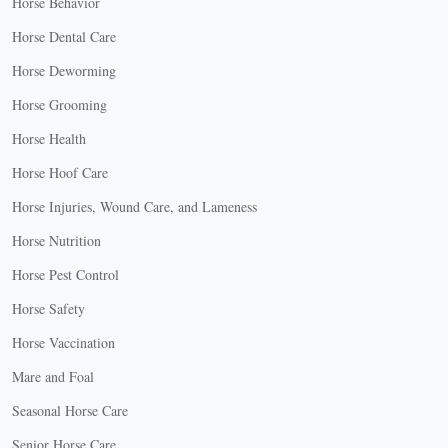
Horse Behavior
Horse Dental Care
Horse Deworming
Horse Grooming
Horse Health
Horse Hoof Care
Horse Injuries, Wound Care, and Lameness
Horse Nutrition
Horse Pest Control
Horse Safety
Horse Vaccination
Mare and Foal
Seasonal Horse Care
Senior Horse Care