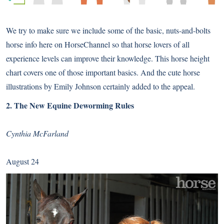
We try to make sure we include some of the basic, nuts-and-bolts
horse info here on HorseChannel so that horse lovers of all
experience levels can improve their knowledge. This horse height
chart covers one of those important basics. And the cute horse
illustrations by Emily Johnson certainly added to the appeal.
2.
The New Equine Deworming Rules
Cynthia McFarland
August 24