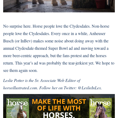
No surprise here. Horse people love the Clydesdales. Non-horse
people love the Clydesdales. Every once in a while, Anheuser
Busch (or InBev) makes some noise about doing away with the
annual Clydesdale-themed Super Bowl ad and moving toward a
more beer-centric approach, but the fans protest and the horses
return. This year’s ad was probably the tear-jerkiest yet. We hope to
see them again soon.
Leslie Potter is the Sr. Associate Web Editor of
horseillustrated.com. Follow her on Twitter:
@LeslieInLex
.