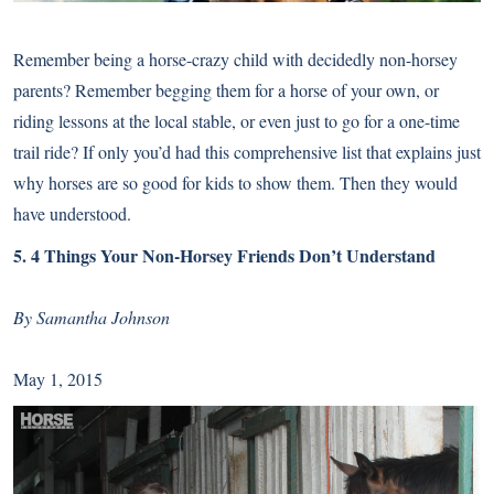
Remember being a horse-crazy child with decidedly non-horsey
parents? Remember begging them for a horse of your own, or
riding lessons at the local stable, or even just to go for a one-time
trail ride? If only you’d had this comprehensive list that explains just
why horses are so good for kids to show them. Then they would
have understood.
5.
4 Things Your Non-Horsey Friends Don’t Understand
By Samantha Johnson
May 1, 2015