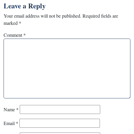
Leave a Reply
Your email address will not be published.
Required fields are
marked
*
Comment
*
Name
*
Email
*