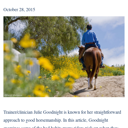
October 28, 2015
Trainer/clinician Julie Goodnight is known for her straightforward
approach to good horsemanship. In this article, Goodnight
examines some of the bad habits many riders pick up when they