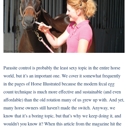
Parasite control is probably the least sexy topic in the entire horse
world, but it’s an important one. We cover it somewhat frequently
in the pages of Horse Illustrated because the modern fecal egg
count technique is much more effective and sustainable (and even
affordable) than the old rotation many of us grew up with. And yet,
many horse owners still haven’t made the switch. Anyway, we
know that it’s a boring topic, but that’s why we keep doing it, and
wouldn’t you know it? When this article from the magazine hit the