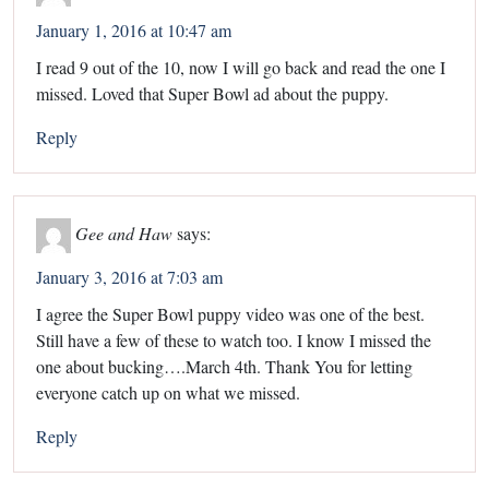
January 1, 2016 at 10:47 am
I read 9 out of the 10, now I will go back and read the one I
missed. Loved that Super Bowl ad about the puppy.
Reply
Gee and Haw
says:
January 3, 2016 at 7:03 am
I agree the Super Bowl puppy video was one of the best.
Still have a few of these to watch too. I know I missed the
one about bucking….March 4th. Thank You for letting
everyone catch up on what we missed.
Reply