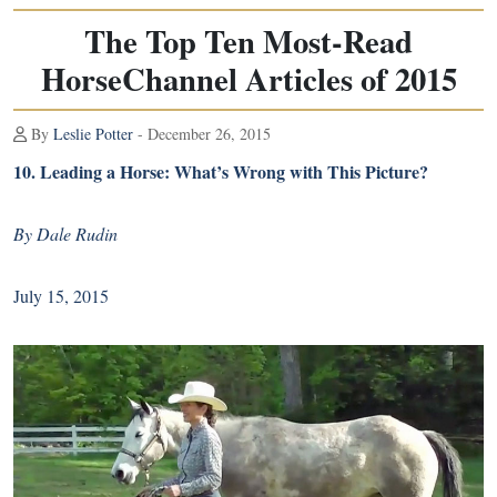
The Top Ten Most-Read
HorseChannel Articles of 2015
By
Leslie Potter
- December 26, 2015
10.
Leading a Horse: What’s Wrong with This Picture?
By Dale Rudin
July 15, 2015