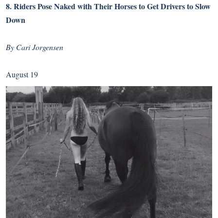
8.
Riders Pose Naked with Their Horses to Get Drivers to Slow
Down
By Cari Jorgensen
August 19