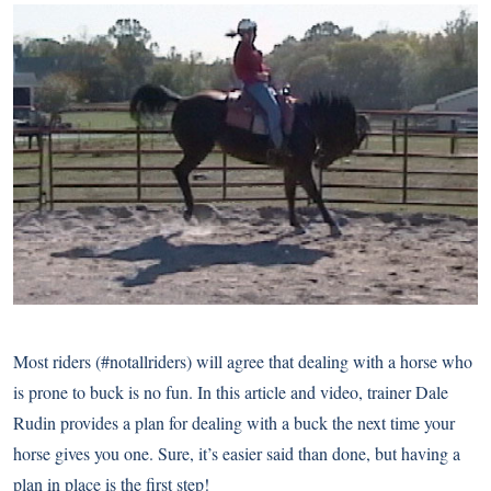
Most riders (#notallriders) will agree that dealing with a horse who
is prone to buck is no fun. In this article and video, trainer Dale
Rudin provides a plan for dealing with a buck the next time your
horse gives you one. Sure, it’s easier said than done, but having a
plan in place is the first step!