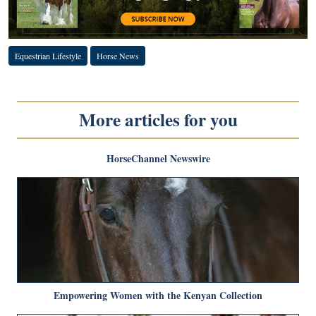
Equestrian Lifestyle
Horse News
More articles for you
HorseChannel Newswire
Empowering Women with the Kenyan Collection