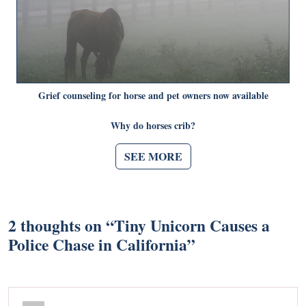
Grief counseling for horse and pet owners now available
Why do horses crib?
SEE MORE
2 thoughts on “
Tiny Unicorn Causes a
Police Chase in California
”