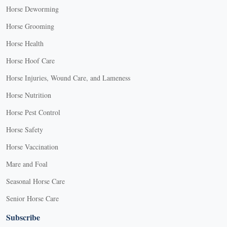
Horse Deworming
Horse Grooming
Horse Health
Horse Hoof Care
Horse Injuries, Wound Care, and Lameness
Horse Nutrition
Horse Pest Control
Horse Safety
Horse Vaccination
Mare and Foal
Seasonal Horse Care
Senior Horse Care
Subscribe