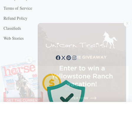
Terms of Service
Refund Policy
X
Classifieds
Web Stories
Connect with us
X
X Close
Create a free account, or log in.
Gain access to free articles, newsletters, and daily games.