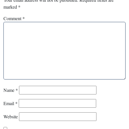
marked
*
Comment
*
Name
*
Email
*
Website