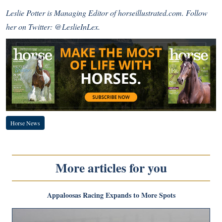
Leslie Potter is Managing Editor of horseillustrated.com. Follow
her on Twitter:
@LeslieInLex.
Horse News
More articles for you
Appaloosas Racing Expands to More Spots