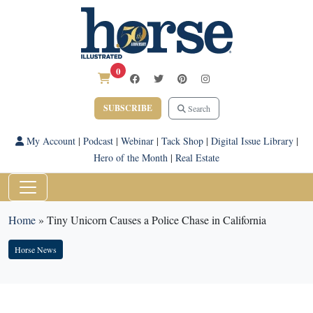
0
SUBSCRIBE
Search
My Account
|
Podcast
|
Webinar
|
Tack Shop
|
Digital Issue Library
|
Hero of the Month
|
Real Estate
Home
»
Tiny Unicorn Causes a Police Chase in California
Horse News