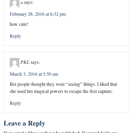
a
says:
February 28, 2016 at 6:32 pm
how cute!
Reply
PKL
says:
March 3, 2016 at 5:50 am
Bet people thought they were “seeing” things. I liked that
she used her magical powers to escape the first capture.
Reply
Leave a Reply
Your email address will not be published.
Required fields are