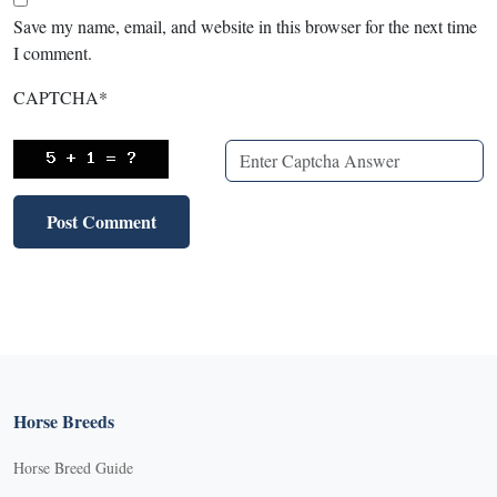
Save my name, email, and website in this browser for the next time
I comment.
CAPTCHA
*
Horse Breeds
Horse Breed Guide