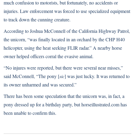
much confusion to motorists, but fortunately, no accidents or
injuries. Law enforcement was forced to use specialized equipment
to track down the cunning creature.
According to Joshua McConnell of the California Highway Patrol,
the unicorn, “was finally located in an orchard by the CHP H40
helicopter, using the heat seeking FLIR radar.” A nearby horse
owner helped officers corral the evasive animal.
“No injures were reported, but there were several near misses,”
said McConnell, “The pony [
sic
] was just lucky. It was returned to
its owner unharmed and was secured.”
There has been some speculation that the unicorn was, in fact, a
pony dressed up for a birthday party, but horseillustrated.com has
been unable to confirm this.