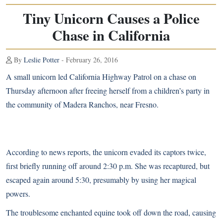
Tiny Unicorn Causes a Police
Chase in California
By
Leslie Potter
- February 26, 2016
A small unicorn led California Highway Patrol on a chase on
Thursday afternoon after freeing herself from a children’s party in
the community of Madera Ranchos, near Fresno.
According to news reports
, the unicorn evaded its captors twice,
first briefly running off around 2:30 p.m. She was recaptured, but
escaped again around 5:30, presumably by using her magical
powers.
The troublesome enchanted equine took off down the road, causing