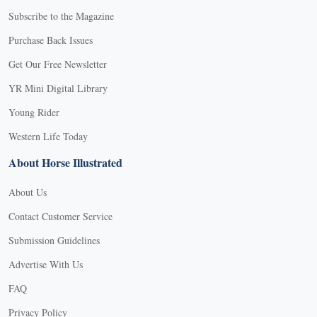
Subscribe to the Magazine
Purchase Back Issues
Get Our Free Newsletter
YR Mini Digital Library
Young Rider
Western Life Today
About Horse Illustrated
About Us
Contact Customer Service
Submission Guidelines
Advertise With Us
FAQ
Privacy Policy