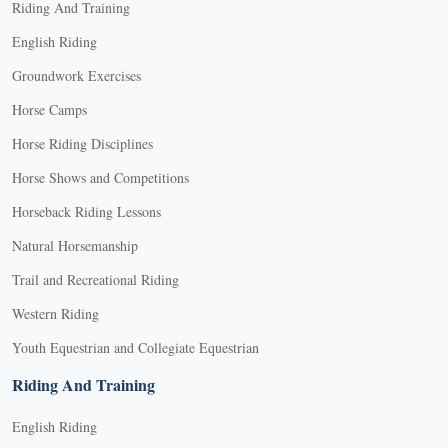
Riding And Training
English Riding
Groundwork Exercises
Horse Camps
Horse Riding Disciplines
Horse Shows and Competitions
Horseback Riding Lessons
Natural Horsemanship
Trail and Recreational Riding
Western Riding
Youth Equestrian and Collegiate Equestrian
Riding And Training
English Riding