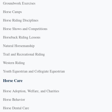
Groundwork Exercises
Horse Camps
Horse Riding Disciplines
Horse Shows and Competitions
Horseback Riding Lessons
Natural Horsemanship
Trail and Recreational Riding
Western Riding
Youth Equestrian and Collegiate Equestrian
Horse Care
Horse Adoption, Welfare, and Charities
Horse Behavior
Horse Dental Care