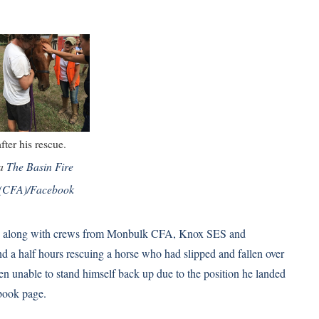
fter his rescue.
ia
The Basin Fire
 (CFA)/Facebook
ia, along with crews from Monbulk CFA, Knox SES and
a half hours rescuing a horse who had slipped and fallen over
een unable to stand himself back up due to the position he landed
book
page.