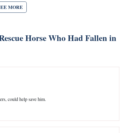
SEE MORE
s Rescue Horse Who Had Fallen in
ters, could help save him.