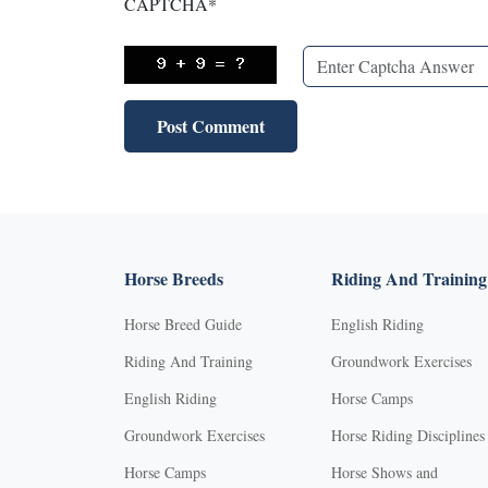
CAPTCHA
*
Horse Breeds
Riding And Training
Horse Breed Guide
English Riding
Riding And Training
Groundwork Exercises
English Riding
Horse Camps
Groundwork Exercises
Horse Riding Disciplines
Horse Camps
Horse Shows and