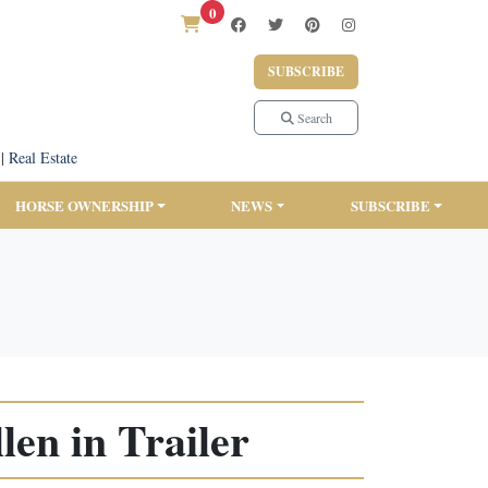
0
SUBSCRIBE
Search
|
Real Estate
HORSE OWNERSHIP
NEWS
SUBSCRIBE
en in Trailer