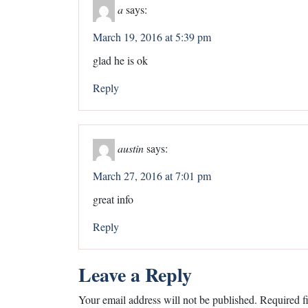
a
says:
March 19, 2016 at 5:39 pm
glad he is ok
Reply
austin
says:
March 27, 2016 at 7:01 pm
great info
Reply
Leave a Reply
Your email address will not be published.
Required f