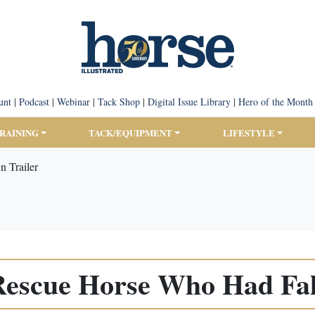
unt
|
Podcast
|
Webinar
|
Tack Shop
|
Digital Issue Library
|
Hero of the Month
TRAINING
TACK/EQUIPMENT
LIFESTYLE
n Trailer
 Rescue Horse Who Had Fall