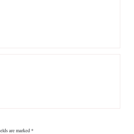
ields are marked
*