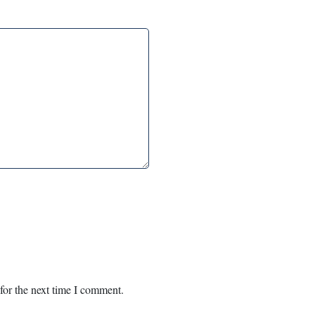
for the next time I comment.