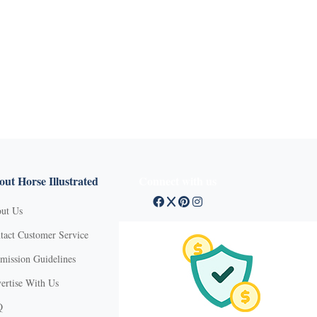
ut Horse Illustrated
Connect with us
ut Us
tact Customer Service
mission Guidelines
ertise With Us
Q