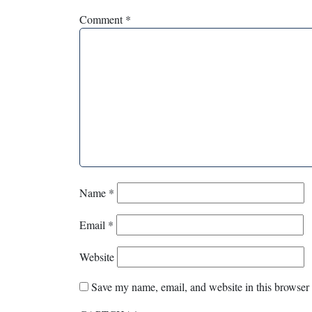
Comment
*
Name
*
Email
*
Website
Save my name, email, and website in this browser 