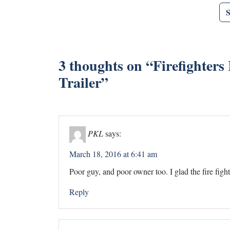
3 thoughts on “
Firefighter
Trailer
”
PKL
says:
March 18, 2016 at 6:41 am
Poor guy, and poor owner too. I glad the fire figh
Reply