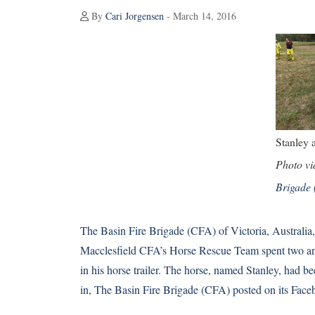
By
Cari Jorgensen
- March 14, 2016
Stanley a
Photo v
Brigade
The Basin Fire Brigade (CFA) of Victoria, Austral
Macclesfield CFA’s Horse Rescue Team spent two and 
in his horse trailer. The horse, named Stanley, had b
in, The Basin Fire Brigade (CFA) posted on its
Face