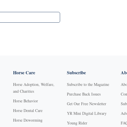
Horse Care
Subscribe
Abo
Horse Adoption, Welfare,
Subscribe to the Magazine
Abo
and Charities
Purchase Back Issues
Con
Horse Behavior
Get Our Free Newsletter
Sub
Horse Dental Care
YR Mini Digital Library
Adv
Horse Deworming
Young Rider
FA