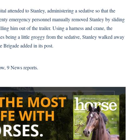
l attended to Stanley, administering a sedative so that the
enty emergency personnel manually removed Stanley by sliding
ling him out of the trailer. Using a harness and crane, the
s being a little groggy from the sedative, Stanley walked away
e Brigade added in its post.
row,
9 News
reports.