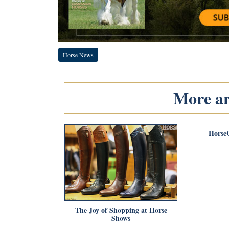
Horse News
More art
Horse
The Joy of Shopping at Horse
Shows