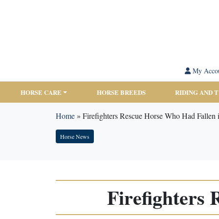
My Acco
HORSE CARE
HORSE BREEDS
RIDING AND 
Home
»
Firefighters Rescue Horse Who Had Fallen i
Horse News
Firefighters