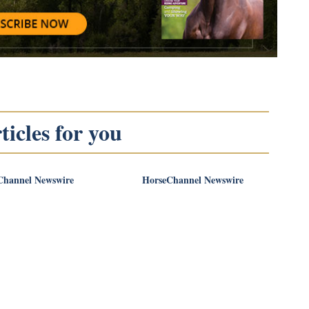
icles for you
Channel Newswire
HorseChannel Newswire