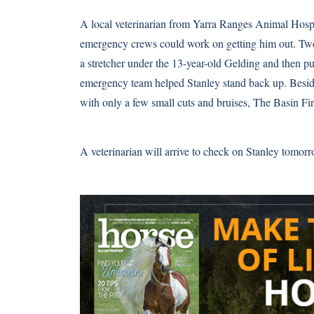
A local veterinarian from Yarra Ranges Animal Hospita
emergency crews could work on getting him out. Tw
a stretcher under the 13-year-old Gelding and then pul
emergency team helped Stanley stand back up. Beside
with only a few small cuts and bruises, The Basin Fir
A veterinarian will arrive to check on Stanley tomor