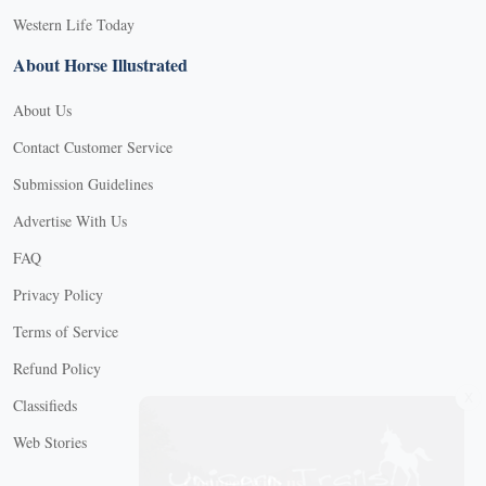
Western Life Today
About Horse Illustrated
About Us
Contact Customer Service
Submission Guidelines
Advertise With Us
FAQ
Privacy Policy
Terms of Service
Refund Policy
X
Classifieds
Web Stories
Connect with us