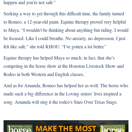
happen and you’re not safe.”
Seeking a way to get through this difficult time, the family turned
to Romeo, a 12-year-old paint. Equine therapy proved very helpful
to Maya. “I wouldn’t be thinking about anything but riding. I would
be focused. Like I could breathe. No anxiety, no depression. I just
felt like safe,” she told KHOU. “I’ve gotten a lot better.”
Equine therapy has helped Maya so much, in fact, that she’s
competing in the horse show at the Houston Livestock Show and
Rodeo in both Western and English classes.
And as for Amanda, Romeo has helped her as well. The horse who
made such a big difference in the Loving sisters’ lives inspired a
song. Amanda will sing it the rodeo’s Stars Over Texas Stage.