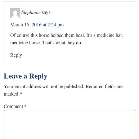
Stephanie
says:
March 15, 2016 at 2:24 pm
Of course this horse helped them heal. It’s a medicine hat,
medicine horse. That’s what they do.
Reply
Leave a Reply
Your email address will not be published.
Required fields are
marked
*
Comment
*