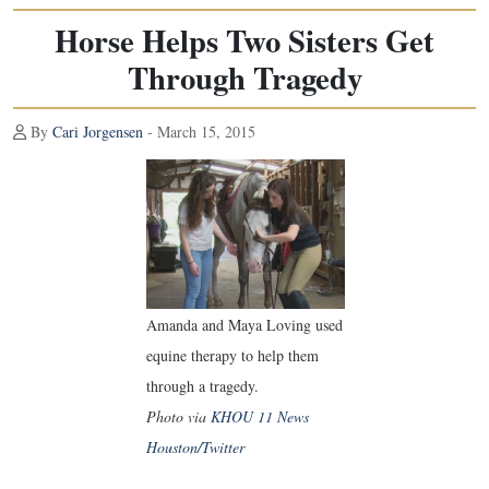
Horse Helps Two Sisters Get
Through Tragedy
By
Cari Jorgensen
- March 15, 2015
Amanda and Maya Loving used
equine therapy to help them
through a tragedy.
Photo via
KHOU 11 News
Houston/Twitter