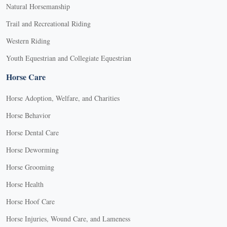
Natural Horsemanship
Trail and Recreational Riding
Western Riding
Youth Equestrian and Collegiate Equestrian
Horse Care
Horse Adoption, Welfare, and Charities
Horse Behavior
Horse Dental Care
Horse Deworming
Horse Grooming
Horse Health
Horse Hoof Care
Horse Injuries, Wound Care, and Lameness