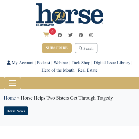
0
SUBSCRIBE
Search
My Account
|
Podcast
|
Webinar
|
Tack Shop
|
Digital Issue Library
|
Hero of the Month
|
Real Estate
Home
»
Horse Helps Two Sisters Get Through Tragedy
Horse News