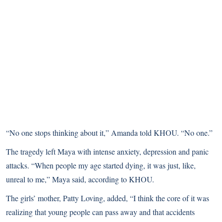
“No one stops thinking about it,” Amanda told KHOU. “No one.”
The tragedy left Maya with intense anxiety, depression and panic
attacks. “When people my age started dying, it was just, like,
unreal to me,” Maya said, according to KHOU.
The girls’ mother, Patty Loving, added, “I think the core of it was
realizing that young people can pass away and that accidents