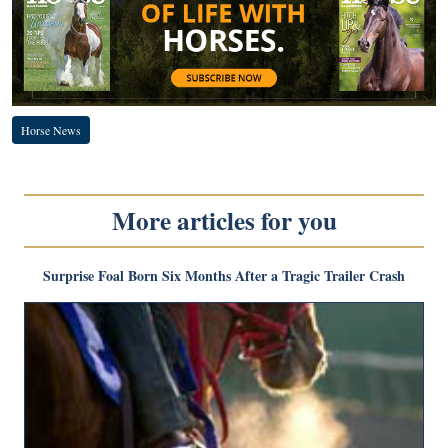
Horse News
More articles for you
Surprise Foal Born Six Months After a Tragic Trailer Crash