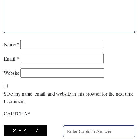
Name
*
Email
*
Website
Save my name, email, and website in this browser for the next time
I comment.
CAPTCHA
*