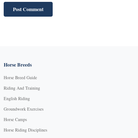
Horse Breeds
Horse Breed Guide
Riding And Training
English Riding
Groundwork Exercises
Horse Camps
Horse Riding Disciplines