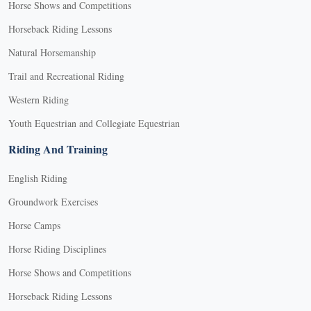
Horse Shows and Competitions
Horseback Riding Lessons
Natural Horsemanship
Trail and Recreational Riding
Western Riding
Youth Equestrian and Collegiate Equestrian
Riding And Training
English Riding
Groundwork Exercises
Horse Camps
Horse Riding Disciplines
Horse Shows and Competitions
Horseback Riding Lessons