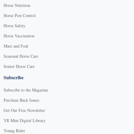
Horse Nutrition
Horse Pest Control
Horse Safety
Horse Vaccination
Mare and Foal
Seasonal Horse Care
Senior Horse Care
Subscribe
Subscribe to the Magazine
Purchase Back Issues
Get Our Free Newsletter
YR Mini Digital Library
Young Rider