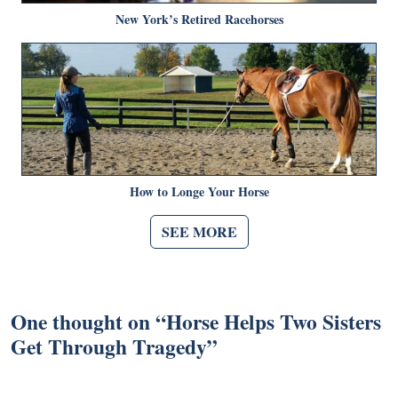
New York’s Retired Racehorses
How to Longe Your Horse
SEE MORE
One thought on “
Horse Helps Two Sisters
Get Through Tragedy
”