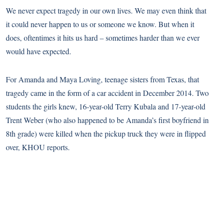
We never expect tragedy in our own lives. We may even think that
it could never happen to us or someone we know. But when it
does, oftentimes it hits us hard – sometimes harder than we ever
would have expected.
For Amanda and Maya Loving, teenage sisters from Texas, that
tragedy came in the form of a car accident in December 2014. Two
students the girls knew, 16-year-old Terry Kubala and 17-year-old
Trent Weber (who also happened to be Amanda’s first boyfriend in
8th grade) were killed when the pickup truck they were in flipped
over,
KHOU
reports.