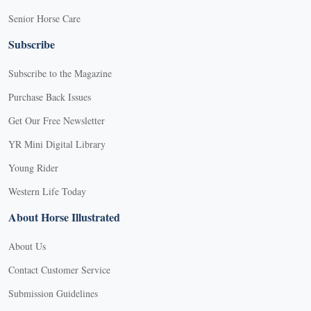
Senior Horse Care
Subscribe
Subscribe to the Magazine
Purchase Back Issues
Get Our Free Newsletter
YR Mini Digital Library
Young Rider
Western Life Today
About Horse Illustrated
About Us
Contact Customer Service
Submission Guidelines