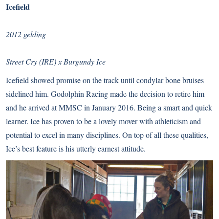
Icefield
2012 gelding
Street Cry (IRE) x Burgundy Ice
Icefield showed promise on the track until condylar bone bruises
sidelined him. Godolphin Racing made the decision to retire him
and he arrived at MMSC in January 2016. Being a smart and quick
learner. Ice has proven to be a lovely mover with athleticism and
potential to excel in many disciplines. On top of all these qualities,
Ice’s best feature is his utterly earnest attitude.