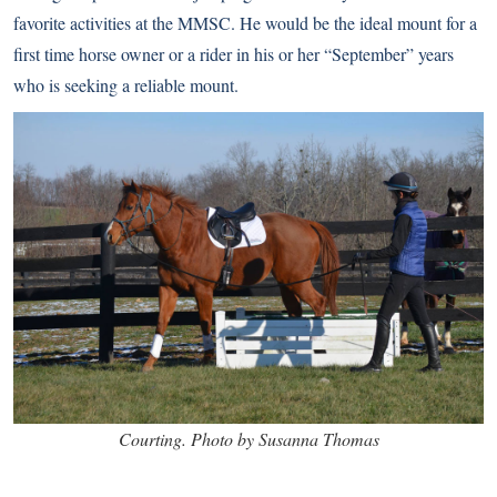
favorite activities at the MMSC. He would be the ideal mount for a
first time horse owner or a rider in his or her “September” years
who is seeking a reliable mount.
Courting. Photo by Susanna Thomas