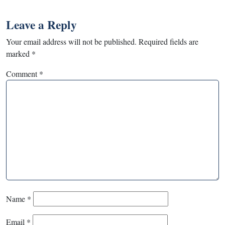
Leave a Reply
Your email address will not be published.
Required fields are
marked
*
Comment
*
Name
*
Email
*