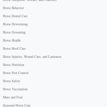
Horse Behavior
Horse Dental Care
Horse Deworming
Horse Grooming
Horse Health
Horse Hoof Care
Horse Injuries, Wound Care, and Lameness
Horse Nutrition
Horse Pest Control
Horse Safety
Horse Vaccination
Mare and Foal
Seasonal Horse Care