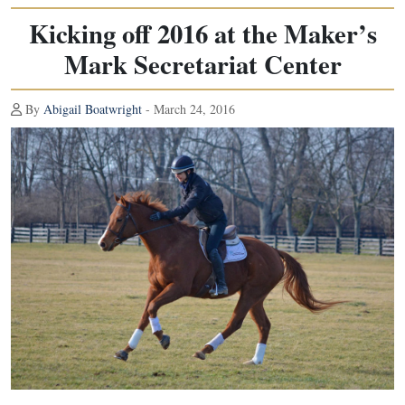
Kicking off 2016 at the Maker’s
Mark Secretariat Center
By
Abigail Boatwright
- March 24, 2016