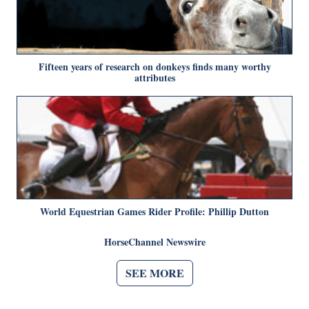
Fifteen years of research on donkeys finds many worthy
attributes
World Equestrian Games Rider Profile: Phillip Dutton
HorseChannel Newswire
SEE MORE