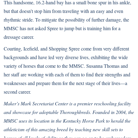
This handsome, 16.2-hand bay has a small bone spur in his ankle,
but that doesn’t stop him from traveling with an easy and even
rhythmic stride. To mitigate the possibility of further damage, the
MMSC has not asked Spree to jump but is training him for a
dressage career.
Courting, Icefield, and Shopping Spree come from very different
backgrounds and have led very diverse lives, exhibiting the wide
variety of horses that come to the MMSC. Susanna Thomas and
her staff are working with each of them to find their strengths and
weaknesses and prepare them for the next stage of their lives—a
second career.
Maker’s Mark Secretariat Center is a premier reschooling facility
and showcase for adoptable Thoroughbreds. Founded in 2004, the
MMSC uses its location in the Kentucky Horse Park to herald the
athleticism of this amazing breed by teaching new skill sets to
horses of all levels of ability so they can go on to be ambassadors