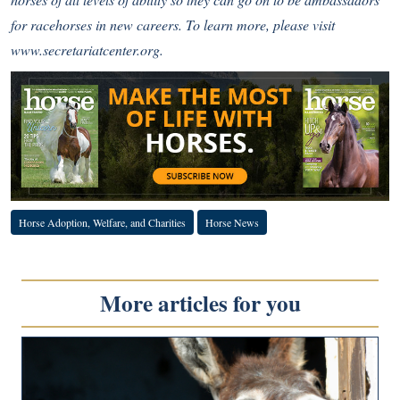
for racehorses in new careers. To learn more, please visit
www.secretariatcenter.org
.
Horse Adoption, Welfare, and Charities
Horse News
More articles for you