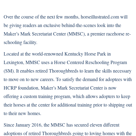
Over the course of the next few months, horseillustrated.com will
be giving readers an exclusive behind-the-scenes look into the
Maker’s Mark Secretariat Center (MMSC), a premier racehorse re-
schooling facility.
Located at the world-renowned Kentucky Horse Park in
Lexington, MMSC uses a Horse Centered Reschooling Program
(SM). It enables retired Thoroughbreds to learn the skills necessary
to move on to new careers. To satisfy the demand for adoptees with
HCRP foundation, Maker’s Mark Secretariat Center is now
offering a custom training program, which allows adopters to keep
their horses at the center for additional training prior to shipping out
to their new homes.
Since January 2016, the MMSC has secured eleven different
adoptions of retired Thoroughbreds going to loving homes with the