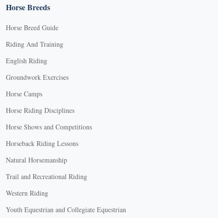
Horse Breeds
Horse Breed Guide
Riding And Training
English Riding
Groundwork Exercises
Horse Camps
Horse Riding Disciplines
Horse Shows and Competitions
Horseback Riding Lessons
Natural Horsemanship
Trail and Recreational Riding
Western Riding
Youth Equestrian and Collegiate Equestrian