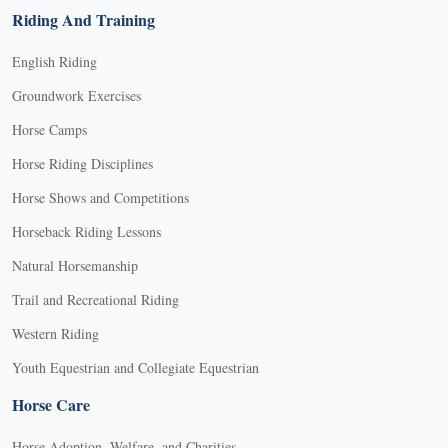
Riding And Training
English Riding
Groundwork Exercises
Horse Camps
Horse Riding Disciplines
Horse Shows and Competitions
Horseback Riding Lessons
Natural Horsemanship
Trail and Recreational Riding
Western Riding
Youth Equestrian and Collegiate Equestrian
Horse Care
Horse Adoption, Welfare, and Charities