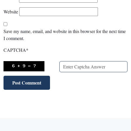
Website
Save my name, email, and website in this browser for the next time
I comment.
CAPTCHA
*