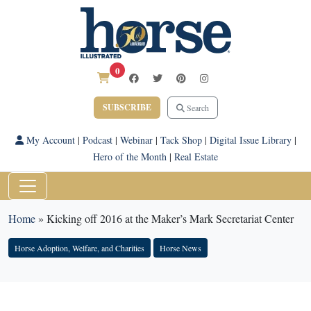
0
SUBSCRIBE
Search
My Account
|
Podcast
|
Webinar
|
Tack Shop
|
Digital Issue Library
|
Hero of the Month
|
Real Estate
Home
»
Kicking off 2016 at the Maker’s Mark Secretariat Center
Horse Adoption, Welfare, and Charities
Horse News