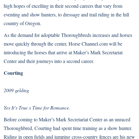
high hopes of excelling in their second careers that vary from
eventing and show hunters, to dressage and trail riding in the hill
country of Oregon.
As the demand for adoptable Thoroughbreds increases and horses
move quickly through the center, Horse Channel.com will be
introducing the horses that arrive at Maker’s Mark Secretariat
Center and their journeys into a second career.
Courting
2009 gelding
Yes It’s True x Time for Romance.
Before coming to Maker’s Mark Secretariat Center as an unraced
Thoroughbred, Courting had spent time training as a show hunter.
Riding in open fields and jumping cross-country fences are his new