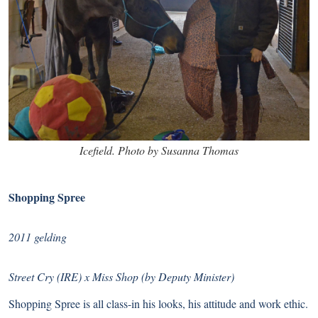
Icefield. Photo by Susanna Thomas
Shopping Spree
2011 gelding
Street Cry (IRE) x Miss Shop (by Deputy Minister)
Shopping Spree is all class-in his looks, his attitude and work ethic.