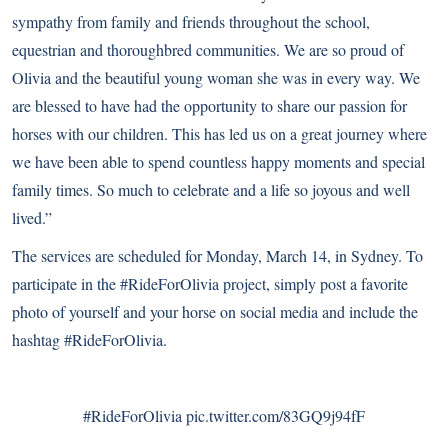
sympathy from family and friends throughout the school,
equestrian and thoroughbred communities. We are so proud of
Olivia and the beautiful young woman she was in every way. We
are blessed to have had the opportunity to share our passion for
horses with our children. This has led us on a great journey where
we have been able to spend countless happy moments and special
family times. So much to celebrate and a life so joyous and well
lived.”
The services are scheduled for Monday, March 14, in Sydney. To
participate in the #RideForOlivia project, simply post a favorite
photo of yourself and your horse on social media and include the
hashtag #RideForOlivia.
#RideForOlivia
pic.twitter.com/83GQ9j94fF