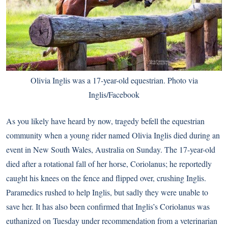
Olivia Inglis was a 17-year-old equestrian. Photo via
Inglis/Facebook
As you likely have heard by now, tragedy befell the equestrian
community when a young rider named Olivia Inglis died during an
event in New South Wales, Australia on Sunday. The 17-year-old
died after a rotational fall of her horse, Coriolanus; he reportedly
caught his knees on the fence and flipped over
, crushing Inglis.
Paramedics rushed to help Inglis, but sadly they were unable to
save her. It has also been confirmed that Inglis’s Coriolanus was
euthanized on Tuesday under recommendation from a veterinarian