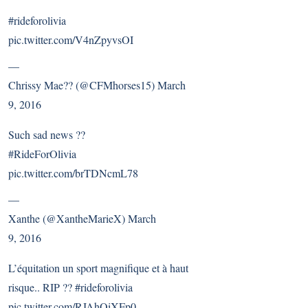
#rideforolivia
pic.twitter.com/V4nZpyvsOI
—
Chrissy Mae?? (@CFMhorses15)
March
9, 2016
Such sad news ??
#RideForOlivia
pic.twitter.com/brTDNcmL78
—
Xanthe (@XantheMarieX)
March
9, 2016
L’équitation un sport magnifique et à haut
risque.. RIP ??
#rideforolivia
pic.twitter.com/RJAhQiXFp0