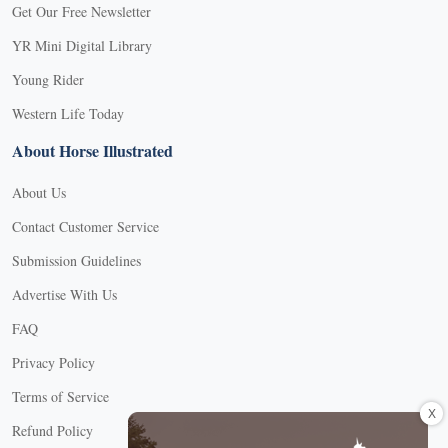
Get Our Free Newsletter
YR Mini Digital Library
Young Rider
Western Life Today
About Horse Illustrated
About Us
Contact Customer Service
Submission Guidelines
Advertise With Us
FAQ
Privacy Policy
Terms of Service
X
Refund Policy