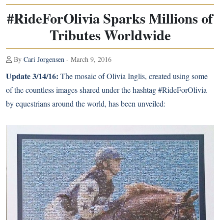
#RideForOlivia Sparks Millions of
Tributes Worldwide
By
Cari Jorgensen
- March 9, 2016
Update 3/14/16:
The mosaic of Olivia Inglis, created using some
of the countless images shared under the hashtag #RideForOlivia
by equestrians around the world, has been unveiled: