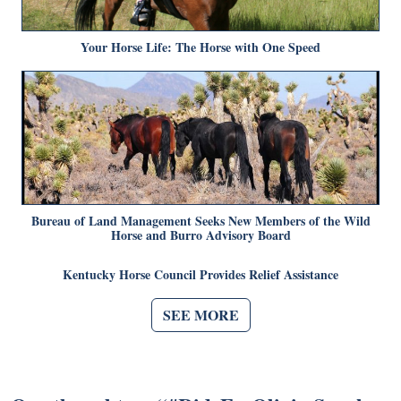
Your Horse Life: The Horse with One Speed
Bureau of Land Management Seeks New Members of the Wild
Horse and Burro Advisory Board
Kentucky Horse Council Provides Relief Assistance
SEE MORE