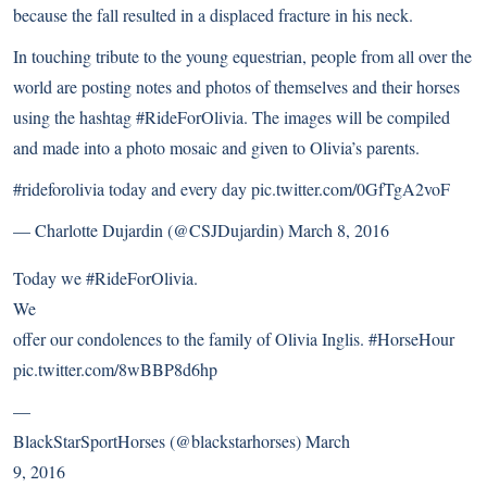
because the fall resulted in a displaced fracture in his neck.
In touching tribute to the young equestrian, people from all over the
world are posting notes and photos of themselves and their horses
using the hashtag #RideForOlivia. The images will be compiled
and made into a photo mosaic and given to Olivia’s parents.
#rideforolivia
today and every day
pic.twitter.com/0GfTgA2voF
— Charlotte Dujardin (@CSJDujardin)
March 8, 2016
Today we
#RideForOlivia
.
We
offer our condolences to the family of Olivia Inglis.
#HorseHour
pic.twitter.com/8wBBP8d6hp
—
BlackStarSportHorses (@blackstarhorses)
March
9, 2016