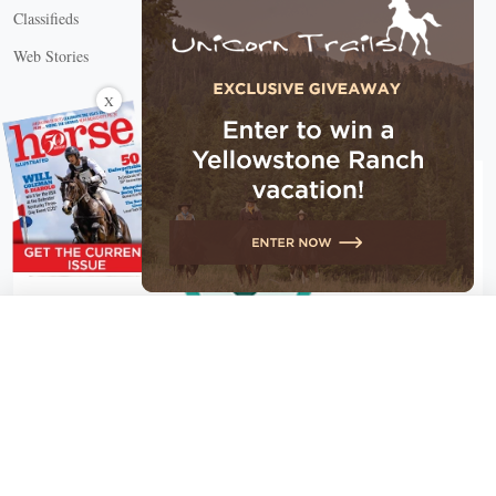
Classifieds
Web Stories
Connect with us
X
X Close
Create a free account, or log in.
Gain access to free articles, newsletters, and daily games.
Email address