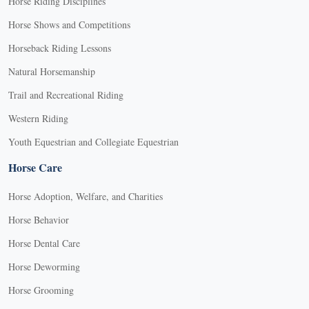
Horse Riding Disciplines
Horse Shows and Competitions
Horseback Riding Lessons
Natural Horsemanship
Trail and Recreational Riding
Western Riding
Youth Equestrian and Collegiate Equestrian
Horse Care
Horse Adoption, Welfare, and Charities
Horse Behavior
Horse Dental Care
Horse Deworming
Horse Grooming