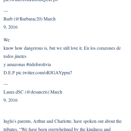
—
Barb (@Barbarac20)
March
9, 2016
We
know how dangerous is, but we still love it. En los corazones de
todos jinetes
y amazonas
#rideforolivia
D.E.P
pic.twitter.com/oRJGAYppm7
—
Laura dSC (@desancris)
March
9, 2016
Inglis’s parents, Arthur and Charlotte, have
spoken out about the
tributes
. “We have been overwhelmed by the kindness and