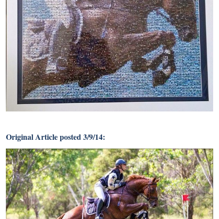
Original Article posted 3/9/14: