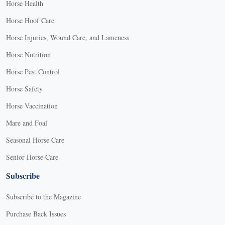
Horse Health
Horse Hoof Care
Horse Injuries, Wound Care, and Lameness
Horse Nutrition
Horse Pest Control
Horse Safety
Horse Vaccination
Mare and Foal
Seasonal Horse Care
Senior Horse Care
Subscribe
Subscribe to the Magazine
Purchase Back Issues