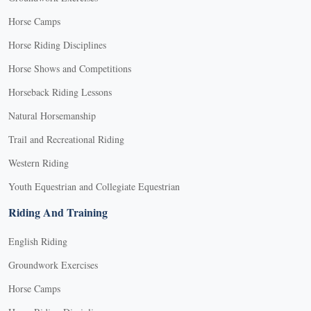
Horse Camps
Horse Riding Disciplines
Horse Shows and Competitions
Horseback Riding Lessons
Natural Horsemanship
Trail and Recreational Riding
Western Riding
Youth Equestrian and Collegiate Equestrian
Riding And Training
English Riding
Groundwork Exercises
Horse Camps