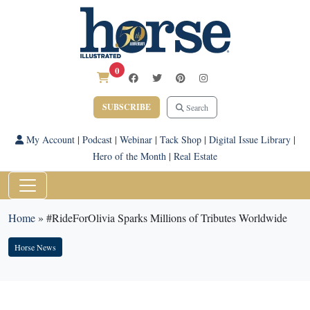
0
SUBSCRIBE
Search
My Account
|
Podcast
|
Webinar
|
Tack Shop
|
Digital Issue Library
|
Hero of the Month
|
Real Estate
Home
»
#RideForOlivia Sparks Millions of Tributes Worldwide
Horse News