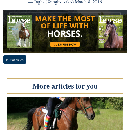
— Inglis (@inglis_sales)
March 8, 2016
Horse News
More articles for you