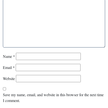
Name
*
Email
*
Website
Save my name, email, and website in this browser for the next time
I comment.