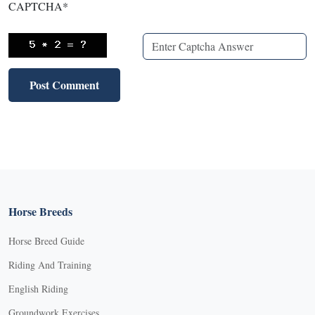
CAPTCHA
*
Horse Breeds
Horse Breed Guide
Riding And Training
English Riding
Groundwork Exercises