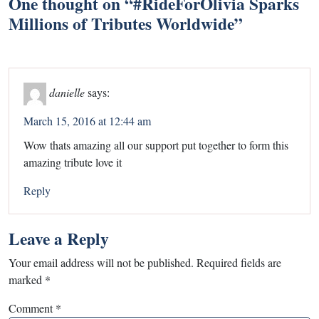
One thought on “
#RideForOlivia Sparks
Millions of Tributes Worldwide
”
danielle
says:
March 15, 2016 at 12:44 am
Wow thats amazing all our support put together to form this
amazing tribute love it
Reply
Leave a Reply
Your email address will not be published.
Required fields are
marked
*
Comment
*