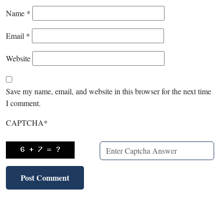
Name
*
Email
*
Website
Save my name, email, and website in this browser for the next time
I comment.
CAPTCHA
*