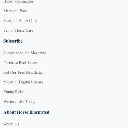
Horse Vaccination
Mare and Foal
Seasonal Horse Care
Senior Horse Care
Subscribe
Subscribe to the Magazine
Purchase Back Issues
Get Our Free Newsletter
YR Mini Digital Library
Young Rider
Western Life Today
About Horse Illustrated
About Us