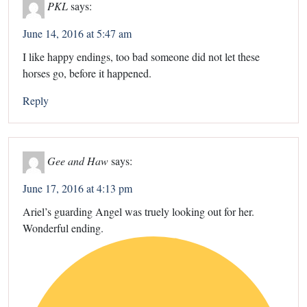
PKL
says:
June 14, 2016 at 5:47 am
I like happy endings, too bad someone did not let these
horses go, before it happened.
Reply
Gee and Haw
says:
June 17, 2016 at 4:13 pm
Ariel’s guarding Angel was truely looking out for her.
Wonderful ending.