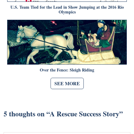
U.S. Team Tied for the Lead in Show Jumping at the 2016 Rio
Olympics
Over the Fence: Sleigh Riding
SEE MORE
5 thoughts on “
A Rescue Success Story
”