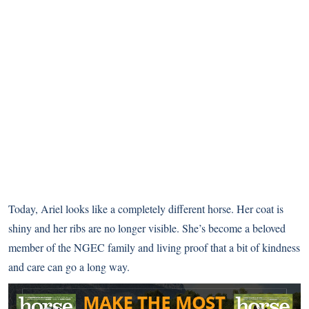
Today, Ariel looks like a completely different horse. Her coat is
shiny and her ribs are no longer visible. She’s become a beloved
member of the NGEC family and living proof that a bit of kindness
and care can go a long way.