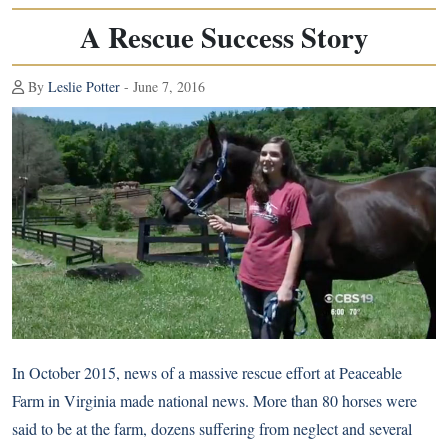
A Rescue Success Story
By
Leslie Potter
- June 7, 2016
In October 2015, news of
a massive rescue effort at Peaceable
Farm
in Virginia made national news. More than 80 horses were
said to be at the farm, dozens suffering from neglect and several