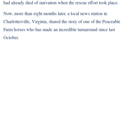
had already died of starvation when the rescue effort took place.
Now, more than eight months later, a local news station in
Charlottesville, Virginia, shared the story of one of the Peaceable
Farm horses who has made an incredible turnaround since last
October.