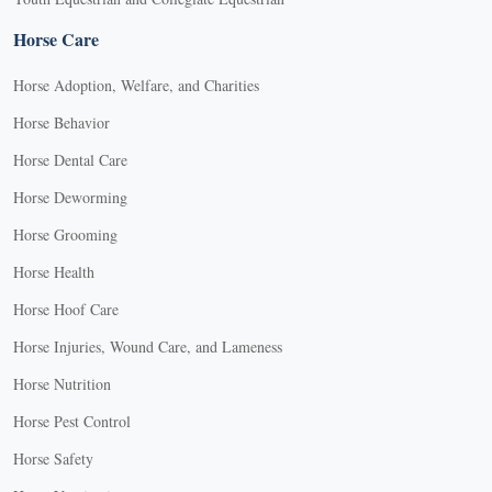
Horse Care
Horse Adoption, Welfare, and Charities
Horse Behavior
Horse Dental Care
Horse Deworming
Horse Grooming
Horse Health
Horse Hoof Care
Horse Injuries, Wound Care, and Lameness
Horse Nutrition
Horse Pest Control
Horse Safety