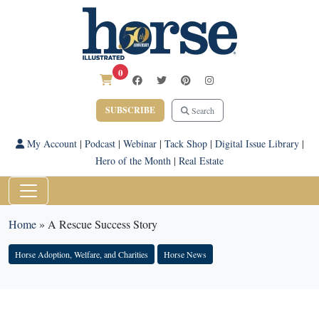
0
SUBSCRIBE
Search
My Account
|
Podcast
|
Webinar
|
Tack Shop
|
Digital Issue Library
|
Hero of the Month
|
Real Estate
Home
»
A Rescue Success Story
Horse Adoption, Welfare, and Charities
Horse News