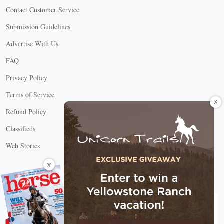
Contact Customer Service
Submission Guidelines
Advertise With Us
FAQ
Privacy Policy
Terms of Service
X
Refund Policy
Classifieds
Web Stories
Connect with us
X