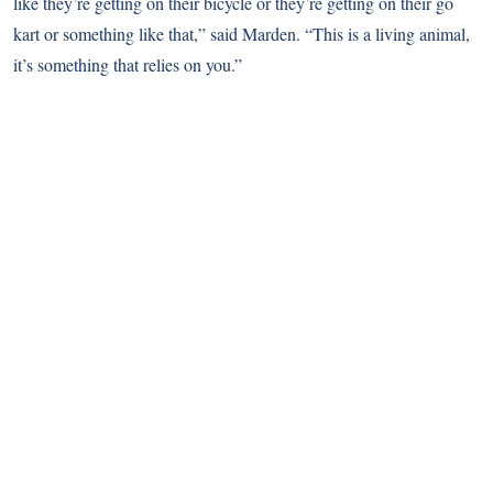
like they’re getting on their bicycle or they’re getting on their go
kart or something like that,” said Marden. “This is a living animal,
it’s something that relies on you.”