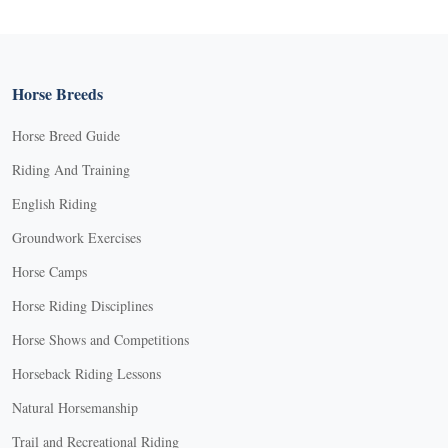
Horse Breeds
Horse Breed Guide
Riding And Training
English Riding
Groundwork Exercises
Horse Camps
Horse Riding Disciplines
Horse Shows and Competitions
Horseback Riding Lessons
Natural Horsemanship
Trail and Recreational Riding