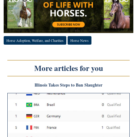
Horse Adoption, Welfare, and Charities
Horse News
More articles for you
Illinois Takes Steps to Ban Slaughter