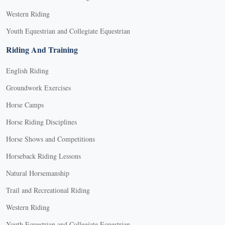
Western Riding
Youth Equestrian and Collegiate Equestrian
Riding And Training
English Riding
Groundwork Exercises
Horse Camps
Horse Riding Disciplines
Horse Shows and Competitions
Horseback Riding Lessons
Natural Horsemanship
Trail and Recreational Riding
Western Riding
Youth Equestrian and Collegiate Equestrian