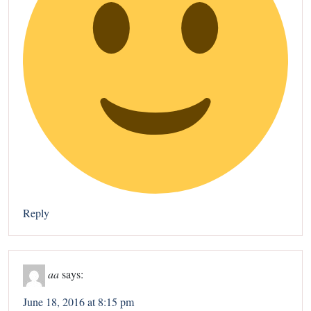
Reply
aa
says:
June 18, 2016 at 8:15 pm