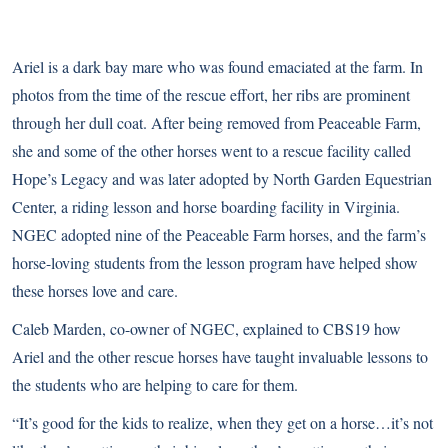
Ariel is a dark bay mare who was found emaciated at the farm. In
photos from the time of the rescue effort, her ribs are prominent
through her dull coat. After being removed from Peaceable Farm,
she and some of the other horses went to a rescue facility called
Hope’s Legacy
and was later adopted by
North Garden Equestrian
Center
, a riding lesson and horse boarding facility in Virginia.
NGEC adopted nine of the Peaceable Farm horses, and the farm’s
horse-loving students from the lesson program have helped show
these horses love and care.
Caleb Marden, co-owner of NGEC, explained to
CBS19
how
Ariel and the other rescue horses have taught invaluable lessons to
the students who are helping to care for them.
“It’s good for the kids to realize, when they get on a horse…it’s not