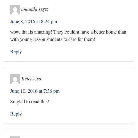
amanda
says:
June 8, 2016 at 8:24 pm
wow, that is amazing! They couldnt have a better home than
with young lesson students to care for them!
Reply
Kelly
says:
June 10, 2016 at 7:36 pm
So glad to read this!
Reply