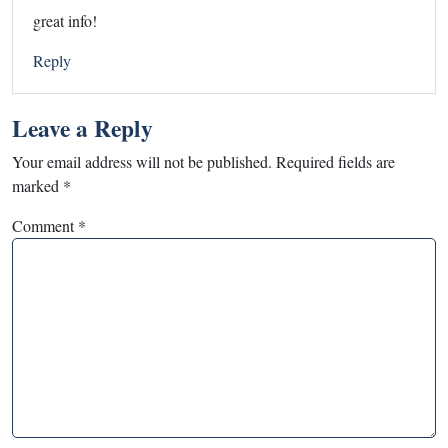
great info!
Reply
Leave a Reply
Your email address will not be published.
Required fields are
marked
*
Comment
*