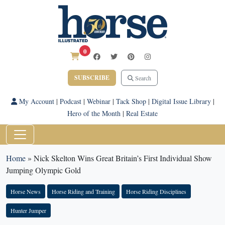
0
SUBSCRIBE
Search
My Account
|
Podcast
|
Webinar
|
Tack Shop
|
Digital Issue Library
|
Hero of the Month
|
Real Estate
Home
»
Nick Skelton Wins Great Britain’s First Individual Show
Jumping Olympic Gold
Horse News
Horse Riding and Training
Horse Riding Disciplines
Hunter Jumper