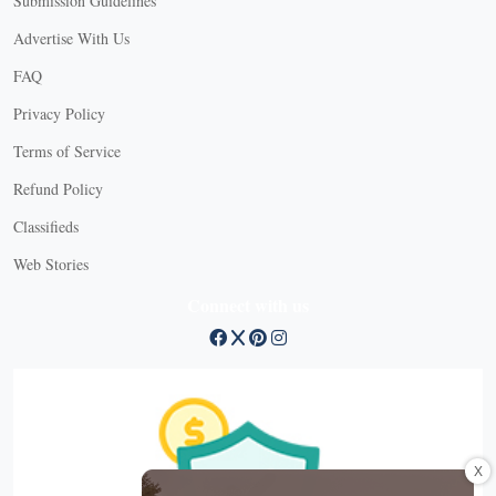
Submission Guidelines
Advertise With Us
FAQ
Privacy Policy
Terms of Service
Refund Policy
Classifieds
Web Stories
Connect with us
X