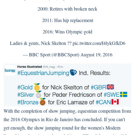
2000: Retires with broken neck
2011: Has hip replacement
2016: Wins Olympic gold
Ladies & gents, Nick Skelton ??
pic.twitter.com/I4lykGfkD6
— BBC Sport (@BBCSport)
August 19, 2016
With the completion of show jumping, equestrian competition from
the 2016 Olympics in Rio de Janeiro has concluded. If you can’t
get enough, the show jumping round for the women’s Modern