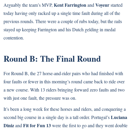
Kent Farrington
Voyeur
Arguably the team’s MVP,
and
started
today having only racked up a single time fault during all of the
previous rounds. There were a couple of rubs today, but the rails
stayed up keeping Farrington and his Dutch gelding in medal
contention.
Round B: The Final Round
For Round B, the 27 horse-and-rider pairs who had finished with
four faults or fewer in this morning’s round came back to ride over
a new course. With 13 riders bringing forward zero faults and two
with just one fault, the pressure was on.
It’s been a long week for these horses and riders, and conquering a
Luciana
second big course in a single day is a tall order. Portugal’s
Diniz
Fit for Fun 13
and
were the first to go and they went double