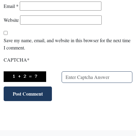
Email
*
Website
Save my name, email, and website in this browser for the next time
I comment.
CAPTCHA
*