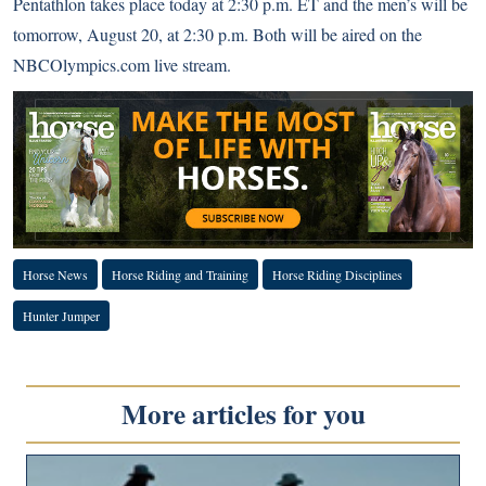
Pentathlon takes place today at 2:30 p.m. ET and the men’s will be
tomorrow, August 20, at 2:30 p.m. Both will be aired on the
NBCOlympics.com live stream
.
Horse News
Horse Riding and Training
Horse Riding Disciplines
Hunter Jumper
More articles for you