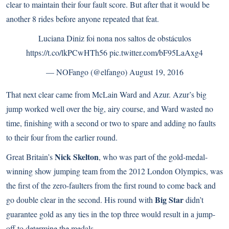
clear to maintain their four fault score. But after that it would be
another 8 rides before anyone repeated that feat.
Luciana Diniz foi nona nos saltos de obstáculos
https://t.co/lkPCwHTh56
pic.twitter.com/bF95LaAxg4
— NOFango (@elfango)
August 19, 2016
That next clear came from McLain Ward and Azur. Azur’s big
jump worked well over the big, airy course, and Ward wasted no
time, finishing with a second or two to spare and adding no faults
to their four from the earlier round.
Nick Skelton
Great Britain’s
, who was part of the gold-medal-
winning show jumping team from the 2012 London Olympics, was
the first of the zero-faulters from the first round to come back and
Big Star
go double clear in the second. His round with
didn’t
guarantee gold as any ties in the top three would result in a jump-
off to determine the medals.