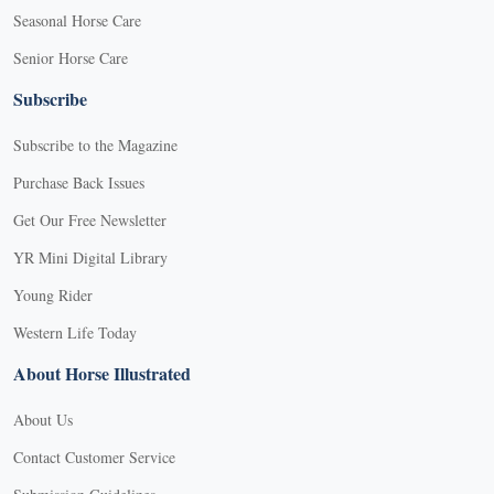
Seasonal Horse Care
Senior Horse Care
Subscribe
Subscribe to the Magazine
Purchase Back Issues
Get Our Free Newsletter
YR Mini Digital Library
Young Rider
Western Life Today
About Horse Illustrated
About Us
Contact Customer Service