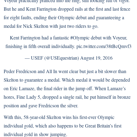
Voyeur practically pranced into the ring, still looking full of vigor.
But he and Kent Farrington dropped rails at the first and last fence
for eight faults, ending their Olympic debut and guaranteeing a
medal for Nick Skelton with just two riders to go.
Kent Farrington had a fantastic
#Olympic
debut with Voyeur,
finishing in fifth overall individually.
pic.twitter.com/38tBcQmvf3
— USEF (@USEquestrian)
August 19, 2016
Peder Fredricson and All In went clear but just a bit slower than
Skelton to guarantee a medal. Which medal it would be depended
on Eric Lamaze, the final rider in the jump off. When Lamaze’s
hores, Fine Lady 5, dropped a single rail, he put himself in bronze
position and gave Fredricson the silver.
With this, 58-year-old Skelton wins his first-ever Olympic
individual gold, which also happens to be Great Britain’s first
individual gold in show jumping.