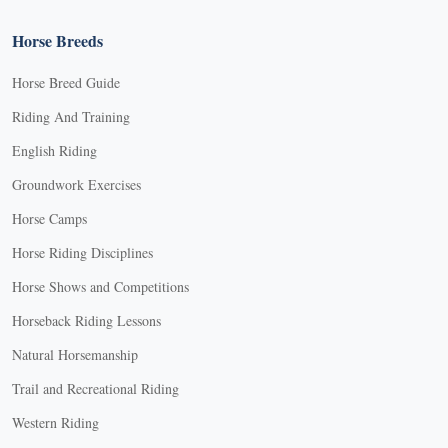
Horse Breeds
Horse Breed Guide
Riding And Training
English Riding
Groundwork Exercises
Horse Camps
Horse Riding Disciplines
Horse Shows and Competitions
Horseback Riding Lessons
Natural Horsemanship
Trail and Recreational Riding
Western Riding