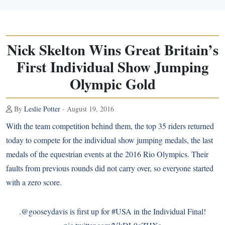
Nick Skelton Wins Great Britain’s
First Individual Show Jumping
Olympic Gold
By
Leslie Potter
- August 19, 2016
With the
team competition
behind them, the top 35 riders returned
today to compete for the individual show jumping medals, the last
medals of the equestrian events at the 2016 Rio Olympics. Their
faults from previous rounds did not carry over, so everyone started
with a zero score.
.
@gooseydavis
is first up for
#USA
in the Individual Final!