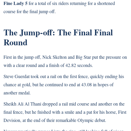
Fine Lady 5
for a total of six riders returning for a shortened
course for the final jump off.
The Jump-off: The Final Final
Round
First in the jump off, Nick Skelton and Big Star put the pressure on
with a clear round and a finish of 42.82 seconds.
Steve Guerdat took out a rail on the first fence, quickly ending his
chance at gold, but he continued to end at 43.08 in hopes of
another medal.
Sheikh Ali Al Thani dropped a rail mid course and another on the
final fence, but he fnished with a smile and a pat for his horse, First
Devision, at the end of their remarkable Olympic debut.