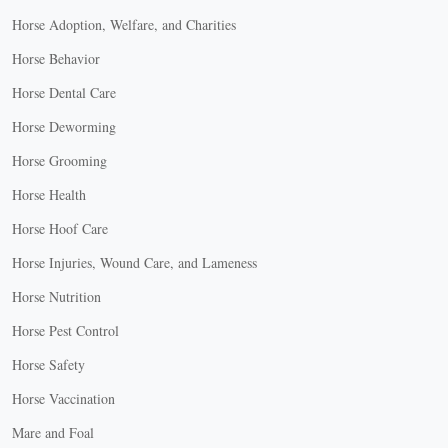
Horse Adoption, Welfare, and Charities
Horse Behavior
Horse Dental Care
Horse Deworming
Horse Grooming
Horse Health
Horse Hoof Care
Horse Injuries, Wound Care, and Lameness
Horse Nutrition
Horse Pest Control
Horse Safety
Horse Vaccination
Mare and Foal