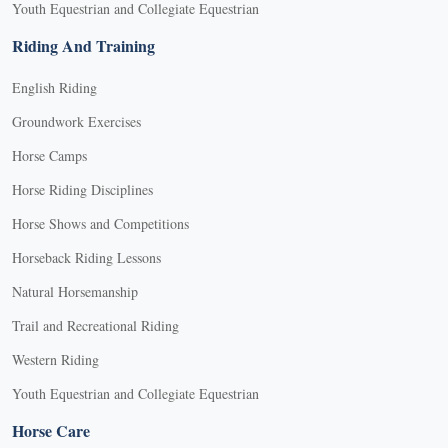
Youth Equestrian and Collegiate Equestrian
Riding And Training
English Riding
Groundwork Exercises
Horse Camps
Horse Riding Disciplines
Horse Shows and Competitions
Horseback Riding Lessons
Natural Horsemanship
Trail and Recreational Riding
Western Riding
Youth Equestrian and Collegiate Equestrian
Horse Care