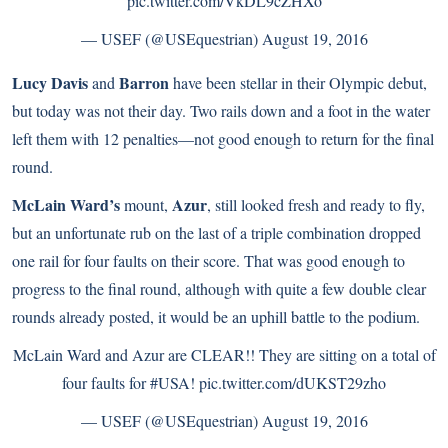
pic.twitter.com/VkDL9cZHXo
— USEF (@USEquestrian)
August 19, 2016
Lucy Davis
Barron
and
have been stellar in their Olympic debut,
but today was not their day. Two rails down and a foot in the water
left them with 12 penalties—not good enough to return for the final
round.
McLain Ward’s
Azur
mount,
, still looked fresh and ready to fly,
but an unfortunate rub on the last of a triple combination dropped
one rail for four faults on their score. That was good enough to
progress to the final round, although with quite a few double clear
rounds already posted, it would be an uphill battle to the podium.
McLain Ward and Azur are CLEAR!! They are sitting on a total of
four faults for
#USA
!
pic.twitter.com/dUKST29zho
— USEF (@USEquestrian)
August 19, 2016