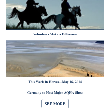
Volunteers Make a Difference
This Week in Horses—May 16, 2014
Germany to Host Major AQHA Show
SEE MORE