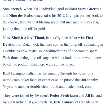
Steve Guerdat
Sure enough, when 2012 individual gold medalist
Nino des Buissonnets
and
(also his 2012 Olympic partner) took to
the course, they went at blazing speed but managed to stay clear,
joining the jump off for gold.
Sheikh Ali Al Thani,
First
Next,
in his Olympic debut with
Devision
for Qatar, took the third spot in the jump off, squeaking in
a double clear with just six one-hundredths of a second to spare.
With three in the jump off, anyone with a fault or more would now
be off the podium. But there were still six to go.
Kent Farrington either has ice running through his veins, or a
world-class poker face. In either case, he piloted the still-spunky
Voyeur to another double clear round and made it look easy.
Peder Fredricson
All In
They were joined by Sweden’s
and
, and
Eric Lamaze
by 2008 individual gold medalist,
of Canada with