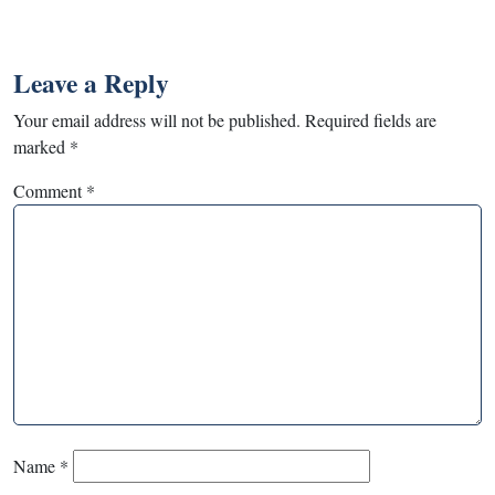
Leave a Reply
Your email address will not be published.
Required fields are
marked
*
Comment
*
Name
*