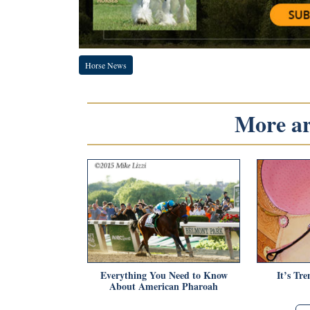
Horse News
More art
Everything You Need to Know
It’s Tr
About American Pharoah