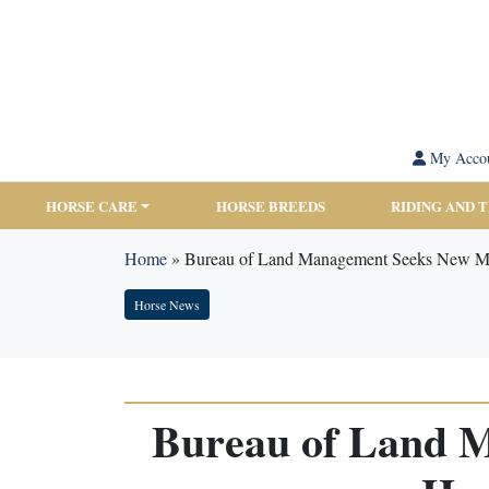
My Acco
HORSE CARE
HORSE BREEDS
RIDING AND 
Home
»
Bureau of Land Management Seeks New Me
Horse News
Bureau of Land 