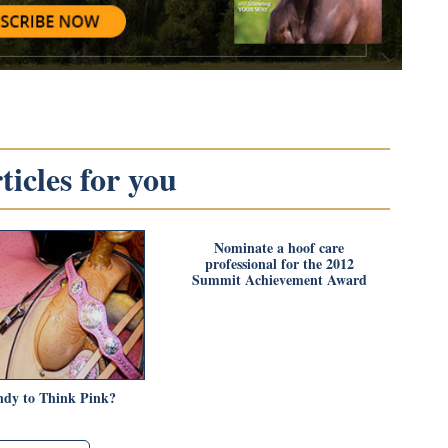
icles for you
Nominate a hoof care
professional for the 2012
Summit Achievement Award
endy to Think Pink?