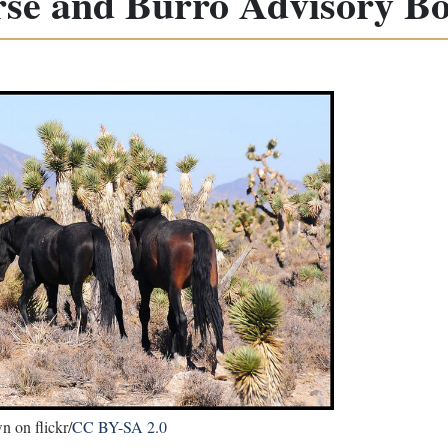
se and Burro Advisory B
 on flickr/
CC BY-SA 2.0