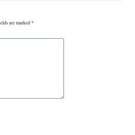
ields are marked
*