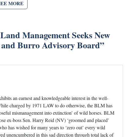
SEE MORE
 Land Management Seeks New
 and Burro Advisory Board
”
ibits an earnest and knowledgeable interest in the well-
— While charged by 1971 LAW to do otherwise, the BLM has
rposeful mismanagement into extinction’ of wild horses. BLM
hose ex-boss Sen. Harry Reid (NV) ‘groomed and placed’
, who has wished for many years to ‘zero out’ every wild
d unencumbered in this sad direction through total lack of