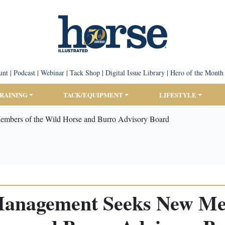
unt
|
Podcast
|
Webinar
|
Tack Shop
|
Digital Issue Library
|
Hero of the Month
TRAINING
TACK/EQUIPMENT
LIFESTYLE
mbers of the Wild Horse and Burro Advisory Board
Management Seeks New Mem