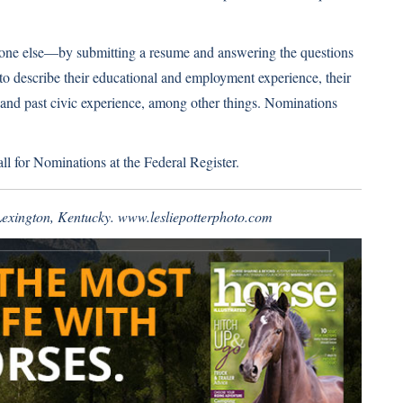
one else—by submitting a resume and answering the questions
to describe their educational and employment experience, their
nd past civic experience, among other things. Nominations
ll for Nominations at the Federal Register
.
 Lexington, Kentucky.
www.lesliepotterphoto.com