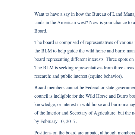
Want to have a say in how the Bureau of Land Manage
lands in the American west? Now is your chance to a
Board.
The board is comprised of representatives of various 
the BLM to help guide the wild horse and burro man
board representing different interests. Three spots on
The BLM is seeking representatives from three areas 
research; and public interest (equine behavior).
Board members cannot be Federal or state governmen
council is ineligible for the Wild Horse and Burro 
knowledge, or interest in wild horse and burro mana
of the Interior and Secretary of Agriculture, but th
by February 10, 2017.
Positions on the board are unpaid, although members 