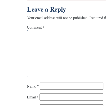
Leave a Reply
Your email address will not be published.
Required f
Comment
*
Name
*
Email
*