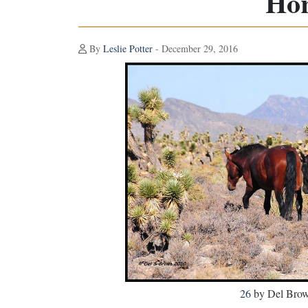
Hor
By
Leslie Potter
- December 29, 2016
26
by Del Brown