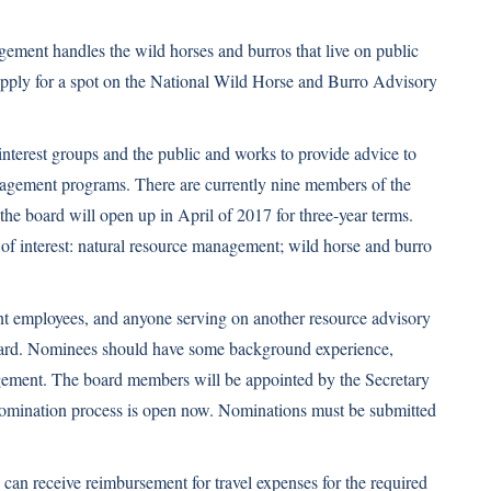
ment handles the wild horses and burros that live on public
pply for a spot on the National Wild Horse and Burro Advisory
interest groups and the public and works to provide advice to
agement programs. There are currently nine members of the
 the board will open up in April of 2017 for three-year terms.
of interest: natural resource management; wild horse and burro
t employees, and anyone serving on another resource advisory
board. Nominees should have some background experience,
gement. The board members will be appointed by the Secretary
e nomination process is open now. Nominations must be submitted
can receive reimbursement for travel expenses for the required