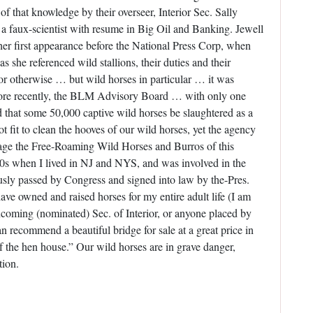
of that knowledge by their overseer, Interior Sec. Sally
 a faux-scientist with resume in Big Oil and Banking. Jewell
 her first appearance before the National Press Corp, when
 she referenced wild stallions, their duties and their
r otherwise … but wild horses in particular … it was
More recently, the BLM Advisory Board … with only one
that some 50,000 captive wild horses be slaughtered as a
 fit to clean the hooves of our wild horses, yet the agency
ge the Free-Roaming Wild Horses and Burros of this
960s when I lived in NJ and NYS, and was involved in the
ly passed by Congress and signed into law by the-Pres.
ve owned and raised horses for my entire adult life (I am
oming (nominated) Sec. of Interior, or anyone placed by
 recommend a beautiful bridge for sale at a great price in
 the hen house.” Our wild horses are in grave danger,
tion.