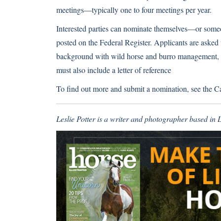
meetings—typically one to four meetings per year.
Interested parties can nominate themselves—or some
posted on the Federal Register. Applicants are asked 
background with wild horse and burro management, a
must also include a letter of reference
To find out more and submit a nomination, see the
Ca
Leslie Potter is a writer and photographer based in