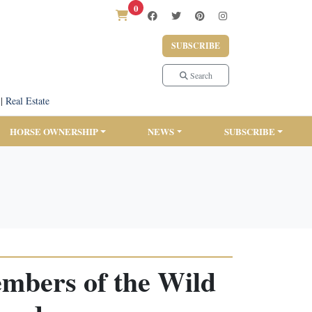
0
SUBSCRIBE
Search
|
Real Estate
HORSE OWNERSHIP
NEWS
SUBSCRIBE
bers of the Wild