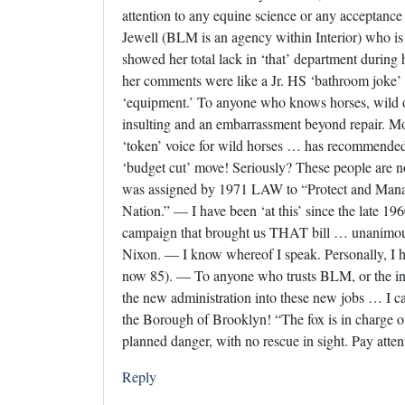
attention to any equine science or any acceptance 
Jewell (BLM is an agency within Interior) who is
showed her total lack in ‘that’ department during
her comments were like a Jr. HS ‘bathroom joke’ as
‘equipment.’ To anyone who knows horses, wild o
insulting and an embarrassment beyond repair. 
‘token’ voice for wild horses … has recommended 
‘budget cut’ move! Seriously? These people are not
was assigned by 1971 LAW to “Protect and Mana
Nation.” — I have been ‘at this’ since the late 1
campaign that brought us THAT bill … unanimous
Nixon. — I know whereof I speak. Personally, I ha
now 85). — To anyone who trusts BLM, or the inc
the new administration into these new jobs … I can
the Borough of Brooklyn! “The fox is in charge of
planned danger, with no rescue in sight. Pay atten
Reply