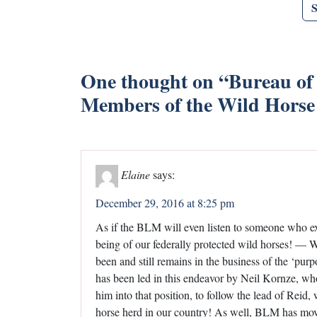
One thought on “
Bureau of
Members of the Wild Horse
Elaine
says:
December 29, 2016 at 8:25 pm
As if the BLM will even listen to someone who exh
being of our federally protected wild horses! 
been and still remains in the business of the ‘pu
has been led in this endeavor by Neil Kornze, w
him into that position, to follow the lead of Reid
horse herd in our country! As well, BLM has move