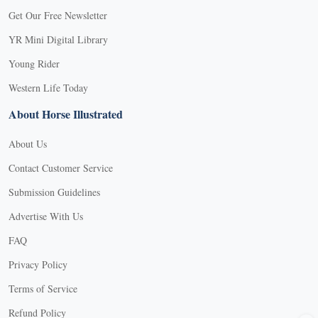
Get Our Free Newsletter
YR Mini Digital Library
Young Rider
Western Life Today
About Horse Illustrated
About Us
Contact Customer Service
Submission Guidelines
Advertise With Us
FAQ
Privacy Policy
Terms of Service
X
Refund Policy