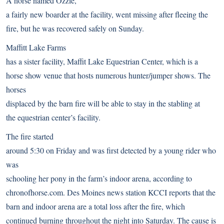
A horse named Ozzie,
a fairly new boarder at the facility, went missing after fleeing the
fire, but he was recovered safely on Sunday.
Maffitt Lake Farms
has a sister facility, Maffit Lake Equestrian Center, which is a
horse show venue that hosts numerous hunter/jumper shows. The
horses
displaced by the barn fire will be able to stay in the stabling at
the equestrian center’s facility.
The fire started
around 5:30 on Friday and was first detected by a young rider who
was
schooling her pony in the farm’s indoor arena,
according to
chronofhorse.com
. Des Moines news station
KCCI reports
that the
barn and indoor arena are a total loss after the fire, which
continued burning throughout the night into Saturday. The cause is