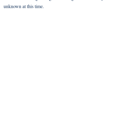
unknown at this time.