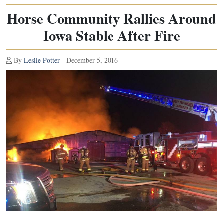
Horse Community Rallies Around
Iowa Stable After Fire
By
Leslie Potter
- December 5, 2016