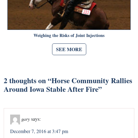
Weighing the Risks of Joint Injections
SEE MORE
2 thoughts on “
Horse Community Rallies
Around Iowa Stable After Fire
”
gary
says:
December 7, 2016 at 3:47 pm