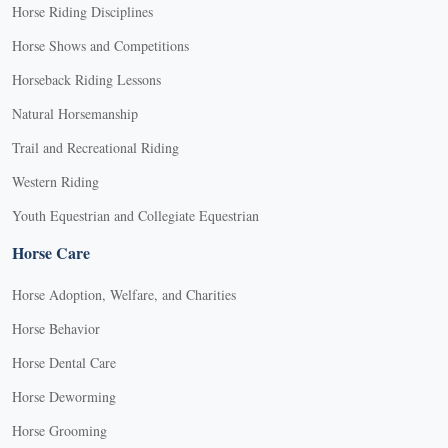
Horse Riding Disciplines
Horse Shows and Competitions
Horseback Riding Lessons
Natural Horsemanship
Trail and Recreational Riding
Western Riding
Youth Equestrian and Collegiate Equestrian
Horse Care
Horse Adoption, Welfare, and Charities
Horse Behavior
Horse Dental Care
Horse Deworming
Horse Grooming