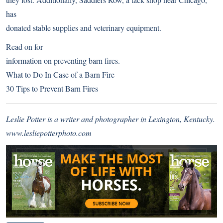
has
donated stable supplies and veterinary equipment.
Read on for
information on preventing barn fires.
What to Do In Case of a Barn Fire
30 Tips to Prevent Barn Fires
Leslie Potter is a writer and photographer in Lexington, Kentucky.
www.lesliepotterphoto.com