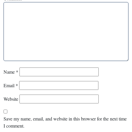
Name
*
Email
*
Website
Save my name, email, and website in this browser for the next time
I comment.