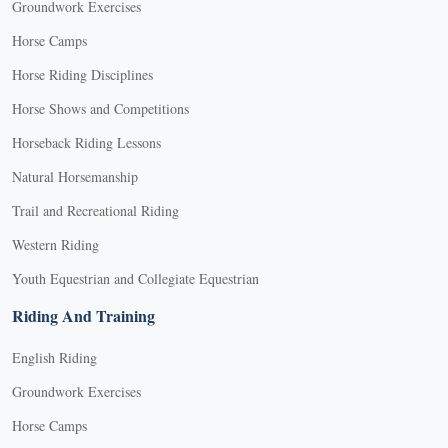
Groundwork Exercises
Horse Camps
Horse Riding Disciplines
Horse Shows and Competitions
Horseback Riding Lessons
Natural Horsemanship
Trail and Recreational Riding
Western Riding
Youth Equestrian and Collegiate Equestrian
Riding And Training
English Riding
Groundwork Exercises
Horse Camps