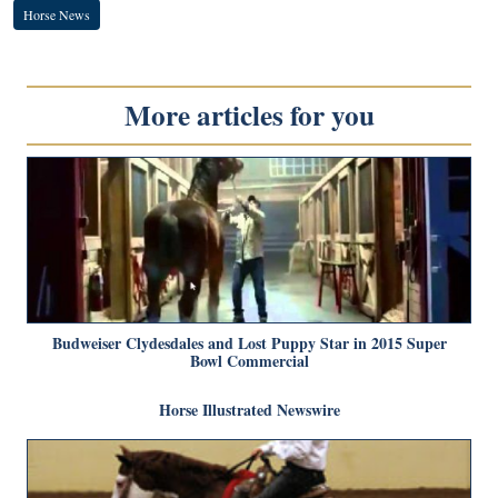
Horse News
More articles for you
Budweiser Clydesdales and Lost Puppy Star in 2015 Super
Bowl Commercial
Horse Illustrated Newswire