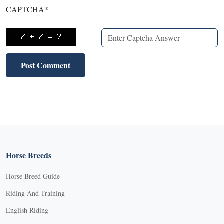
CAPTCHA
*
Horse Breeds
Horse Breed Guide
Riding And Training
English Riding