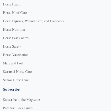
Horse Health
Horse Hoof Care
Horse Injuries, Wound Care, and Lameness
Horse Nutrition
Horse Pest Control
Horse Safety
Horse Vaccination
Mare and Foal
Seasonal Horse Care
Senior Horse Care
Subscribe
Subscribe to the Magazine
Purchase Back Issues