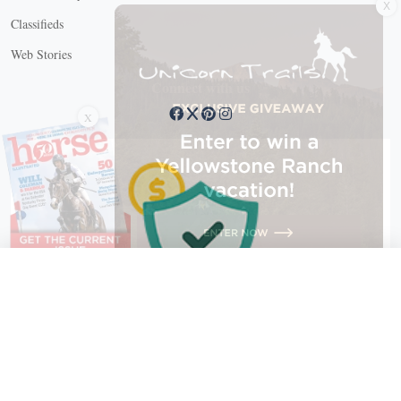
Classifieds
Web Stories
Connect with us
X
X Close
Create a free account, or log in.
Gain access to free articles, newsletters, and daily games.
Email address