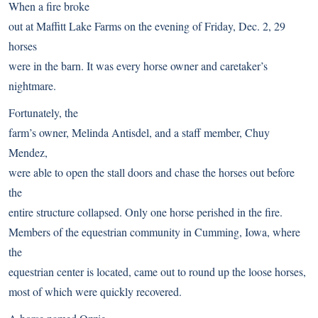
When a fire broke
out at Maffitt Lake Farms on the evening of Friday, Dec. 2, 29
horses
were in the barn. It was every horse owner and caretaker’s
nightmare.
Fortunately, the
farm’s owner, Melinda Antisdel, and a staff member, Chuy
Mendez,
were able to open the stall doors and chase the horses out before
the
entire structure collapsed. Only one horse perished in the fire.
Members of the equestrian community in Cumming, Iowa, where
the
equestrian center is located, came out to round up the loose horses,
most of which were quickly recovered.