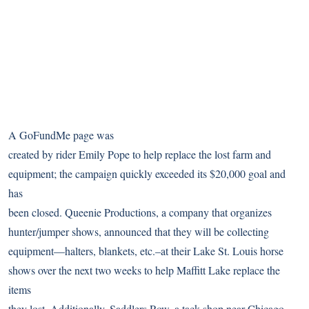
A GoFundMe page was
created by rider Emily Pope to help replace the lost farm and
equipment; the campaign quickly exceeded its $20,000 goal and
has
been closed. Queenie Productions, a company that organizes
hunter/jumper shows, announced that they will be collecting
equipment—halters, blankets, etc.–at their Lake St. Louis horse
shows over the next two weeks to help Maffitt Lake replace the
items
they lost. Additionally,
Saddlers Row
, a tack shop near Chicago,