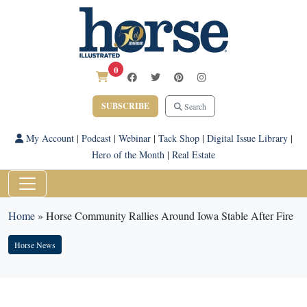
0
SUBSCRIBE
Search
My Account
|
Podcast
|
Webinar
|
Tack Shop
|
Digital Issue Library
|
Hero of the Month
|
Real Estate
Home
»
Horse Community Rallies Around Iowa Stable After Fire
Horse News