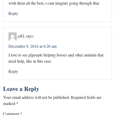
wish them all the best, i cant imagine going through that.
Reply
pKL
says:
December 9, 2016 at 6:20 am
I love to see p[people helping horses and other animals that
need help, like in this case.
Reply
Leave a Reply
Your email address will not be published.
Required fields are
marked
*
Comment
*