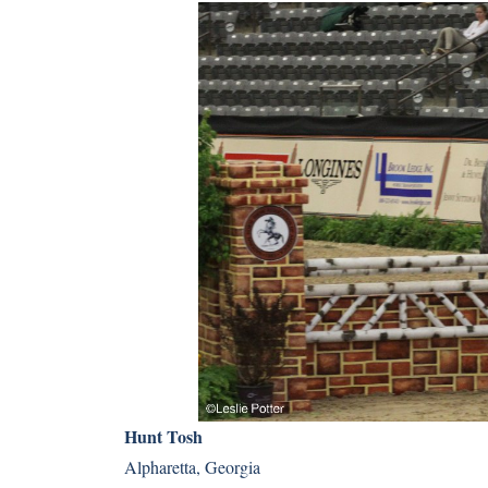
Hunt Tosh
Alpharetta, Georgia