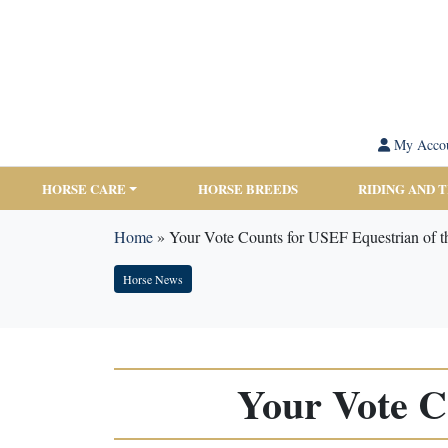
My Acco
HORSE CARE
HORSE BREEDS
RIDING AND 
Home
»
Your Vote Counts for USEF Equestrian of t
Horse News
Your Vote C