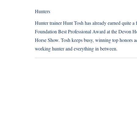
Hunters
Hunter trainer Hunt Tosh has already earned quite a
Foundation Best Professional Award at the Devon H
Horse Show. Tosh keeps busy, winning top honors acr
working hunter and everything in between.