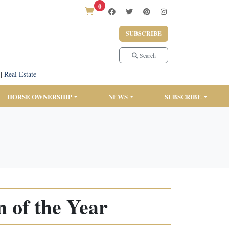
0
SUBSCRIBE
Search
|
Real Estate
HORSE OWNERSHIP
NEWS
SUBSCRIBE
 of the Year