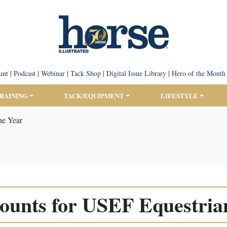
unt
|
Podcast
|
Webinar
|
Tack Shop
|
Digital Issue Library
|
Hero of the Month
TRAINING
TACK/EQUIPMENT
LIFESTYLE
he Year
ounts for USEF Equestrian