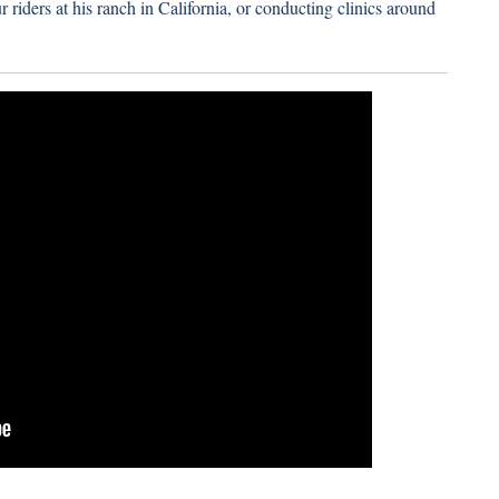
 riders at his ranch in California, or conducting clinics around