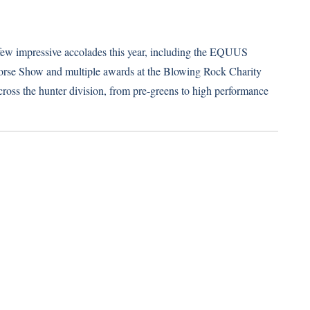
 few impressive accolades this year, including the EQUUS
orse Show and multiple awards at the Blowing Rock Charity
oss the hunter division, from pre-greens to high performance