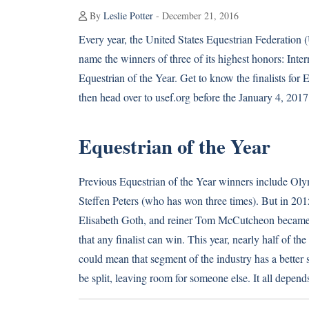
By
Leslie Potter
- December 21, 2016
Every year, the United States Equestrian Federation (
name the winners of three of its highest honors: Inte
Equestrian of the Year. Get to know the finalists for
then head over to usef.org before the January 4, 2017 
Equestrian of the Year
Previous Equestrian of the Year winners include Olym
Steffen Peters (who has won three times). But in 201
Elisabeth Goth, and reiner Tom McCutcheon became the
that any finalist can win. This year, nearly half of
could mean that segment of the industry has a better s
be split, leaving room for someone else. It all depend