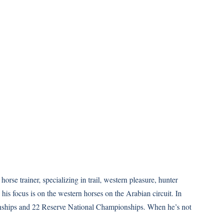
orse trainer, specializing in trail, western pleasure, hunter
 his focus is on the western horses on the Arabian circuit. In
ships and 22 Reserve National Championships. When he’s not