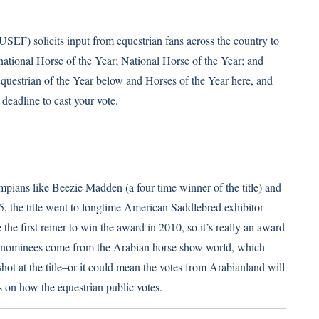
USEF) solicits input from equestrian fans across the country to
rnational Horse of the Year; National Horse of the Year; and
 Equestrian of the Year below and
Horses of the Year here
, and
deadline to cast your vote.
pians like Beezie Madden (a four-time winner of the title) and
5, the title went to longtime American Saddlebred exhibitor
 first reiner to win the award in 2010, so it’s really an award
 the nominees come from the Arabian horse show world, which
hot at the title–or it could mean the votes from Arabianland will
s on how the equestrian public votes.