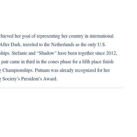
ieved her goal of representing her country in international
fter Dark, traveled to the Netherlands as the only U.S.
hips. Stefanie and “Shadow” have been together since 2012,
air came in third in the cones phase for a fifth place finish
ving Championships. Putnam was already recognized for her
 Society’s President’s Award.