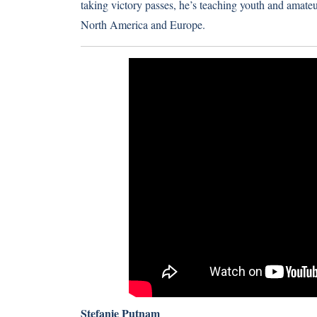
taking victory passes, he’s teaching youth and amateur
North America and Europe.
Stefanie Putnam