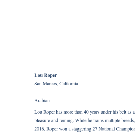
Lou Roper
San Marcos, California
Arabian
Lou Roper has more than 40 years under his belt as a h
pleasure and reining. While he trains multiple breeds,
2016, Roper won a staggering 27 National Champion