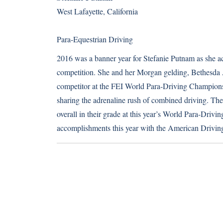
West Lafayette, California
Para-Equestrian Driving
2016 was a banner year for Stefanie Putnam as she ach
competition. She and her Morgan gelding, Bethesda A
competitor at the FEI World Para-Driving Champions
sharing the adrenaline rush of combined driving. The p
overall in their grade at this year’s World Para-Dri
accomplishments this year with the American Driving