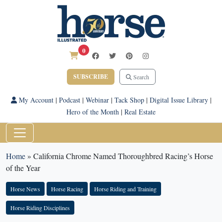
0
SUBSCRIBE
Search
My Account
|
Podcast
|
Webinar
|
Tack Shop
|
Digital Issue Library
|
Hero of the Month
|
Real Estate
Home
»
California Chrome Named Thoroughbred Racing’s Horse
of the Year
Horse News
Horse Racing
Horse Riding and Training
Horse Riding Disciplines