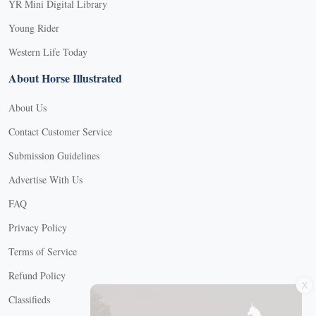
YR Mini Digital Library
Young Rider
Western Life Today
About Horse Illustrated
About Us
Contact Customer Service
Submission Guidelines
Advertise With Us
FAQ
Privacy Policy
Terms of Service
X
Refund Policy
Classifieds