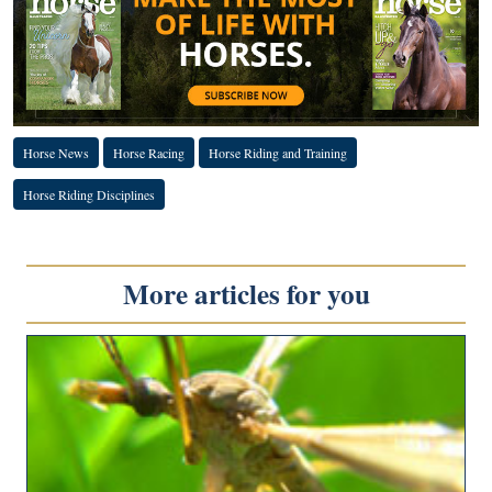
Horse News
Horse Racing
Horse Riding and Training
Horse Riding Disciplines
More articles for you