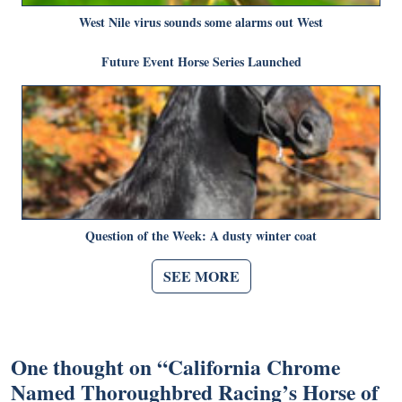
West Nile virus sounds some alarms out West
Future Event Horse Series Launched
Question of the Week: A dusty winter coat
SEE MORE
One thought on “
California Chrome
Named Thoroughbred Racing’s Horse of