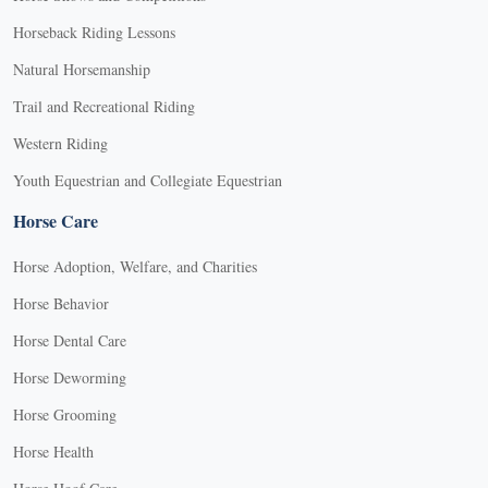
Horseback Riding Lessons
Natural Horsemanship
Trail and Recreational Riding
Western Riding
Youth Equestrian and Collegiate Equestrian
Horse Care
Horse Adoption, Welfare, and Charities
Horse Behavior
Horse Dental Care
Horse Deworming
Horse Grooming
Horse Health