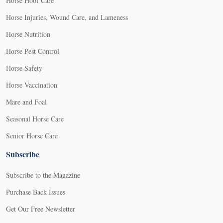
Horse Hoof Care
Horse Injuries, Wound Care, and Lameness
Horse Nutrition
Horse Pest Control
Horse Safety
Horse Vaccination
Mare and Foal
Seasonal Horse Care
Senior Horse Care
Subscribe
Subscribe to the Magazine
Purchase Back Issues
Get Our Free Newsletter