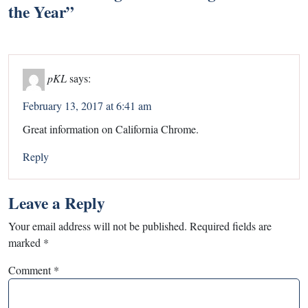
the Year
”
pKL
says:
February 13, 2017 at 6:41 am
Great information on California Chrome.
Reply
Leave a Reply
Your email address will not be published.
Required fields are
marked
*
Comment
*