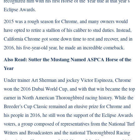
recognized him with his first Horse of the Year title at that year’s
Eclipse Awards.
2015 was a rough season for Chrome, and many owners would
have opted to retire a stallion of his caliber to stud duties. Instead,
California Chrome got some down time to rest and recover, and in
2016, his five-year-old year, he made an incredible comeback.
Also Read:
Sutter the Mustang Named ASPCA Horse of the
Year
Under trainer Art Sherman and jockey Victor Espinoza, Chrome
won the 2016 Dubai World Cup, and with that win became the top
earner in North American Thoroughbred racing history. While the
Breeder’s Cup Classic
remained an elusive prize for Chrome and
his people in 2016, he still won the support of the Eclipse Awards
voters, a group composed of representatives from the National Turf
Writers and Broadcasters and the national Thoroughbred Racing