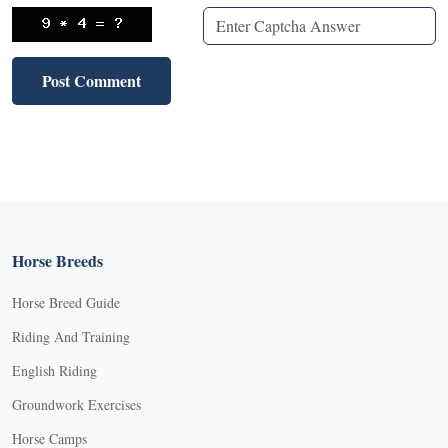
Horse Breeds
Horse Breed Guide
Riding And Training
English Riding
Groundwork Exercises
Horse Camps