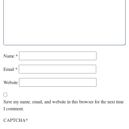
Name
*
Email
*
Website
Save my name, email, and website in this browser for the next time
I comment.
CAPTCHA
*