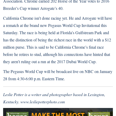
Association. Chrome earned 202 Horse of the Year votes to 2016
Breeder’s Cup winner Arrogate’s 40.
California Chrome isn’t done racing yet. He and Arrogate will have
a rematch at the brand new
Pegasus World Cup Invitational
this
Saturday. The race is being held at Florida’s Gulfstream Park and
has the distinction of being the richest race in the world with a $12
million purse. This is said to be California Chrome’s final race
before he retires to stud, although his connections have hinted that
they aren’t ruling out a run
at the 2017 Dubai World Cup.
The Pegasus World Cup will be broadcast live on NBC on January
28 from 4:30-6:00 p.m. Eastern Time.
Leslie Potter is a writer and photographer based in Lexington,
Kentucky.
www.lesliepotterphoto.com