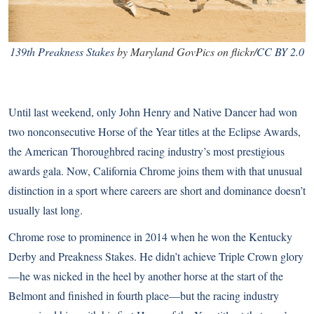
139th Preakness Stakes
by Maryland GovPics on flickr/
CC BY 2.0
Until last weekend, only
John Henry
and Native Dancer had won
two nonconsecutive Horse of the Year titles at the Eclipse Awards,
the American Thoroughbred racing industry’s most prestigious
awards gala. Now, California Chrome joins them with that unusual
distinction in a sport where careers are short and dominance doesn’t
usually last long.
Chrome rose to prominence in 2014 when he won the Kentucky
Derby and Preakness Stakes.
He didn’t achieve Triple Crown glory
—he was nicked in the heel by another horse at the start of the
Belmont and finished in fourth place—but the racing industry