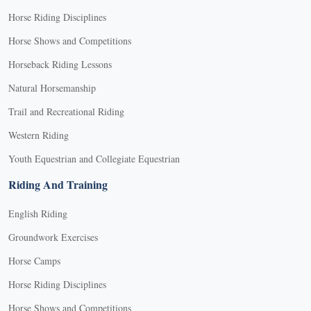
Horse Riding Disciplines
Horse Shows and Competitions
Horseback Riding Lessons
Natural Horsemanship
Trail and Recreational Riding
Western Riding
Youth Equestrian and Collegiate Equestrian
Riding And Training
English Riding
Groundwork Exercises
Horse Camps
Horse Riding Disciplines
Horse Shows and Competitions