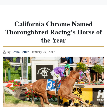
California Chrome Named
Thoroughbred Racing’s Horse of
the Year
By
Leslie Potter
- January 24, 2017