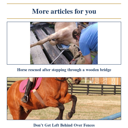
More articles for you
Horse rescued after stepping through a wooden bridge
Don’t Get Left Behind Over Fences