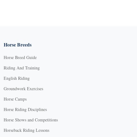
Horse Breeds
Horse Breed Guide
Riding And Training
English Riding
Groundwork Exercises
Horse Camps
Horse Riding Disciplines
Horse Shows and Competitions
Horseback Riding Lessons