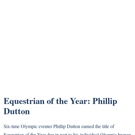
Equestrian of the Year: Phillip
Dutton
Six-time Olympic eventer Phillip Dutton earned the title of
Equestrian of the Year due in part to his individual Olympic bronze