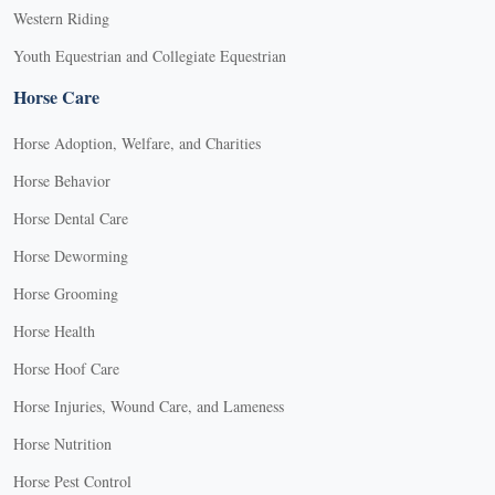
Western Riding
Youth Equestrian and Collegiate Equestrian
Horse Care
Horse Adoption, Welfare, and Charities
Horse Behavior
Horse Dental Care
Horse Deworming
Horse Grooming
Horse Health
Horse Hoof Care
Horse Injuries, Wound Care, and Lameness
Horse Nutrition
Horse Pest Control