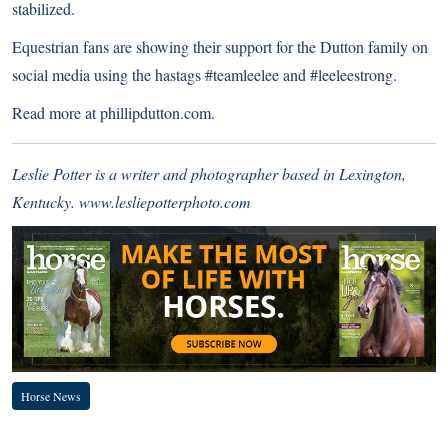
stabilized.
Equestrian fans are showing their support for the Dutton family on
social media using the hastags #teamleelee and #leeleestrong.
Read more at
phillipdutton.com
.
Leslie Potter is a writer and photographer based in Lexington,
Kentucky.
www.lesliepotterphoto.com
Horse News