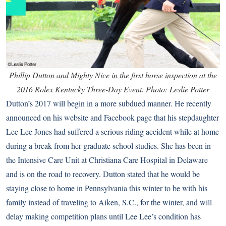
Phillip Dutton and Mighty Nice in the first horse inspection at the
2016 Rolex Kentucky Three-Day Event. Photo: Leslie Potter
Dutton’s 2017 will begin in a more subdued manner. He recently
announced on his website and Facebook page that his stepdaughter
Lee Lee Jones had suffered a serious riding accident while at home
during a break from her graduate school studies. She has been in
the Intensive Care Unit at Christiana Care Hospital in Delaware
and is on the road to recovery. Dutton stated that he would be
staying close to home in Pennsylvania this winter to be with his
family instead of traveling to Aiken, S.C., for the winter, and will
delay making competition plans until Lee Lee’s condition has