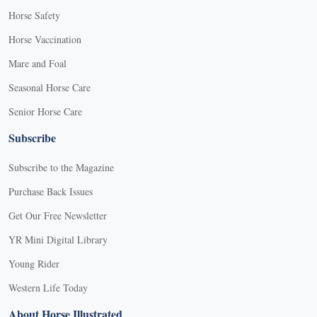
Horse Safety
Horse Vaccination
Mare and Foal
Seasonal Horse Care
Senior Horse Care
Subscribe
Subscribe to the Magazine
Purchase Back Issues
Get Our Free Newsletter
YR Mini Digital Library
Young Rider
Western Life Today
About Horse Illustrated