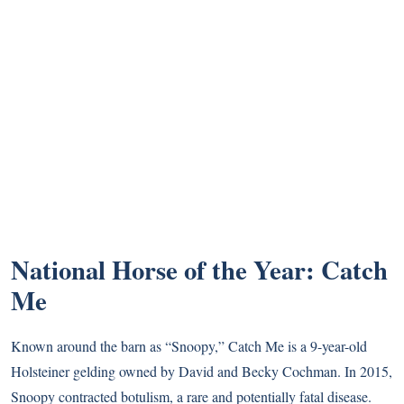
National Horse of the Year: Catch
Me
Known around the barn as “Snoopy,” Catch Me is a 9-year-old
Holsteiner gelding owned by David and Becky Cochman. In 2015,
Snoopy contracted botulism, a rare and potentially fatal disease.