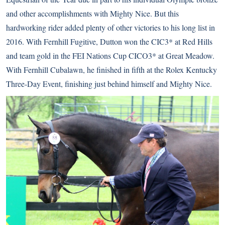
and other accomplishments with Mighty Nice. But this
hardworking rider added plenty of other victories to his long list in
2016. With Fernhill Fugitive, Dutton won the CIC3* at Red Hills
and team gold in the FEI Nations Cup CICO3* at Great Meadow.
With Fernhill Cubalawn, he finished in fifth at the Rolex Kentucky
Three-Day Event, finishing just behind himself and Mighty Nice.