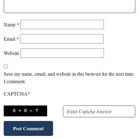
Name
*
Email
*
Website
Save my name, email, and website in this browser for the next time
I comment.
CAPTCHA
*