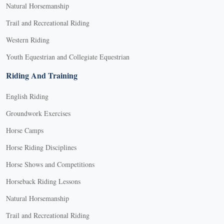
Natural Horsemanship
Trail and Recreational Riding
Western Riding
Youth Equestrian and Collegiate Equestrian
Riding And Training
English Riding
Groundwork Exercises
Horse Camps
Horse Riding Disciplines
Horse Shows and Competitions
Horseback Riding Lessons
Natural Horsemanship
Trail and Recreational Riding