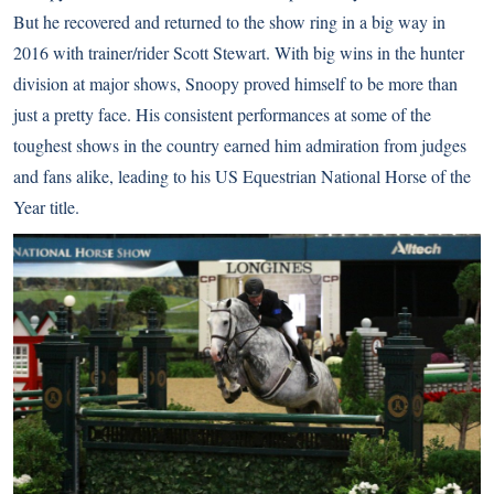
But he recovered and returned to the show ring in a big way in
2016 with trainer/rider Scott Stewart. With big wins in the hunter
division at major shows, Snoopy proved himself to be more than
just a pretty face. His consistent performances at some of the
toughest shows in the country earned him admiration from judges
and fans alike, leading to his US Equestrian National Horse of the
Year title.