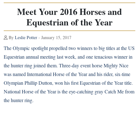
Meet Your 2016 Horses and
Equestrian of the Year
By
Leslie Potter
- January 15, 2017
The Olympic spotlight propelled two winners to big titles at the US
Equestrian annual meeting last week, and one tenacious winner in
the hunter ring joined them. Three-day event horse Mighty Nice
was named International Horse of the Year and his rider, six-time
Olympian Phillip Dutton, won his first Equestrian of the Year title.
National Horse of the Year is the eye-catching gray Catch Me from
the hunter ring.