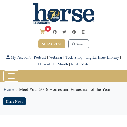
0
SUBSCRIBE
Search
My Account
|
Podcast
|
Webinar
|
Tack Shop
|
Digital Issue Library
|
Hero of the Month
|
Real Estate
Home
»
Meet Your 2016 Horses and Equestrian of the Year
Horse News