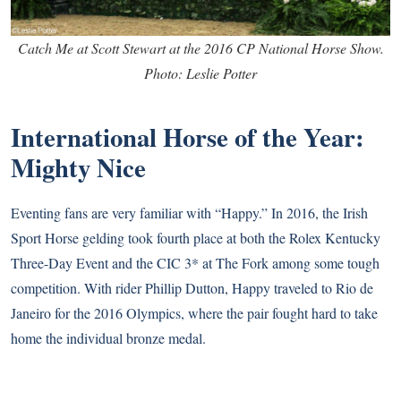
Catch Me at Scott Stewart at the 2016 CP National Horse Show.
Photo: Leslie Potter
International Horse of the Year:
Mighty Nice
Eventing fans are very familiar with “Happy.” In 2016, the Irish
Sport Horse gelding took fourth place at both the Rolex Kentucky
Three-Day Event and the CIC 3* at The Fork among some tough
competition. With rider Phillip Dutton, Happy traveled to Rio de
Janeiro for the 2016 Olympics, where the pair fought hard to take
home the individual bronze medal.