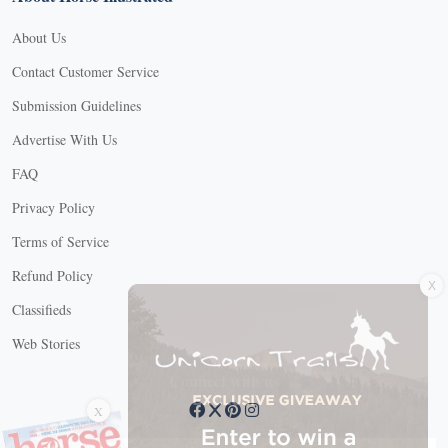
About Us
Contact Customer Service
Submission Guidelines
Advertise With Us
FAQ
Privacy Policy
Terms of Service
X
Refund Policy
Classifieds
Web Stories
Connect with us
X