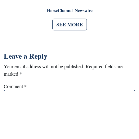
HorseChannel Newswire
SEE MORE
Leave a Reply
Your email address will not be published.
Required fields are
marked
*
Comment
*